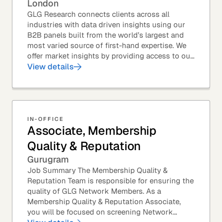
London
GLG Research connects clients across all
industries with data driven insights using our
B2B panels built from the world’s largest and
most varied source of first-hand expertise. We
offer market insights by providing access to our
industry-leading expert panel, as well as...
View details
IN-OFFICE
Associate, Membership
Quality & Reputation
Gurugram
Job Summary The Membership Quality &
Reputation Team is responsible for ensuring the
quality of GLG Network Members. As a
Membership Quality & Reputation Associate,
you will be focused on screening Network