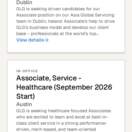
Dublin
GLG is seeking driven candidates for our
Associate position on our Asia Global Servicing
team in Dublin, Ireland. Associate’s help to drive
GLG’s business model and develop our client
base – professionals at the world’s top
corporations, investment firms, management...
View details
IN-OFFICE
Associate, Service -
Healthcare (September 2026
Start)
Austin
GLG is seeking healthcare focused Associates
who are excited to learn and excel at best-in-
class client service in a strong performance-
driven, merit-based, and team-oriented