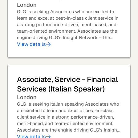
London
GLG is seeking Associates who are excited to
learn and excel at best-in-class client service in
a strong performance-driven, merit-based, and
team-oriented environment. Associates are the
engine driving GLG's Insight Network – the
world's largest and most varied source of...
View details
Associate, Service - Financial
Services (Italian Speaker)
London
GLG is seeking Italian speaking Associates who
are excited to learn and excel at best-in-class
client service in a strong performance-driven,
merit-based, and team-oriented environment.
Associates are the engine driving GLG's Insight
Network – the world's largest and most...
View details