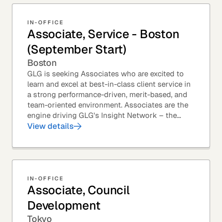
IN-OFFICE
Associate, Service - Boston
(September Start)
Boston
GLG is seeking Associates who are excited to
learn and excel at best-in-class client service in
a strong performance-driven, merit-based, and
team-oriented environment. Associates are the
engine driving GLG's Insight Network – the
world's largest and most varied source of...
View details
IN-OFFICE
Associate, Council
Development
Tokyo