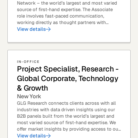
Network – the world’s largest and most varied
source of first-hand expertise. The Associate
role involves fast-paced communication,
working directly as thought partners with
leading professionals – specifically lawyers at
View details
top law...
IN-OFFICE
Project Specialist, Research -
Global Corporate, Technology
& Growth
New York
GLG Research connects clients across with all
industries with data driven insights using our
B2B panels built from the world’s largest and
most varied source of first-hand expertise. We
offer market insights by providing access to our
industry-leading expert panel, as well as...
View details