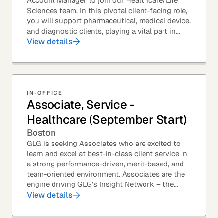
Account Manager to join our Healthcare/Life
Sciences team. In this pivotal client-facing role,
you will support pharmaceutical, medical device,
and diagnostic clients, playing a vital part in
GLG’s relationships with leading global...
View details
IN-OFFICE
Associate, Service -
Healthcare (September Start)
Boston
GLG is seeking Associates who are excited to
learn and excel at best-in-class client service in
a strong performance-driven, merit-based, and
team-oriented environment. Associates are the
engine driving GLG's Insight Network – the
world's largest and most varied source of...
View details