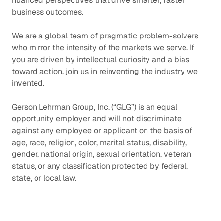
nuanced perspectives that drive smarter, faster
business outcomes.
We are a global team of pragmatic problem-solvers
who mirror the intensity of the markets we serve. If
you are driven by intellectual curiosity and a bias
toward action, join us in reinventing the industry we
invented.
Gerson Lehrman Group, Inc. (“GLG”) is an equal
opportunity employer and will not discriminate
against any employee or applicant on the basis of
age, race, religion, color, marital status, disability,
gender, national origin, sexual orientation, veteran
status, or any classification protected by federal,
state, or local law.