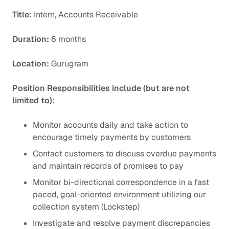
Title:
Intern, Accounts Receivable
Duration:
6 months
Location:
Gurugram
Position Responsibilities include (but are not
limited to):
Monitor accounts daily and take action to
encourage timely payments by customers
Contact customers to discuss overdue payments
and maintain records of promises to pay
Monitor bi-directional correspondence in a fast
paced, goal-oriented environment utilizing our
collection system (Lockstep)
Investigate and resolve payment discrepancies