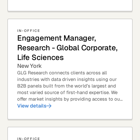
IN-OFFICE
Engagement Manager,
Research - Global Corporate,
Life Sciences
New York
GLG Research connects clients across all
industries with data driven insights using our
B2B panels built from the world’s largest and
most varied source of first-hand expertise. We
offer market insights by providing access to our
industry-leading expert panel, as well as...
View details
IN-OFFICE