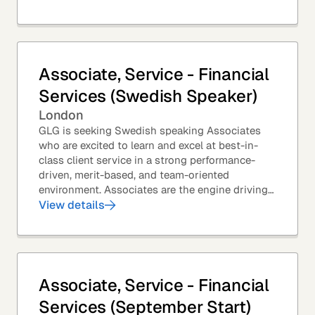
Associate, Service - Financial
Services (Swedish Speaker)
London
GLG is seeking Swedish speaking Associates
who are excited to learn and excel at best-in-
class client service in a strong performance-
driven, merit-based, and team-oriented
environment. Associates are the engine driving
GLG's Insight Network – the world's largest and
View details
most...
Associate, Service - Financial
Services (September Start)