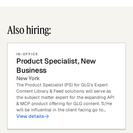
Also hiring:
IN-OFFICE
Product Specialist, New
Business
New York
The Product Specialist (PS) for GLG’s Expert
Content Library & Feed solutions will serve as
the subject matter expert for the expanding API
& MCP product offering for GLG content. S/He
will be influential in the client facing go to
market efforts, as well as the strategic...
View details