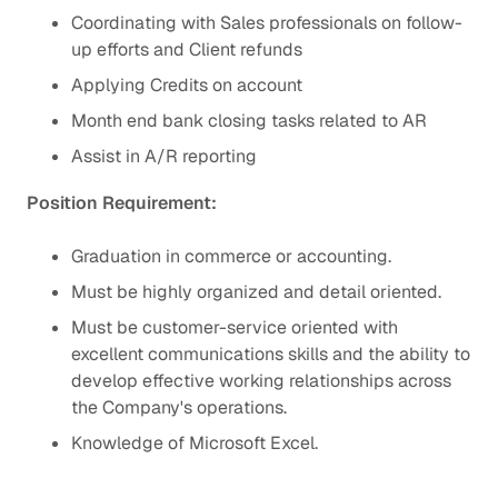
Coordinating with Sales professionals on follow-
up efforts and Client refunds
Applying Credits on account
Month end bank closing tasks related to AR
Assist in A/R reporting
Position Requirement:
Graduation in commerce or accounting.
Must be highly organized and detail oriented.
Must be customer-service oriented with
excellent communications skills and the ability to
develop effective working relationships across
the Company's operations.
Knowledge of Microsoft Excel.