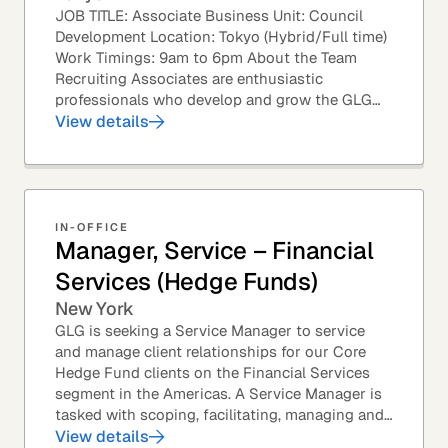
JOB TITLE: Associate Business Unit: Council
Development Location: Tokyo (Hybrid/Full time)
Work Timings: 9am to 6pm About the Team
Recruiting Associates are enthusiastic
professionals who develop and grow the GLG
Councils. This role is an exciting position with
View details
opportunities...
IN-OFFICE
Manager, Service – Financial
Services (Hedge Funds)
New York
GLG is seeking a Service Manager to service
and manage client relationships for our Core
Hedge Fund clients on the Financial Services
segment in the Americas. A Service Manager is
tasked with scoping, facilitating, managing and
executing primary research projects for a range...
View details