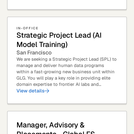
from...
IN-OFFICE
Strategic Project Lead (AI
Model Training)
San Francisco
We are seeking a Strategic Project Lead (SPL) to
manage and deliver human data programs
within a fast-growing new business unit within
GLG. You will play a key role in providing elite
domain expertise to frontier AI labs and
enterprises. You will own end-to-end delivery,
View details
from...
Manager, Advisory &