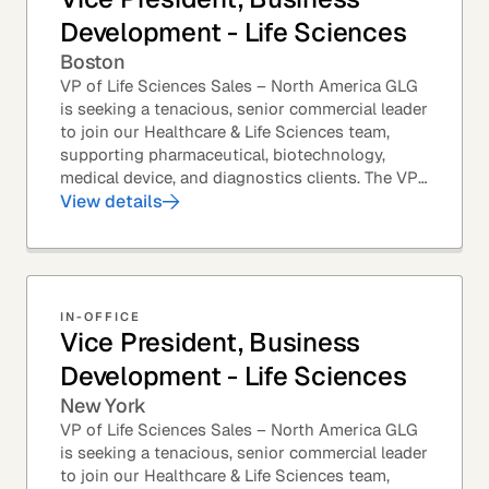
Development - Life Sciences
Boston
VP of Life Sciences Sales – North America GLG
is seeking a tenacious, senior commercial leader
to join our Healthcare & Life Sciences team,
supporting pharmaceutical, biotechnology,
medical device, and diagnostics clients. The VP
of Sales – Life Sciences is a senior,...
View details
IN-OFFICE
Vice President, Business
Development - Life Sciences
New York
VP of Life Sciences Sales – North America GLG
is seeking a tenacious, senior commercial leader
to join our Healthcare & Life Sciences team,