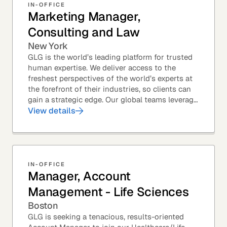
IN-OFFICE
Marketing Manager,
Consulting and Law
New York
GLG is the world’s leading platform for trusted
human expertise. We deliver access to the
freshest perspectives of the world’s experts at
the forefront of their industries, so clients can
gain a strategic edge. Our global teams leverage
leading technology and decades of...
View details
IN-OFFICE
Manager, Account
Management - Life Sciences
Boston
GLG is seeking a tenacious, results-oriented