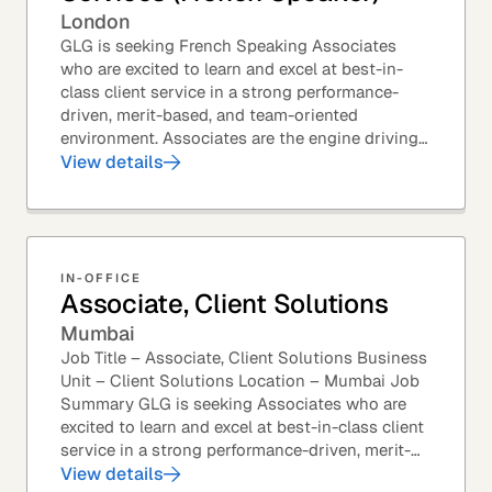
London
GLG is seeking French Speaking Associates
who are excited to learn and excel at best-in-
class client service in a strong performance-
driven, merit-based, and team-oriented
environment. Associates are the engine driving
GLG's Insight Network – the world's largest and
View details
most...
IN-OFFICE
Associate, Client Solutions
Mumbai
Job Title – Associate, Client Solutions Business
Unit – Client Solutions Location – Mumbai Job
Summary GLG is seeking Associates who are
excited to learn and excel at best-in-class client
service in a strong performance-driven, merit-
based, and team-oriented environment....
View details