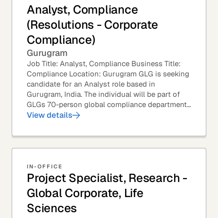
Analyst, Compliance
(Resolutions - Corporate
Compliance)
Gurugram
Job Title: Analyst, Compliance Business Title:
Compliance Location: Gurugram GLG is seeking
candidate for an Analyst role based in
Gurugram, India. The individual will be part of
GLGs 70-person global compliance department
and would be required to provide timely and
View details
thoughtful...
IN-OFFICE
Project Specialist, Research -
Global Corporate, Life
Sciences