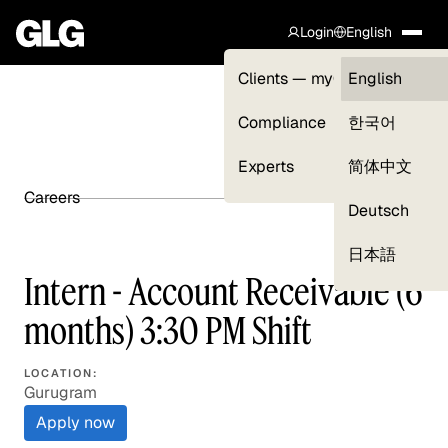
Login
English
Clients — myGLG
English
Compliance
한국어
Experts
简体中文
Careers
SHARE ARTICLE
Deutsch
日本語
Intern - Account Receivable (6
months) 3:30 PM Shift
LOCATION:
Gurugram
Apply now