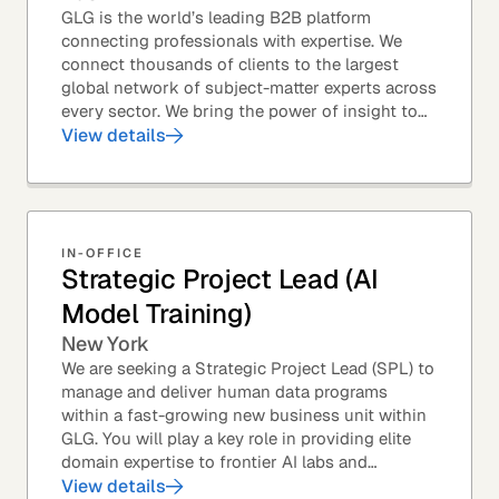
GLG is the world’s leading B2B platform
connecting professionals with expertise. We
connect thousands of clients to the largest
global network of subject-matter experts across
every sector. We bring the power of insight to
every great professional decision. Our Product...
View details
IN-OFFICE
Strategic Project Lead (AI
Model Training)
New York
We are seeking a Strategic Project Lead (SPL) to
manage and deliver human data programs
within a fast-growing new business unit within
GLG. You will play a key role in providing elite
domain expertise to frontier AI labs and
enterprises. You will own end-to-end delivery,
View details