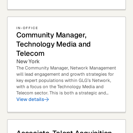
IN-OFFICE
Community Manager,
Technology Media and
Telecom
New York
The Community Manager, Network Management
will lead engagement and growth strategies for
key expert populations within GLG’s Network,
with a focus on the Technology Media and
Telecom sector. This is both a strategic and
execution-focused role — ideal for someone
View details
who enjoys...