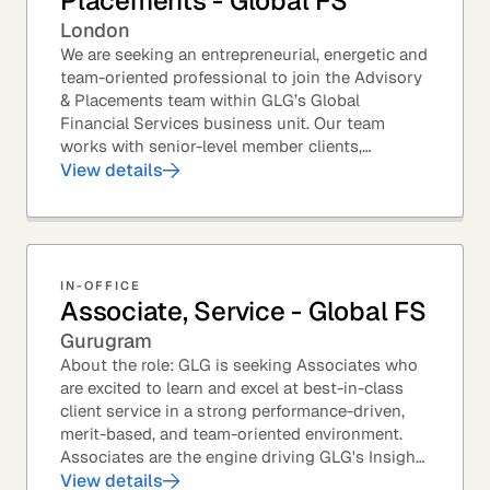
Placements - Global FS
London
We are seeking an entrepreneurial, energetic and
team-oriented professional to join the Advisory
& Placements team within GLG’s Global
Financial Services business unit. Our team
works with senior-level member clients,
predominantly with Private Equity firms to help
View details
them source...
IN-OFFICE
Associate, Service - Global FS
Gurugram
About the role: GLG is seeking Associates who
are excited to learn and excel at best-in-class
client service in a strong performance-driven,
merit-based, and team-oriented environment.
Associates are the engine driving GLG's Insight
Network – the world's largest and most...
View details