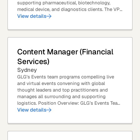
supporting pharmaceutical, biotechnology,
medical device, and diagnostics clients. The VP
of Sales – Life Sciences is a senior,...
View details
Content Manager (Financial
Services)
Sydney
GLG’s Events team programs compelling live
and virtual events convening with global
thought leaders and top practitioners and
manages all surrounding and supporting
logistics. Position Overview: GLG’s Events Team
leverages GLG’s core asset – the GLG Network
View details
Members – to...