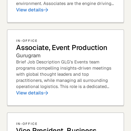
environment. Associates are the engine driving
GLG's Insight Network – the world's largest and
View details
most...
IN-OFFICE
Associate, Event Production
Gurugram
Brief Job Description GLG’s Events team
programs compelling insights-driven meetings
with global thought leaders and top
practitioners, while managing all surrounding
operational logistics. This role is a dedicated
live-event support position focused on ensuring
View details
flawless...
IN-OFFICE
Vice President, Business