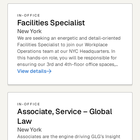
IN-OFFICE
Facilities Specialist
New York
We are seeking an energetic and detail-oriented
Facilities Specialist to join our Workplace
Operations team at our NYC Headquarters. In
this hands-on role, you will be responsible for
ensuring our 3rd and 4th-floor office spaces,
conference rooms, and pantries are spotless,...
View details
IN-OFFICE
Associate, Service – Global
Law
New York
Associates are the engine driving GLG’s Insight