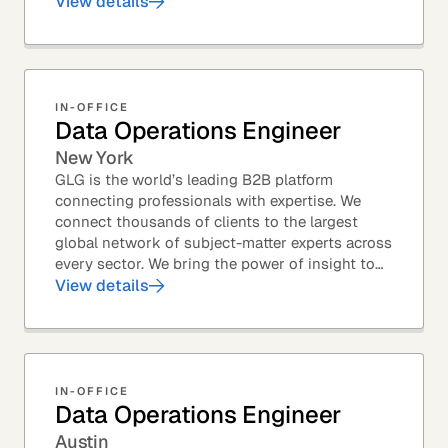
Member profiles for potential quality issues. You
View details
thrive in an...
IN-OFFICE
Data Operations Engineer
New York
GLG is the world’s leading B2B platform
connecting professionals with expertise. We
connect thousands of clients to the largest
global network of subject-matter experts across
every sector. We bring the power of insight to
every great professional decision. Our Product...
View details
IN-OFFICE
Data Operations Engineer
Austin