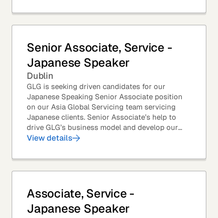
Senior Associate, Service -
Japanese Speaker
Dublin
GLG is seeking driven candidates for our
Japanese Speaking Senior Associate position
on our Asia Global Servicing team servicing
Japanese clients. Senior Associate’s help to
drive GLG’s business model and develop our
client base – professionals at the world’s top
View details
corporations,...
Associate, Service -
Japanese Speaker