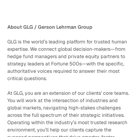
About GLG / Gerson Lehrman Group
GLG is the world’s leading platform for trusted human
expertise. We connect global decision-makers—from
hedge fund managers and private equity partners to
strategy leaders at Fortune 500s—with the specific,
authoritative voices required to answer their most
critical questions.
At GLG, you are an extension of our clients' core teams.
You will work at the intersection of industries and
global markets, navigating high-stakes challenges
across the full spectrum of their strategic initiatives.
Operating within the industry’s most trusted research
environment, you’ll help our clients capture the