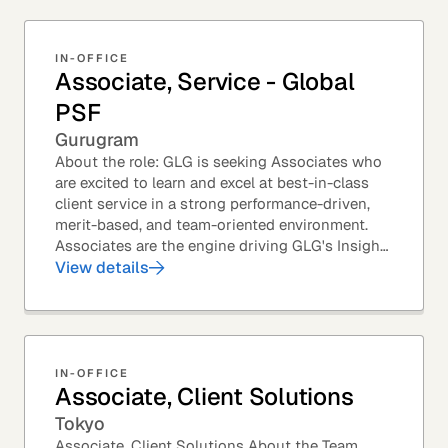
IN-OFFICE
Associate, Service - Global
PSF
Gurugram
About the role: GLG is seeking Associates who
are excited to learn and excel at best-in-class
client service in a strong performance-driven,
merit-based, and team-oriented environment.
Associates are the engine driving GLG's Insight
Network – the world's largest and most...
View details
IN-OFFICE
Associate, Client Solutions
Tokyo
Associate, Client Solutions About the Team