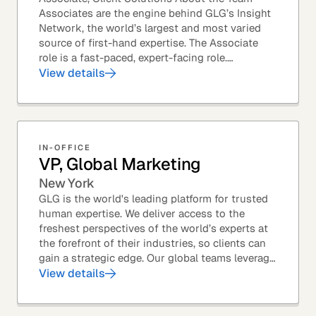
Associates are the engine behind GLG’s Insight
Network, the world’s largest and most varied
source of first-hand expertise. The Associate
role is a fast-paced, expert-facing role.
Associates help drive GLG’s business forward
View details
and add...
IN-OFFICE
VP, Global Marketing
New York
GLG is the world's leading platform for trusted
human expertise. We deliver access to the
freshest perspectives of the world’s experts at
the forefront of their industries, so clients can
gain a strategic edge. Our global teams leverage
leading technology and decades of...
View details