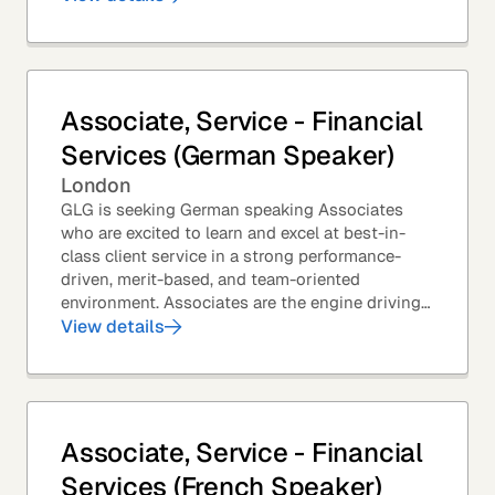
Associate, Service - Financial
Services (German Speaker)
London
GLG is seeking German speaking Associates
who are excited to learn and excel at best-in-
class client service in a strong performance-
driven, merit-based, and team-oriented
environment. Associates are the engine driving
GLG's Insight Network – the world's largest and
View details
most...
Associate, Service - Financial
Services (French Speaker)