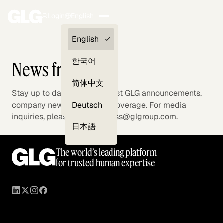
Login
English
Clients —
English
myGLG
한국어
News from GLG
Compliance
简体中文
Stay up to date with the latest GLG announcements,
Experts
Deutsch
company news, and media coverage. For media
inquiries, please contact press@glgroup.com.
日本語
The world’s leading platform
for trusted human expertise