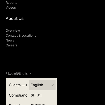
Reports
Videos
About Us
Overview
Contact & Locations
News
Careers
Login
English
Clients — myGLG
English
Privacy Policy
Compliance
한국어
Terms of Use
Cookie Policy