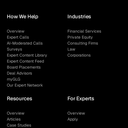
How We Help
Industries
Overview
Financial Services
Expert Calls
Private Equity
AI-Moderated Calls
Consulting Firms
Surveys
Law
Expert Content Library
Corporations
Expert Content Feed
Board Placements
Deal Advisors
myGLG
Our Expert Network
Resources
For Experts
Overview
Overview
Articles
Apply
Case Studies