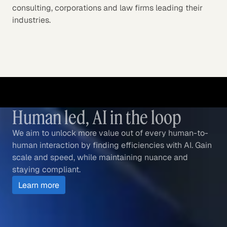
consulting, corporations and law firms leading their
industries.
Human led, AI in the loop
We aim to unlock more value out of every human-to-
human interaction by finding efficiencies with AI. Gain
scale and speed, while maintaining nuance and
staying compliant.
Learn more