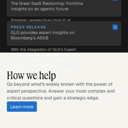
research within the AI tools they 
The Great SaaS Reckoning: frontline 
use daily.
insights on an agentic future
Strategic perspectives from 6 of 
the most sought-after voices in 
PRESS RELEASE
enterprise AI.
GLG provides expert insights on 
Bloomberg’s ASKB            
With the integration of GLG’s Expert 
Content into the ASKB interface, 
clients can harness Bloomberg’s 
agentic AI to unify GLG’s 
authoritative expert insights with the 
How we help
Bloomberg Terminal’s 
interconnected data.
Go beyond what’s widely known with the power of
expert perspective. Answer your most complex and
critical questions and gain a strategic edge.
Learn more