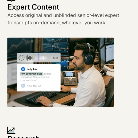
Expert Content
Access original and unblinded senior-level expert
transcripts on-demand, wherever you work.