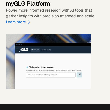
myGLG Platform
Power more informed research with AI tools that
gather insights with precision at speed and scale.
Learn more