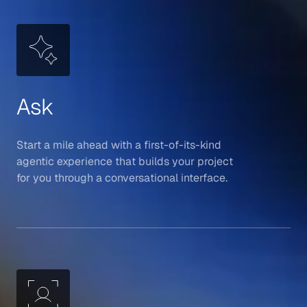
Ask
Start a mile ahead with a first-of-its-kind
agentic experience that builds your project
for you through a conversational interface.