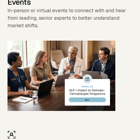
Events
In-person or virtual events to connect with and hear
from leading, senior experts to better understand
market shifts.