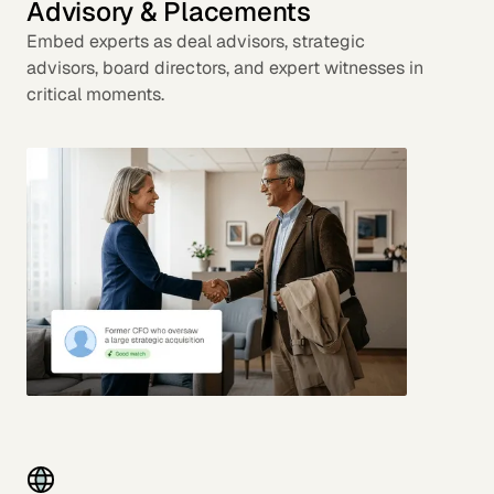
Advisory & Placements
Embed experts as deal advisors, strategic
advisors, board directors, and expert witnesses in
critical moments.