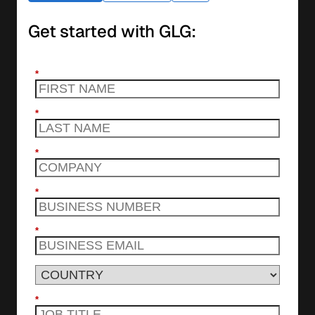
Get started with GLG:
*
*
*
*
*
*