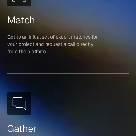
Match
Get to an initial set of expert matches for
your project and request a call directly
from the platform.
Gather