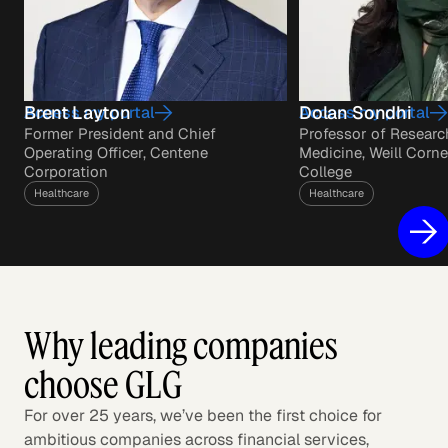
Brent Layton
Dolan Sondhi
Access my portal
Access my portal
Former President and Chief
Professor of Researc
Operating Officer, Centene
Medicine, Weill Corne
Corporation
College
Healthcare
Healthcare
Why leading companies
choose GLG
For over 25 years, we’ve been the first choice for
ambitious companies across financial services,