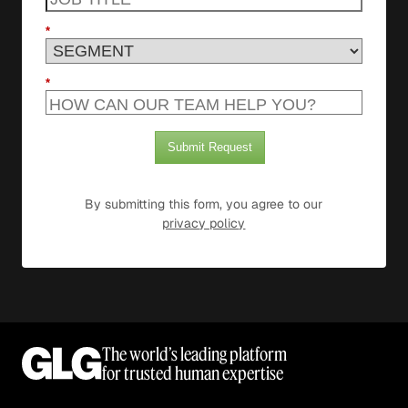
*
*
Submit Request
By submitting this form, you agree to our
privacy policy
The world’s leading platform
for trusted human expertise