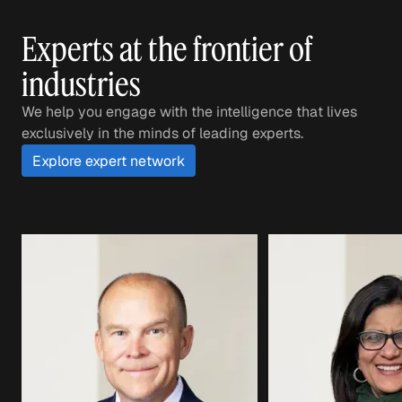
Experts at the frontier of
industries
We help you engage with the intelligence that lives
exclusively in the minds of leading experts.
Explore expert network