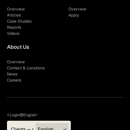
Overview
Overview
Articles
Apply
Case Studies
Reports
Videos
About Us
Overview
Contact & Locations
News
Careers
Login
English
Clients — myGLG
English