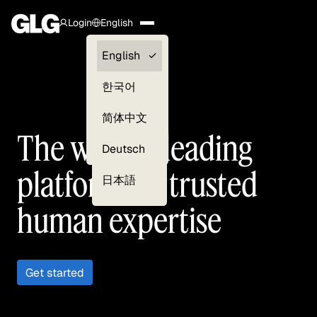
Login
English
Clients —
English
myGLG
한국어
Compliance
简体中文
The world’s leading
Experts
Deutsch
platform for trusted
日本語
human expertise
Get started