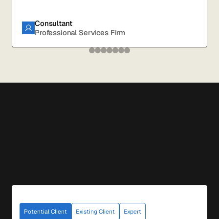
Consultant
Professional Services Firm
Potential Client
Existing Client
Expert