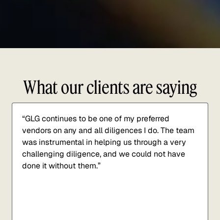
What our clients are saying
“GLG continues to be one of my preferred
vendors on any and all diligences I do. The team
was instrumental in helping us through a very
challenging diligence, and we could not have
done it without them.”