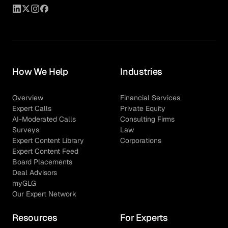
How We Help
Industries
Overview
Financial Services
Expert Calls
Private Equity
AI-Moderated Calls
Consulting Firms
Surveys
Law
Expert Content Library
Corporations
Expert Content Feed
Board Placements
Deal Advisors
myGLG
Our Expert Network
Resources
For Experts