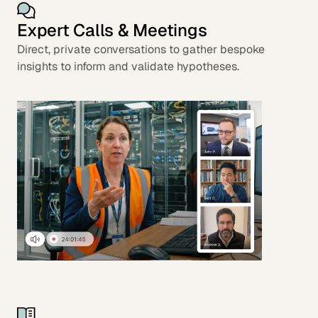
Expert Calls & Meetings
Direct, private conversations to gather bespoke
insights to inform and validate hypotheses.