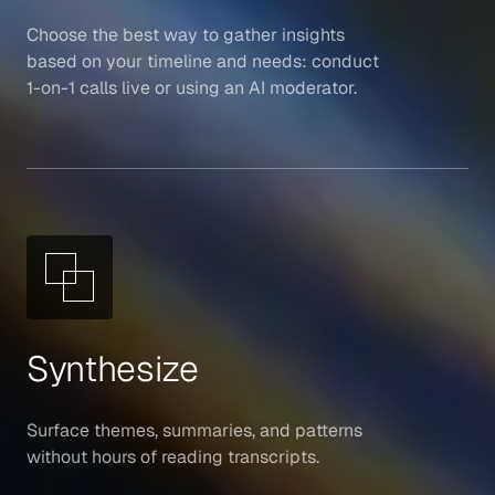
Choose the best way to gather insights
based on your timeline and needs: conduct
1-on-1 calls live or using an AI moderator.
Synthesize
Surface themes, summaries, and patterns
without hours of reading transcripts.