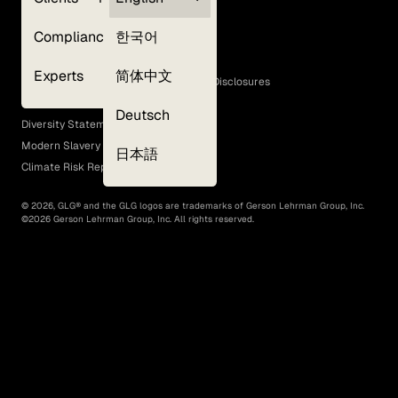
Privacy Policy
Compliance
한국어
Terms of Use
Cookie Policy
Experts
简体中文
GLG Corporate Policies and Statutory Disclosures
EEO Policy
Deutsch
Diversity Statement
Modern Slavery Act
日本語
Climate Risk Report (SB 261)
©
2026
, GLG® and the GLG logos are trademarks of Gerson Lehrman Group, Inc.
©
2026
Gerson Lehrman Group, Inc. All rights reserved.