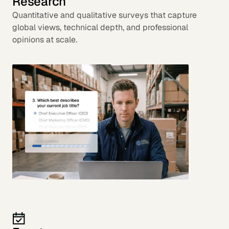
Research
Quantitative and qualitative surveys that capture
global views, technical depth, and professional
opinions at scale.