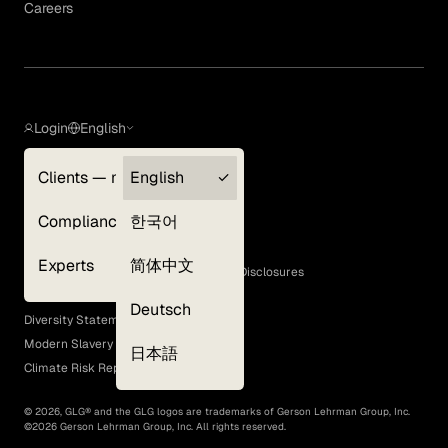
Careers
Login
English
Clients — myGLG
English
Privacy Policy
Compliance
한국어
Terms of Use
Cookie Policy
Experts
简体中文
GLG Corporate Policies and Statutory Disclosures
EEO Policy
Deutsch
Diversity Statement
Modern Slavery Act
日本語
Climate Risk Report (SB 261)
©
2026
, GLG® and the GLG logos are trademarks of Gerson Lehrman Group, Inc.
©
2026
Gerson Lehrman Group, Inc. All rights reserved.