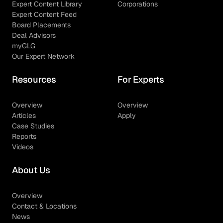
Expert Content Library
Corporations
Expert Content Feed
Board Placements
Deal Advisors
myGLG
Our Expert Network
Resources
For Experts
Overview
Overview
Articles
Apply
Case Studies
Reports
Videos
About Us
Overview
Contact & Locations
News