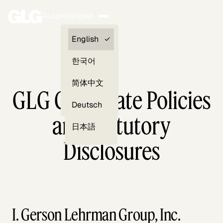
Login
English
Clients —
English
myGLG
한국어
Compliance
简体中文
GLG Corporate Policies
Experts
Deutsch
and Statutory
日本語
Disclosures
I. Gerson Lehrman Group, Inc.