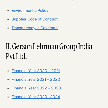
Environmental Policy
Supplier Code of Conduct
Transparency in Coverage
II. Gerson Lehrman Group India
Pvt Ltd.
Financial Year 2020 – 2021
Financial Year 2021 – 2022
Financial Year 2022 – 2023
Financial Year 2023– 2024