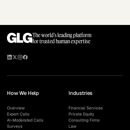
The world’s leading platform
for trusted human expertise
How We Help
Industries
Overview
Financial Services
Expert Calls
Private Equity
AI-Moderated Calls
Consulting Firms
Surveys
Law