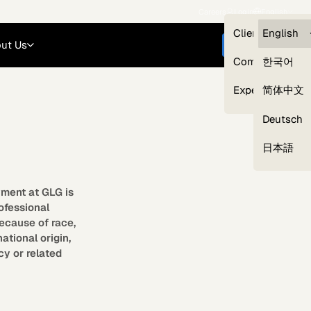
Careers
Login
English
Clients — myG
English
ut Us
Get started
Compliance
한국어
Experts
简体中文
Deutsch
Our Expert Network
日本語
yment at GLG is
rofessional
ecause of race,
national origin,
cy or related