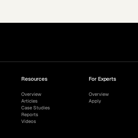
Quick reads and expert
Watch experts br
our
perspectives on what
down complex top
matters now.
minutes.
Resources
For Experts
Overview
Overview
Articles
Apply
Case Studies
Reports
Videos