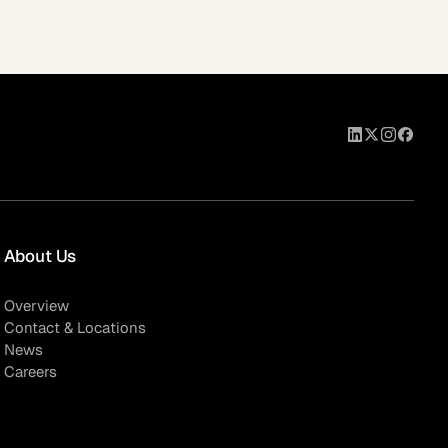
eak
ics in
About Us
Overview
Contact & Locations
News
Careers