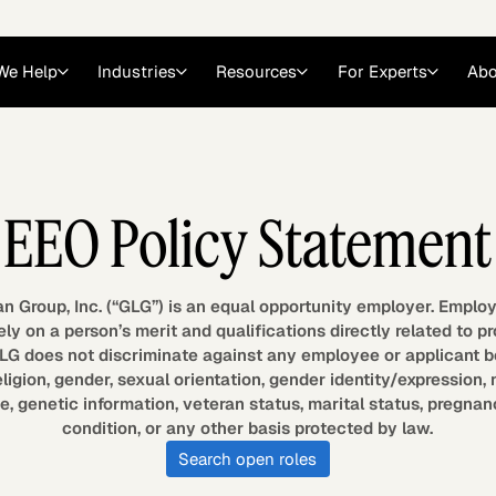
We Help
Industries
Resources
For Experts
Abo
Law
Consulting Firms
EEO Policy Statement
nts
Careers at GLG
Articles
myGLG
Videos
GLG MCP
 Group, Inc. (“GLG”) is an equal opportunity employer. Emplo
ly on a person’s merit and qualifications directly related to p
G does not discriminate against any employee or applicant b
eligion, gender, sexual orientation, gender identity/expression, 
age, genetic information, veteran status, marital status, pregnan
condition, or any other basis protected by law.
Search open roles
Expert Witness