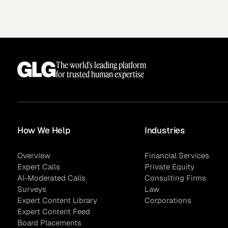
See how clients turned
Expert Calls
In-depth analysis on
Deal Advisors
expert insight into real
the trends shaping y
results.
industry.
The world’s leading platform
for trusted human expertise
Hedge Funds
Life Sciences
How We Help
Industries
Overview
Financial Services
AI Moderated Calls
Board Placements
Expert Calls
Private Equity
AI-Moderated Calls
Consulting Firms
Surveys
Law
Expert Content Library
Corporations
Expert Content Feed
Board Placements