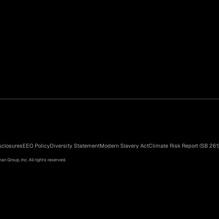
sclosures
EEO Policy
Diversity Statement
Modern Slavery Act
Climate Risk Report (SB 261
n Group, Inc. All rights reserved.