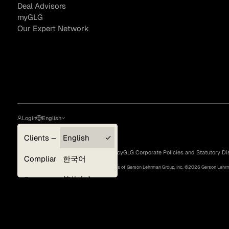
Deal Advisors
myGLG
Our Expert Network
Asset Managers and
Technology
Mutual Funds
Expert Content Library
Expert Witness
Login
English
Clients — myGLG
English
Privacy Policy
Terms of Use
Cookie Policy
GLG Corporate Policies and Statutory Di
Compliance
한국어
©
2026
, GLG® and the GLG logos are trademarks of Gerson Lehrman Group, Inc. ©
2026
Gerson Lehrma
Experts
简体中文
Deutsch
日本語
Expert Content Feed