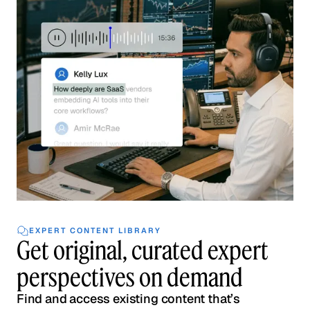
EXPERT CONTENT LIBRARY
Get original, curated expert
perspectives on demand
Find and access existing content that’s