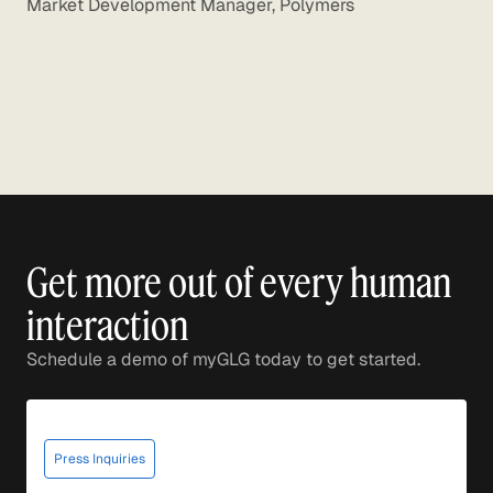
Market Development Manager, Polymers
Get more out of every human
interaction
Schedule a demo of myGLG today to get started.
Press Inquiries