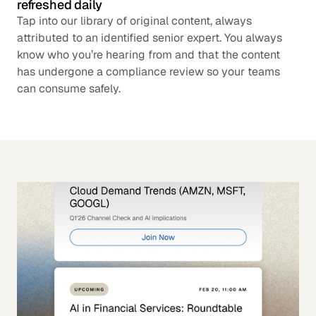
refreshed daily
Tap into our library of original content, always
attributed to an identified senior expert. You always
know who you’re hearing from and that the content
has undergone a compliance review so your teams
can consume safely.