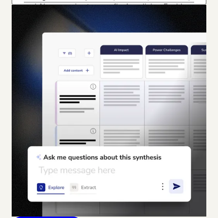
and AI summaries to your firm’s policies. Enable
risk coverage (coming soon) with automated
flagging and in-platform redaction.