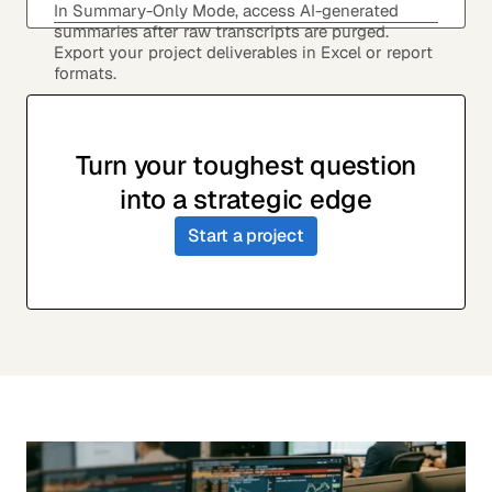
In Summary-Only Mode, access AI-generated
summaries after raw transcripts are purged.
Export your project deliverables in Excel or report
formats.
Turn your toughest question
into a strategic edge
Start a project