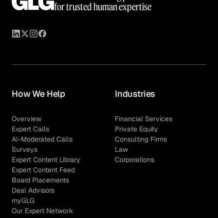
for trusted human expertise
How We Help
Industries
Overview
Financial Services
Expert Calls
Private Equity
AI-Moderated Calls
Consulting Firms
Surveys
Law
Expert Content Library
Corporations
Expert Content Feed
Board Placements
Deal Advisors
myGLG
Our Expert Network