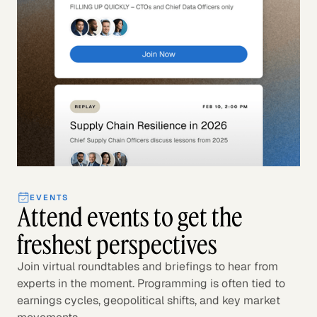
EVENTS
Attend events to get the
freshest perspectives
Join virtual roundtables and briefings to hear from
experts in the moment. Programming is often tied to
earnings cycles, geopolitical shifts, and key market