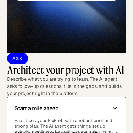
ASK
Architect your project with AI
Describe what you are trying to learn. The AI agent
asks follow-up questions, fills in the gaps, and builds
your project right in the platform.
Start a mile ahead
Fast-track your kick-off with a robust brief and
strong plan. The AI agent gets things set up
quickly in collaboration with your service team.