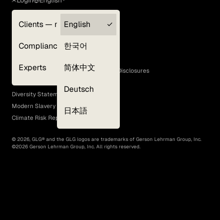
Login
English
Clients — myGLG
English
Privacy Policy
Compliance
한국어
Terms of Use
Cookie Policy
Experts
简体中文
GLG Corporate Policies and Statutory Disclosures
EEO Policy
Deutsch
Diversity Statement
Modern Slavery Act
日本語
Climate Risk Report (SB 261)
©
2026
, GLG® and the GLG logos are trademarks of Gerson Lehrman Group, Inc.
©
2026
Gerson Lehrman Group, Inc. All rights reserved.