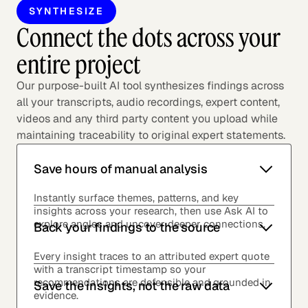
SYNTHESIZE
Connect the dots across your
entire project
Our purpose-built AI tool synthesizes findings across
all your transcripts, audio recordings, expert content,
videos and any third party content you upload while
maintaining traceability to original expert statements.
Save hours of manual analysis
Instantly surface themes, patterns, and key
insights across your research, then use Ask AI to
explore angles and uncover deeper connections.
Back your findings to the source
Every insight traces to an attributed expert quote
with a transcript timestamp so your
recommendations are defensible and grounded in
Save the insights, not the raw data
evidence.