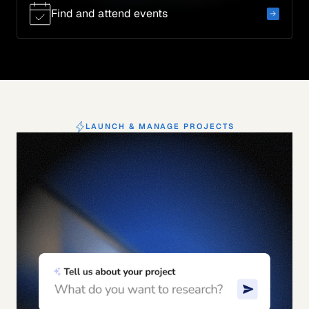
Find and attend events
LAUNCH & MANAGE PROJECTS