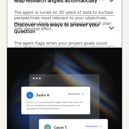
Map research angles automatically
The agent is tuned on 30 years of data to surface
perspectives most relevant to your objectives,
moving you from inquiry to robust research plan
Discover more ways to answer your
with minimal effort.
question
The agent flags when your project goals could
benefit from surveys, expert library content, and
events.