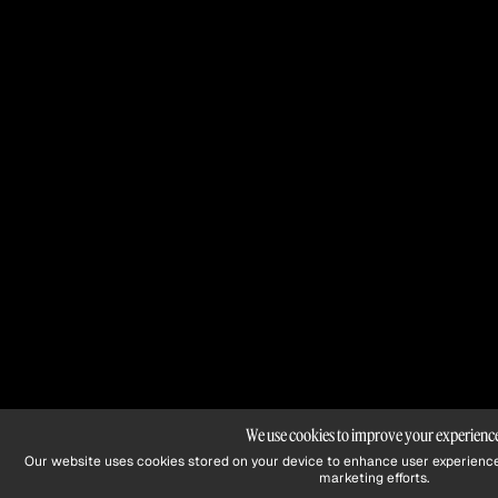
We use cookies to improve your experienc
Our website uses cookies stored on your device to enhance user experience
marketing efforts.