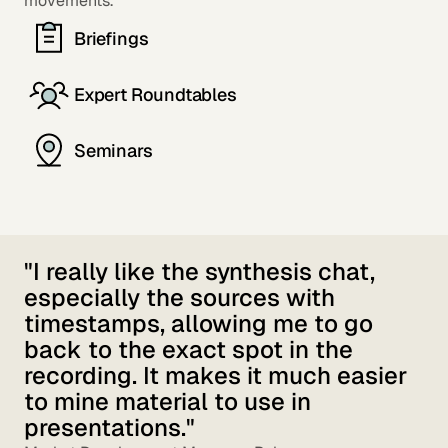
movements.
Briefings
Expert Roundtables
Seminars
"I really like the synthesis chat,
especially the sources with
timestamps, allowing me to go
back to the exact spot in the
recording. It makes it much easier
to mine material to use in
presentations."