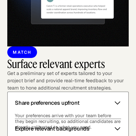
MATCH
Surface relevant experts
Get a preliminary set of experts tailored to your
project brief and provide real-time feedback to your
team to hone additional recruitment strategies.
Share preferences upfront
Your preferences arrive with your team before
they begin recruiting, so additional candidates are
already calibrated to what you need.
Explore relevant backgrounds