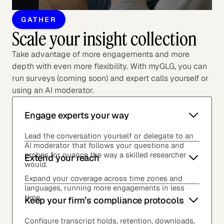
GATHER
Scale your insight collection
Take advantage of more engagements and more
depth with even more flexibility. With myGLG, you can
run surveys (coming soon) and expert calls yourself or
using an AI moderator.
Engage experts your way
Lead the conversation yourself or delegate to an
AI moderator that follows your questions and
probes for nuance the way a skilled researcher
Extend your reach
would.
Expand your coverage across time zones and
languages, running more engagements in less
time.
Keep your firm’s compliance protocols
Configure transcript holds, retention, downloads,