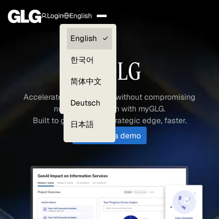
Login
English
Clients —
English
myGLG
한국어
myGLG
Compliance
简体中文
Experts
Accelerate your research without compromising
Deutsch
nuance and depth with myGLG.
Built to get you your strategic edge, faster.
日本語
Schedule a demo