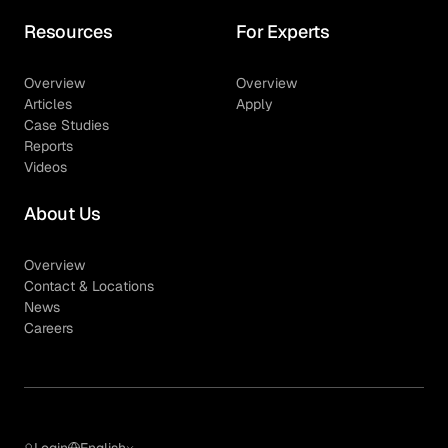
Resources
For Experts
Overview
Overview
Articles
Apply
Case Studies
Reports
Videos
About Us
Overview
Contact & Locations
News
Careers