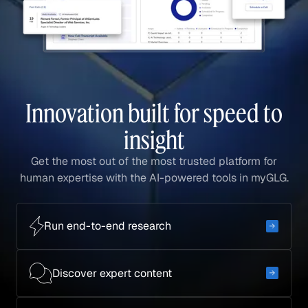
Innovation built for speed to
insight
Get the most out of the most trusted platform for
human expertise with the AI-powered tools in myGLG.
Run end-to-end research
Discover expert content