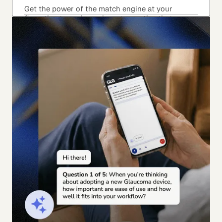
Get the power of the match engine at your
fingertips to explore relevant expertise that
matches your angle to expand how you’re
thinking about the inquiry.