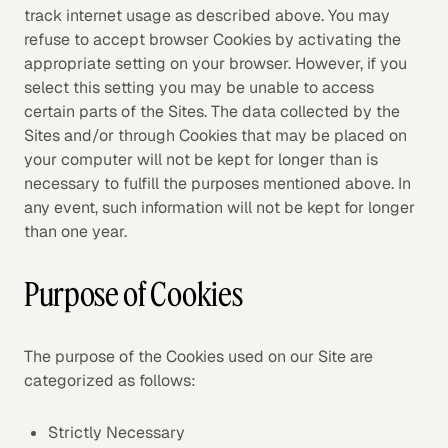
track internet usage as described above. You may
refuse to accept browser Cookies by activating the
appropriate setting on your browser. However, if you
select this setting you may be unable to access
certain parts of the Sites. The data collected by the
Sites and/or through Cookies that may be placed on
your computer will not be kept for longer than is
necessary to fulfill the purposes mentioned above. In
any event, such information will not be kept for longer
than one year.
Purpose of Cookies
The purpose of the Cookies used on our Site are
categorized as follows:
Strictly Necessary