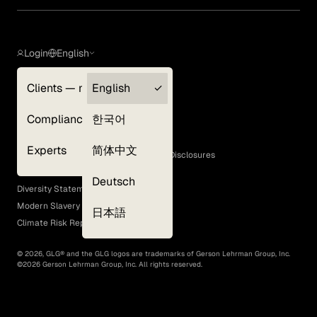
Login
English
Clients — myGLG
English
Privacy Policy
Compliance
한국어
Terms of Use
Cookie Policy
Experts
简体中文
GLG Corporate Policies and Statutory Disclosures
EEO Policy
Deutsch
Diversity Statement
Modern Slavery Act
日本語
Climate Risk Report (SB 261)
©
2026
, GLG® and the GLG logos are trademarks of Gerson Lehrman Group, Inc.
©
2026
Gerson Lehrman Group, Inc. All rights reserved.