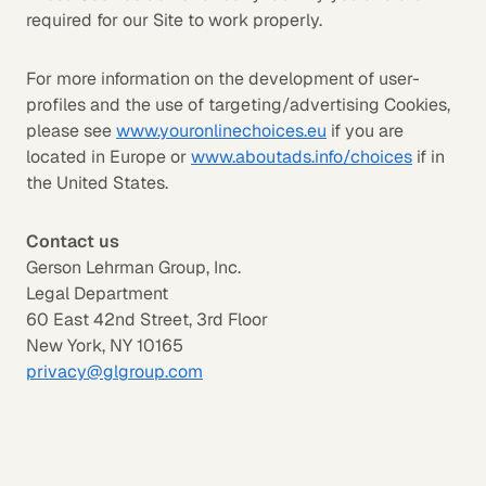
required for our Site to work properly.
For more information on the development of user-
profiles and the use of targeting/advertising Cookies,
please see
www.youronlinechoices.eu
if you are
located in Europe or
www.aboutads.info/choices
if in
the United States.
Contact us
Gerson Lehrman Group, Inc.
Legal Department
60 East 42nd Street, 3rd Floor
New York, NY 10165
privacy@glgroup.com