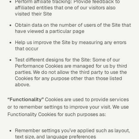
Perform affiliate tracking: Provide feedback to
affiliated entities that one of our visitors also
visited their Site
Obtain data on the number of users of the Site that
have viewed a particular page
Help us improve the Site by measuring any errors
that occur
Test different designs for the Site: Some of our
Performance Cookies are managed for us by third
parties. We do not allow the third party to use the
Cookies for any purpose other than those listed
above.
“Functionality”
Cookies are used to provide services
or to remember settings to improve your visit. We use
Functionality Cookies for such purposes as:
Remember settings you’ve applied such as layout,
text size, and language preferences