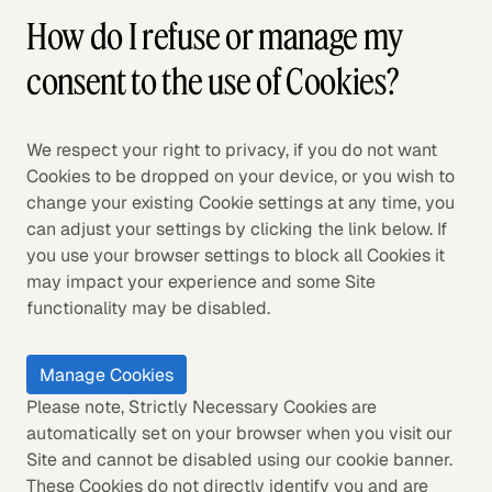
How do I refuse or manage my
consent to the use of Cookies?
We respect your right to privacy, if you do not want
Cookies to be dropped on your device, or you wish to
change your existing Cookie settings at any time, you
can adjust your settings by clicking the link below. If
you use your browser settings to block all Cookies it
may impact your experience and some Site
functionality may be disabled.
Manage Cookies
Please note, Strictly Necessary Cookies are
automatically set on your browser when you visit our
Site and cannot be disabled using our cookie banner.
These Cookies do not directly identify you and are