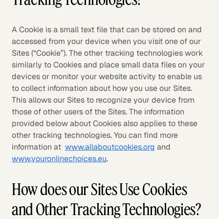
A Cookie is a small text file that can be stored on and
accessed from your device when you visit one of our
Sites (“Cookie”). The other tracking technologies work
similarly to Cookies and place small data files on your
devices or monitor your website activity to enable us
to collect information about how you use our Sites.
This allows our Sites to recognize your device from
those of other users of the Sites. The information
provided below about Cookies also applies to these
other tracking technologies. You can find more
information at
www.allaboutcookies.org
and
www.youronlinechoices.eu
.
How does our Sites Use Cookies
and Other Tracking Technologies?