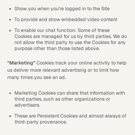
Show you when you’re logged in to the Site
To provide and show embedded video content
To enable our chat function: Some of these
Cookies are managed for us by third parties. We do
not allow the third party to use the Cookies for any
purpose other than those listed above.
“Marketing”
Cookies track your online activity to help
us deliver more relevant advertising or to limit how
many times you see an ad.
Marketing Cookies can share that information with
third parties, such as other organizations or
advertisers.
These are Persistent Cookies and almost always of
third-party provenance.