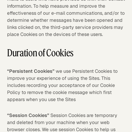
information. To help measure and improve the
effectiveness of our e-mail communications, and/or to
determine whether messages have been opened and
links clicked on, the third-party service providers may
place Cookies on the devices of these users.
Duration of Cookies
“Persistent Cookies”
we use Persistent Cookies to
improve your experience of using the Sites. This
includes recording your acceptance of our Cookie
Policy to remove the cookie message which first
appears when you use the Sites
“Session Cookies”
Session Cookies are temporary
and deleted from your machine when your web
browser closes. We use session Cookies to help us