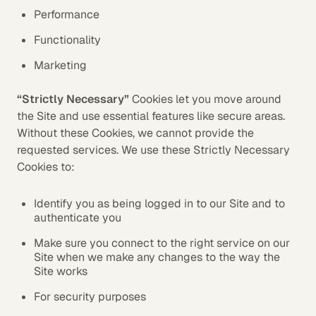
Performance
Functionality
Marketing
“Strictly Necessary”
Cookies let you move around
the Site and use essential features like secure areas.
Without these Cookies, we cannot provide the
requested services. We use these Strictly Necessary
Cookies to:
Identify you as being logged in to our Site and to
authenticate you
Make sure you connect to the right service on our
Site when we make any changes to the way the
Site works
For security purposes