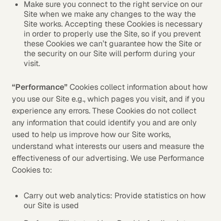
Make sure you connect to the right service on our
Site when we make any changes to the way the
Site works. Accepting these Cookies is necessary
in order to properly use the Site, so if you prevent
these Cookies we can’t guarantee how the Site or
the security on our Site will perform during your
visit.
“Performance”
Cookies collect information about how
you use our Site e.g., which pages you visit, and if you
experience any errors. These Cookies do not collect
any information that could identify you and are only
used to help us improve how our Site works,
understand what interests our users and measure the
effectiveness of our advertising. We use Performance
Cookies to:
Carry out web analytics: Provide statistics on how
our Site is used