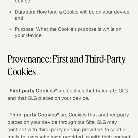
device
Duration: How long a Cookie will be on your device,
and
Purpose: What the Cookie’s purpose is while on
your device.
Provenance: First and Third-Party
Cookies
“First party Cookies”
are cookies that belong to GLG
and that GLG places on your device.
“Third-party Cookies”
are Cookies that another party
places on your device through our Site. GLG may
contract with third-party service providers to send e-
mails to users who have provided us with their contact