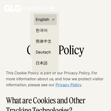
Login
English
Clients —
English
myGLG
한국어
Compliance
简体中文
Cookie Policy
Experts
Deutsch
日本語
This Cookie Policy is part of our Privacy Policy. For
more information about us, and how we protect visitor
information, please see our
Privacy Policy
.
What are Cookies and Other
Tracking Technologies?