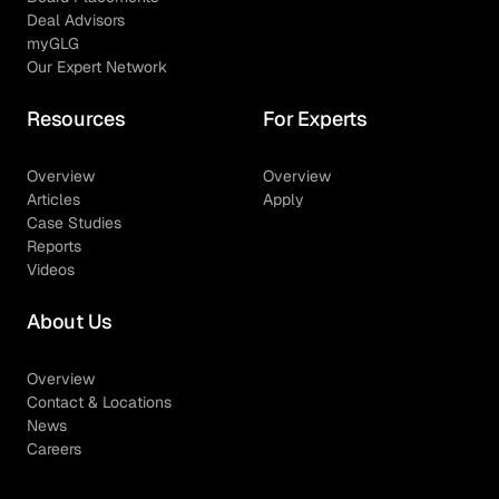
Deal Advisors
myGLG
Our Expert Network
Resources
For Experts
Overview
Overview
Articles
Apply
Case Studies
Reports
Videos
About Us
Overview
Contact & Locations
News
Careers