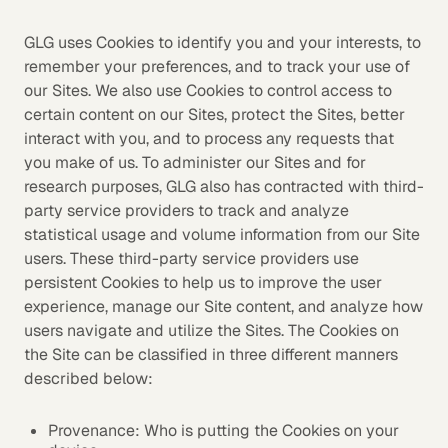
GLG uses Cookies to identify you and your interests, to
remember your preferences, and to track your use of
our Sites. We also use Cookies to control access to
certain content on our Sites, protect the Sites, better
interact with you, and to process any requests that
you make of us. To administer our Sites and for
research purposes, GLG also has contracted with third-
party service providers to track and analyze
statistical usage and volume information from our Site
users. These third-party service providers use
persistent Cookies to help us to improve the user
experience, manage our Site content, and analyze how
users navigate and utilize the Sites. The Cookies on
the Site can be classified in three different manners
described below:
Provenance: Who is putting the Cookies on your