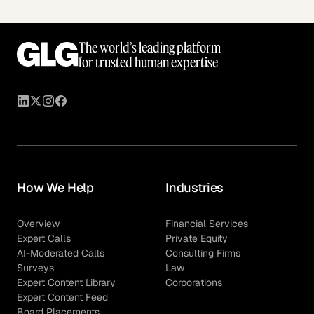
The world’s leading platform
for trusted human expertise
How We Help
Industries
Overview
Financial Services
Expert Calls
Private Equity
AI-Moderated Calls
Consulting Firms
Surveys
Law
Expert Content Library
Corporations
Expert Content Feed
Board Placements