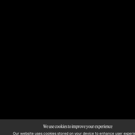
We use cookies to improve your experience
Our website uses cookies stored on your device to enhance user experi