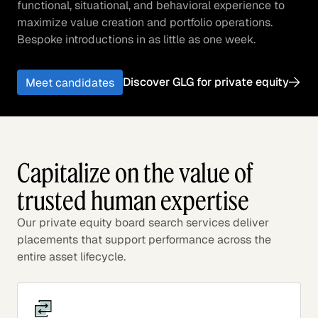
functional, situational, and behavioral experience to
maximize value creation and portfolio operations.
Bespoke introductions in as little as one week.
Discover GLG for private equity
Meet candidates
Capitalize on the value of
trusted human expertise
Our private equity board search services deliver
placements that support performance across the
entire asset lifecycle.