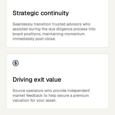
Strategic continuity
Seamlessly transition trusted advisors who
assisted during the due diligence process into
board positions, maintaining momentum
immediately post-close.
Driving exit value
Source operators who provide independent
market feedback to help secure a premium
valuation for your asset.