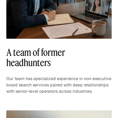
A team of former
headhunters
Our team has specialized experience in non-executive
board search services paired with deep relationships
with senior-level operators across industries.