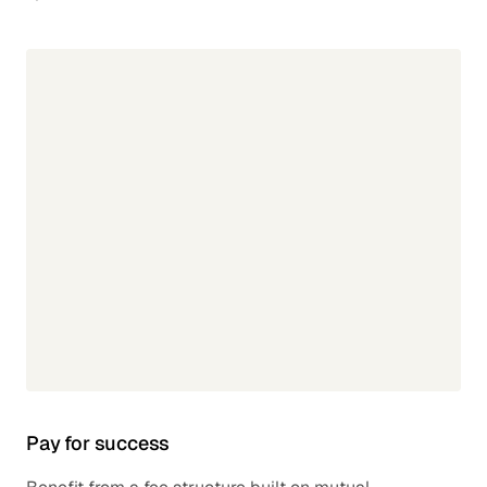
Pay for success