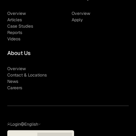
Overview
Overview
Articles
Apply
Case Studies
Reports
Videos
About Us
Overview
Contact & Locations
News
Careers
Login
English