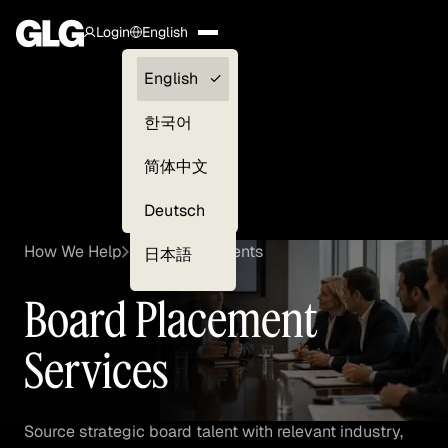
Login
English
Clients —
English
myGLG
한국어
Compliance
简体中文
Experts
Deutsch
How We Help
Board Placements
日本語
Board Placement
Services
Source strategic board talent with relevant industry,