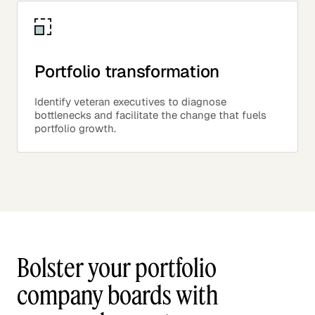
Portfolio transformation
Identify veteran executives to diagnose
bottlenecks and facilitate the change that fuels
portfolio growth.
Bolster your portfolio
company boards with