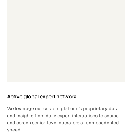
Active global expert network
We leverage our custom platform’s proprietary data
and insights from daily expert interactions to source
and screen senior-level operators at unprecedented
speed.