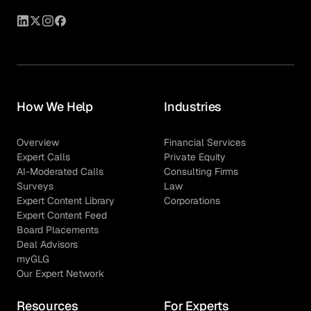
pricing structure tailored specifically to advisory
mandates rather than full-time hires.
How We Help
Industries
Overview
Financial Services
Expert Calls
Private Equity
AI-Moderated Calls
Consulting Firms
Surveys
Law
Expert Content Library
Corporations
Expert Content Feed
Board Placements
Deal Advisors
myGLG
Our Expert Network
Resources
For Experts