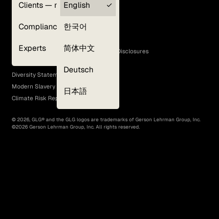
Clients — myGLG
English
Privacy Policy
Compliance
한국어
Terms of Use
Cookie Policy
Experts
简体中文
GLG Corporate Policies and Statutory Disclosures
EEO Policy
Deutsch
Diversity Statement
Modern Slavery Act
日本語
Climate Risk Report (SB 261)
©
2026
, GLG® and the GLG logos are trademarks of Gerson Lehrman Group, Inc.
©
2026
Gerson Lehrman Group, Inc. All rights reserved.