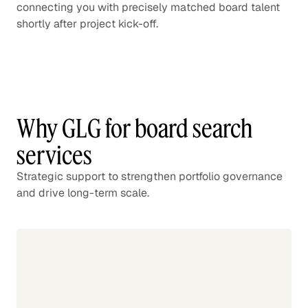
connecting you with precisely matched board talent
shortly after project kick-off.
Why GLG for board search
services
Strategic support to strengthen portfolio governance
and drive long-term scale.