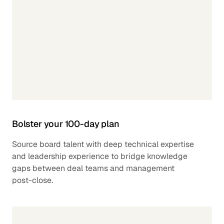
Bolster your 100-day plan
Source board talent with deep technical expertise
and leadership experience to bridge knowledge
gaps between deal teams and management
post-close.