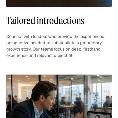
Tailored introductions
Connect with leaders who provide the experienced
perspective needed to substantiate a proprietary
growth story. Our teams focus on deep, firsthand
experience and relevant project fit.