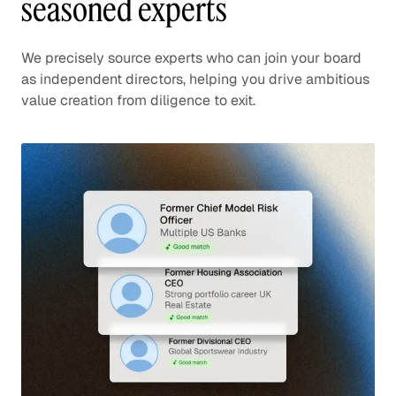
seasoned experts
We precisely source experts who can join your board
as independent directors, helping you drive ambitious
value creation from diligence to exit.