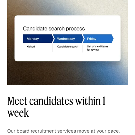
Meet candidates within 1
week
Our board recruitment services move at your pace,