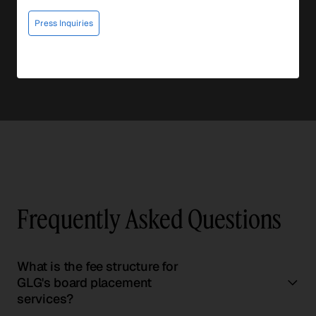
Press Inquiries
Frequently Asked Questions
What is the fee structure for
GLG's board placement
services?