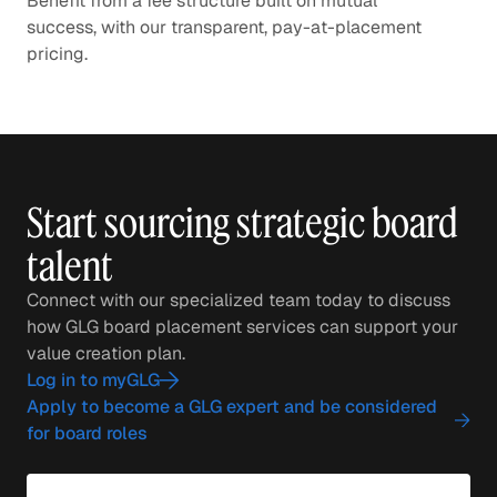
Benefit from a fee structure built on mutual
success, with our transparent, pay-at-placement
pricing.
Start sourcing strategic board
talent
Connect with our specialized team today to discuss
how GLG board placement services can support your
value creation plan.
Log in to myGLG
Apply to become a GLG expert and be considered
for board roles