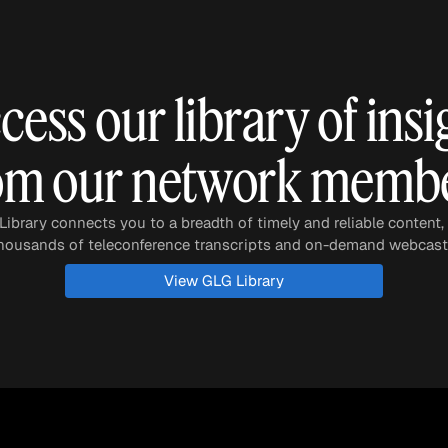
Quick reads and expert
Watch experts br
our
perspectives on what
down complex top
matters now.
minutes.
cess our library of insi
om our network memb
ibrary connects you to a breadth of timely and reliable content,
housands of teleconference transcripts and on-demand webcast
View GLG Library