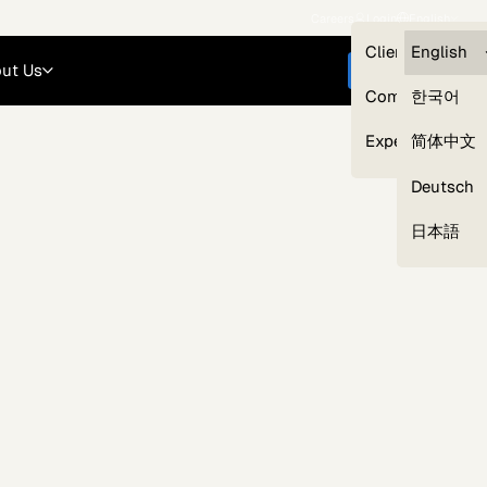
Careers
Login
English
Clients — myG
English
ut Us
Get started
Compliance
한국어
Experts
简体中文
Deutsch
Our Expert Network
日本語