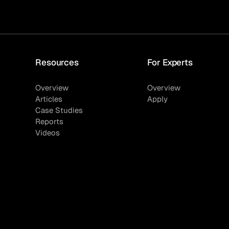
Resources
For Experts
Overview
Overview
Articles
Apply
Case Studies
Reports
Videos