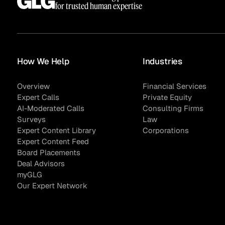
for trusted human expertise
Asset Managers and
Technology
Mutual Funds
How We Help
Industries
Expert Content Library
Expert Witness
Overview
Financial Services
Expert Calls
Private Equity
AI-Moderated Calls
Consulting Firms
Surveys
Law
Expert Content Library
Corporations
Expert Content Feed
Board Placements
Deal Advisors
myGLG
Our Expert Network
Expert Content Feed