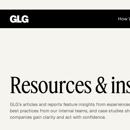
How 
Financial Services
Corporate
News
Become a GLG Expert
Case Studies
Insights
Contact & Locations
Already an Expert?
Reports
Advisory & Placeme
Login
Resources & in
GLG’s articles and reports feature insights from experience
best practices from our internal teams, and case studies 
companies gain clarity and act with confidence.
Private Equity
Industrials