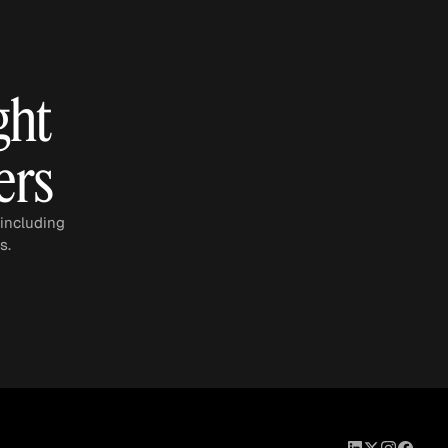
eak
ics in
ght
ers
 including
s.