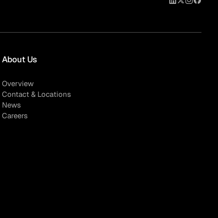
About Us
Overview
Contact & Locations
News
Careers