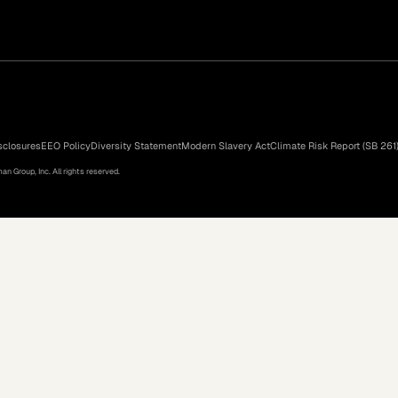
sclosures
EEO Policy
Diversity Statement
Modern Slavery Act
Climate Risk Report (SB 261
n Group, Inc. All rights reserved.