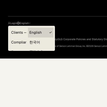
Login
English
Clients — myGLG
English
Privacy Policy
Terms of Use
Cookie Policy
GLG Corporate Policies and Statutory Di
Compliance
한국어
©
2026
, GLG® and the GLG logos are trademarks of Gerson Lehrman Group, Inc. ©
2026
Gerson Lehrma
Experts
简体中文
Deutsch
Surveys
日本語