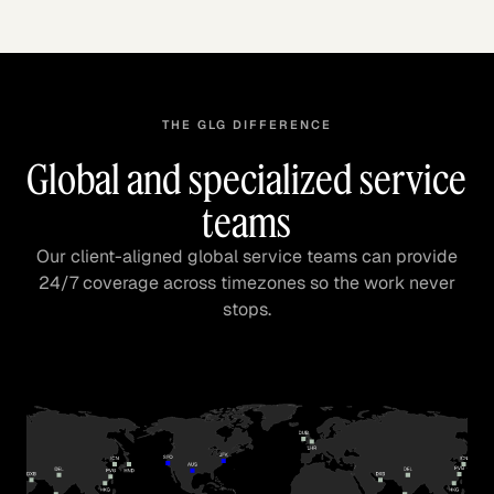
THE GLG DIFFERENCE
Global and specialized service
teams
Our client-aligned global service teams can provide
24/7 coverage across timezones so the work never
stops.