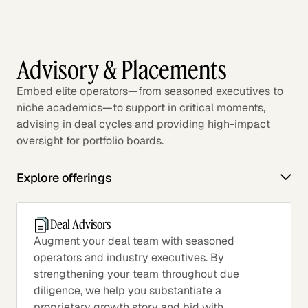
Advisory & Placements
Embed elite operators—from seasoned executives to
niche academics—to support in critical moments,
advising in deal cycles and providing high-impact
oversight for portfolio boards.
Explore offerings
Deal Advisors
Augment your deal team with seasoned
operators and industry executives. By
strengthening your team throughout due
diligence, we help you substantiate a
proprietary growth story and bid with