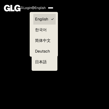
Login
English
Clients —
English
myGLG
한국어
Compliance
简体中文
Experts
Deutsch
日本語