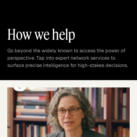
How we help
Go beyond the widely known to access the power of
perspective. Tap into expert network services to
surface precise intelligence for high-stakes decisions.