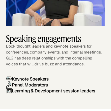
Speaking engagements
Book thought leaders and keynote speakers for
conferences, company events, and internal meetings.
GLG has deep relationships with the compelling
voices that will drive buzz and attendance.
Keynote Speakers
Panel Moderators
Learning & Development session leaders