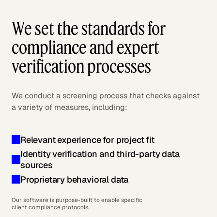
We set the standards for
compliance and expert
verification processes
We conduct a screening process that checks against
a variety of measures, including:
Relevant experience for project fit
Identity verification and third-party data
sources
Proprietary behavioral data
Our software is purpose-built to enable specific
client compliance protocols.