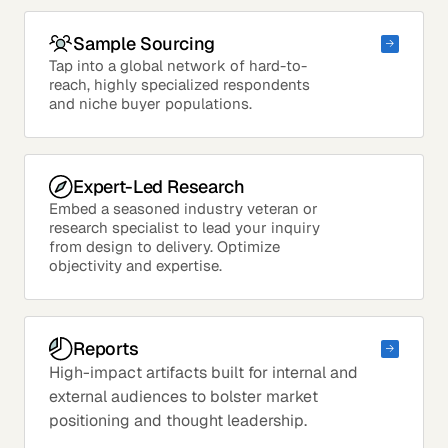
Sample Sourcing
Tap into a global network of hard-to-
reach, highly specialized respondents
and niche buyer populations.
Expert-Led Research
Embed a seasoned industry veteran or
research specialist to lead your inquiry
from design to delivery. Optimize
objectivity and expertise.
Reports
High-impact artifacts built for internal and
external audiences to bolster market
positioning and thought leadership.