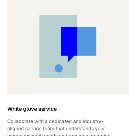
White glove service
Collaborate with a dedicated and industry-
aligned service team that understands your
unique research needs and provides proactive