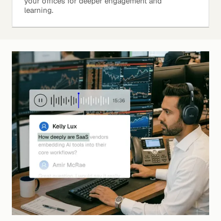
your offices for deeper engagement and
learning.