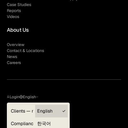
Case Studies
Reports
Videos
About Us
Overview
Contact & Locations
News
Careers
Login
English
Clients — myGLG
English
Privacy Policy
Compliance
한국어
Terms of Use