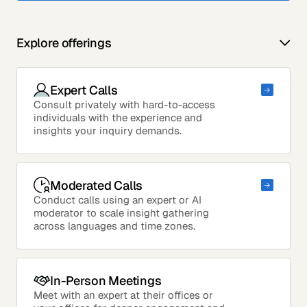
Explore offerings
Expert Calls
Consult privately with hard-to-access
individuals with the experience and
insights your inquiry demands.
Moderated Calls
Conduct calls using an expert or AI
moderator to scale insight gathering
across languages and time zones.
In-Person Meetings
Meet with an expert at their offices or