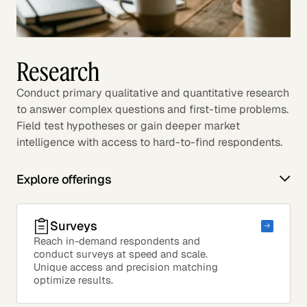
Research
Conduct primary qualitative and quantitative research
to answer complex questions and first-time problems.
Field test hypotheses or gain deeper market
intelligence with access to hard-to-find respondents.
Explore offerings
Surveys
Reach in-demand respondents and
conduct surveys at speed and scale.
Unique access and precision matching
optimize results.