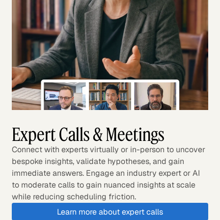
Expert Calls & Meetings
Connect with experts virtually or in-person to uncover
bespoke insights, validate hypotheses, and gain
immediate answers. Engage an industry expert or AI
to moderate calls to gain nuanced insights at scale
while reducing scheduling friction.
Learn more about expert calls