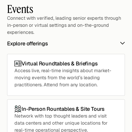
Events
Connect with verified, leading senior experts through
in-person or virtual settings and on-the-ground
experiences.
Explore offerings
Virtual Roundtables & Briefings
Access live, real-time insights about market-
moving events from the world’s leading
practitioners. Attend from any location.
In-Person Rountables & Site Tours
Network with top thought leaders and visit
data centers and other unique locations for
real-time operational perspective.