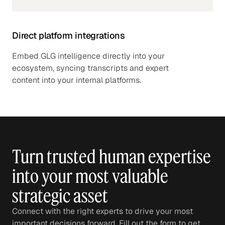
Direct platform integrations
Embed GLG intelligence directly into your
ecosystem, syncing transcripts and expert
content into your internal platforms.
Turn trusted human expertise
into your most valuable
strategic asset
Connect with the right experts to drive your most
important decisions forward. Fill out the form to get