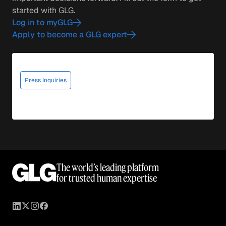
started with GLG.
Log in to myGLG
Apply to become a GLG expert
Press Inquiries
The world’s leading platform
for trusted human expertise