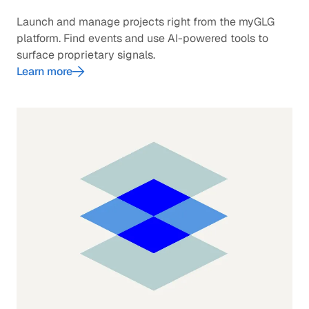
Launch and manage projects right from the myGLG
platform. Find events and use AI-powered tools to
surface proprietary signals.
Learn more