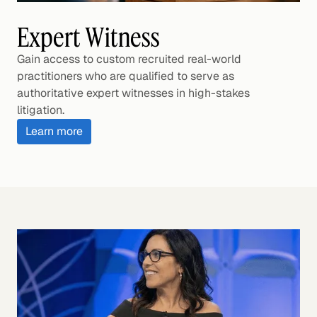
Expert Witness
Gain access to custom recruited real-world
practitioners who are qualified to serve as
authoritative expert witnesses in high-stakes
litigation.
Learn more