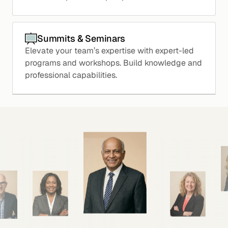
Summits & Seminars
Elevate your team’s expertise with expert-led
programs and workshops. Build knowledge and
professional capabilities.