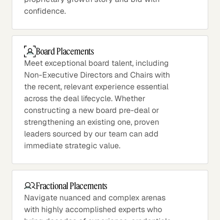
confidence.
Board Placements
Meet exceptional board talent, including
Non-Executive Directors and Chairs with
the recent, relevant experience essential
across the deal lifecycle. Whether
constructing a new board pre-deal or
strengthening an existing one, proven
leaders sourced by our team can add
immediate strategic value.
Fractional Placements
Navigate nuanced and complex arenas
with highly accomplished experts who