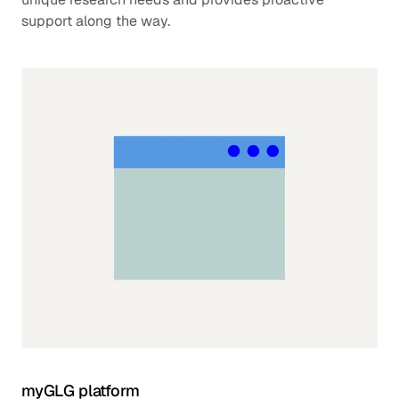
support along the way.
myGLG platform