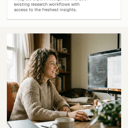
existing research workflows with
access to the freshest insights.