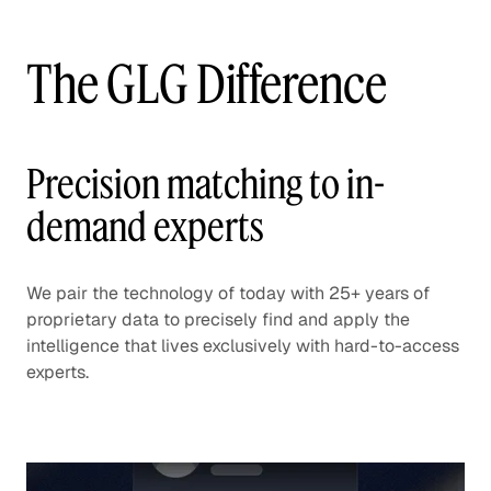
The GLG Difference
Precision matching to in-
demand experts
We pair the technology of today with 25+ years of
proprietary data to precisely find and apply the
intelligence that lives exclusively with hard-to-access
experts.