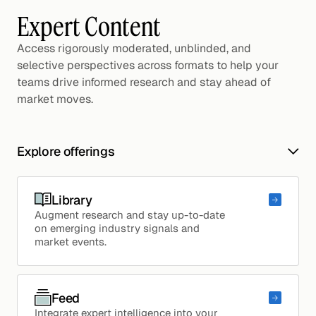
Expert Content
Access rigorously moderated, unblinded, and
selective perspectives across formats to help your
teams drive informed research and stay ahead of
market moves.
Explore offerings
Library
Augment research and stay up-to-date
on emerging industry signals and
market events.
Feed
Integrate expert intelligence into your