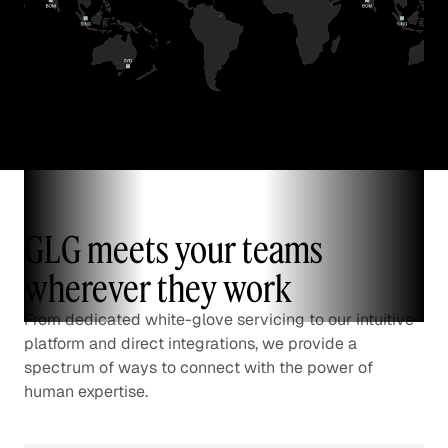
GLG meets your teams
wherever they work
From dedicated white-glove servicing to our intuitive
platform and direct integrations, we provide a
spectrum of ways to connect with the power of
human expertise.