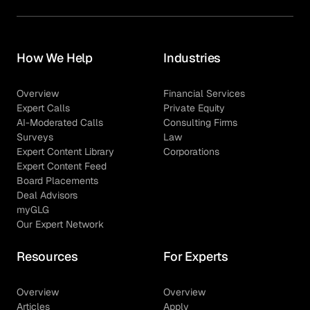
How We Help
Industries
Overview
Financial Services
Expert Calls
Private Equity
AI-Moderated Calls
Consulting Firms
Surveys
Law
Expert Content Library
Corporations
Expert Content Feed
Board Placements
Deal Advisors
myGLG
Our Expert Network
Resources
For Experts
Overview
Overview
Articles
Apply