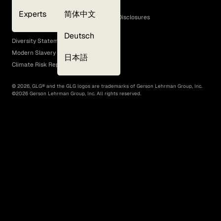
Cookie Policy
Experts
简体中文
GLG Corporate Policies and Statutory Disclosures
EEO Policy
Deutsch
Diversity Statement
Modern Slavery Act
日本語
Climate Risk Report (SB 261)
©
2026
, GLG® and the GLG logos are trademarks of Gerson Lehrman Group, Inc.
©
2026
Gerson Lehrman Group, Inc. All rights reserved.