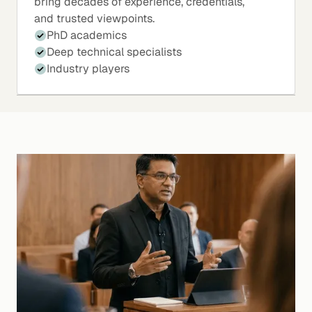
bring decades of experience, credentials,
and trusted viewpoints.
PhD academics
Deep technical specialists
Industry players