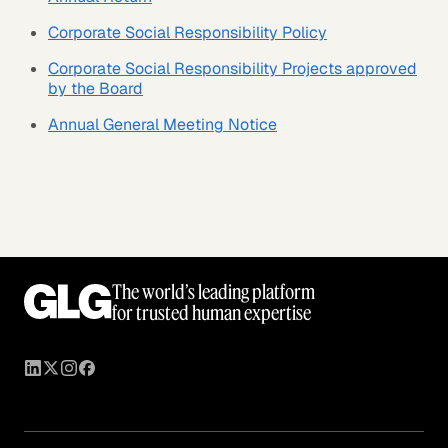
Corporate Social Responsibility Policy
Corporate Social Responsibility Projects approved
by the Board
Annual General Meeting Notice
The world’s leading platform
for trusted human expertise