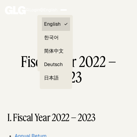
Login
English
Clients —
English
myGLG
한국어
Compliance
简体中文
Fiscal Year 2022 –
Experts
Deutsch
2023
日本語
I. Fiscal Year 2022 – 2023
Annual Return