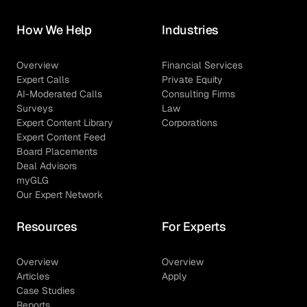
How We Help
Industries
Overview
Financial Services
Expert Calls
Private Equity
AI-Moderated Calls
Consulting Firms
Surveys
Law
Expert Content Library
Corporations
Expert Content Feed
Board Placements
Deal Advisors
myGLG
Our Expert Network
Resources
For Experts
Overview
Overview
Articles
Apply
Case Studies
Reports