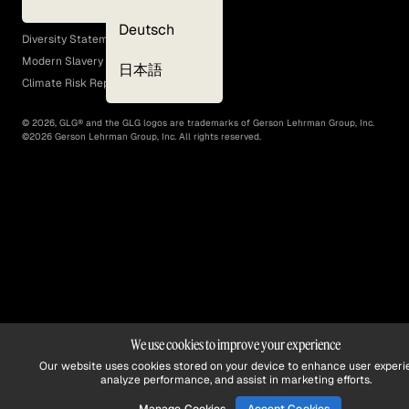
EEO Policy
Deutsch
Diversity Statement
Modern Slavery Act
日本語
Climate Risk Report (SB 261)
©
2026
, GLG® and the GLG logos are trademarks of Gerson Lehrman Group, Inc.
©
2026
Gerson Lehrman Group, Inc. All rights reserved.
We use cookies to improve your experience
Our website uses cookies stored on your device to enhance user experi
analyze performance, and assist in marketing efforts.