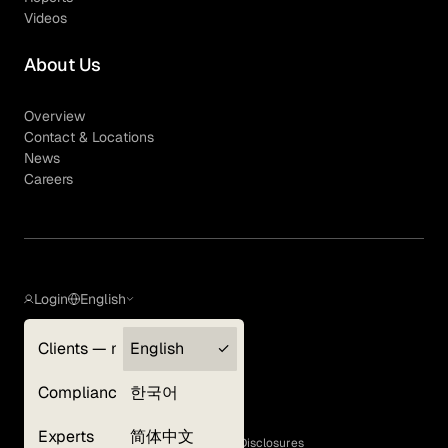
Videos
About Us
Overview
Contact & Locations
News
Careers
Login
English
Clients — myGLG
English
Privacy Policy
Compliance
한국어
Terms of Use
Cookie Policy
Experts
简体中文
GLG Corporate Policies and Statutory Disclosures