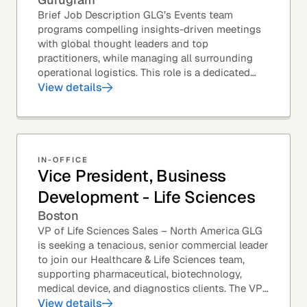
Brief Job Description GLG’s Events team
programs compelling insights-driven meetings
with global thought leaders and top
practitioners, while managing all surrounding
operational logistics. This role is a dedicated
live-event support position focused on ensuring
View details
flawless...
IN-OFFICE
Vice President, Business
Development - Life Sciences
Boston
VP of Life Sciences Sales – North America GLG
is seeking a tenacious, senior commercial leader
to join our Healthcare & Life Sciences team,
supporting pharmaceutical, biotechnology,
medical device, and diagnostics clients. The VP
of Sales – Life Sciences is a senior,...
View details