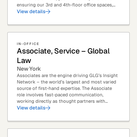
ensuring our 3rd and 4th-floor office spaces,
conference rooms, and pantries are spotless,...
View details
IN-OFFICE
Associate, Service – Global
Law
New York
Associates are the engine driving GLG’s Insight
Network – the world’s largest and most varied
source of first-hand expertise. The Associate
role involves fast-paced communication,
working directly as thought partners with
leading professionals – specifically lawyers at
View details
top law...