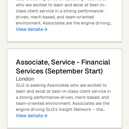
who are excited to learn and excel at best-in-
class client service in a strong performance-
driven, merit-based, and team-oriented
environment. Associates are the engine driving
GLG's Insight Network – the world's largest and
View details
most...
Associate, Service - Financial
Services (September Start)
London
GLG is seeking Associates who are excited to
learn and excel at best-in-class client service in
a strong performance-driven, merit-based, and
team-oriented environment. Associates are the
engine driving GLG's Insight Network – the
world's largest and most varied source of...
View details