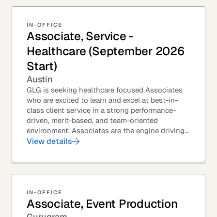
IN-OFFICE
Associate, Service -
Healthcare (September 2026
Start)
Austin
GLG is seeking healthcare focused Associates
who are excited to learn and excel at best-in-
class client service in a strong performance-
driven, merit-based, and team-oriented
environment. Associates are the engine driving
GLG's Insight Network – the world's largest and
View details
most...
IN-OFFICE
Associate, Event Production
Gurugram