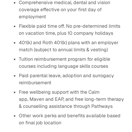
Comprehensive medical, dental and vision
coverage effective on your first day of
employment
Flexible paid time off. No pre-determined limits
on vacation time, plus 10 company holidays
401(k) and Roth 401(k) plans with an employer
match (subject to annual limits & vesting)
Tuition reimbursement program for eligible
courses including language skills courses
Paid parental leave, adoption and surrogacy
reimbursement
Free wellbeing support with the Calm
app, Maven and EAP, and free long-term therapy
& counselling assistance through Pathways
Other work perks and benefits available based
on final job location