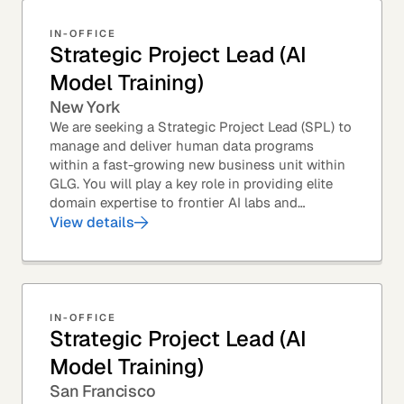
IN-OFFICE
Strategic Project Lead (AI
Model Training)
New York
We are seeking a Strategic Project Lead (SPL) to
manage and deliver human data programs
within a fast-growing new business unit within
GLG. You will play a key role in providing elite
domain expertise to frontier AI labs and
enterprises. You will own end-to-end delivery,
View details
from...
IN-OFFICE
Strategic Project Lead (AI
Model Training)
San Francisco