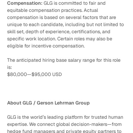
Compensation:
GLG is committed to fair and
equitable compensation practices. Actual
compensation is based on several factors that are
unique to each candidate, including but not limited to
skill set, depth of experience, certifications, and
specific work location. Certain roles may also be
eligible for incentive compensation.
The anticipated hiring base salary range for this role
is:
$80,000
—
$95,000 USD
About GLG / Gerson Lehrman Group
GLG is the world’s leading platform for trusted human
expertise. We connect global decision-makers—from
hedge fund managers and private equity partners to