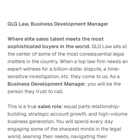
GLG Law, Business
Development Manager
Where elite sales talent meets the most
sophisticated buyers in the world.
GLG Law sits at
the center of some of the most consequential legal
matters in the country. When a top law firm needs an
expert witness for a billion-dollar dispute, a time-
sensitive investigation, etc. they come to us. As a
Business Development Manager
, you will be the
person they trust to call.
This is a true
sales role
: equal parts relationship-
building, strategic account growth, and high-volume
business generation. You will spend every day
engaging some of the sharpest minds in the legal
world, learning their needs, navigating their