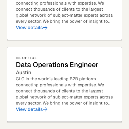
connecting professionals with expertise. We
connect thousands of clients to the largest
global network of subject-matter experts across
every sector. We bring the power of insight to
every great professional decision. Our Product...
View details
IN-OFFICE
Data Operations Engineer
Austin
GLG is the world’s leading B2B platform
connecting professionals with expertise. We
connect thousands of clients to the largest
global network of subject-matter experts across
every sector. We bring the power of insight to
every great professional decision. Our Product...
View details