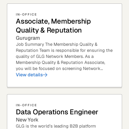
IN-OFFICE
Associate, Membership
Quality & Reputation
Gurugram
Job Summary The Membership Quality &
Reputation Team is responsible for ensuring the
quality of GLG Network Members. As a
Membership Quality & Reputation Associate,
you will be focused on screening Network
Member profiles for potential quality issues. You
View details
thrive in an...
IN-OFFICE
Data Operations Engineer
New York
GLG is the world’s leading B2B platform