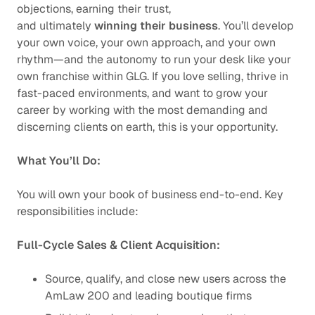
objections, earning their trust,
and ultimately
winning their business
. You’ll develop
your own voice, your own approach, and your own
rhythm—and the autonomy to run your desk like your
own franchise within GLG. If you love selling, thrive in
fast-paced environments, and want to grow your
career by working with the most demanding and
discerning clients on earth, this is your opportunity.
What You’ll Do:
You will own your book of business end-to-end. Key
responsibilities include:
Full-Cycle Sales & Client Acquisition:
Source, qualify, and close new users across the
AmLaw 200 and leading boutique firms