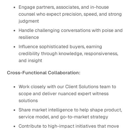
Engage partners, associates, and in-house
counsel who expect precision, speed, and strong
judgment
Handle challenging conversations with poise and
resilience
Influence sophisticated buyers, earning
credibility through knowledge, responsiveness,
and insight
Cross-Functional Collaboration:
Work closely with our Client Solutions team to
scope and deliver nuanced expert witness
solutions
Share market intelligence to help shape product,
service model, and go-to-market strategy
Contribute to high-impact initiatives that move