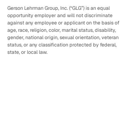
Gerson Lehrman Group, Inc. (“GLG”) is an equal
opportunity employer and will not discriminate
against any employee or applicant on the basis of
age, race, religion, color, marital status, disability,
gender, national origin, sexual orientation, veteran
status, or any classification protected by federal,
state, or local law.