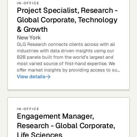
IN-OFFICE
Project Specialist, Research -
Global Corporate, Technology
& Growth
New York
GLG Research connects clients across with all
industries with data driven insights using our
B2B panels built from the world’s largest and
most varied source of first-hand expertise. We
offer market insights by providing access to our
industry-leading expert panel, as well as...
View details
IN-OFFICE
Engagement Manager,
Research - Global Corporate,
Life Sciences