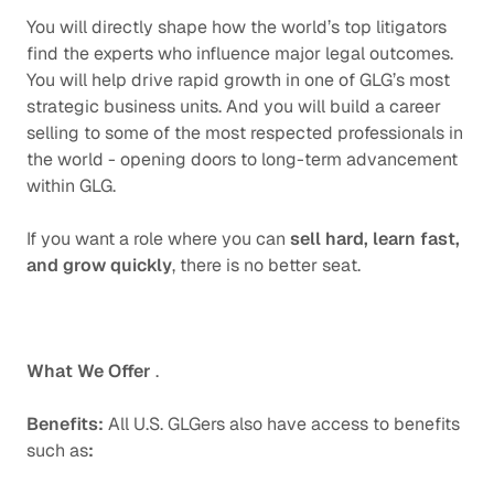
You will directly shape how the world’s top litigators
find the experts who influence major legal outcomes.
You will help drive rapid growth in one of GLG’s most
strategic business units. And you will build a career
selling to some of the most respected professionals in
the world - opening doors to long-term advancement
within GLG.
If you want a role where you can
sell hard, learn fast,
and grow quickly
, there is no better seat.
What We Offer
.
Benefits:
All U.S. GLGers also have access to benefits
such as
: