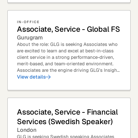
IN-OFFICE
Associate, Service - Global FS
Gurugram
About the role: GLG is seeking Associates who
are excited to learn and excel at best-in-class
client service in a strong performance-driven,
merit-based, and team-oriented environment.
Associates are the engine driving GLG's Insight
Network – the world's largest and most...
View details
Associate, Service - Financial
Services (Swedish Speaker)
London
GLG is seeking Swedish speaking Associates