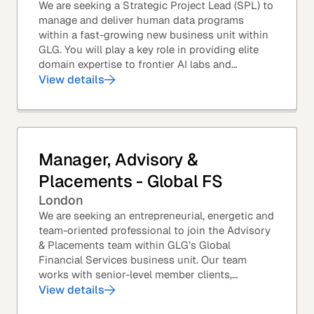
We are seeking a Strategic Project Lead (SPL) to
manage and deliver human data programs
within a fast-growing new business unit within
GLG. You will play a key role in providing elite
domain expertise to frontier AI labs and
enterprises. You will own end-to-end delivery,
View details
from...
Manager, Advisory &
Placements - Global FS
London
We are seeking an entrepreneurial, energetic and
team-oriented professional to join the Advisory
& Placements team within GLG’s Global
Financial Services business unit. Our team
works with senior-level member clients,
predominantly with Private Equity firms to help
View details
them source...