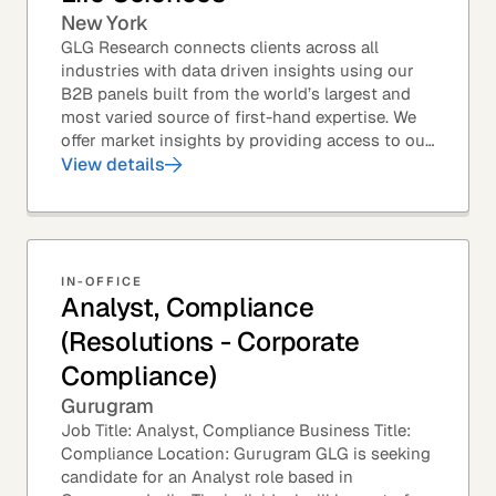
New York
GLG Research connects clients across all
industries with data driven insights using our
B2B panels built from the world’s largest and
most varied source of first-hand expertise. We
offer market insights by providing access to our
industry-leading expert panel, as well as...
View details
IN-OFFICE
Analyst, Compliance
(Resolutions - Corporate
Compliance)
Gurugram
Job Title: Analyst, Compliance Business Title:
Compliance Location: Gurugram GLG is seeking
candidate for an Analyst role based in