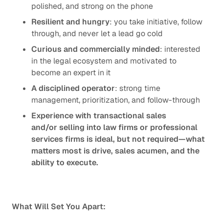
polished, and strong on the phone
Resilient and hungry
: you take initiative, follow
through, and never let a lead go cold
Curious and commercially minded
: interested
in the legal ecosystem and motivated to
become an expert in it
A disciplined operator
: strong time
management, prioritization, and follow-through
Experience with transactional sales
and/or selling into law firms or professional
services firms is ideal, but not required—what
matters most is drive, sales acumen, and the
ability to execute.
What Will Set You Apart: