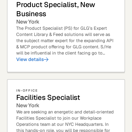
Product Specialist, New
Business
New York
The Product Specialist (PS) for GLG’s Expert
Content Library & Feed solutions will serve as
the subject matter expert for the expanding API
& MCP product offering for GLG content. S/He
will be influential in the client facing go to
market efforts, as well as the strategic...
View details
IN-OFFICE
Facilities Specialist
New York
We are seeking an energetic and detail-oriented
Facilities Specialist to join our Workplace
Operations team at our NYC Headquarters. In
this hands-on role, you will be responsible for