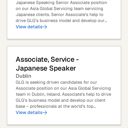
Japanese Speaking Senior Associate position
on our Asia Global Servicing team servicing
Japanese clients. Senior Associate’s help to
drive GLG’s business model and develop our
client base – professionals at the world’s top
View details
corporations,...
Associate, Service -
Japanese Speaker
Dublin
GLG is seeking driven candidates for our
Associate position on our Asia Global Servicing
team in Dublin, Ireland. Associate’s help to drive
GLG’s business model and develop our client
base – professionals at the world’s top
corporations, investment firms, management...
View details