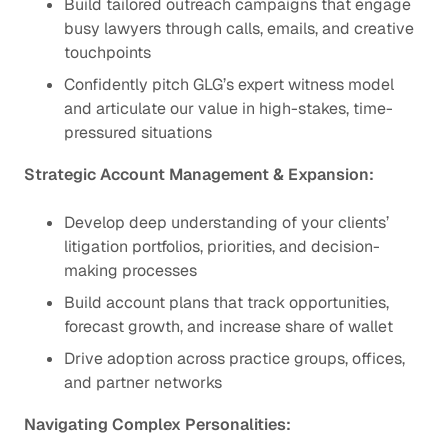
Build tailored outreach campaigns that engage
busy lawyers through calls, emails, and creative
touchpoints
Confidently pitch GLG’s expert witness model
and articulate our value in high-stakes, time-
pressured situations
Strategic Account Management & Expansion:
Develop deep understanding of your clients’
litigation portfolios, priorities, and decision-
making processes
Build account plans that track opportunities,
forecast growth, and increase share of wallet
Drive adoption across practice groups, offices,
and partner networks
Navigating Complex Personalities: