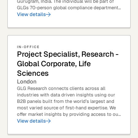
Gurugram, India. The individual will be part of
GLGs 70-person global compliance department
and would be required to provide timely and
View details
thoughtful...
IN-OFFICE
Project Specialist, Research -
Global Corporate, Life
Sciences
London
GLG Research connects clients across all
industries with data driven insights using our
B2B panels built from the world’s largest and
most varied source of first-hand expertise. We
offer market insights by providing access to our
industry-leading expert panel, as well as...
View details