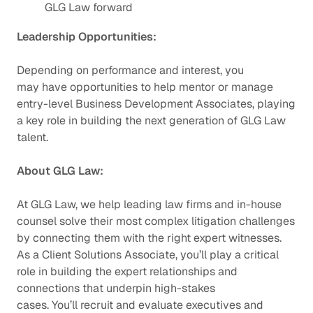
GLG Law forward
Leadership Opportunities:
Depending on performance and interest, you
may have opportunities to help mentor or manage
entry-level Business Development Associates, playing
a key role in building the next generation of GLG Law
talent.
About GLG Law:
At GLG Law, we help leading law firms and in-house
counsel solve their most complex litigation challenges
by connecting them with the right expert witnesses.
As a Client Solutions Associate, you’ll play a critical
role in building the expert relationships and
connections that underpin high-stakes
cases. You’ll recruit and evaluate executives and