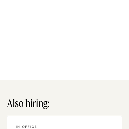
Also hiring:
IN-OFFICE