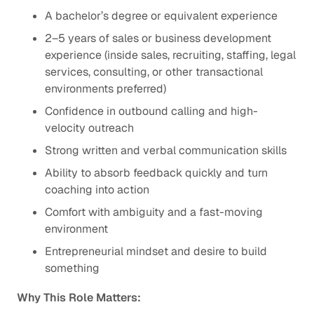
A bachelor’s degree or equivalent experience
2–5 years of sales or business development
experience (inside sales, recruiting, staffing, legal
services, consulting, or other transactional
environments preferred)
Confidence in outbound calling and high-
velocity outreach
Strong written and verbal communication skills
Ability to absorb feedback quickly and turn
coaching into action
Comfort with ambiguity and a fast-moving
environment
Entrepreneurial mindset and desire to build
something
Why This Role Matters: