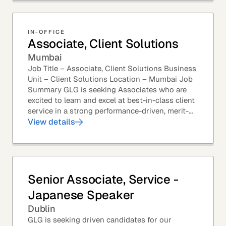
IN-OFFICE
Associate, Client Solutions
Mumbai
Job Title – Associate, Client Solutions Business
Unit – Client Solutions Location – Mumbai Job
Summary GLG is seeking Associates who are
excited to learn and excel at best-in-class client
service in a strong performance-driven, merit-
based, and team-oriented environment....
View details
Senior Associate, Service -
Japanese Speaker
Dublin
GLG is seeking driven candidates for our