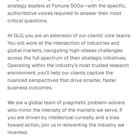
strategy leaders at Fortune 500s—with the specific,
authoritative voices required to answer their most
critical questions.
At GLG, you are an extension of our clients' core teams.
You will work at the intersection of industries and
global markets, navigating high-stakes challenges
across the full spectrum of their strategic initiatives.
Operating within the industry’s most trusted research
environment, you’ll help our clients capture the
nuanced perspectives that drive smarter, faster
business outcomes.
We are a global team of pragmatic problem-solvers
who mirror the intensity of the markets we serve. If
you are driven by intellectual curiosity and a bias
toward action, join us in reinventing the industry we
invented.