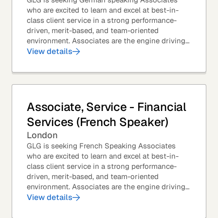
who are excited to learn and excel at best-in-
class client service in a strong performance-
driven, merit-based, and team-oriented
environment. Associates are the engine driving
GLG's Insight Network – the world's largest and
View details
most...
Associate, Service - Financial
Services (French Speaker)
London
GLG is seeking French Speaking Associates
who are excited to learn and excel at best-in-
class client service in a strong performance-
driven, merit-based, and team-oriented
environment. Associates are the engine driving
GLG's Insight Network – the world's largest and
View details
most...