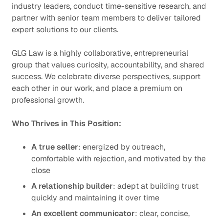
industry leaders, conduct time-sensitive research, and
partner with senior team members to deliver tailored
expert solutions to our clients.
GLG Law is a highly collaborative, entrepreneurial
group that values curiosity, accountability, and shared
success. We celebrate diverse perspectives, support
each other in our work, and place a premium on
professional growth.
Who Thrives in This Position:
A true seller
: energized by outreach,
comfortable with rejection, and motivated by the
close
A relationship builder
: adept at building trust
quickly and maintaining it over time
An excellent communicator
: clear, concise,