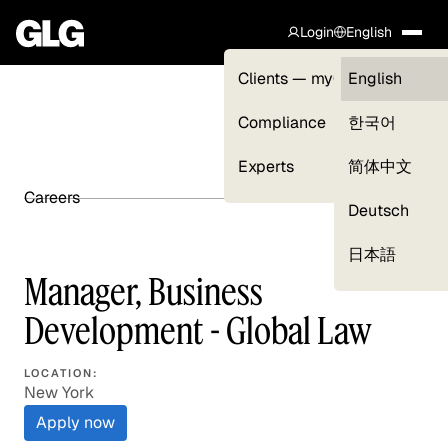
Login
English
Clients — myGLG
English
Compliance
한국어
Experts
简体中文
Careers
SHARE ARTICLE
Deutsch
日本語
Manager, Business
Development - Global Law
LOCATION:
New York
Apply now