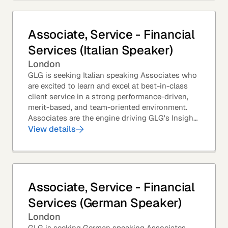
Associate, Service - Financial
Services (Italian Speaker)
London
GLG is seeking Italian speaking Associates who
are excited to learn and excel at best-in-class
client service in a strong performance-driven,
merit-based, and team-oriented environment.
Associates are the engine driving GLG's Insight
Network – the world's largest and most...
View details
Associate, Service - Financial
Services (German Speaker)
London
GLG is seeking German speaking Associates