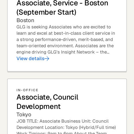
Associate, Service - Boston
(September Start)
Boston
GLG is seeking Associates who are excited to
learn and excel at best-in-class client service in
a strong performance-driven, merit-based, and
team-oriented environment. Associates are the
engine driving GLG's Insight Network – the
world's largest and most varied source of...
View details
IN-OFFICE
Associate, Council
Development
Tokyo
JOB TITLE: Associate Business Unit: Council
Development Location: Tokyo (Hybrid/Full time)
Work Timings: 9am to 6pm About the Team