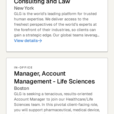
Consulting and Law
New York
GLG is the world’s leading platform for trusted
human expertise. We deliver access to the
freshest perspectives of the world’s experts at
the forefront of their industries, so clients can
gain a strategic edge. Our global teams leverage
leading technology and decades of...
View details
IN-OFFICE
Manager, Account
Management - Life Sciences
Boston
GLG is seeking a tenacious, results-oriented
Account Manager to join our Healthcare/Life
Sciences team. In this pivotal client-facing role,
you will support pharmaceutical, medical device,