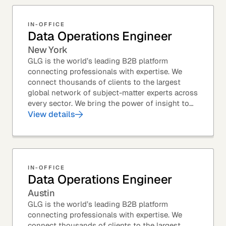
IN-OFFICE
Data Operations Engineer
New York
GLG is the world’s leading B2B platform
connecting professionals with expertise. We
connect thousands of clients to the largest
global network of subject-matter experts across
every sector. We bring the power of insight to
every great professional decision. Our Product...
View details
IN-OFFICE
Data Operations Engineer
Austin
GLG is the world’s leading B2B platform
connecting professionals with expertise. We
connect thousands of clients to the largest