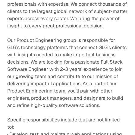
professionals with expertise. We connect thousands of
clients to the largest global network of subject-matter
experts across every sector. We bring the power of
insight to every great professional decision.
Our Product Engineering group is responsible for
GLG’s technology platforms that connect GLG’s clients
with insights needed to make important business
decisions. We are looking for a passionate Full Stack
Software Engineer with 2-3 years' experience to join
our growing team and contribute to our mission of
delivering impactful applications. As a part of our
Product Engineering team, you’ll pair with other
engineers, product managers, and designers to build
and refine high-quality software solutions.
Specific responsibilities include (but are not limited
to):
· Develop, test, and maintain web applications using