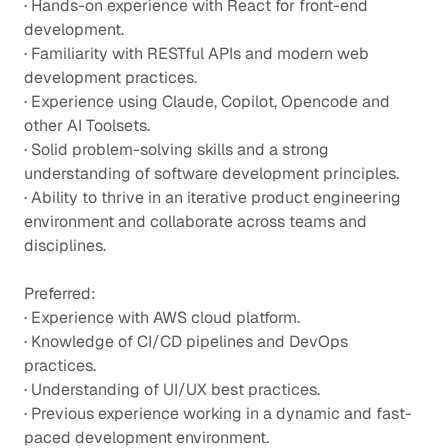
· Hands-on experience with React for front-end
development.
· Familiarity with RESTful APIs and modern web
development practices.
· Experience using Claude, Copilot, Opencode and
other AI Toolsets.
· Solid problem-solving skills and a strong
understanding of software development principles.
· Ability to thrive in an iterative product engineering
environment and collaborate across teams and
disciplines.
Preferred:
· Experience with AWS cloud platform.
· Knowledge of CI/CD pipelines and DevOps
practices.
· Understanding of UI/UX best practices.
· Previous experience working in a dynamic and fast-
paced development environment.