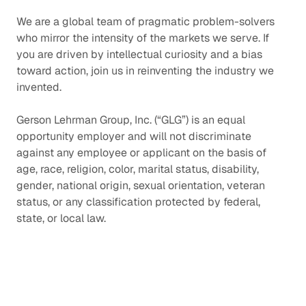
We are a global team of pragmatic problem-solvers
who mirror the intensity of the markets we serve. If
you are driven by intellectual curiosity and a bias
toward action, join us in reinventing the industry we
invented.
Gerson Lehrman Group, Inc. (“GLG”) is an equal
opportunity employer and will not discriminate
against any employee or applicant on the basis of
age, race, religion, color, marital status, disability,
gender, national origin, sexual orientation, veteran
status, or any classification protected by federal,
state, or local law.