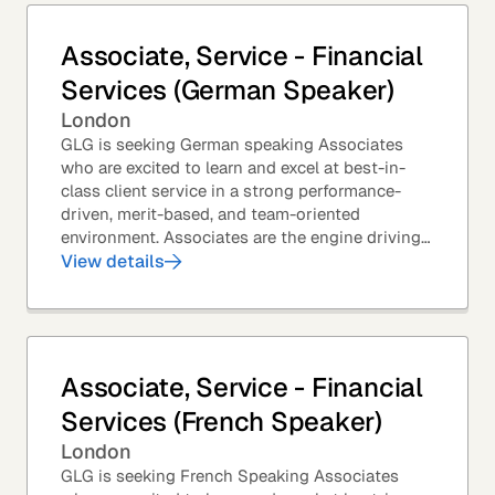
Associate, Service - Financial
Services (German Speaker)
London
GLG is seeking German speaking Associates
who are excited to learn and excel at best-in-
class client service in a strong performance-
driven, merit-based, and team-oriented
environment. Associates are the engine driving
GLG's Insight Network – the world's largest and
View details
most...
Associate, Service - Financial
Services (French Speaker)
London
GLG is seeking French Speaking Associates