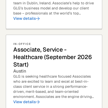
team in Dublin, Ireland. Associate’s help to drive
GLG’s business model and develop our client
base – professionals at the world’s top
corporations, investment firms, management...
View details
IN-OFFICE
Associate, Service -
Healthcare (September 2026
Start)
Austin
GLG is seeking healthcare focused Associates
who are excited to learn and excel at best-in-
class client service in a strong performance-
driven, merit-based, and team-oriented
environment. Associates are the engine driving
GLG's Insight Network – the world's largest and
View details
most...