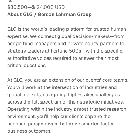
$80,500
—
$124,000 USD
About GLG / Gerson Lehrman Group
GLG is the world’s leading platform for trusted human
expertise. We connect global decision-makers—from
hedge fund managers and private equity partners to
strategy leaders at Fortune 500s—with the specific,
authoritative voices required to answer their most
critical questions.
At GLG, you are an extension of our clients' core teams.
You will work at the intersection of industries and
global markets, navigating high-stakes challenges
across the full spectrum of their strategic initiatives.
Operating within the industry’s most trusted research
environment, you’ll help our clients capture the
nuanced perspectives that drive smarter, faster
business outcomes.