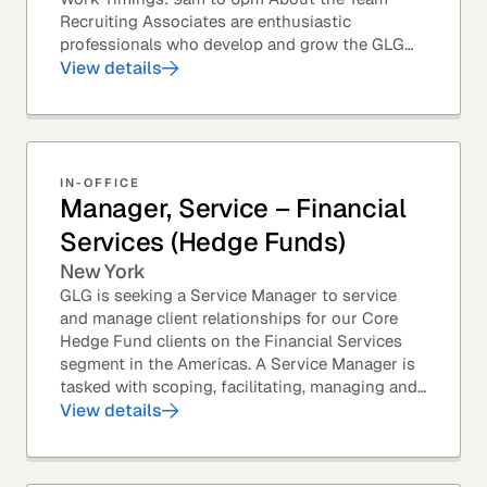
Recruiting Associates are enthusiastic
professionals who develop and grow the GLG
Councils. This role is an exciting position with
View details
opportunities...
IN-OFFICE
Manager, Service – Financial
Services (Hedge Funds)
New York
GLG is seeking a Service Manager to service
and manage client relationships for our Core
Hedge Fund clients on the Financial Services
segment in the Americas. A Service Manager is
tasked with scoping, facilitating, managing and
executing primary research projects for a range...
View details