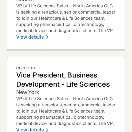
VP of Life Sciences Sales – North America GLG
is seeking a tenacious, senior commercial leader
to join our Healthcare & Life Sciences team,
supporting pharmaceutical, biotechnology,
medical device, and diagnostics clients. The VP
of Sales – Life Sciences is a senior,...
View details
IN-OFFICE
Vice President, Business
Development - Life Sciences
New York
VP of Life Sciences Sales – North America GLG
is seeking a tenacious, senior commercial leader
to join our Healthcare & Life Sciences team,
supporting pharmaceutical, biotechnology,
medical device, and diagnostics clients. The VP
of Sales – Life Sciences is a senior,...
View details