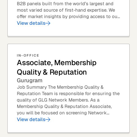
B2B panels built from the world’s largest and
most varied source of first-hand expertise. We
offer market insights by providing access to our
industry-leading expert panel, as well as...
View details
IN-OFFICE
Associate, Membership
Quality & Reputation
Gurugram
Job Summary The Membership Quality &
Reputation Team is responsible for ensuring the
quality of GLG Network Members. As a
Membership Quality & Reputation Associate,
you will be focused on screening Network
Member profiles for potential quality issues. You
View details
thrive in an...