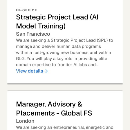
IN-OFFICE
Strategic Project Lead (AI
Model Training)
San Francisco
We are seeking a Strategic Project Lead (SPL) to
manage and deliver human data programs
within a fast-growing new business unit within
GLG. You will play a key role in providing elite
domain expertise to frontier AI labs and
enterprises. You will own end-to-end delivery,
View details
from...
Manager, Advisory &
Placements - Global FS
London
We are seeking an entrepreneurial, energetic and