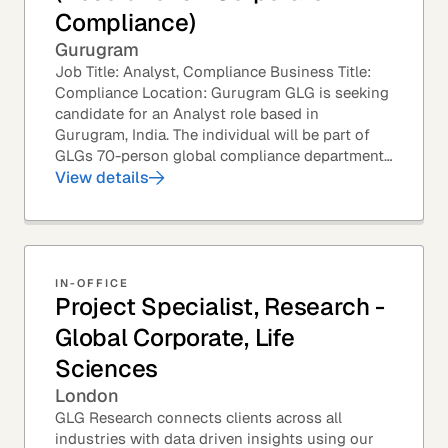
Compliance)
Gurugram
Job Title: Analyst, Compliance Business Title:
Compliance Location: Gurugram GLG is seeking
candidate for an Analyst role based in
Gurugram, India. The individual will be part of
GLGs 70-person global compliance department
and would be required to provide timely and
View details
thoughtful...
IN-OFFICE
Project Specialist, Research -
Global Corporate, Life
Sciences
London
GLG Research connects clients across all
industries with data driven insights using our