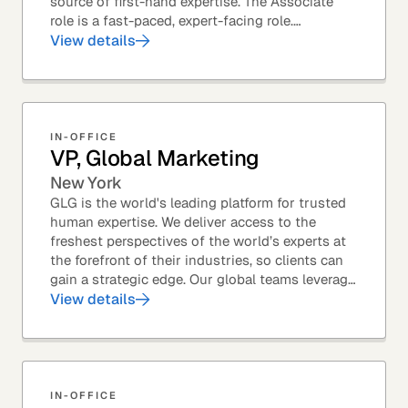
source of first-hand expertise. The Associate
role is a fast-paced, expert-facing role.
Associates help drive GLG’s business forward
View details
and add...
IN-OFFICE
VP, Global Marketing
New York
GLG is the world's leading platform for trusted
human expertise. We deliver access to the
freshest perspectives of the world’s experts at
the forefront of their industries, so clients can
gain a strategic edge. Our global teams leverage
leading technology and decades of...
View details
IN-OFFICE