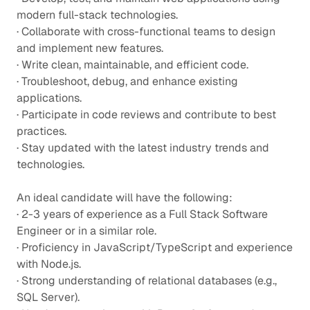
modern full-stack technologies.
· Collaborate with cross-functional teams to design
and implement new features.
· Write clean, maintainable, and efficient code.
· Troubleshoot, debug, and enhance existing
applications.
· Participate in code reviews and contribute to best
practices.
· Stay updated with the latest industry trends and
technologies.
An ideal candidate will have the following:
· 2-3 years of experience as a Full Stack Software
Engineer or in a similar role.
· Proficiency in JavaScript/TypeScript and experience
with Node.js.
· Strong understanding of relational databases (e.g.,
SQL Server).