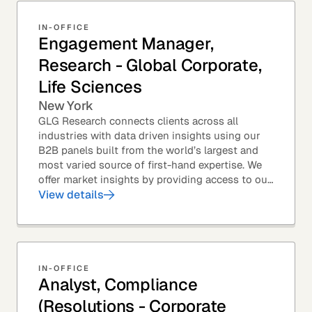
IN-OFFICE
Engagement Manager,
Research - Global Corporate,
Life Sciences
New York
GLG Research connects clients across all
industries with data driven insights using our
B2B panels built from the world’s largest and
most varied source of first-hand expertise. We
offer market insights by providing access to our
industry-leading expert panel, as well as...
View details
IN-OFFICE
Analyst, Compliance
(Resolutions - Corporate