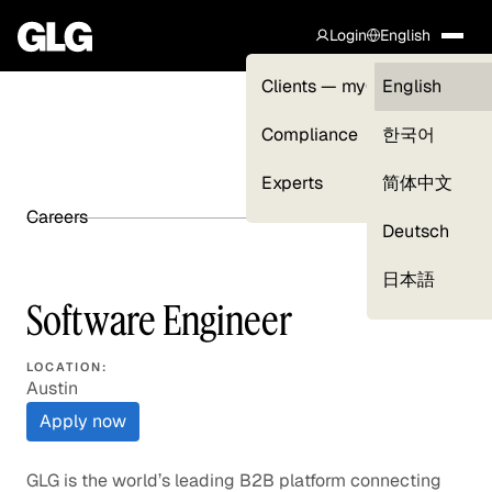
Login
English
Clients — myGLG
English
Compliance
한국어
Experts
简体中文
Careers
SHARE ARTICLE
Deutsch
日本語
Software Engineer
LOCATION:
Austin
Apply now
GLG is the world’s leading B2B platform connecting