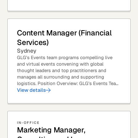
Content Manager (Financial
Services)
Sydney
GLG’s Events team programs compelling live
and virtual events convening with global
thought leaders and top practitioners and
manages all surrounding and supporting
logistics. Position Overview: GLG’s Events Team
leverages GLG’s core asset – the GLG Network
View details
Members – to...
IN-OFFICE
Marketing Manager,