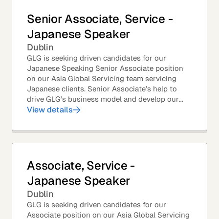
Senior Associate, Service -
Japanese Speaker
Dublin
GLG is seeking driven candidates for our
Japanese Speaking Senior Associate position
on our Asia Global Servicing team servicing
Japanese clients. Senior Associate’s help to
drive GLG’s business model and develop our
client base – professionals at the world’s top
View details
corporations,...
Associate, Service -
Japanese Speaker
Dublin
GLG is seeking driven candidates for our
Associate position on our Asia Global Servicing