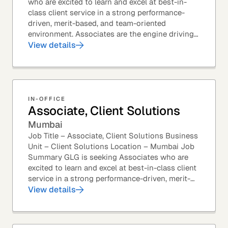
who are excited to learn and excel at best-in-
class client service in a strong performance-
driven, merit-based, and team-oriented
environment. Associates are the engine driving
GLG's Insight Network – the world's largest and
View details
most...
IN-OFFICE
Associate, Client Solutions
Mumbai
Job Title – Associate, Client Solutions Business
Unit – Client Solutions Location – Mumbai Job
Summary GLG is seeking Associates who are
excited to learn and excel at best-in-class client
service in a strong performance-driven, merit-
based, and team-oriented environment....
View details