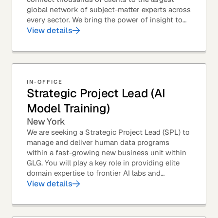
global network of subject-matter experts across
every sector. We bring the power of insight to
every great professional decision. Our Product...
View details
IN-OFFICE
Strategic Project Lead (AI
Model Training)
New York
We are seeking a Strategic Project Lead (SPL) to
manage and deliver human data programs
within a fast-growing new business unit within
GLG. You will play a key role in providing elite
domain expertise to frontier AI labs and
enterprises. You will own end-to-end delivery,
View details
from...