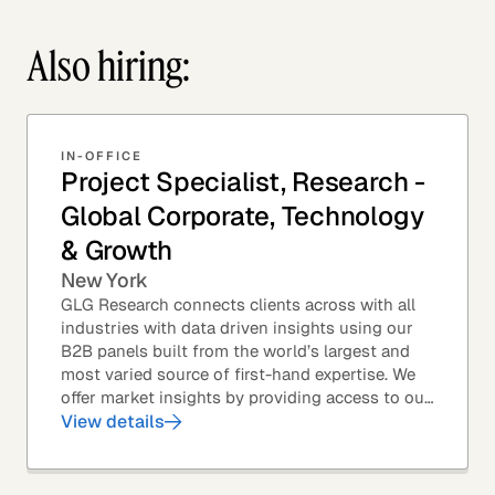
Also hiring:
IN-OFFICE
Project Specialist, Research -
Global Corporate, Technology
& Growth
New York
GLG Research connects clients across with all
industries with data driven insights using our
B2B panels built from the world’s largest and
most varied source of first-hand expertise. We
offer market insights by providing access to our
industry-leading expert panel, as well as...
View details