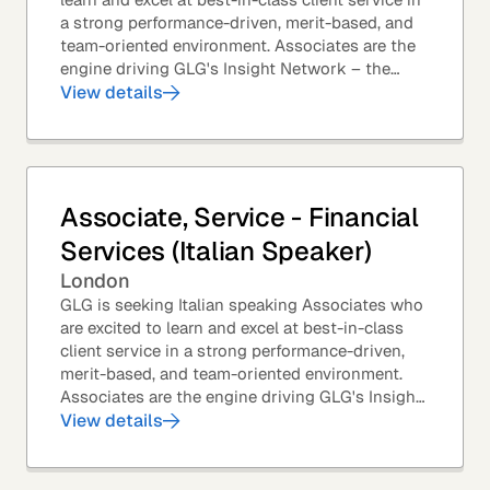
a strong performance-driven, merit-based, and
team-oriented environment. Associates are the
engine driving GLG's Insight Network – the
world's largest and most varied source of...
View details
Associate, Service - Financial
Services (Italian Speaker)
London
GLG is seeking Italian speaking Associates who
are excited to learn and excel at best-in-class
client service in a strong performance-driven,
merit-based, and team-oriented environment.
Associates are the engine driving GLG's Insight
Network – the world's largest and most...
View details