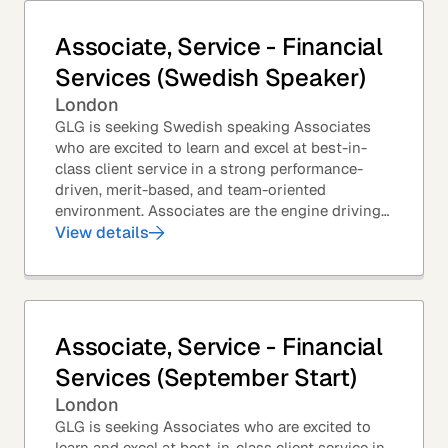
Associate, Service - Financial
Services (Swedish Speaker)
London
GLG is seeking Swedish speaking Associates
who are excited to learn and excel at best-in-
class client service in a strong performance-
driven, merit-based, and team-oriented
environment. Associates are the engine driving
GLG's Insight Network – the world's largest and
View details
most...
Associate, Service - Financial
Services (September Start)
London
GLG is seeking Associates who are excited to
learn and excel at best-in-class client service in