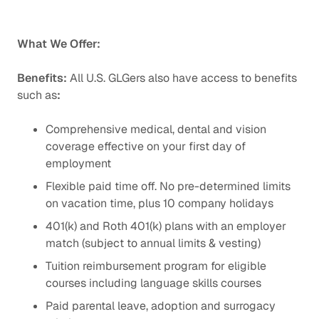
What We Offer:
Benefits:
All U.S. GLGers also have access to benefits
such as
:
Comprehensive medical, dental and vision
coverage effective on your first day of
employment
Flexible paid time off. No pre-determined limits
on vacation time, plus 10 company holidays
401(k) and Roth 401(k) plans with an employer
match (subject to annual limits & vesting)
Tuition reimbursement program for eligible
courses including language skills courses
Paid parental leave, adoption and surrogacy