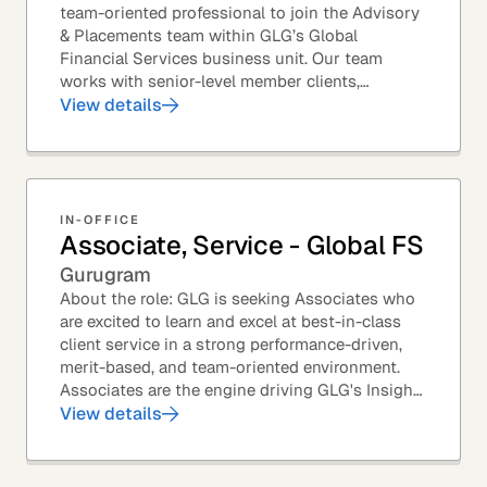
team-oriented professional to join the Advisory
& Placements team within GLG’s Global
Financial Services business unit. Our team
works with senior-level member clients,
predominantly with Private Equity firms to help
View details
them source...
IN-OFFICE
Associate, Service - Global FS
Gurugram
About the role: GLG is seeking Associates who
are excited to learn and excel at best-in-class
client service in a strong performance-driven,
merit-based, and team-oriented environment.
Associates are the engine driving GLG's Insight
Network – the world's largest and most...
View details