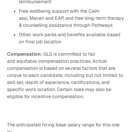
reimbursement
Free wellbeing support with the Calm
app, Maven and EAP, and free long-term therapy
& counselling assistance through Pathways
Other work perks and benefits available based
on final job location
Compensation:
GLG is committed to fair
and equitable compensation practices. Actual
compensation is based on several factors that are
unique to each candidate, including but not limited to
skill set, depth of experience, certifications, and
specific work location. Certain roles may also be
eligible for incentive compensation.
The anticipated hiring base salary range for this role
is: