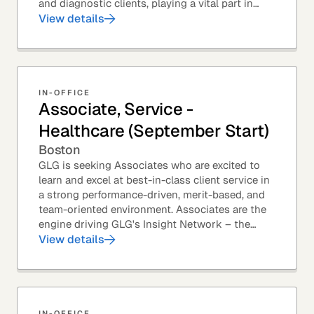
and diagnostic clients, playing a vital part in
GLG’s relationships with leading global...
View details
IN-OFFICE
Associate, Service -
Healthcare (September Start)
Boston
GLG is seeking Associates who are excited to
learn and excel at best-in-class client service in
a strong performance-driven, merit-based, and
team-oriented environment. Associates are the
engine driving GLG's Insight Network – the
world's largest and most varied source of...
View details
IN-OFFICE