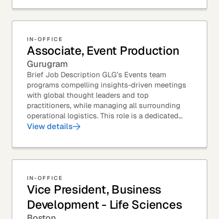
IN-OFFICE
Associate, Event Production
Gurugram
Brief Job Description GLG’s Events team
programs compelling insights-driven meetings
with global thought leaders and top
practitioners, while managing all surrounding
operational logistics. This role is a dedicated
live-event support position focused on ensuring
View details
flawless...
IN-OFFICE
Vice President, Business
Development - Life Sciences
Boston