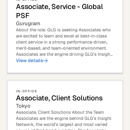
Associate, Service - Global
PSF
Gurugram
About the role: GLG is seeking Associates who
are excited to learn and excel at best-in-class
client service in a strong performance-driven,
merit-based, and team-oriented environment.
Associates are the engine driving GLG's Insight
Network – the world's largest and most...
View details
IN-OFFICE
Associate, Client Solutions
Tokyo
Associate, Client Solutions About the Team
Associates are the engine behind GLG’s Insight
Network, the world’s largest and most varied