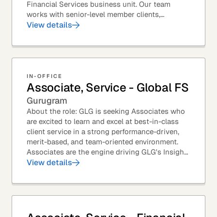
Financial Services business unit. Our team
works with senior-level member clients,
predominantly with Private Equity firms to help
View details
them source...
IN-OFFICE
Associate, Service - Global FS
Gurugram
About the role: GLG is seeking Associates who
are excited to learn and excel at best-in-class
client service in a strong performance-driven,
merit-based, and team-oriented environment.
Associates are the engine driving GLG's Insight
Network – the world's largest and most...
View details