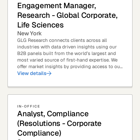
Engagement Manager,
Research - Global Corporate,
Life Sciences
New York
GLG Research connects clients across all
industries with data driven insights using our
B2B panels built from the world’s largest and
most varied source of first-hand expertise. We
offer market insights by providing access to our
industry-leading expert panel, as well as...
View details
IN-OFFICE
Analyst, Compliance
(Resolutions - Corporate
Compliance)