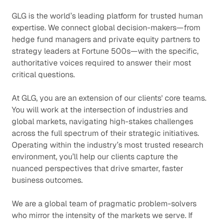
GLG is the world’s leading platform for trusted human
expertise. We connect global decision-makers—from
hedge fund managers and private equity partners to
strategy leaders at Fortune 500s—with the specific,
authoritative voices required to answer their most
critical questions.
At GLG, you are an extension of our clients' core teams.
You will work at the intersection of industries and
global markets, navigating high-stakes challenges
across the full spectrum of their strategic initiatives.
Operating within the industry’s most trusted research
environment, you’ll help our clients capture the
nuanced perspectives that drive smarter, faster
business outcomes.
We are a global team of pragmatic problem-solvers
who mirror the intensity of the markets we serve. If