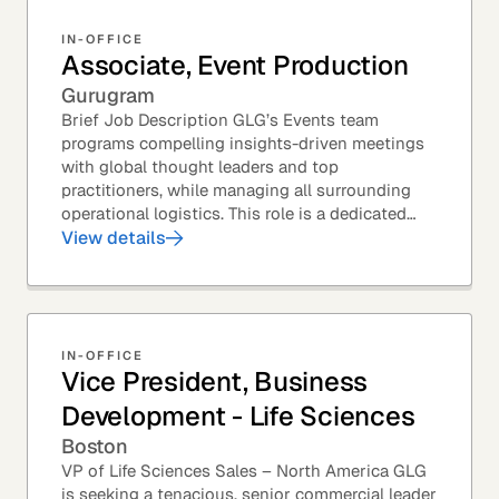
IN-OFFICE
Associate, Event Production
Gurugram
Brief Job Description GLG’s Events team
programs compelling insights-driven meetings
with global thought leaders and top
practitioners, while managing all surrounding
operational logistics. This role is a dedicated
live-event support position focused on ensuring
View details
flawless...
IN-OFFICE
Vice President, Business
Development - Life Sciences
Boston
VP of Life Sciences Sales – North America GLG
is seeking a tenacious, senior commercial leader