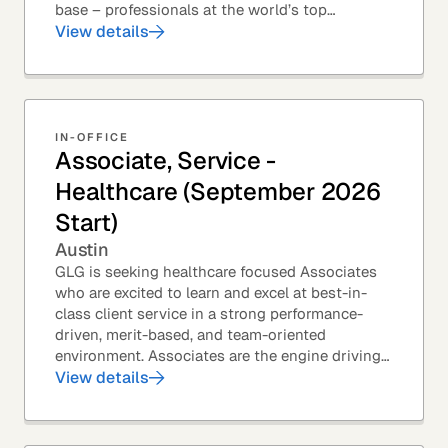
base – professionals at the world’s top
corporations, investment firms, management...
View details
IN-OFFICE
Associate, Service -
Healthcare (September 2026
Start)
Austin
GLG is seeking healthcare focused Associates
who are excited to learn and excel at best-in-
class client service in a strong performance-
driven, merit-based, and team-oriented
environment. Associates are the engine driving
GLG's Insight Network – the world's largest and
View details
most...