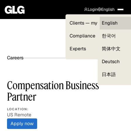
Login
English
Clients — myGLG
English
Compliance
한국어
Experts
简体中文
Careers
SHARE ARTICLE
Deutsch
日本語
Compensation Business
Partner
LOCATION:
US Remote
Apply now