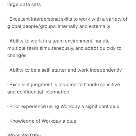
large data sets
· Excellent interpersonal skills to work with a variety of
global people/groups, internally and externally
· Ability to work in a team environment, handle
multiple tasks simultaneously, and adapt quickly to
changes
· Ability to be a self-starter and work independently
· Excellent judgment is required to handle sensitive
and confidential information
· Prior experience using Workday a significant plus
· Knowledge of Workday a plus
What We Offer: