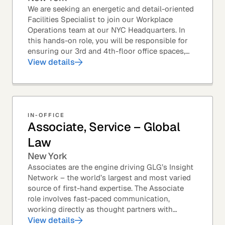
We are seeking an energetic and detail-oriented
Facilities Specialist to join our Workplace
Operations team at our NYC Headquarters. In
this hands-on role, you will be responsible for
ensuring our 3rd and 4th-floor office spaces,
conference rooms, and pantries are spotless,...
View details
IN-OFFICE
Associate, Service – Global
Law
New York
Associates are the engine driving GLG’s Insight
Network – the world’s largest and most varied
source of first-hand expertise. The Associate
role involves fast-paced communication,
working directly as thought partners with
leading professionals – specifically lawyers at
View details