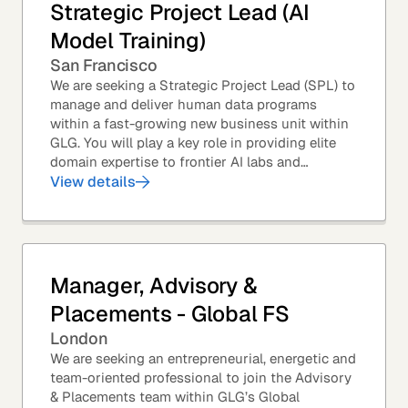
Strategic Project Lead (AI
Model Training)
San Francisco
We are seeking a Strategic Project Lead (SPL) to
manage and deliver human data programs
within a fast-growing new business unit within
GLG. You will play a key role in providing elite
domain expertise to frontier AI labs and
enterprises. You will own end-to-end delivery,
View details
from...
Manager, Advisory &
Placements - Global FS
London
We are seeking an entrepreneurial, energetic and
team-oriented professional to join the Advisory
& Placements team within GLG’s Global