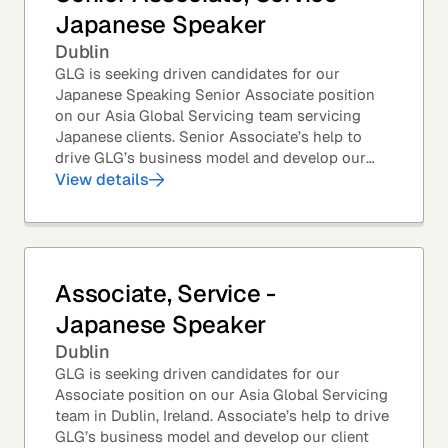
Japanese Speaker
Dublin
GLG is seeking driven candidates for our
Japanese Speaking Senior Associate position
on our Asia Global Servicing team servicing
Japanese clients. Senior Associate’s help to
drive GLG’s business model and develop our
client base – professionals at the world’s top
View details
corporations,...
Associate, Service -
Japanese Speaker
Dublin
GLG is seeking driven candidates for our
Associate position on our Asia Global Servicing
team in Dublin, Ireland. Associate’s help to drive
GLG’s business model and develop our client