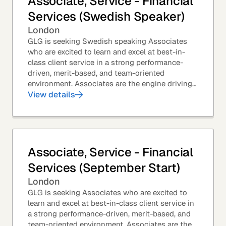
Associate, Service - Financial
Services (Swedish Speaker)
London
GLG is seeking Swedish speaking Associates
who are excited to learn and excel at best-in-
class client service in a strong performance-
driven, merit-based, and team-oriented
environment. Associates are the engine driving
GLG's Insight Network – the world's largest and
View details
most...
Associate, Service - Financial
Services (September Start)
London
GLG is seeking Associates who are excited to
learn and excel at best-in-class client service in
a strong performance-driven, merit-based, and
team-oriented environment. Associates are the