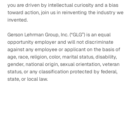
you are driven by intellectual curiosity and a bias
toward action, join us in reinventing the industry we
invented.
Gerson Lehrman Group, Inc. (“GLG”) is an equal
opportunity employer and will not discriminate
against any employee or applicant on the basis of
age, race, religion, color, marital status, disability,
gender, national origin, sexual orientation, veteran
status, or any classification protected by federal,
state, or local law.