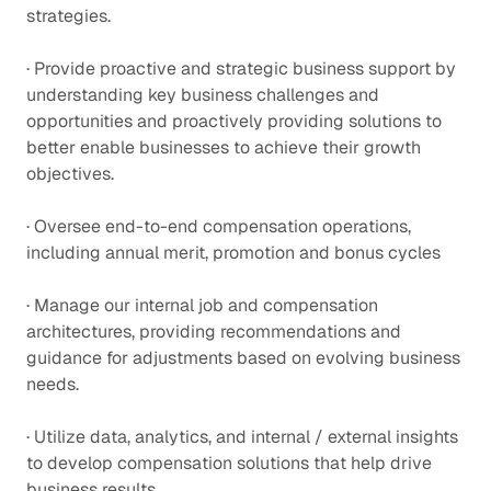
strategies.
· Provide proactive and strategic business support by
understanding key business challenges and
opportunities and proactively providing solutions to
better enable businesses to achieve their growth
objectives.
· Oversee end-to-end compensation operations,
including annual merit, promotion and bonus cycles
· Manage our internal job and compensation
architectures, providing recommendations and
guidance for adjustments based on evolving business
needs.
· Utilize data, analytics, and internal / external insights
to develop compensation solutions that help drive
business results.