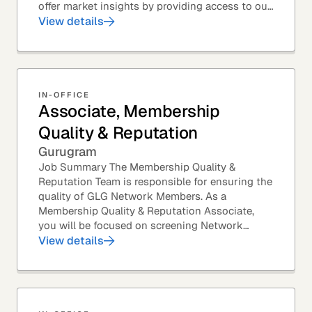
offer market insights by providing access to our
industry-leading expert panel, as well as...
View details
IN-OFFICE
Associate, Membership
Quality & Reputation
Gurugram
Job Summary The Membership Quality &
Reputation Team is responsible for ensuring the
quality of GLG Network Members. As a
Membership Quality & Reputation Associate,
you will be focused on screening Network
Member profiles for potential quality issues. You
View details
thrive in an...