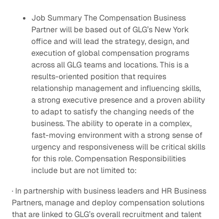
Job Summary The Compensation Business
Partner will be based out of GLG’s New York
office and will lead the strategy, design, and
execution of global compensation programs
across all GLG teams and locations. This is a
results-oriented position that requires
relationship management and influencing skills,
a strong executive presence and a proven ability
to adapt to satisfy the changing needs of the
business. The ability to operate in a complex,
fast-moving environment with a strong sense of
urgency and responsiveness will be critical skills
for this role. Compensation Responsibilities
include but are not limited to:
· In partnership with business leaders and HR Business
Partners, manage and deploy compensation solutions
that are linked to GLG’s overall recruitment and talent