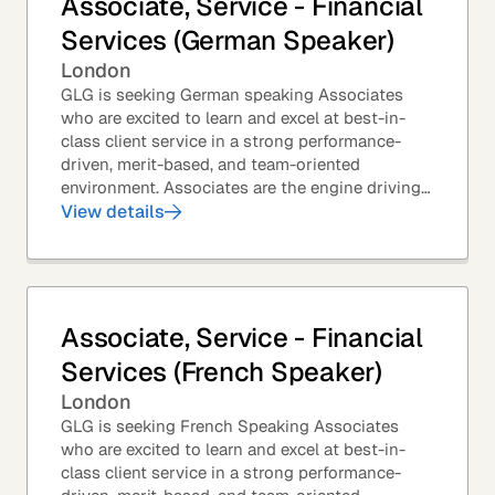
Associate, Service - Financial
Services (German Speaker)
London
GLG is seeking German speaking Associates
who are excited to learn and excel at best-in-
class client service in a strong performance-
driven, merit-based, and team-oriented
environment. Associates are the engine driving
GLG's Insight Network – the world's largest and
View details
most...
Associate, Service - Financial
Services (French Speaker)
London
GLG is seeking French Speaking Associates
who are excited to learn and excel at best-in-
class client service in a strong performance-