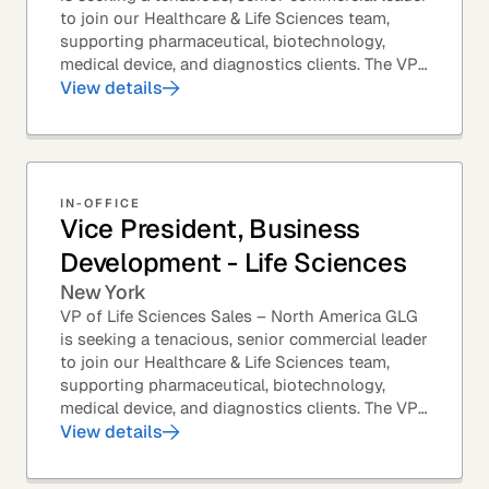
to join our Healthcare & Life Sciences team,
supporting pharmaceutical, biotechnology,
medical device, and diagnostics clients. The VP
of Sales – Life Sciences is a senior,...
View details
IN-OFFICE
Vice President, Business
Development - Life Sciences
New York
VP of Life Sciences Sales – North America GLG
is seeking a tenacious, senior commercial leader
to join our Healthcare & Life Sciences team,
supporting pharmaceutical, biotechnology,
medical device, and diagnostics clients. The VP
of Sales – Life Sciences is a senior,...
View details