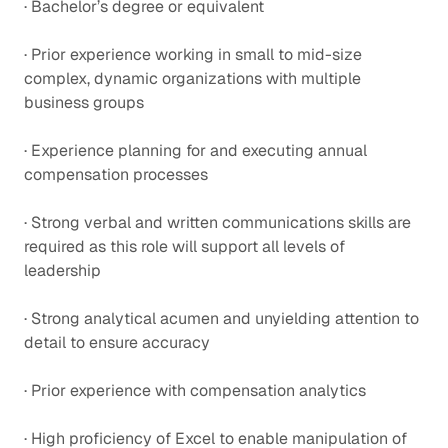
· Bachelor’s degree or equivalent
· Prior experience working in small to mid-size
complex, dynamic organizations with multiple
business groups
· Experience planning for and executing annual
compensation processes
· Strong verbal and written communications skills are
required as this role will support all levels of
leadership
· Strong analytical acumen and unyielding attention to
detail to ensure accuracy
· Prior experience with compensation analytics
· High proficiency of Excel to enable manipulation of