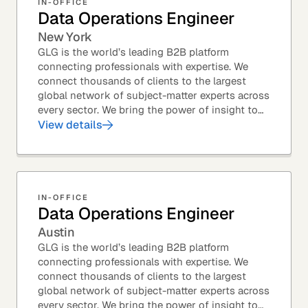
IN-OFFICE
Data Operations Engineer
New York
GLG is the world’s leading B2B platform
connecting professionals with expertise. We
connect thousands of clients to the largest
global network of subject-matter experts across
every sector. We bring the power of insight to
every great professional decision. Our Product...
View details
IN-OFFICE
Data Operations Engineer
Austin
GLG is the world’s leading B2B platform
connecting professionals with expertise. We
connect thousands of clients to the largest
global network of subject-matter experts across
every sector. We bring the power of insight to