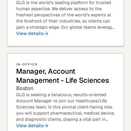
GLG is the world’s leading platform for trusted
human expertise. We deliver access to the
freshest perspectives of the world’s experts at
the forefront of their industries, so clients can
gain a strategic edge. Our global teams leverage
leading technology and decades of...
View details
IN-OFFICE
Manager, Account
Management - Life Sciences
Boston
GLG is seeking a tenacious, results-oriented
Account Manager to join our Healthcare/Life
Sciences team. In this pivotal client-facing role,
you will support pharmaceutical, medical device,
and diagnostic clients, playing a vital part in
GLG’s relationships with leading global...
View details