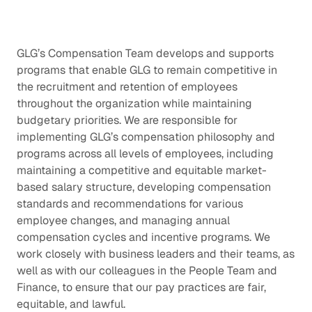
GLG’s Compensation Team develops and supports
programs that enable GLG to remain competitive in
the recruitment and retention of employees
throughout the organization while maintaining
budgetary priorities. We are responsible for
implementing GLG’s compensation philosophy and
programs across all levels of employees, including
maintaining a competitive and equitable market-
based salary structure, developing compensation
standards and recommendations for various
employee changes, and managing annual
compensation cycles and incentive programs. We
work closely with business leaders and their teams, as
well as with our colleagues in the People Team and
Finance, to ensure that our pay practices are fair,
equitable, and lawful.