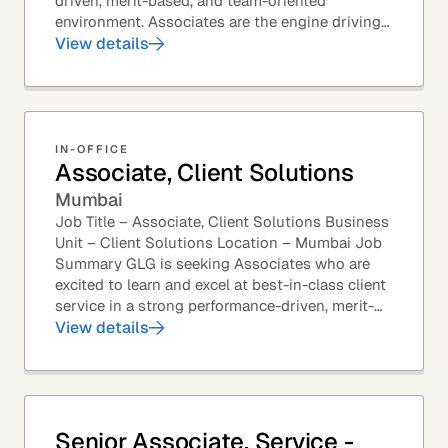
driven, merit-based, and team-oriented
environment. Associates are the engine driving
GLG's Insight Network – the world's largest and
View details
most...
IN-OFFICE
Associate, Client Solutions
Mumbai
Job Title – Associate, Client Solutions Business
Unit – Client Solutions Location – Mumbai Job
Summary GLG is seeking Associates who are
excited to learn and excel at best-in-class client
service in a strong performance-driven, merit-
based, and team-oriented environment....
View details
Senior Associate, Service -