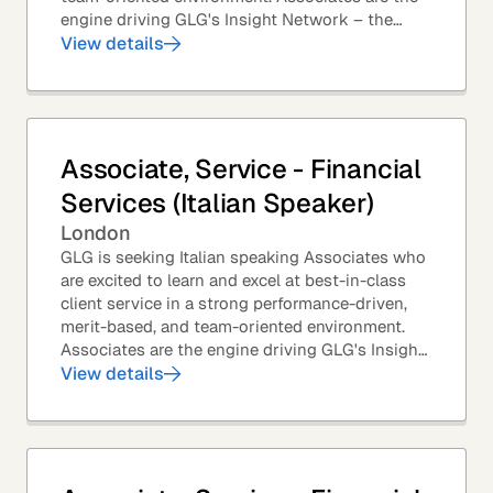
engine driving GLG's Insight Network – the
world's largest and most varied source of...
View details
Associate, Service - Financial
Services (Italian Speaker)
London
GLG is seeking Italian speaking Associates who
are excited to learn and excel at best-in-class
client service in a strong performance-driven,
merit-based, and team-oriented environment.
Associates are the engine driving GLG's Insight
Network – the world's largest and most...
View details