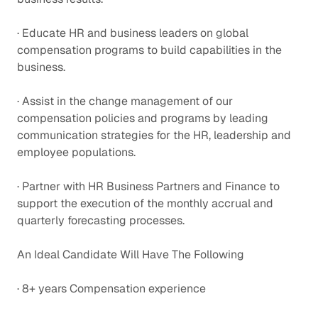
· Educate HR and business leaders on global
compensation programs to build capabilities in the
business.
· Assist in the change management of our
compensation policies and programs by leading
communication strategies for the HR, leadership and
employee populations.
· Partner with HR Business Partners and Finance to
support the execution of the monthly accrual and
quarterly forecasting processes.
An Ideal Candidate Will Have The Following
· 8+ years Compensation experience