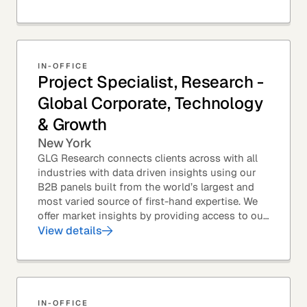
top law...
IN-OFFICE
Project Specialist, Research -
Global Corporate, Technology
& Growth
New York
GLG Research connects clients across with all
industries with data driven insights using our
B2B panels built from the world’s largest and
most varied source of first-hand expertise. We
offer market insights by providing access to our
industry-leading expert panel, as well as...
View details
IN-OFFICE