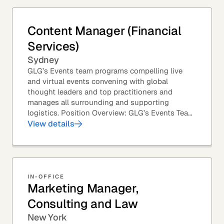
Content Manager (Financial
Services)
Sydney
GLG’s Events team programs compelling live
and virtual events convening with global
thought leaders and top practitioners and
manages all surrounding and supporting
logistics. Position Overview: GLG’s Events Team
leverages GLG’s core asset – the GLG Network
View details
Members – to...
IN-OFFICE
Marketing Manager,
Consulting and Law
New York