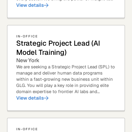
every great professional decision. Our Product...
View details
IN-OFFICE
Strategic Project Lead (AI
Model Training)
New York
We are seeking a Strategic Project Lead (SPL) to
manage and deliver human data programs
within a fast-growing new business unit within
GLG. You will play a key role in providing elite
domain expertise to frontier AI labs and
enterprises. You will own end-to-end delivery,
View details
from...
IN-OFFICE