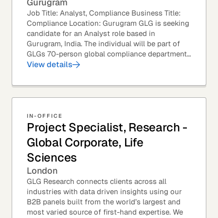
Gurugram
Job Title: Analyst, Compliance Business Title:
Compliance Location: Gurugram GLG is seeking
candidate for an Analyst role based in
Gurugram, India. The individual will be part of
GLGs 70-person global compliance department
and would be required to provide timely and
View details
thoughtful...
IN-OFFICE
Project Specialist, Research -
Global Corporate, Life
Sciences
London
GLG Research connects clients across all
industries with data driven insights using our
B2B panels built from the world’s largest and
most varied source of first-hand expertise. We