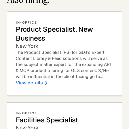
IN-OFFICE
Product Specialist, New
Business
New York
The Product Specialist (PS) for GLG’s Expert
Content Library & Feed solutions will serve as
the subject matter expert for the expanding API
& MCP product offering for GLG content. S/He
will be influential in the client facing go to
market efforts, as well as the strategic...
View details
IN-OFFICE
Facilities Specialist
New York