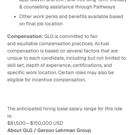
& counselling assistance through Pathways
Other work perks and benefits available based
on final job location
Compensation:
GLG is committed to fair
and equitable compensation practices. Actual
compensation is based on several factors that are
unique to each candidate, including but not limited to
skill set, depth of experience, certifications, and
specific work location. Certain roles may also be
eligible for incentive compensation.
The anticipated hiring base salary range for this role
is:
$81,500
—
$150,000 USD
About GLG / Gerson Lehrman Group