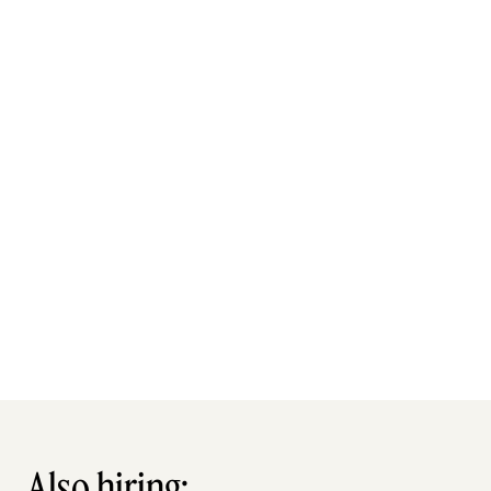
Also hiring: