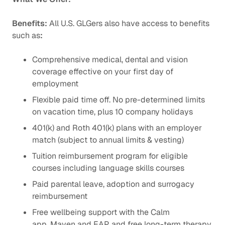
Benefits:
All U.S. GLGers also have access to benefits
such as
:
Comprehensive medical, dental and vision
coverage effective on your first day of
employment
Flexible paid time off. No pre-determined limits
on vacation time, plus 10 company holidays
401(k) and Roth 401(k) plans with an employer
match (subject to annual limits & vesting)
Tuition reimbursement program for eligible
courses including language skills courses
Paid parental leave, adoption and surrogacy
reimbursement
Free wellbeing support with the Calm
app, Maven and EAP, and free long-term therapy