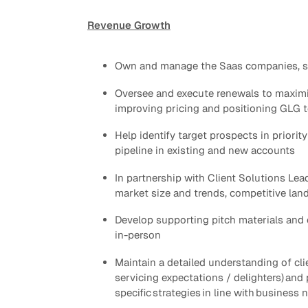
Revenue Growth
Quick reads and expert
Watch experts br
our
perspectives on what
down complex top
matters now.
minutes.
Own and manage the Saas companies, spec
Oversee and execute renewals to maximi
improving pricing and positioning GLG t
Help identify target prospects in priori
pipeline in existing and new accounts
In partnership with Client Solutions Lea
market size and trends, competitive lan
Develop supporting pitch materials​ and
in-person
Maintain a detailed understanding of clie
servicing expectations / delighters) and 
specific strategies in line with business