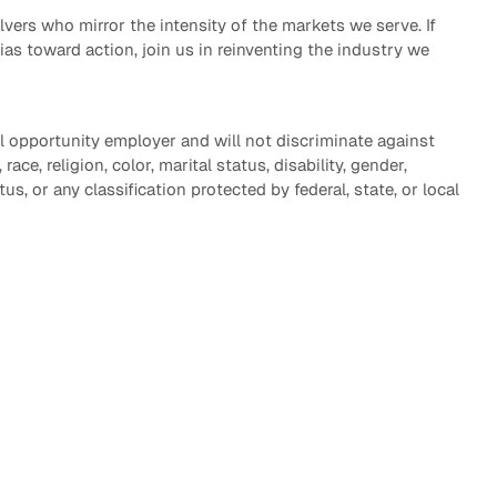
vers who mirror the intensity of the markets we serve. If
bias toward action, join us in reinventing the industry we
l opportunity employer and will not discriminate against
ace, religion, color, marital status, disability, gender,
tus, or any classification protected by federal, state, or local