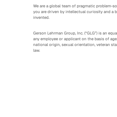
We are a global team of pragmatic problem-sol
you are driven by intellectual curiosity and a 
invented.
Gerson Lehrman Group, Inc. (“GLG”) is an equa
any employee or applicant on the basis of age, r
national origin, sexual orientation, veteran sta
law.