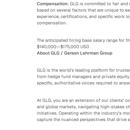
Compensation:
GLG is committed to fair and
based on several factors that are unique to eac
experience, certifications, and specific work lo
compensation.
The anticipated hiring base salary range for thi
$140,000
—
$175,000 USD
About GLG / Gerson Lehrman Group
GLG is the world’s leading platform for trus
from hedge fund managers and private equity 
specific, authoritative voices required to answ
At GLG, you are an extension of our clients' co
and global markets, navigating high-stakes ch
initiatives. Operating within the industry’s mo
capture the nuanced perspectives that drive 