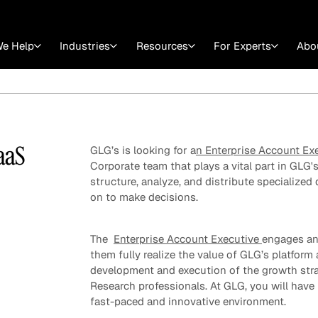
e Help
Industries
Resources
For Experts
Abo
Law
Consulting Firms
nts
Careers at GLG
Articles
myGLG
Videos
GLG MCP
aaS
GLG’s is looking for a
n Enterprise Account Ex
Corporate team that plays a vital part in GLG'
structure, analyze, and distribute specialized 
on to make decisions.
The
Enterprise Account Executive
engages and
them fully realize the value of GLG’s platform 
development and execution of the growth strat
Research professionals. At GLG, you will have
Expert Witness
fast-paced and innovative environment.