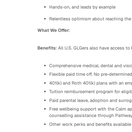
Hands-on, and leads by example
Relentless optimism about reaching the
What We Offer:
Benefits:
All U.S. GLGers also have access to 
Comprehensive medical, dental and visio
Flexible paid time off. No pre-determine
401(k) and Roth 401(k) plans with an emp
Tuition reimbursement program for eligib
Paid parental leave, adoption and surr
Free wellbeing support with the Calm ap
counselling assistance through Pathwa
Other work perks and benefits available 