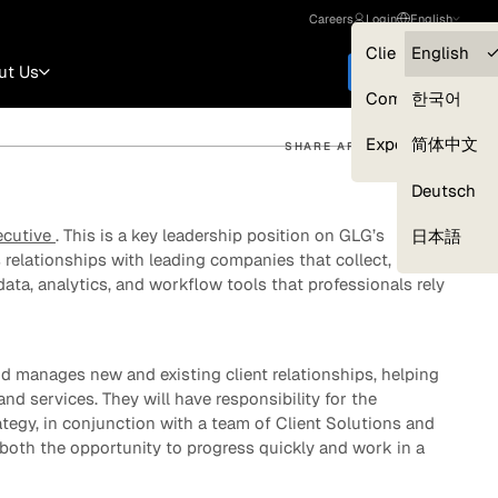
Careers
Login
English
Clients — myGL
English
ut Us
Get started
Compliance
한국어
Experts
简体中文
SHARE ARTICLE
Deutsch
Our Expert Network
ecutive
. This is a key leadership position on GLG’s
日本語
s relationships with leading companies that collect,
data, analytics, and workflow tools that professionals rely
 manages new and existing client relationships, helping
and services. They will have responsibility for the
egy, in conjunction with a team of Client Solutions and
 both the opportunity to progress quickly and work in a