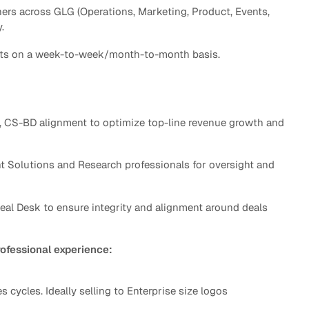
ners across GLG (Operations, Marketing, Product, Events,
y.
rgets on a week-to-week/month-to-month basis.
, CS-BD alignment to optimize top-line revenue growth and
t Solutions and Research professionals for oversight and
 Deal Desk to ensure integrity and alignment around deals
rofessional experience:
cycles. Ideally selling to Enterprise size logos