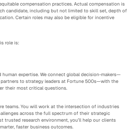
 equitable compensation practices. Actual compensation is
h candidate, including but not limited to skill set, depth of
cation. Certain roles may also be eligible for incentive
s role is:
ted human expertise. We connect global decision-makers—
partners to strategy leaders at Fortune 500s—with the
er their most critical questions.
re teams. You will work at the intersection of industries
allenges across the full spectrum of their strategic
st trusted research environment, you’ll help our clients
smarter, faster business outcomes.