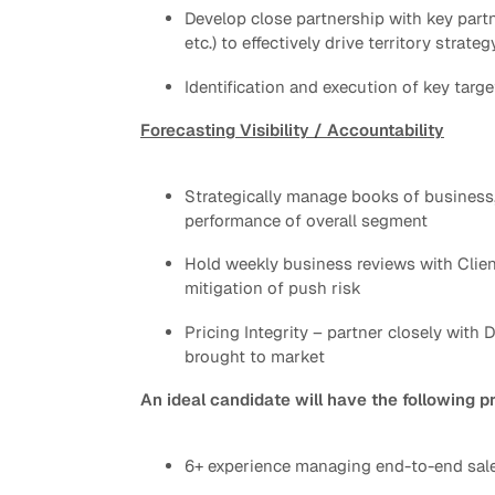
Develop close partnership with key part
etc.) to effectively drive territory strateg
Identification and execution of key ta
Forecasting Visibility / Accountability
Strategically manage books of business
performance of overall segment
Hold weekly business reviews with Clien
mitigation of push risk
Pricing Integrity – partner closely with
brought to market
An ideal candidate will have the following p
6+ experience managing end-to-end sales 