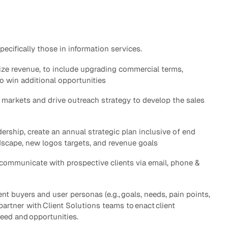
eak
ics in
ifically those in information services.
ze revenue, to include upgrading commercial terms,
o win additional opportunities
ty markets and drive outreach strategy to develop the sales
dership, create an annual strategic plan inclusive of end
dscape, new logos targets, and revenue goals
 communicate with prospective clients via email, phone &
nt buyers and user personas (e.g., goals, needs, pain points,
partner with Client Solutions teams to enact client
 need and opportunities.