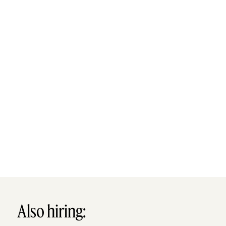
Also hiring: