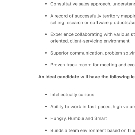
Consultative sales approach, understan
A record of successfully territory mappi
selling research or software products/s
Experience collaborating with various s
oriented, client-servicing environment
Superior communication, problem solving
Proven track record for meeting and ex
An ideal candidate will have the following l
Intellectually curious
Ability to work in fast-paced, high vol
Hungry, Humble and Smart
Builds a team environment based on tru