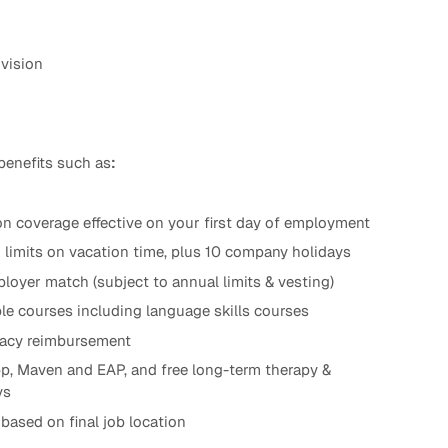
 vision
benefits such as
:
n coverage effective on your first day of employment
d limits on vacation time, plus 10 company holidays
loyer match (subject to annual limits & vesting)
le courses including language skills courses
ogacy reimbursement
p, Maven and EAP, and free long-term therapy &
ys
based on final job location