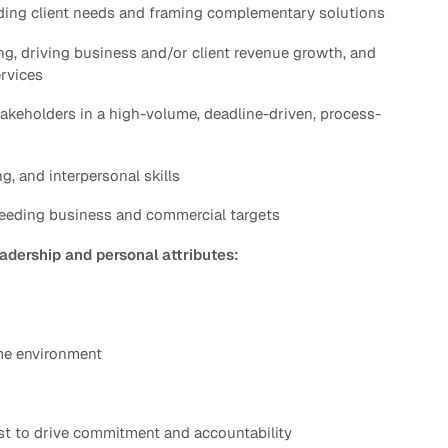
ding client needs and framing complementary solutions
ng, driving business and/or client revenue growth, and
ervices
takeholders in a high-volume, deadline-driven, process-
, and interpersonal skills
ceeding business and commercial targets
eadership and personal attributes:
ume environment
st to drive commitment and accountability