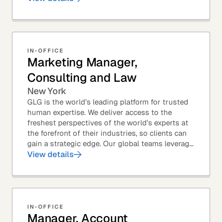
Members – to...
IN-OFFICE
Marketing Manager,
Consulting and Law
New York
GLG is the world’s leading platform for trusted
human expertise. We deliver access to the
freshest perspectives of the world’s experts at
the forefront of their industries, so clients can
gain a strategic edge. Our global teams leverage
leading technology and decades of...
View details
IN-OFFICE
Manager, Account