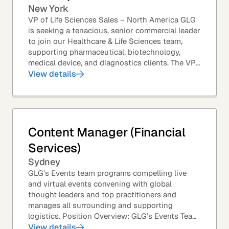
New York
VP of Life Sciences Sales – North America GLG
is seeking a tenacious, senior commercial leader
to join our Healthcare & Life Sciences team,
supporting pharmaceutical, biotechnology,
medical device, and diagnostics clients. The VP
of Sales – Life Sciences is a senior,...
View details
Content Manager (Financial
Services)
Sydney
GLG’s Events team programs compelling live
and virtual events convening with global
thought leaders and top practitioners and
manages all surrounding and supporting
logistics. Position Overview: GLG’s Events Team
leverages GLG’s core asset – the GLG Network
View details