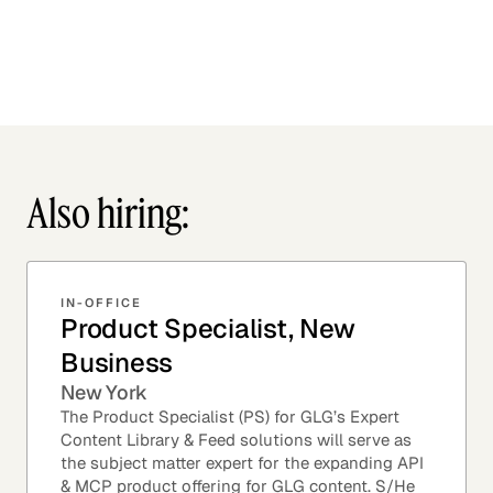
Also hiring:
IN-OFFICE
Product Specialist, New
Business
New York
The Product Specialist (PS) for GLG’s Expert
Content Library & Feed solutions will serve as
the subject matter expert for the expanding API
& MCP product offering for GLG content. S/He