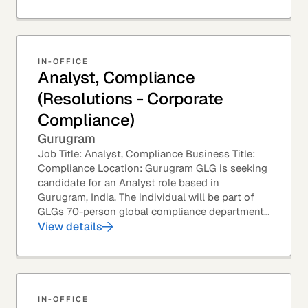
IN-OFFICE
Analyst, Compliance
(Resolutions - Corporate
Compliance)
Gurugram
Job Title: Analyst, Compliance Business Title:
Compliance Location: Gurugram GLG is seeking
candidate for an Analyst role based in
Gurugram, India. The individual will be part of
GLGs 70-person global compliance department
and would be required to provide timely and
View details
thoughtful...
IN-OFFICE