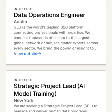
IN-OFFICE
Data Operations Engineer
Austin
GLG is the world’s leading B2B platform
connecting professionals with expertise. We
connect thousands of clients to the largest
global network of subject-matter experts across
every sector. We bring the power of insight to
every great professional decision. Our Product...
View details
IN-OFFICE
Strategic Project Lead (AI
Model Training)
New York
We are seeking a Strategic Project Lead (SPL) to
manage and deliver human data programs