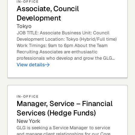
IN-OFFICE
Associate, Council
Development
Tokyo
JOB TITLE: Associate Business Unit: Council
Development Location: Tokyo (Hybrid/Full time)
Work Timings: 9am to 6pm About the Team
Recruiting Associates are enthusiastic
professionals who develop and grow the GLG
Councils. This role is an exciting position with
View details
opportunities...
IN-OFFICE
Manager, Service – Financial
Services (Hedge Funds)
New York
GLG is seeking a Service Manager to service
and manage client relationships for our Core