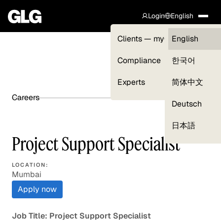
Login
English
Clients — myGLG
English
Compliance
한국어
Experts
简体中文
Careers
SHARE ARTICLE
Deutsch
日本語
Project Support Specialist
LOCATION:
Mumbai
Apply now
Job Title: Project Support Specialist