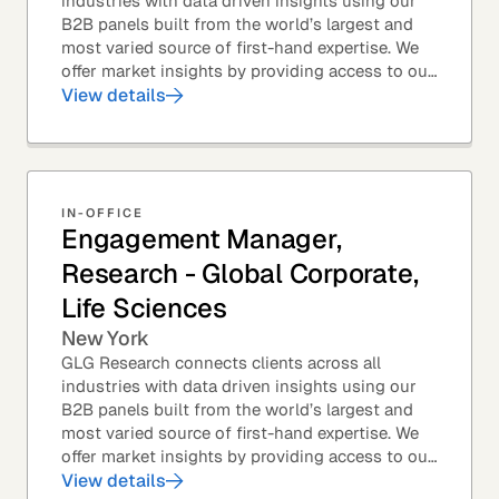
industries with data driven insights using our
B2B panels built from the world’s largest and
most varied source of first-hand expertise. We
offer market insights by providing access to our
industry-leading expert panel, as well as...
View details
IN-OFFICE
Engagement Manager,
Research - Global Corporate,
Life Sciences
New York
GLG Research connects clients across all
industries with data driven insights using our
B2B panels built from the world’s largest and
most varied source of first-hand expertise. We
offer market insights by providing access to our
industry-leading expert panel, as well as...
View details