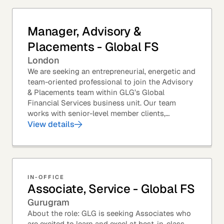
Manager, Advisory &
Placements - Global FS
London
We are seeking an entrepreneurial, energetic and
team-oriented professional to join the Advisory
& Placements team within GLG’s Global
Financial Services business unit. Our team
works with senior-level member clients,
predominantly with Private Equity firms to help
View details
them source...
IN-OFFICE
Associate, Service - Global FS
Gurugram
About the role: GLG is seeking Associates who
are excited to learn and excel at best-in-class