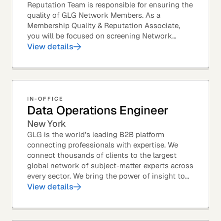
Reputation Team is responsible for ensuring the
quality of GLG Network Members. As a
Membership Quality & Reputation Associate,
you will be focused on screening Network
Member profiles for potential quality issues. You
View details
thrive in an...
IN-OFFICE
Data Operations Engineer
New York
GLG is the world’s leading B2B platform
connecting professionals with expertise. We
connect thousands of clients to the largest
global network of subject-matter experts across
every sector. We bring the power of insight to
every great professional decision. Our Product...
View details