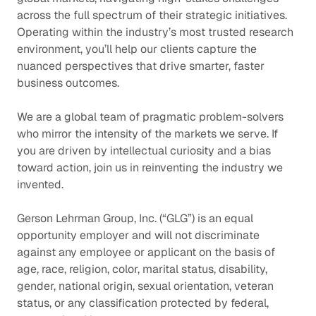
across the full spectrum of their strategic initiatives.
Operating within the industry’s most trusted research
environment, you’ll help our clients capture the
nuanced perspectives that drive smarter, faster
business outcomes.
We are a global team of pragmatic problem-solvers
who mirror the intensity of the markets we serve. If
you are driven by intellectual curiosity and a bias
toward action, join us in reinventing the industry we
invented.
Gerson Lehrman Group, Inc. (“GLG”) is an equal
opportunity employer and will not discriminate
against any employee or applicant on the basis of
age, race, religion, color, marital status, disability,
gender, national origin, sexual orientation, veteran
status, or any classification protected by federal,