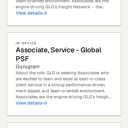
team-oriented environment. Associates are the
engine driving GLG's Insight Network – the
world's largest and most varied source of...
View details
IN-OFFICE
Associate, Service - Global
PSF
Gurugram
About the role: GLG is seeking Associates who
are excited to learn and excel at best-in-class
client service in a strong performance-driven,
merit-based, and team-oriented environment.
Associates are the engine driving GLG's Insight
Network – the world's largest and most...
View details