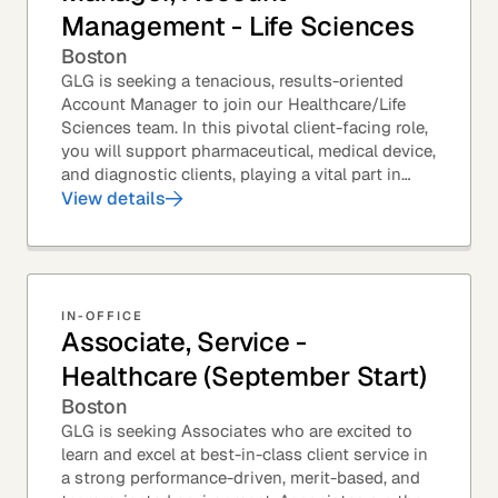
Management - Life Sciences
Boston
GLG is seeking a tenacious, results-oriented
Account Manager to join our Healthcare/Life
Sciences team. In this pivotal client-facing role,
you will support pharmaceutical, medical device,
and diagnostic clients, playing a vital part in
GLG’s relationships with leading global...
View details
IN-OFFICE
Associate, Service -
Healthcare (September Start)
Boston
GLG is seeking Associates who are excited to
learn and excel at best-in-class client service in
a strong performance-driven, merit-based, and