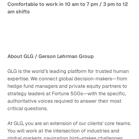
Comfortable to work in 10 am to 7 pm / 3 pm to 12
am shifts
About GLG / Gerson Lehrman Group
GLG is the world’s leading platform for trusted human
expertise. We connect global decision-makers—from
hedge fund managers and private equity partners to
strategy leaders at Fortune 500s—with the specific,
authoritative voices required to answer their most
critical questions.
At GLG, you are an extension of our clients' core teams.
You will work at the intersection of industries and
global markets, navigating high-stakes challenges