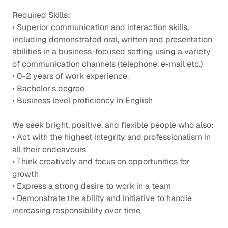
Required Skills:
• Superior communication and interaction skills,
including demonstrated oral, written and presentation
abilities in a business-focused setting using a variety
of communication channels (telephone, e-mail etc.)
• 0-2 years of work experience.
• Bachelor's degree
• Business level proficiency in English
We seek bright, positive, and flexible people who also:
• Act with the highest integrity and professionalism in
all their endeavours
• Think creatively and focus on opportunities for
growth
• Express a strong desire to work in a team
• Demonstrate the ability and initiative to handle
increasing responsibility over time