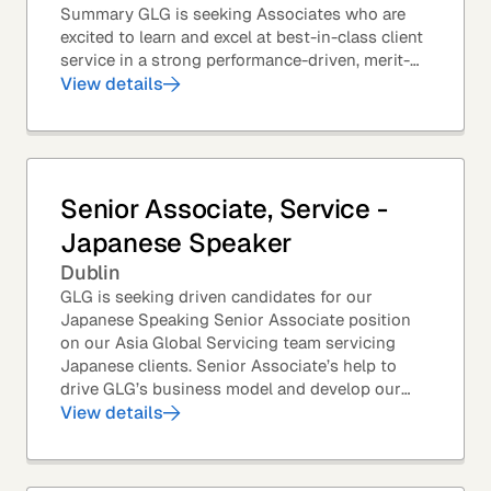
Summary GLG is seeking Associates who are
excited to learn and excel at best-in-class client
service in a strong performance-driven, merit-
based, and team-oriented environment....
View details
Senior Associate, Service -
Japanese Speaker
Dublin
GLG is seeking driven candidates for our
Japanese Speaking Senior Associate position
on our Asia Global Servicing team servicing
Japanese clients. Senior Associate’s help to
drive GLG’s business model and develop our
client base – professionals at the world’s top
View details
corporations,...