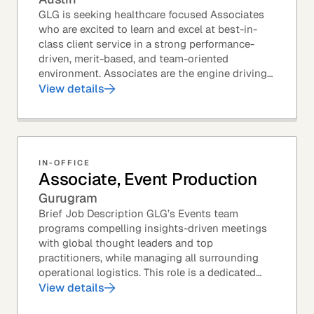
GLG is seeking healthcare focused Associates
who are excited to learn and excel at best-in-
class client service in a strong performance-
driven, merit-based, and team-oriented
environment. Associates are the engine driving
GLG's Insight Network – the world's largest and
View details
most...
IN-OFFICE
Associate, Event Production
Gurugram
Brief Job Description GLG’s Events team
programs compelling insights-driven meetings
with global thought leaders and top
practitioners, while managing all surrounding
operational logistics. This role is a dedicated
live-event support position focused on ensuring
View details
flawless...