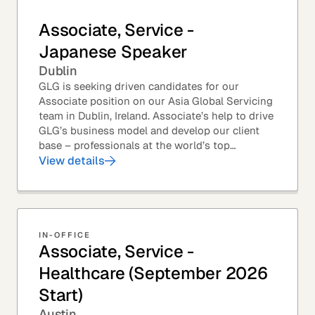
Associate, Service -
Japanese Speaker
Dublin
GLG is seeking driven candidates for our
Associate position on our Asia Global Servicing
team in Dublin, Ireland. Associate’s help to drive
GLG’s business model and develop our client
base – professionals at the world’s top
corporations, investment firms, management...
View details
IN-OFFICE
Associate, Service -
Healthcare (September 2026
Start)
Austin