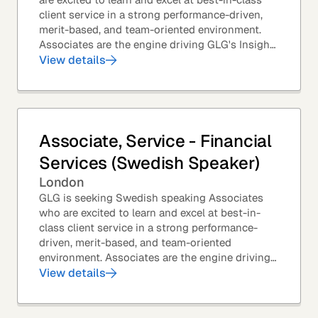
client service in a strong performance-driven,
merit-based, and team-oriented environment.
Associates are the engine driving GLG's Insight
Network – the world's largest and most...
View details
Associate, Service - Financial
Services (Swedish Speaker)
London
GLG is seeking Swedish speaking Associates
who are excited to learn and excel at best-in-
class client service in a strong performance-
driven, merit-based, and team-oriented
environment. Associates are the engine driving
GLG's Insight Network – the world's largest and
View details
most...