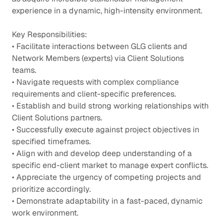
experience in a dynamic, high-intensity environment.
Key Responsibilities:
• Facilitate interactions between GLG clients and
Network Members (experts) via Client Solutions
teams.
• Navigate requests with complex compliance
requirements and client-specific preferences.
• Establish and build strong working relationships with
Client Solutions partners.
• Successfully execute against project objectives in
specified timeframes.
• Align with and develop deep understanding of a
specific end-client market to manage expert conflicts.
• Appreciate the urgency of competing projects and
prioritize accordingly.
• Demonstrate adaptability in a fast-paced, dynamic
work environment.