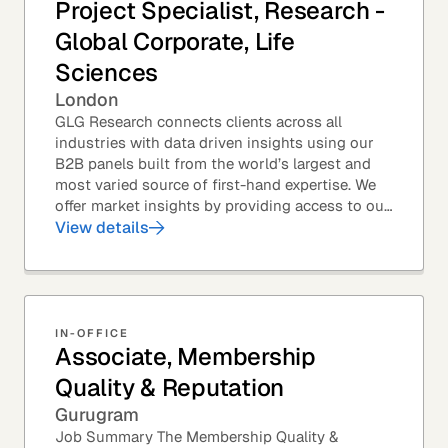
Project Specialist, Research -
Global Corporate, Life
Sciences
London
GLG Research connects clients across all
industries with data driven insights using our
B2B panels built from the world’s largest and
most varied source of first-hand expertise. We
offer market insights by providing access to our
industry-leading expert panel, as well as...
View details
IN-OFFICE
Associate, Membership
Quality & Reputation
Gurugram
Job Summary The Membership Quality &