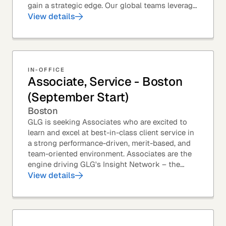
gain a strategic edge. Our global teams leverage
leading technology and decades of...
View details
IN-OFFICE
Associate, Service - Boston
(September Start)
Boston
GLG is seeking Associates who are excited to
learn and excel at best-in-class client service in
a strong performance-driven, merit-based, and
team-oriented environment. Associates are the
engine driving GLG's Insight Network – the
world's largest and most varied source of...
View details