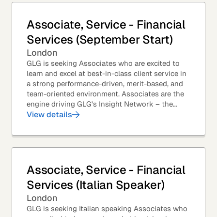
Associate, Service - Financial
Services (September Start)
London
GLG is seeking Associates who are excited to
learn and excel at best-in-class client service in
a strong performance-driven, merit-based, and
team-oriented environment. Associates are the
engine driving GLG's Insight Network – the
world's largest and most varied source of...
View details
Associate, Service - Financial
Services (Italian Speaker)
London
GLG is seeking Italian speaking Associates who