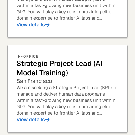
within a fast-growing new business unit within
GLG. You will play a key role in providing elite
domain expertise to frontier AI labs and
enterprises. You will own end-to-end delivery,
View details
from...
IN-OFFICE
Strategic Project Lead (AI
Model Training)
San Francisco
We are seeking a Strategic Project Lead (SPL) to
manage and deliver human data programs
within a fast-growing new business unit within
GLG. You will play a key role in providing elite
domain expertise to frontier AI labs and
enterprises. You will own end-to-end delivery,
View details
from...