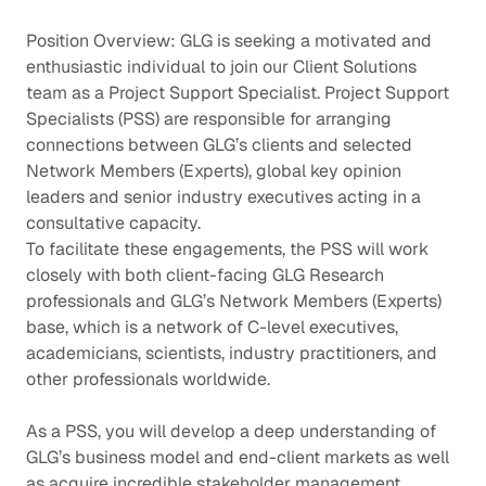
Position Overview: GLG is seeking a motivated and
enthusiastic individual to join our Client Solutions
team as a Project Support Specialist. Project Support
Specialists (PSS) are responsible for arranging
connections between GLG’s clients and selected
Network Members (Experts), global key opinion
leaders and senior industry executives acting in a
consultative capacity.
To facilitate these engagements, the PSS will work
closely with both client-facing GLG Research
professionals and GLG’s Network Members (Experts)
base, which is a network of C-level executives,
academicians, scientists, industry practitioners, and
other professionals worldwide.
As a PSS, you will develop a deep understanding of
GLG’s business model and end-client markets as well
as acquire incredible stakeholder management