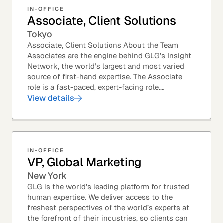
IN-OFFICE
Associate, Client Solutions
Tokyo
Associate, Client Solutions About the Team
Associates are the engine behind GLG’s Insight
Network, the world’s largest and most varied
source of first-hand expertise. The Associate
role is a fast-paced, expert-facing role.
Associates help drive GLG’s business forward
View details
and add...
IN-OFFICE
VP, Global Marketing
New York
GLG is the world's leading platform for trusted
human expertise. We deliver access to the
freshest perspectives of the world’s experts at
the forefront of their industries, so clients can