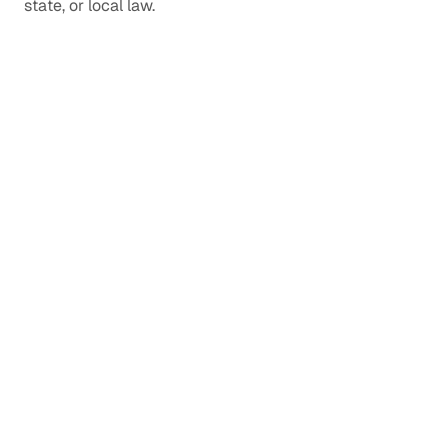
state, or local law.