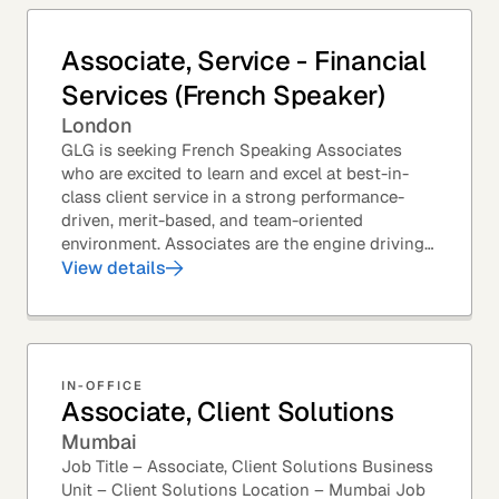
Associate, Service - Financial
Services (French Speaker)
London
GLG is seeking French Speaking Associates
who are excited to learn and excel at best-in-
class client service in a strong performance-
driven, merit-based, and team-oriented
environment. Associates are the engine driving
GLG's Insight Network – the world's largest and
View details
most...
IN-OFFICE
Associate, Client Solutions
Mumbai
Job Title – Associate, Client Solutions Business
Unit – Client Solutions Location – Mumbai Job