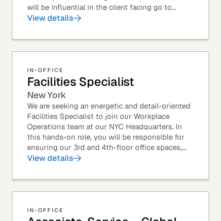
will be influential in the client facing go to
market efforts, as well as the strategic...
View details
IN-OFFICE
Facilities Specialist
New York
We are seeking an energetic and detail-oriented
Facilities Specialist to join our Workplace
Operations team at our NYC Headquarters. In
this hands-on role, you will be responsible for
ensuring our 3rd and 4th-floor office spaces,
conference rooms, and pantries are spotless,...
View details
IN-OFFICE