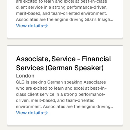
are excited to learn and excel at best-in-class
client service in a strong performance-driven,
merit-based, and team-oriented environment.
Associates are the engine driving GLG's Insight
Network – the world's largest and most...
View details
Associate, Service - Financial
Services (German Speaker)
London
GLG is seeking German speaking Associates
who are excited to learn and excel at best-in-
class client service in a strong performance-
driven, merit-based, and team-oriented
environment. Associates are the engine driving
GLG's Insight Network – the world's largest and
View details
most...