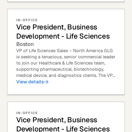
IN-OFFICE
Vice President, Business
Development - Life Sciences
Boston
VP of Life Sciences Sales – North America GLG
is seeking a tenacious, senior commercial leader
to join our Healthcare & Life Sciences team,
supporting pharmaceutical, biotechnology,
medical device, and diagnostics clients. The VP
of Sales – Life Sciences is a senior,...
View details
IN-OFFICE
Vice President, Business
Development - Life Sciences