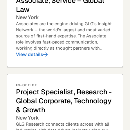
Associate, Service – Global
Law
New York
Associates are the engine driving GLG’s Insight
Network – the world’s largest and most varied
source of first-hand expertise. The Associate
role involves fast-paced communication,
working directly as thought partners with
leading professionals – specifically lawyers at
View details
top law...
IN-OFFICE
Project Specialist, Research -
Global Corporate, Technology
& Growth
New York
GLG Research connects clients across with all