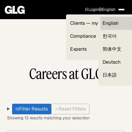
Login
English
Clients — myGLG
English
Compliance
한국어
Experts
简体中文
Deutsch
Careers at GLG
日本語
Filter Results
Reset Filters
Showing 13 results matching your selection