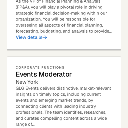
As the VP of Financial Planning & Analysis
(FP&A), you will play a pivotal role in driving
strategic financial decision-making within our
organization. You will be responsible for
overseeing all aspects of financial planning,
forecasting, budgeting, and analysis to provide...
View details
CORPORATE FUNCTIONS
Events Moderator
New York
GLG Events delivers distinctive, market-relevant
insights on timely topics, including current
events and emerging market trends, by
connecting clients with leading industry
professionals. The team identifies, researches,
and curates compelling content across a wide
range of...