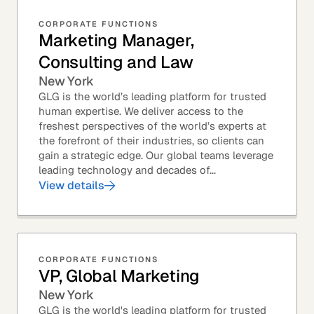
CORPORATE FUNCTIONS
Marketing Manager,
Consulting and Law
New York
GLG is the world’s leading platform for trusted
human expertise. We deliver access to the
freshest perspectives of the world’s experts at
the forefront of their industries, so clients can
gain a strategic edge. Our global teams leverage
leading technology and decades of...
View details
CORPORATE FUNCTIONS
VP, Global Marketing
New York
GLG is the world's leading platform for trusted