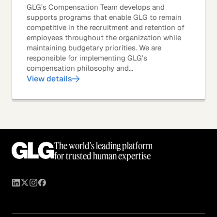
GLG’s Compensation Team develops and
supports programs that enable GLG to remain
competitive in the recruitment and retention of
employees throughout the organization while
maintaining budgetary priorities. We are
responsible for implementing GLG’s
compensation philosophy and...
View details
The world’s leading platform
for trusted human expertise