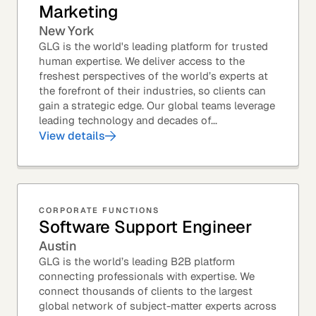
Marketing
New York
GLG is the world's leading platform for trusted
human expertise. We deliver access to the
freshest perspectives of the world’s experts at
the forefront of their industries, so clients can
gain a strategic edge. Our global teams leverage
leading technology and decades of...
View details
CORPORATE FUNCTIONS
Software Support Engineer
Austin
GLG is the world’s leading B2B platform
connecting professionals with expertise. We
connect thousands of clients to the largest
global network of subject-matter experts across