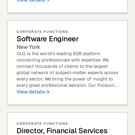
CORPORATE FUNCTIONS
Software Engineer
New York
GLG is the world’s leading B2B platform
connecting professionals with expertise. We
connect thousands of clients to the largest
global network of subject-matter experts across
every sector. We bring the power of insight to
every great professional decision. Our Product...
View details
CORPORATE FUNCTIONS
Director, Financial Services