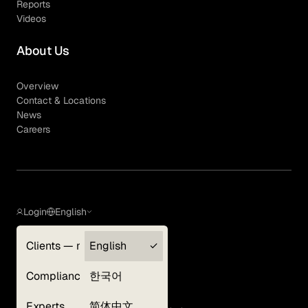
Reports
Videos
About Us
Overview
Contact & Locations
News
Careers
Login
English
Clients — myGLG
English
Privacy Policy
Compliance
한국어
Terms of Use
Cookie Policy
Experts
简体中文