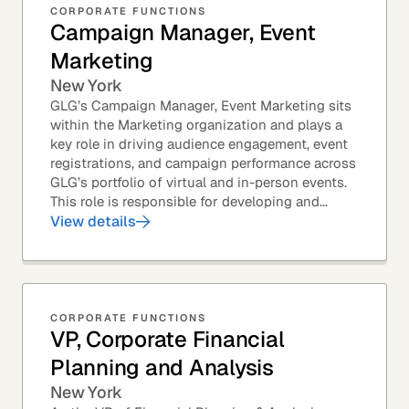
CORPORATE FUNCTIONS
Campaign Manager, Event
Marketing
New York
GLG’s Campaign Manager, Event Marketing sits
within the Marketing organization and plays a
key role in driving audience engagement, event
registrations, and campaign performance across
GLG’s portfolio of virtual and in-person events.
This role is responsible for developing and...
View details
CORPORATE FUNCTIONS
VP, Corporate Financial
Planning and Analysis
New York