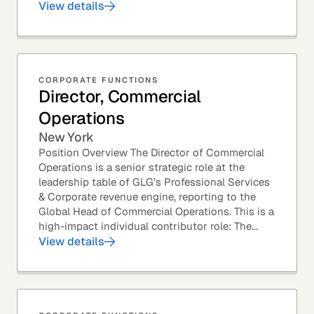
View details
CORPORATE FUNCTIONS
Director, Commercial
Operations
New York
Position Overview The Director of Commercial
Operations is a senior strategic role at the
leadership table of GLG’s Professional Services
& Corporate revenue engine, reporting to the
Global Head of Commercial Operations. This is a
high-impact individual contributor role: The...
View details