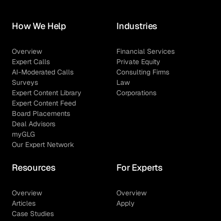
How We Help
Industries
Overview
Financial Services
Expert Calls
Private Equity
AI-Moderated Calls
Consulting Firms
Surveys
Law
Expert Content Library
Corporations
Expert Content Feed
Board Placements
Deal Advisors
myGLG
Our Expert Network
Resources
For Experts
Overview
Overview
Articles
Apply
Case Studies