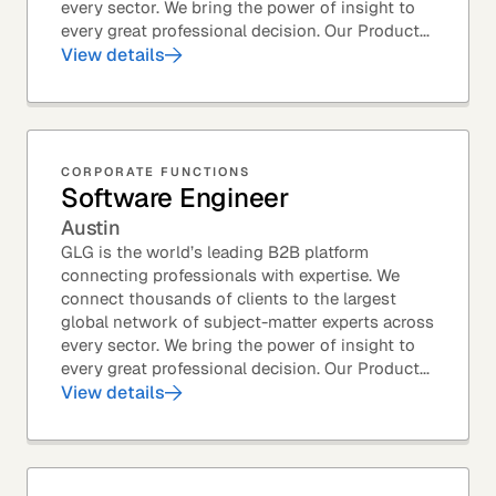
every sector. We bring the power of insight to
every great professional decision. Our Product...
View details
CORPORATE FUNCTIONS
Software Engineer
Austin
GLG is the world’s leading B2B platform
connecting professionals with expertise. We
connect thousands of clients to the largest
global network of subject-matter experts across
every sector. We bring the power of insight to
every great professional decision. Our Product...
View details