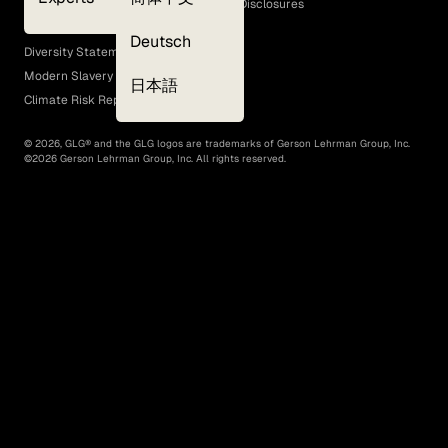
GLG Corporate Policies and Statutory Disclosures
EEO Policy
Deutsch
Diversity Statement
Modern Slavery Act
日本語
Climate Risk Report (SB 261)
©
2026
, GLG® and the GLG logos are trademarks of Gerson Lehrman Group, Inc.
©
2026
Gerson Lehrman Group, Inc. All rights reserved.