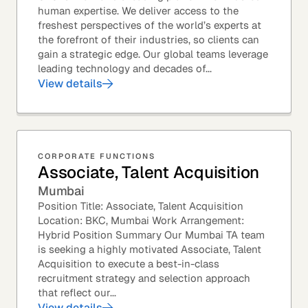
human expertise. We deliver access to the
freshest perspectives of the world’s experts at
the forefront of their industries, so clients can
gain a strategic edge. Our global teams leverage
leading technology and decades of...
View details
CORPORATE FUNCTIONS
Associate, Talent Acquisition
Mumbai
Position Title: Associate, Talent Acquisition
Location: BKC, Mumbai Work Arrangement:
Hybrid Position Summary Our Mumbai TA team
is seeking a highly motivated Associate, Talent
Acquisition to execute a best-in-class
recruitment strategy and selection approach
that reflect our...
View details