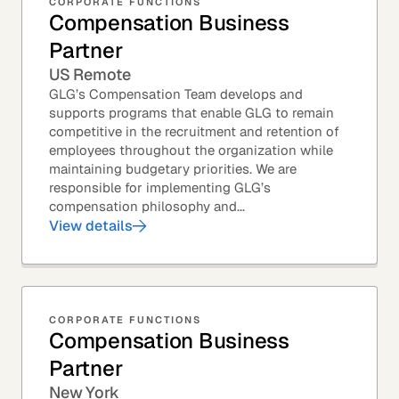
CORPORATE FUNCTIONS
Compensation Business
Partner
US Remote
GLG’s Compensation Team develops and
supports programs that enable GLG to remain
competitive in the recruitment and retention of
employees throughout the organization while
maintaining budgetary priorities. We are
responsible for implementing GLG’s
compensation philosophy and...
View details
CORPORATE FUNCTIONS
Compensation Business
Partner
New York