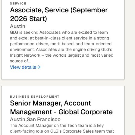
SERVICE
Associate, Service (September
eak
2026 Start)
ics in
Austin
GLG is seeking Associates who are excited to learn
and excel at best-in-class client service in a strong
performance-driven, merit-based, and team-oriented
environment. Associates are the engine driving GLG's
Insight Network – the world's largest and most varied
source of...
View details
BUSINESS DEVELOPMENT
Senior Manager, Account
Management - Global Corporate
Austin
San Francisco
The Account Manager on the Tech team is a key
client-facing role on GLG’s Corporate Sales team that