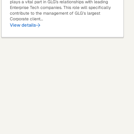
plays a vital part in GLG's relationships with leading
Enterprise Tech companies. This role will specifically
contribute to the management of GLG’s largest
Corporate client...
View details