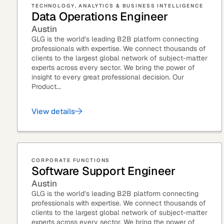
TECHNOLOGY, ANALYTICS & BUSINESS INTELLIGENCE
Data Operations Engineer
See how clients turned
Expert Calls
In-depth analysis on
Deal Advisors
Austin
expert insight into real
the trends shaping y
GLG is the world’s leading B2B platform connecting
results.
industry.
professionals with expertise. We connect thousands of
clients to the largest global network of subject-matter
experts across every sector. We bring the power of
insight to every great professional decision. Our
Product...
View details
Hedge Funds
Life Sciences
AI Moderated Calls
Board Placements
CORPORATE FUNCTIONS
Software Support Engineer
Austin
GLG is the world’s leading B2B platform connecting
professionals with expertise. We connect thousands of
clients to the largest global network of subject-matter
experts across every sector. We bring the power of