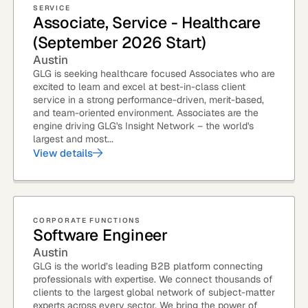
SERVICE
Associate, Service - Healthcare
Quick reads and expert
Watch experts br
(September 2026 Start)
our
perspectives on what
down complex top
matters now.
minutes.
Austin
GLG is seeking healthcare focused Associates who are
excited to learn and excel at best-in-class client
service in a strong performance-driven, merit-based,
and team-oriented environment. Associates are the
engine driving GLG's Insight Network – the world's
largest and most...
View details
CORPORATE FUNCTIONS
Software Engineer
Austin
GLG is the world’s leading B2B platform connecting
professionals with expertise. We connect thousands of
clients to the largest global network of subject-matter
experts across every sector. We bring the power of