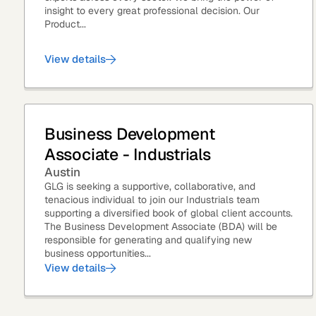
insight to every great professional decision. Our
Product...
View details
Asset Managers and
Technology
Mutual Funds
Expert Content Library
Expert Witness
Business Development
Associate - Industrials
Austin
GLG is seeking a supportive, collaborative, and
tenacious individual to join our Industrials team
supporting a diversified book of global client accounts.
The Business Development Associate (BDA) will be
responsible for generating and qualifying new
business opportunities...
View details
Expert Content Feed