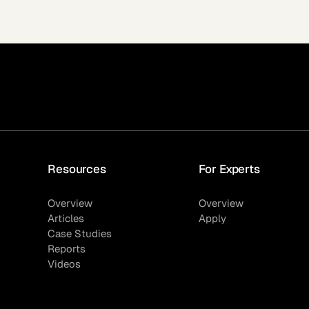
Resources
For Experts
Overview
Overview
Articles
Apply
Case Studies
Reports
Videos