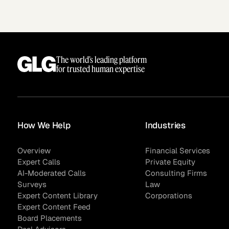
The world’s leading platform
for trusted human expertise
How We Help
Industries
Surveys
Overview
Financial Services
Expert Calls
Private Equity
AI-Moderated Calls
Consulting Firms
Surveys
Law
Expert Content Library
Corporations
Expert Content Feed
Board Placements