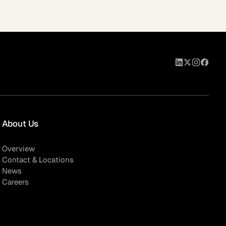
About Us
Overview
Contact & Locations
News
Careers