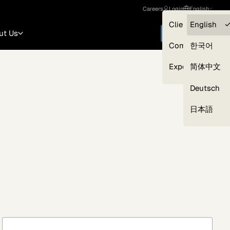
Careers
Login
English
Clients — myGL
English
ut Us
Get started
Compliance
한국어
Experts
简体中文
Deutsch
Our Expert Network
日本語