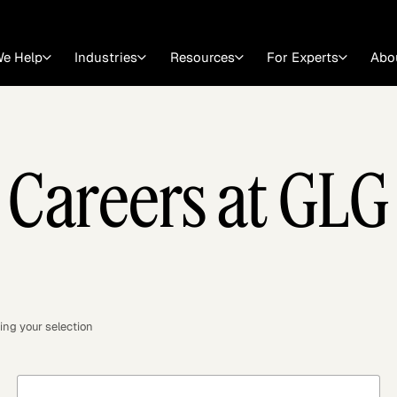
e Help
Industries
Resources
For Experts
Abo
Law
Consulting Firms
Careers at GLG
nts
Careers at GLG
Articles
myGLG
Videos
GLG MCP
ing your selection
Expert Witness