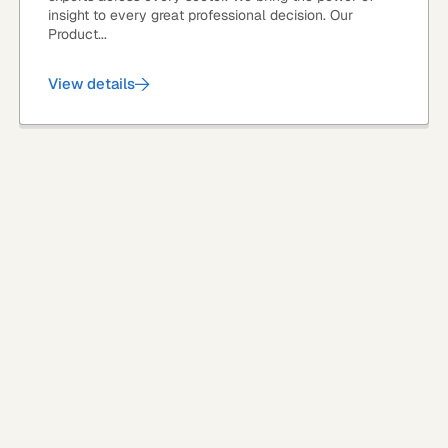
insight to every great professional decision. Our
Product...
View details