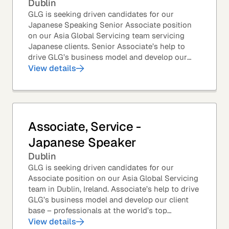
Dublin
GLG is seeking driven candidates for our
Japanese Speaking Senior Associate position
on our Asia Global Servicing team servicing
Japanese clients. Senior Associate’s help to
drive GLG’s business model and develop our
client base – professionals at the world’s top
View details
corporations,...
Associate, Service -
Japanese Speaker
Dublin
GLG is seeking driven candidates for our
Associate position on our Asia Global Servicing
team in Dublin, Ireland. Associate’s help to drive
GLG’s business model and develop our client
base – professionals at the world’s top
corporations, investment firms, management...
View details