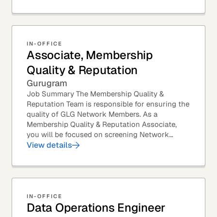
IN-OFFICE
Associate, Membership
Quality & Reputation
Gurugram
Job Summary The Membership Quality &
Reputation Team is responsible for ensuring the
quality of GLG Network Members. As a
Membership Quality & Reputation Associate,
you will be focused on screening Network
Member profiles for potential quality issues. You
View details
thrive in an...
IN-OFFICE
Data Operations Engineer