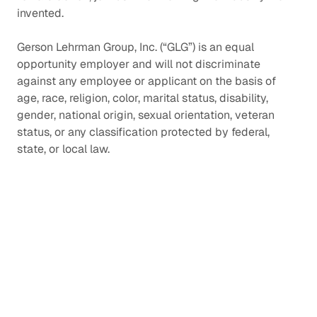
invented.
Gerson Lehrman Group, Inc. (“GLG”) is an equal
opportunity employer and will not discriminate
against any employee or applicant on the basis of
age, race, religion, color, marital status, disability,
gender, national origin, sexual orientation, veteran
status, or any classification protected by federal,
state, or local law.