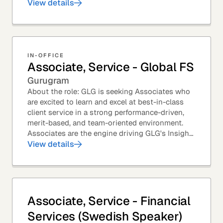
predominantly with Private Equity firms to help
View details
them source...
IN-OFFICE
Associate, Service - Global FS
Gurugram
About the role: GLG is seeking Associates who
are excited to learn and excel at best-in-class
client service in a strong performance-driven,
merit-based, and team-oriented environment.
Associates are the engine driving GLG's Insight
Network – the world's largest and most...
View details
Associate, Service - Financial
Services (Swedish Speaker)