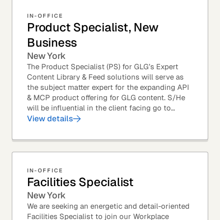
IN-OFFICE
Product Specialist, New
Business
New York
The Product Specialist (PS) for GLG’s Expert
Content Library & Feed solutions will serve as
the subject matter expert for the expanding API
& MCP product offering for GLG content. S/He
will be influential in the client facing go to
market efforts, as well as the strategic...
View details
IN-OFFICE
Facilities Specialist
New York
We are seeking an energetic and detail-oriented
Facilities Specialist to join our Workplace