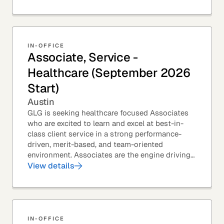
IN-OFFICE
Associate, Service -
Healthcare (September 2026
Start)
Austin
GLG is seeking healthcare focused Associates
who are excited to learn and excel at best-in-
class client service in a strong performance-
driven, merit-based, and team-oriented
environment. Associates are the engine driving
GLG's Insight Network – the world's largest and
View details
most...
IN-OFFICE