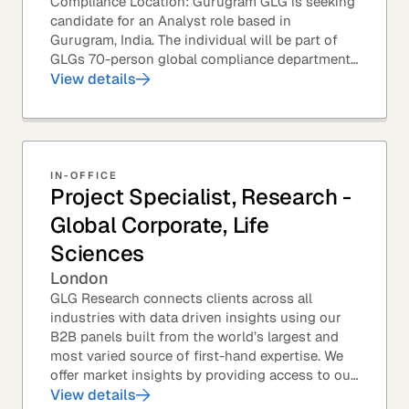
Compliance Location: Gurugram GLG is seeking
candidate for an Analyst role based in
Gurugram, India. The individual will be part of
GLGs 70-person global compliance department
and would be required to provide timely and
View details
thoughtful...
IN-OFFICE
Project Specialist, Research -
Global Corporate, Life
Sciences
London
GLG Research connects clients across all
industries with data driven insights using our
B2B panels built from the world’s largest and
most varied source of first-hand expertise. We
offer market insights by providing access to our
industry-leading expert panel, as well as...
View details