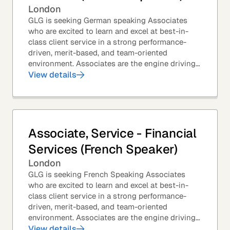
London
GLG is seeking German speaking Associates
who are excited to learn and excel at best-in-
class client service in a strong performance-
driven, merit-based, and team-oriented
environment. Associates are the engine driving
GLG's Insight Network – the world's largest and
View details
most...
Associate, Service - Financial
Services (French Speaker)
London
GLG is seeking French Speaking Associates
who are excited to learn and excel at best-in-
class client service in a strong performance-
driven, merit-based, and team-oriented
environment. Associates are the engine driving
GLG's Insight Network – the world's largest and
View details