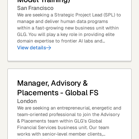
San Francisco
We are seeking a Strategic Project Lead (SPL) to
manage and deliver human data programs
within a fast-growing new business unit within
GLG. You will play a key role in providing elite
domain expertise to frontier AI labs and
enterprises. You will own end-to-end delivery,
View details
from...
Manager, Advisory &
Placements - Global FS
London
We are seeking an entrepreneurial, energetic and
team-oriented professional to join the Advisory
& Placements team within GLG’s Global
Financial Services business unit. Our team
works with senior-level member clients,