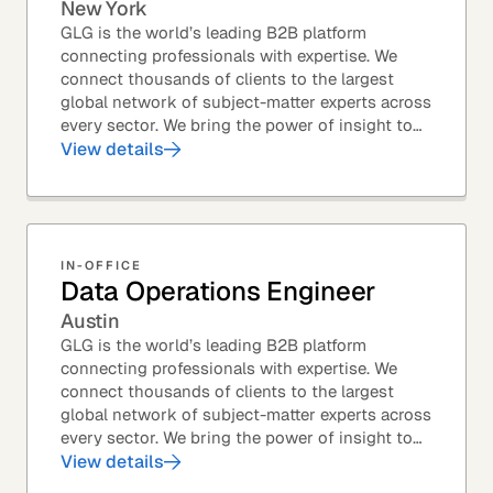
New York
GLG is the world’s leading B2B platform
connecting professionals with expertise. We
connect thousands of clients to the largest
global network of subject-matter experts across
every sector. We bring the power of insight to
every great professional decision. Our Product...
View details
IN-OFFICE
Data Operations Engineer
Austin
GLG is the world’s leading B2B platform
connecting professionals with expertise. We
connect thousands of clients to the largest
global network of subject-matter experts across
every sector. We bring the power of insight to
every great professional decision. Our Product...
View details