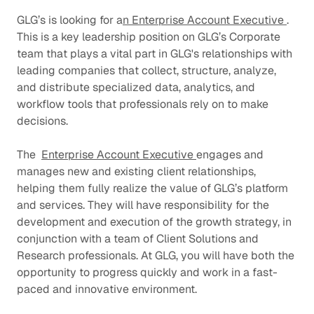
GLG’s is looking for a
n Enterprise Account Executive
.
This is a key leadership position on GLG’s Corporate
team that plays a vital part in GLG's relationships with
leading companies that collect, structure, analyze,
and distribute specialized data, analytics, and
workflow tools that professionals rely on to make
decisions.
The
Enterprise Account Executive
engages and
manages new and existing client relationships,
helping them fully realize the value of GLG’s platform
and services. They will have responsibility for the
development and execution of the growth strategy, in
conjunction with a team of Client Solutions and
Research professionals. At GLG, you will have both the
opportunity to progress quickly and work in a fast-
paced and innovative environment.