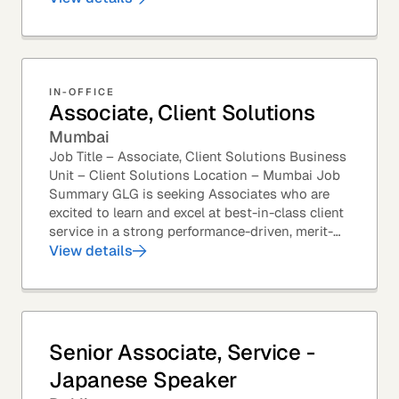
most...
IN-OFFICE
Associate, Client Solutions
Mumbai
Job Title – Associate, Client Solutions Business
Unit – Client Solutions Location – Mumbai Job
Summary GLG is seeking Associates who are
excited to learn and excel at best-in-class client
service in a strong performance-driven, merit-
based, and team-oriented environment....
View details
Senior Associate, Service -
Japanese Speaker