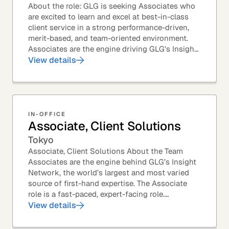
About the role: GLG is seeking Associates who
are excited to learn and excel at best-in-class
client service in a strong performance-driven,
merit-based, and team-oriented environment.
Associates are the engine driving GLG's Insight
Network – the world's largest and most...
View details
IN-OFFICE
Associate, Client Solutions
Tokyo
Associate, Client Solutions About the Team
Associates are the engine behind GLG’s Insight
Network, the world’s largest and most varied
source of first-hand expertise. The Associate
role is a fast-paced, expert-facing role.
Associates help drive GLG’s business forward
View details
and add...