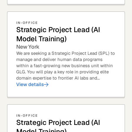
IN-OFFICE
Strategic Project Lead (AI
Model Training)
New York
We are seeking a Strategic Project Lead (SPL) to
manage and deliver human data programs
within a fast-growing new business unit within
GLG. You will play a key role in providing elite
domain expertise to frontier AI labs and
enterprises. You will own end-to-end delivery,
View details
from...
IN-OFFICE
Strategic Project Lead (AI
Model Training)