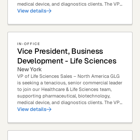
medical device, and diagnostics clients. The VP
of Sales – Life Sciences is a senior,...
View details
IN-OFFICE
Vice President, Business
Development - Life Sciences
New York
VP of Life Sciences Sales – North America GLG
is seeking a tenacious, senior commercial leader
to join our Healthcare & Life Sciences team,
supporting pharmaceutical, biotechnology,
medical device, and diagnostics clients. The VP
of Sales – Life Sciences is a senior,...
View details