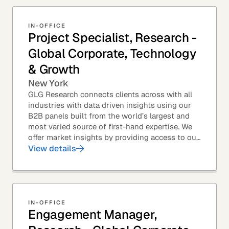
IN-OFFICE
Project Specialist, Research -
Global Corporate, Technology
& Growth
New York
GLG Research connects clients across with all
industries with data driven insights using our
B2B panels built from the world’s largest and
most varied source of first-hand expertise. We
offer market insights by providing access to our
industry-leading expert panel, as well as...
View details
IN-OFFICE
Engagement Manager,