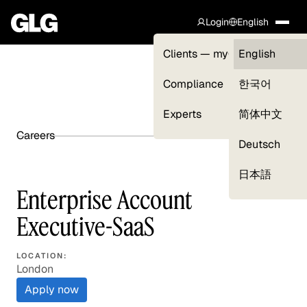
Login
English
Clients — myGLG
English
Compliance
한국어
Experts
简体中文
Careers
SHARE ARTICLE
Deutsch
日本語
Enterprise Account
Executive-SaaS
LOCATION:
London
Apply now