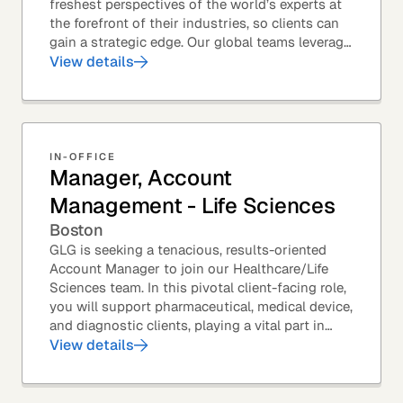
freshest perspectives of the world’s experts at
the forefront of their industries, so clients can
gain a strategic edge. Our global teams leverage
leading technology and decades of...
View details
IN-OFFICE
Manager, Account
Management - Life Sciences
Boston
GLG is seeking a tenacious, results-oriented
Account Manager to join our Healthcare/Life
Sciences team. In this pivotal client-facing role,
you will support pharmaceutical, medical device,
and diagnostic clients, playing a vital part in
GLG’s relationships with leading global...
View details