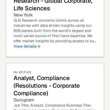
Research - Global Corporate,
Life Sciences
New York
GLG Research connects clients across all
industries with data driven insights using our
B2B panels built from the world’s largest and
most varied source of first-hand expertise. We
offer market insights by providing access to our
industry-leading expert panel, as well as...
View details
IN-OFFICE
Analyst, Compliance
(Resolutions - Corporate
Compliance)
Gurugram
Job Title: Analyst, Compliance Business Title: