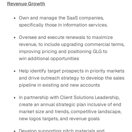
Revenue Growth
Own and manage the SaaS companies,
specifically those in information services.
Oversee and execute renewals to maximize
revenue, to include upgrading commercial terms,
improving pricing and positioning GLG to
win additional opportunities
Help identify target prospects in priority markets
and drive outreach strategy to develop the sales
pipeline in existing and new accounts
In partnership with Client Solutions Leadership,
create an annual strategic plan inclusive of end
market size and trends, competitive landscape,
new logos targets, and revenue goals
Develop supporting pitch materials​ and