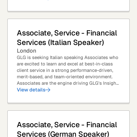
Associate, Service - Financial
Services (Italian Speaker)
London
GLG is seeking Italian speaking Associates who
are excited to learn and excel at best-in-class
client service in a strong performance-driven,
merit-based, and team-oriented environment.
Associates are the engine driving GLG's Insight
Network – the world's largest and most...
View details
Associate, Service - Financial
Services (German Speaker)