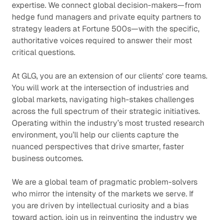
expertise. We connect global decision-makers—from
hedge fund managers and private equity partners to
strategy leaders at Fortune 500s—with the specific,
authoritative voices required to answer their most
critical questions.
At GLG, you are an extension of our clients' core teams.
You will work at the intersection of industries and
global markets, navigating high-stakes challenges
across the full spectrum of their strategic initiatives.
Operating within the industry’s most trusted research
environment, you’ll help our clients capture the
nuanced perspectives that drive smarter, faster
business outcomes.
We are a global team of pragmatic problem-solvers
who mirror the intensity of the markets we serve. If
you are driven by intellectual curiosity and a bias
toward action, join us in reinventing the industry we