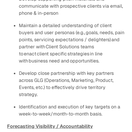
communicate with prospective clients via email,
phone & in-person
Maintain a detailed understanding of client
buyers and user personas (e.g., goals, needs, pain
points, servicing expectations / delighters) and
partner with Client Solutions teams
to enact client specific strategies in line
with business need and opportunities.
Develop close partnership with key partners
across GLG (Operations, Marketing, Product,
Events, etc.) to effectively drive territory
strategy.
Identification and execution of key targets on a
week-to-week/month-to-month basis.
Forecasting Visibility / Accountability