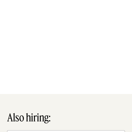
Also hiring: