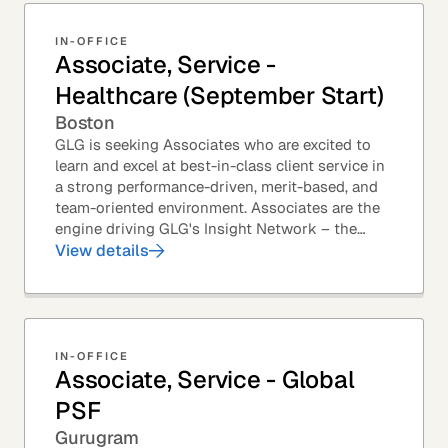
IN-OFFICE
Associate, Service -
Healthcare (September Start)
Boston
GLG is seeking Associates who are excited to
learn and excel at best-in-class client service in
a strong performance-driven, merit-based, and
team-oriented environment. Associates are the
engine driving GLG's Insight Network – the
world's largest and most varied source of...
View details
IN-OFFICE
Associate, Service - Global
PSF
Gurugram