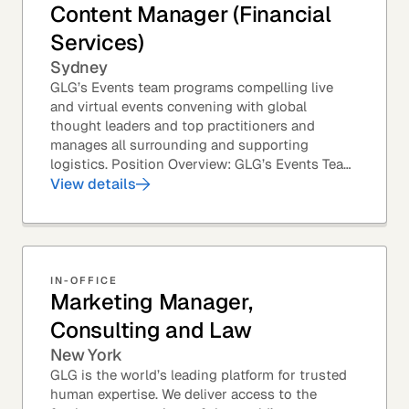
Content Manager (Financial
Services)
Sydney
GLG’s Events team programs compelling live
and virtual events convening with global
thought leaders and top practitioners and
manages all surrounding and supporting
logistics. Position Overview: GLG’s Events Team
leverages GLG’s core asset – the GLG Network
View details
Members – to...
IN-OFFICE
Marketing Manager,
Consulting and Law
New York
GLG is the world’s leading platform for trusted
human expertise. We deliver access to the