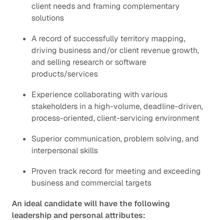
client needs and framing complementary
solutions
A record of successfully territory mapping,
driving business and/or client revenue growth,
and selling research or software
products/services
Experience collaborating with various
stakeholders in a high-volume, deadline-driven,
process-oriented, client-servicing environment
Superior communication, problem solving, and
interpersonal skills
Proven track record for meeting and exceeding
business and commercial targets
An ideal candidate will have the following
leadership and personal attributes: