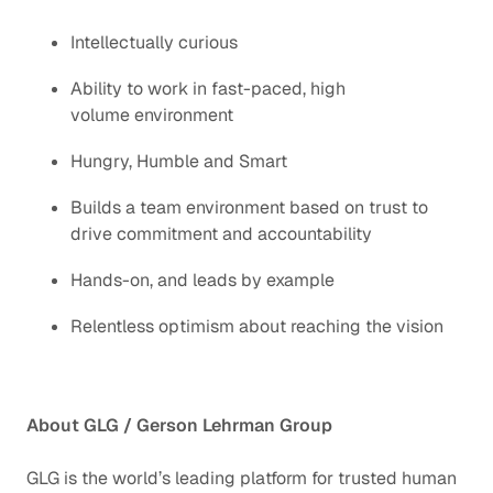
Intellectually curious
Ability to work in fast-paced, high
volume environment
Hungry, Humble and Smart
Builds a team environment based on trust to
drive commitment and accountability
Hands-on, and leads by example
Relentless optimism about reaching the vision
About GLG / Gerson Lehrman Group
GLG is the world’s leading platform for trusted human