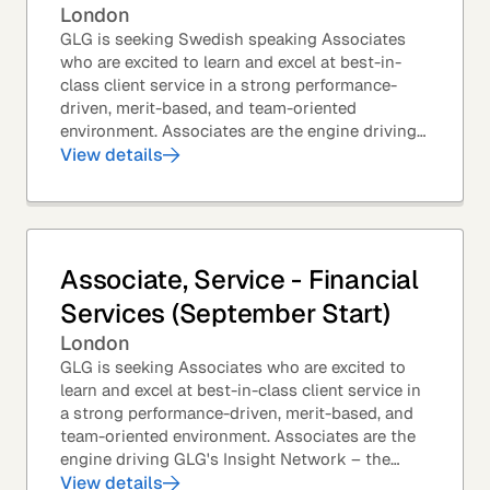
London
GLG is seeking Swedish speaking Associates
who are excited to learn and excel at best-in-
class client service in a strong performance-
driven, merit-based, and team-oriented
environment. Associates are the engine driving
GLG's Insight Network – the world's largest and
View details
most...
Associate, Service - Financial
Services (September Start)
London
GLG is seeking Associates who are excited to
learn and excel at best-in-class client service in
a strong performance-driven, merit-based, and
team-oriented environment. Associates are the
engine driving GLG's Insight Network – the
world's largest and most varied source of...
View details