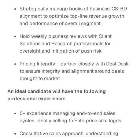
Strategically manage books of business, CS-BD
alignment to optimize top-line revenue growth
and performance of overall segment
Hold weekly business reviews with Client
Solutions and Research professionals for
oversight and mitigation of push risk
Pricing Integrity – partner closely with Deal Desk
to ensure integrity and alignment around deals
brought to market
An ideal candidate will have the following
professional experience:
6+ experience managing end-to-end sales
cycles. Ideally selling to Enterprise size logos
Consultative sales approach, understanding