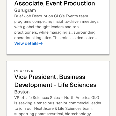
Associate, Event Production
Gurugram
Brief Job Description GLG’s Events team
programs compelling insights-driven meetings
with global thought leaders and top
practitioners, while managing all surrounding
operational logistics. This role is a dedicated
live-event support position focused on ensuring
View details
flawless...
IN-OFFICE
Vice President, Business
Development - Life Sciences
Boston
VP of Life Sciences Sales – North America GLG
is seeking a tenacious, senior commercial leader
to join our Healthcare & Life Sciences team,
supporting pharmaceutical, biotechnology,