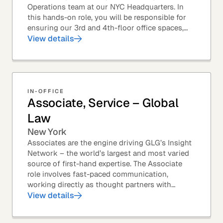
Operations team at our NYC Headquarters. In
this hands-on role, you will be responsible for
ensuring our 3rd and 4th-floor office spaces,
conference rooms, and pantries are spotless,...
View details
IN-OFFICE
Associate, Service – Global
Law
New York
Associates are the engine driving GLG’s Insight
Network – the world’s largest and most varied
source of first-hand expertise. The Associate
role involves fast-paced communication,
working directly as thought partners with
leading professionals – specifically lawyers at
View details
top law...