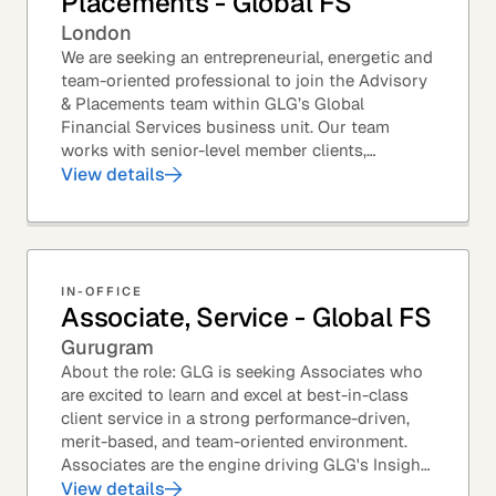
Placements - Global FS
London
We are seeking an entrepreneurial, energetic and
team-oriented professional to join the Advisory
& Placements team within GLG’s Global
Financial Services business unit. Our team
works with senior-level member clients,
predominantly with Private Equity firms to help
View details
them source...
IN-OFFICE
Associate, Service - Global FS
Gurugram
About the role: GLG is seeking Associates who
are excited to learn and excel at best-in-class
client service in a strong performance-driven,
merit-based, and team-oriented environment.
Associates are the engine driving GLG's Insight
Network – the world's largest and most...
View details