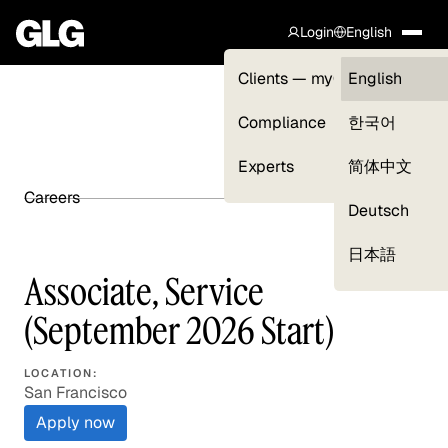
Login
English
Clients — myGLG
English
Compliance
한국어
Experts
简体中文
Careers
SHARE ARTICLE
Deutsch
日本語
Associate, Service
(September 2026 Start)
LOCATION:
San Francisco
Apply now