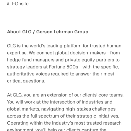
#LI-Onsite
About GLG / Gerson Lehrman Group
GLG is the world’s leading platform for trusted human
expertise. We connect global decision-makers—from
hedge fund managers and private equity partners to
strategy leaders at Fortune 500s—with the specific,
authoritative voices required to answer their most
critical questions.
At GLG, you are an extension of our clients' core teams.
You will work at the intersection of industries and
global markets, navigating high-stakes challenges
across the full spectrum of their strategic initiatives.
Operating within the industry’s most trusted research
environment, you’ll help our clients capture the