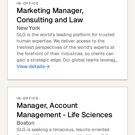
IN-OFFICE
Marketing Manager,
Consulting and Law
New York
GLG is the world’s leading platform for trusted
human expertise. We deliver access to the
freshest perspectives of the world’s experts at
the forefront of their industries, so clients can
gain a strategic edge. Our global teams leverage
leading technology and decades of...
View details
IN-OFFICE
Manager, Account
Management - Life Sciences
Boston
GLG is seeking a tenacious, results-oriented