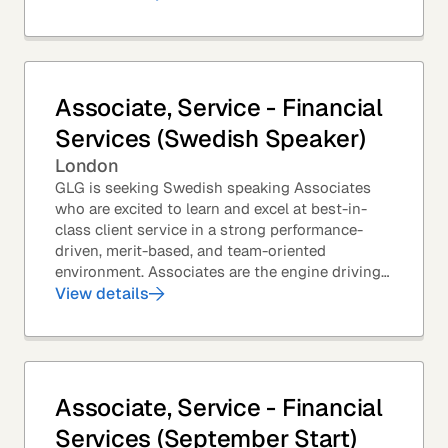
Associate, Service - Financial
Services (Swedish Speaker)
London
GLG is seeking Swedish speaking Associates
who are excited to learn and excel at best-in-
class client service in a strong performance-
driven, merit-based, and team-oriented
environment. Associates are the engine driving
GLG's Insight Network – the world's largest and
View details
most...
Associate, Service - Financial
Services (September Start)