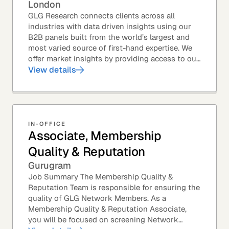
London
GLG Research connects clients across all
industries with data driven insights using our
B2B panels built from the world’s largest and
most varied source of first-hand expertise. We
offer market insights by providing access to our
industry-leading expert panel, as well as...
View details
IN-OFFICE
Associate, Membership
Quality & Reputation
Gurugram
Job Summary The Membership Quality &
Reputation Team is responsible for ensuring the
quality of GLG Network Members. As a
Membership Quality & Reputation Associate,
you will be focused on screening Network