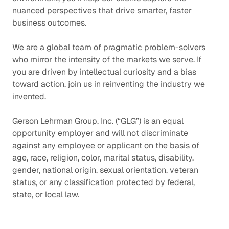
nuanced perspectives that drive smarter, faster
business outcomes.
We are a global team of pragmatic problem-solvers
who mirror the intensity of the markets we serve. If
you are driven by intellectual curiosity and a bias
toward action, join us in reinventing the industry we
invented.
Gerson Lehrman Group, Inc. (“GLG”) is an equal
opportunity employer and will not discriminate
against any employee or applicant on the basis of
age, race, religion, color, marital status, disability,
gender, national origin, sexual orientation, veteran
status, or any classification protected by federal,
state, or local law.