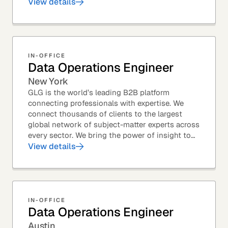
Member profiles for potential quality issues. You
View details
thrive in an...
IN-OFFICE
Data Operations Engineer
New York
GLG is the world’s leading B2B platform
connecting professionals with expertise. We
connect thousands of clients to the largest
global network of subject-matter experts across
every sector. We bring the power of insight to
every great professional decision. Our Product...
View details
IN-OFFICE
Data Operations Engineer
Austin