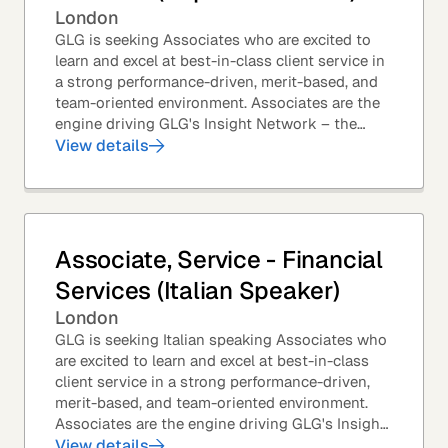
London
GLG is seeking Associates who are excited to
learn and excel at best-in-class client service in
a strong performance-driven, merit-based, and
team-oriented environment. Associates are the
engine driving GLG's Insight Network – the
world's largest and most varied source of...
View details
Associate, Service - Financial
Services (Italian Speaker)
London
GLG is seeking Italian speaking Associates who
are excited to learn and excel at best-in-class
client service in a strong performance-driven,
merit-based, and team-oriented environment.
Associates are the engine driving GLG's Insight
Network – the world's largest and most...
View details