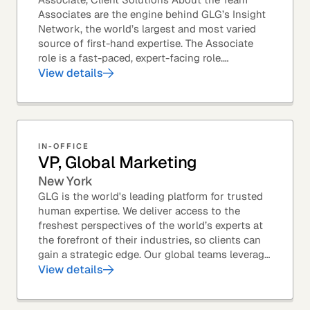
Associates are the engine behind GLG’s Insight
Network, the world’s largest and most varied
source of first-hand expertise. The Associate
role is a fast-paced, expert-facing role.
Associates help drive GLG’s business forward
View details
and add...
IN-OFFICE
VP, Global Marketing
New York
GLG is the world's leading platform for trusted
human expertise. We deliver access to the
freshest perspectives of the world’s experts at
the forefront of their industries, so clients can
gain a strategic edge. Our global teams leverage
leading technology and decades of...
View details