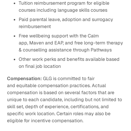
Tuition reimbursement program for eligible
courses including language skills courses
Paid parental leave, adoption and surrogacy
reimbursement
Free wellbeing support with the Calm
app, Maven and EAP, and free long-term therapy
& counselling assistance through Pathways
Other work perks and benefits available based
on final job location
Compensation:
GLG is committed to fair
and equitable compensation practices. Actual
compensation is based on several factors that are
unique to each candidate, including but not limited to
skill set, depth of experience, certifications, and
specific work location. Certain roles may also be
eligible for incentive compensation.