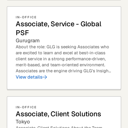
IN-OFFICE
Associate, Service - Global
PSF
Gurugram
About the role: GLG is seeking Associates who
are excited to learn and excel at best-in-class
client service in a strong performance-driven,
merit-based, and team-oriented environment.
Associates are the engine driving GLG's Insight
Network – the world's largest and most...
View details
IN-OFFICE
Associate, Client Solutions
Tokyo
Associate, Client Solutions About the Team