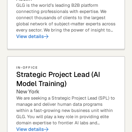
GLG is the world’s leading B2B platform
connecting professionals with expertise. We
connect thousands of clients to the largest
global network of subject-matter experts across
every sector. We bring the power of insight to
every great professional decision. Our Product...
View details
IN-OFFICE
Strategic Project Lead (AI
Model Training)
New York
We are seeking a Strategic Project Lead (SPL) to
manage and deliver human data programs
within a fast-growing new business unit within
GLG. You will play a key role in providing elite
domain expertise to frontier AI labs and
enterprises. You will own end-to-end delivery,
View details