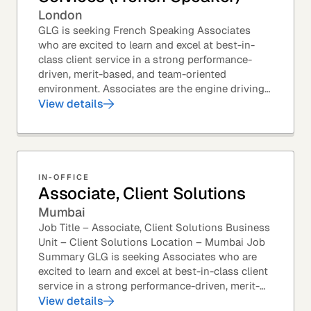
London
GLG is seeking French Speaking Associates
who are excited to learn and excel at best-in-
class client service in a strong performance-
driven, merit-based, and team-oriented
environment. Associates are the engine driving
GLG's Insight Network – the world's largest and
View details
most...
IN-OFFICE
Associate, Client Solutions
Mumbai
Job Title – Associate, Client Solutions Business
Unit – Client Solutions Location – Mumbai Job
Summary GLG is seeking Associates who are
excited to learn and excel at best-in-class client
service in a strong performance-driven, merit-
based, and team-oriented environment....
View details