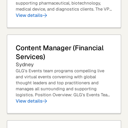
supporting pharmaceutical, biotechnology,
medical device, and diagnostics clients. The VP
of Sales – Life Sciences is a senior,...
View details
Content Manager (Financial
Services)
Sydney
GLG’s Events team programs compelling live
and virtual events convening with global
thought leaders and top practitioners and
manages all surrounding and supporting
logistics. Position Overview: GLG’s Events Team
leverages GLG’s core asset – the GLG Network
View details
Members – to...