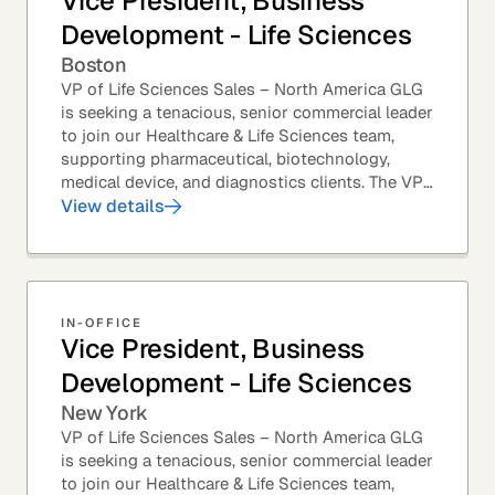
Vice President, Business
Development - Life Sciences
Boston
VP of Life Sciences Sales – North America GLG
is seeking a tenacious, senior commercial leader
to join our Healthcare & Life Sciences team,
supporting pharmaceutical, biotechnology,
medical device, and diagnostics clients. The VP
of Sales – Life Sciences is a senior,...
View details
IN-OFFICE
Vice President, Business
Development - Life Sciences
New York
VP of Life Sciences Sales – North America GLG
is seeking a tenacious, senior commercial leader
to join our Healthcare & Life Sciences team,