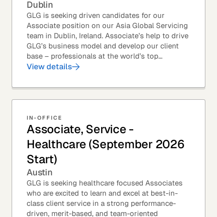
Dublin
GLG is seeking driven candidates for our
Associate position on our Asia Global Servicing
team in Dublin, Ireland. Associate’s help to drive
GLG’s business model and develop our client
base – professionals at the world’s top
corporations, investment firms, management...
View details
IN-OFFICE
Associate, Service -
Healthcare (September 2026
Start)
Austin
GLG is seeking healthcare focused Associates
who are excited to learn and excel at best-in-
class client service in a strong performance-
driven, merit-based, and team-oriented