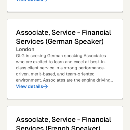
Associate, Service - Financial
Services (German Speaker)
London
GLG is seeking German speaking Associates
who are excited to learn and excel at best-in-
class client service in a strong performance-
driven, merit-based, and team-oriented
environment. Associates are the engine driving
GLG's Insight Network – the world's largest and
View details
most...
Associate, Service - Financial
Services (French Speaker)