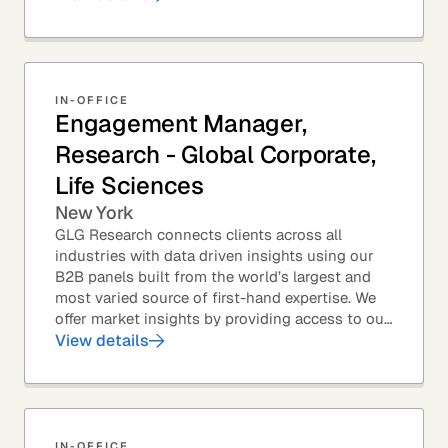
IN-OFFICE
Engagement Manager,
Research - Global Corporate,
Life Sciences
New York
GLG Research connects clients across all
industries with data driven insights using our
B2B panels built from the world’s largest and
most varied source of first-hand expertise. We
offer market insights by providing access to our
industry-leading expert panel, as well as...
View details
IN-OFFICE