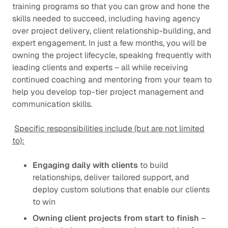
training programs so that you can grow and hone the
skills needed to succeed, including having agency
over project delivery, client relationship-building, and
expert engagement. In just a few months, you will be
owning the project lifecycle, speaking frequently with
leading clients and experts – all while receiving
continued coaching and mentoring from your team to
help you develop top-tier project management and
communication skills.
Specific responsibilities include (but are not limited
to):
Engaging daily with clients
to build
relationships, deliver tailored support, and
deploy custom solutions that enable our clients
to win
Owning client projects from start to finish
–