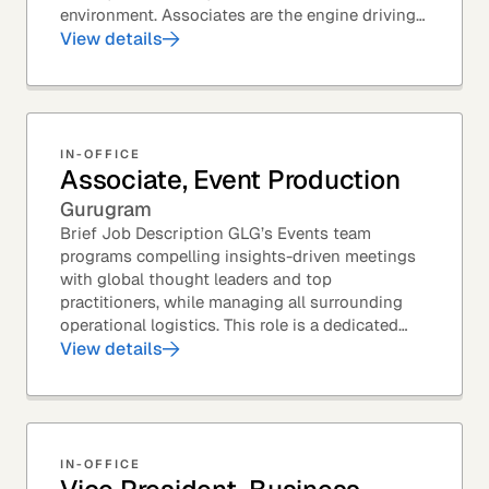
environment. Associates are the engine driving
GLG's Insight Network – the world's largest and
View details
most...
IN-OFFICE
Associate, Event Production
Gurugram
Brief Job Description GLG’s Events team
programs compelling insights-driven meetings
with global thought leaders and top
practitioners, while managing all surrounding
operational logistics. This role is a dedicated
live-event support position focused on ensuring
View details
flawless...
IN-OFFICE