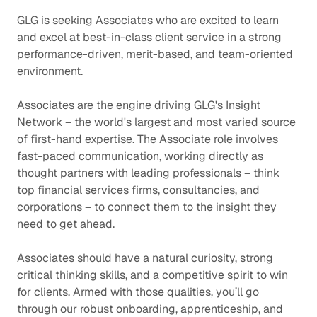
GLG is seeking Associates who are excited to learn
and excel at best-in-class client service in a strong
performance-driven, merit-based, and team-oriented
environment.
Associates are the engine driving GLG's Insight
Network – the world's largest and most varied source
of first-hand expertise. The Associate role involves
fast-paced communication, working directly as
thought partners with leading professionals – think
top financial services firms, consultancies, and
corporations – to connect them to the insight they
need to get ahead.
Associates should have a natural curiosity, strong
critical thinking skills, and a competitive spirit to win
for clients. Armed with those qualities, you’ll go
through our robust onboarding, apprenticeship, and