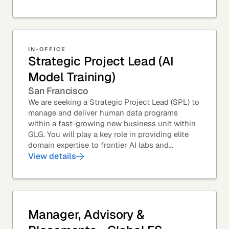
from...
IN-OFFICE
Strategic Project Lead (AI
Model Training)
San Francisco
We are seeking a Strategic Project Lead (SPL) to
manage and deliver human data programs
within a fast-growing new business unit within
GLG. You will play a key role in providing elite
domain expertise to frontier AI labs and
enterprises. You will own end-to-end delivery,
View details
from...
Manager, Advisory &