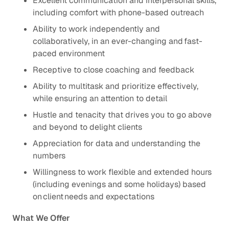
Excellent communication and interpersonal skills,
including comfort with phone-based outreach
Ability to work independently and
collaboratively, in an ever-changing and ​fast-
paced environment
Receptive to close coaching and feedback
Ability to multitask and prioritize effectively,
while ensuring an attention to detail​
Hustle and tenacity that drives you to go above
and beyond to delight clients ​
Appreciation for data and understanding the
numbers​
Willingness to work flexible and extended hours
(including evenings and some holidays) based
on client needs and expectations
What We Offer