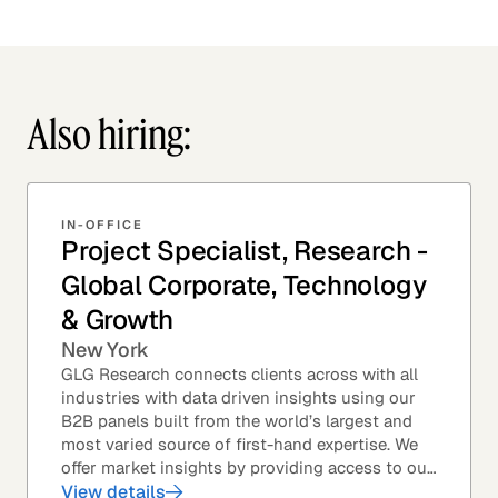
Also hiring:
IN-OFFICE
Project Specialist, Research -
Global Corporate, Technology
& Growth
New York
GLG Research connects clients across with all
industries with data driven insights using our
B2B panels built from the world’s largest and
most varied source of first-hand expertise. We
offer market insights by providing access to our
industry-leading expert panel, as well as...
View details