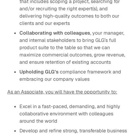
that includes scoping a project, searching for
and/or recruiting the right expert(s), and
delivering high-quality outcomes to both our
clients and our experts
Collaborating with colleagues
, your manager,
and internal stakeholders to bring GLG’s full
product suite to the table so that we can
maximize commercial outcomes, grow revenue,
and ensure retention of existing accounts
Upholding GLG’s
compliance framework
and
embracing our
company values
As an Associate, you will have the opportunity to:
Excel in a fast-paced, demanding, and highly
collaborative environment with colleagues
around the world
Develop and refine strong, transferable business