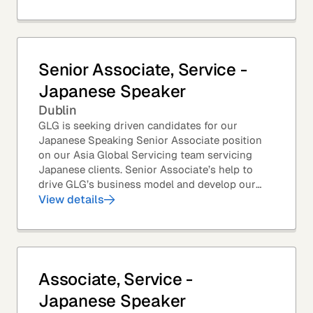
Senior Associate, Service -
Japanese Speaker
Dublin
GLG is seeking driven candidates for our
Japanese Speaking Senior Associate position
on our Asia Global Servicing team servicing
Japanese clients. Senior Associate’s help to
drive GLG’s business model and develop our
client base – professionals at the world’s top
View details
corporations,...
Associate, Service -
Japanese Speaker