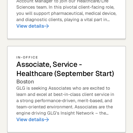
Account Manager to join our Healthcare/Life
Sciences team. In this pivotal client-facing role,
you will support pharmaceutical, medical device,
and diagnostic clients, playing a vital part in
GLG’s relationships with leading global...
View details
IN-OFFICE
Associate, Service -
Healthcare (September Start)
Boston
GLG is seeking Associates who are excited to
learn and excel at best-in-class client service in
a strong performance-driven, merit-based, and
team-oriented environment. Associates are the
engine driving GLG's Insight Network – the
world's largest and most varied source of...
View details