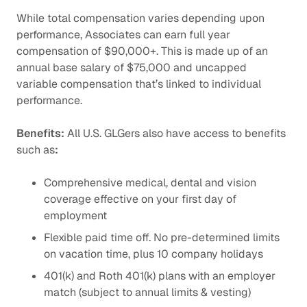
While total compensation varies depending upon
performance, Associates can earn full year
compensation of $90,000+. This is made up of an
annual base salary of $75,000 and uncapped
variable compensation that’s linked to individual
performance.
Benefits:
All U.S. GLGers also have access to benefits
such as
:
Comprehensive medical, dental and vision
coverage effective on your first day of
employment
Flexible paid time off. No pre-determined limits
on vacation time, plus 10 company holidays
401(k) and Roth 401(k) plans with an employer
match (subject to annual limits & vesting)