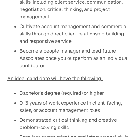
skills, including client service, communication,
negotiation, critical thinking, and project
management
Cultivate account management and commercial
skills through direct client relationship building
and responsive service
Become a people manager and lead future
Associates once you outperform as an individual
contributor
An ideal candidate will have the following:
Bachelor's degree (required) or higher
0-3 years of work experience in client-facing,
sales, or account management roles
Demonstrated critical thinking and creative
problem-solving skills