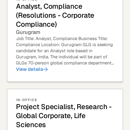
Analyst, Compliance
(Resolutions - Corporate
Compliance)
Gurugram
Job Title: Analyst, Compliance Business Title:
Compliance Location: Gurugram GLG is seeking
candidate for an Analyst role based in
Gurugram, India. The individual will be part of
GLGs 70-person global compliance department
and would be required to provide timely and
View details
thoughtful...
IN-OFFICE
Project Specialist, Research -
Global Corporate, Life
Sciences