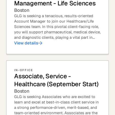
Management - Life Sciences
Boston
GLG is seeking a tenacious, results-oriented
Account Manager to join our Healthcare/Life
Sciences team. In this pivotal client-facing role,
you will support pharmaceutical, medical device,
and diagnostic clients, playing a vital part in
GLG’s relationships with leading global...
View details
IN-OFFICE
Associate, Service -
Healthcare (September Start)
Boston
GLG is seeking Associates who are excited to
learn and excel at best-in-class client service in
a strong performance-driven, merit-based, and
team-oriented environment. Associates are the