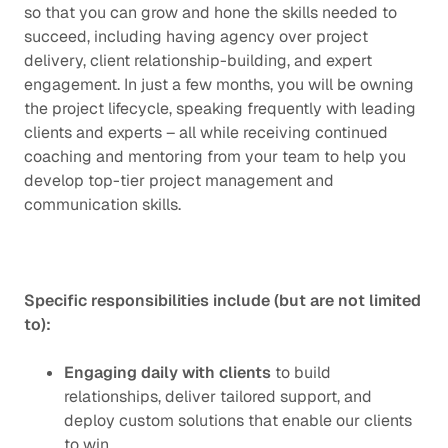
so that you can grow and hone the skills needed to
succeed, including having agency over project
delivery, client relationship-building, and expert
engagement. In just a few months, you will be owning
the project lifecycle, speaking frequently with leading
clients and experts – all while receiving continued
coaching and mentoring from your team to help you
develop top-tier project management and
communication skills.
Specific responsibilities include (but are not limited
to):
Engaging daily with clients
to build
relationships, deliver tailored support, and
deploy custom solutions that enable our clients
to win