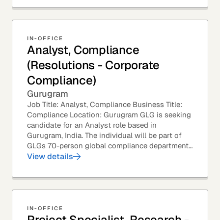
IN-OFFICE
Analyst, Compliance
(Resolutions - Corporate
Compliance)
Gurugram
Job Title: Analyst, Compliance Business Title:
Compliance Location: Gurugram GLG is seeking
candidate for an Analyst role based in
Gurugram, India. The individual will be part of
GLGs 70-person global compliance department
and would be required to provide timely and
View details
thoughtful...
IN-OFFICE
Project Specialist, Research -