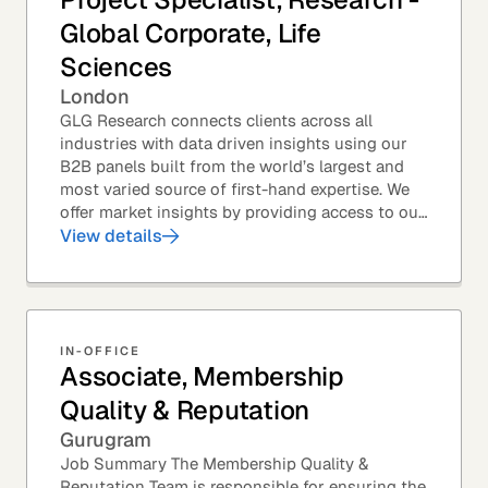
Global Corporate, Life
Sciences
London
GLG Research connects clients across all
industries with data driven insights using our
B2B panels built from the world’s largest and
most varied source of first-hand expertise. We
offer market insights by providing access to our
industry-leading expert panel, as well as...
View details
IN-OFFICE
Associate, Membership
Quality & Reputation
Gurugram
Job Summary The Membership Quality &
Reputation Team is responsible for ensuring the