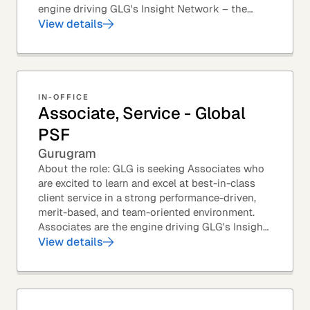
engine driving GLG's Insight Network – the
world's largest and most varied source of...
View details
IN-OFFICE
Associate, Service - Global
PSF
Gurugram
About the role: GLG is seeking Associates who
are excited to learn and excel at best-in-class
client service in a strong performance-driven,
merit-based, and team-oriented environment.
Associates are the engine driving GLG's Insight
Network – the world's largest and most...
View details