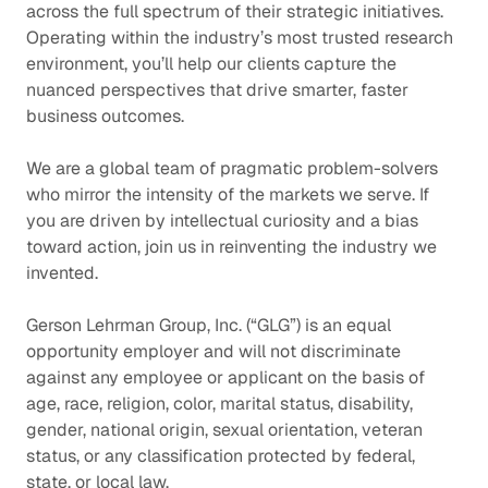
across the full spectrum of their strategic initiatives.
Operating within the industry’s most trusted research
environment, you’ll help our clients capture the
nuanced perspectives that drive smarter, faster
business outcomes.
We are a global team of pragmatic problem-solvers
who mirror the intensity of the markets we serve. If
you are driven by intellectual curiosity and a bias
toward action, join us in reinventing the industry we
invented.
Gerson Lehrman Group, Inc. (“GLG”) is an equal
opportunity employer and will not discriminate
against any employee or applicant on the basis of
age, race, religion, color, marital status, disability,
gender, national origin, sexual orientation, veteran
status, or any classification protected by federal,
state, or local law.