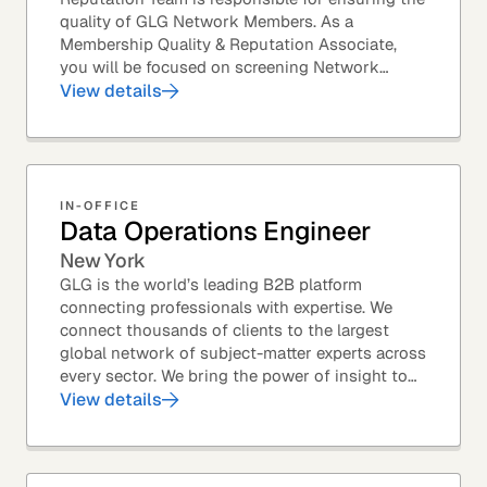
quality of GLG Network Members. As a
Membership Quality & Reputation Associate,
you will be focused on screening Network
Member profiles for potential quality issues. You
View details
thrive in an...
IN-OFFICE
Data Operations Engineer
New York
GLG is the world’s leading B2B platform
connecting professionals with expertise. We
connect thousands of clients to the largest
global network of subject-matter experts across
every sector. We bring the power of insight to
every great professional decision. Our Product...
View details