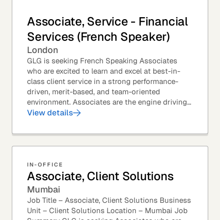
Associate, Service - Financial
Services (French Speaker)
London
GLG is seeking French Speaking Associates
who are excited to learn and excel at best-in-
class client service in a strong performance-
driven, merit-based, and team-oriented
environment. Associates are the engine driving
GLG's Insight Network – the world's largest and
View details
most...
IN-OFFICE
Associate, Client Solutions
Mumbai
Job Title – Associate, Client Solutions Business
Unit – Client Solutions Location – Mumbai Job