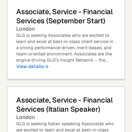
Associate, Service - Financial
Services (September Start)
London
GLG is seeking Associates who are excited to
learn and excel at best-in-class client service in
a strong performance-driven, merit-based, and
team-oriented environment. Associates are the
engine driving GLG's Insight Network – the
world's largest and most varied source of...
View details
Associate, Service - Financial
Services (Italian Speaker)
London
GLG is seeking Italian speaking Associates who
are excited to learn and excel at best-in-class