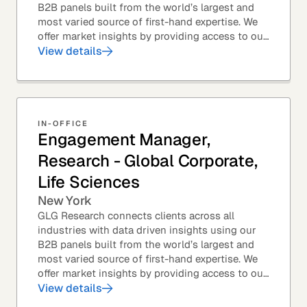
B2B panels built from the world’s largest and
most varied source of first-hand expertise. We
offer market insights by providing access to our
industry-leading expert panel, as well as...
View details
IN-OFFICE
Engagement Manager,
Research - Global Corporate,
Life Sciences
New York
GLG Research connects clients across all
industries with data driven insights using our
B2B panels built from the world’s largest and
most varied source of first-hand expertise. We
offer market insights by providing access to our
industry-leading expert panel, as well as...
View details