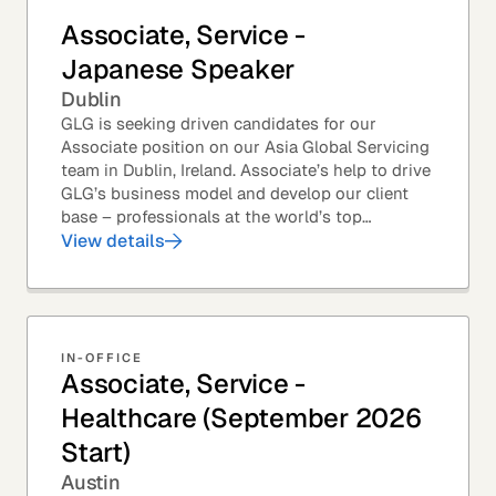
Associate, Service -
Japanese Speaker
Dublin
GLG is seeking driven candidates for our
Associate position on our Asia Global Servicing
team in Dublin, Ireland. Associate’s help to drive
GLG’s business model and develop our client
base – professionals at the world’s top
corporations, investment firms, management...
View details
IN-OFFICE
Associate, Service -
Healthcare (September 2026
Start)
Austin