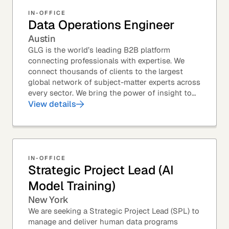
IN-OFFICE
Data Operations Engineer
Austin
GLG is the world’s leading B2B platform
connecting professionals with expertise. We
connect thousands of clients to the largest
global network of subject-matter experts across
every sector. We bring the power of insight to
every great professional decision. Our Product...
View details
IN-OFFICE
Strategic Project Lead (AI
Model Training)
New York
We are seeking a Strategic Project Lead (SPL) to
manage and deliver human data programs