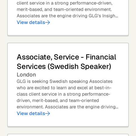
client service in a strong performance-driven,
merit-based, and team-oriented environment.
Associates are the engine driving GLG's Insight
Network – the world's largest and most...
View details
Associate, Service - Financial
Services (Swedish Speaker)
London
GLG is seeking Swedish speaking Associates
who are excited to learn and excel at best-in-
class client service in a strong performance-
driven, merit-based, and team-oriented
environment. Associates are the engine driving
GLG's Insight Network – the world's largest and
View details
most...