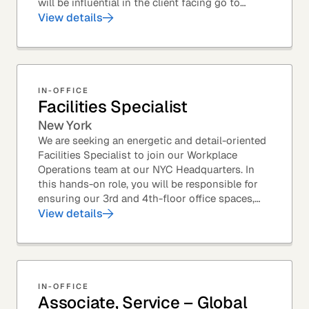
will be influential in the client facing go to
market efforts, as well as the strategic...
View details
IN-OFFICE
Facilities Specialist
New York
We are seeking an energetic and detail-oriented
Facilities Specialist to join our Workplace
Operations team at our NYC Headquarters. In
this hands-on role, you will be responsible for
ensuring our 3rd and 4th-floor office spaces,
conference rooms, and pantries are spotless,...
View details
IN-OFFICE
Associate, Service – Global