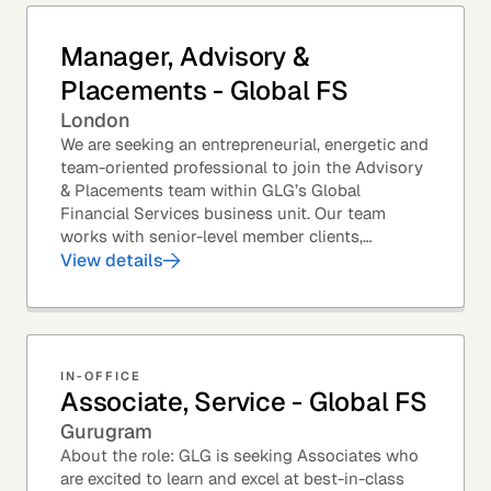
Manager, Advisory &
Placements - Global FS
London
We are seeking an entrepreneurial, energetic and
team-oriented professional to join the Advisory
& Placements team within GLG’s Global
Financial Services business unit. Our team
works with senior-level member clients,
predominantly with Private Equity firms to help
View details
them source...
IN-OFFICE
Associate, Service - Global FS
Gurugram
About the role: GLG is seeking Associates who
are excited to learn and excel at best-in-class