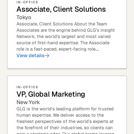
IN-OFFICE
Associate, Client Solutions
Tokyo
Associate, Client Solutions About the Team
Associates are the engine behind GLG’s Insight
Network, the world’s largest and most varied
source of first-hand expertise. The Associate
role is a fast-paced, expert-facing role.
Associates help drive GLG’s business forward
View details
and add...
IN-OFFICE
VP, Global Marketing
New York
GLG is the world's leading platform for trusted
human expertise. We deliver access to the
freshest perspectives of the world’s experts at
the forefront of their industries, so clients can
gain a strategic edge. Our global teams leverage