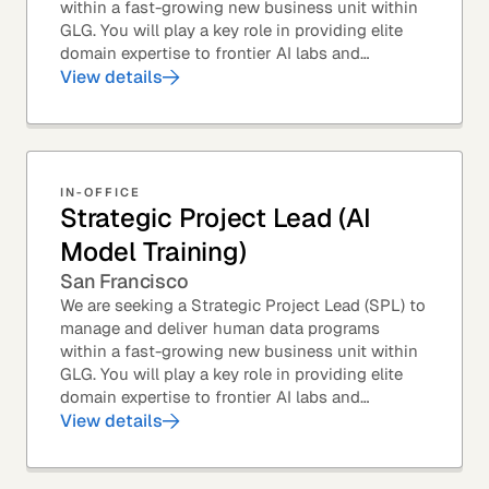
within a fast-growing new business unit within
GLG. You will play a key role in providing elite
domain expertise to frontier AI labs and
enterprises. You will own end-to-end delivery,
View details
from...
IN-OFFICE
Strategic Project Lead (AI
Model Training)
San Francisco
We are seeking a Strategic Project Lead (SPL) to
manage and deliver human data programs
within a fast-growing new business unit within
GLG. You will play a key role in providing elite
domain expertise to frontier AI labs and
enterprises. You will own end-to-end delivery,
View details
from...