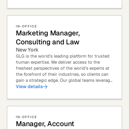
Members – to...
IN-OFFICE
Marketing Manager,
Consulting and Law
New York
GLG is the world’s leading platform for trusted
human expertise. We deliver access to the
freshest perspectives of the world’s experts at
the forefront of their industries, so clients can
gain a strategic edge. Our global teams leverage
leading technology and decades of...
View details
IN-OFFICE
Manager, Account