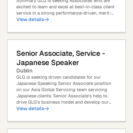
Summary GLG is seeking Associates who are
excited to learn and excel at best-in-class client
service in a strong performance-driven, merit-
based, and team-oriented environment....
View details
Senior Associate, Service -
Japanese Speaker
Dublin
GLG is seeking driven candidates for our
Japanese Speaking Senior Associate position
on our Asia Global Servicing team servicing
Japanese clients. Senior Associate’s help to
drive GLG’s business model and develop our
client base – professionals at the world’s top
View details
corporations,...