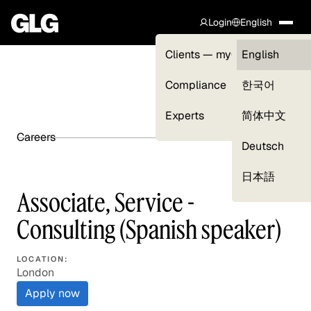
Login
English
Clients — myGLG
English
Compliance
한국어
Experts
简体中文
Careers
SHARE ARTICLE
Deutsch
日本語
Associate, Service -
Consulting (Spanish speaker)
LOCATION:
London
Apply now