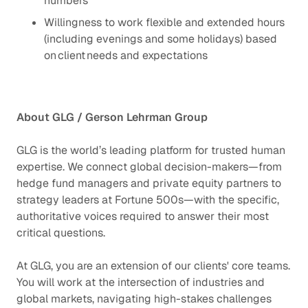
numbers
Willingness to work flexible and extended hours
(including evenings and some holidays) based
on client needs and expectations
About GLG / Gerson Lehrman Group
GLG is the world’s leading platform for trusted human
expertise. We connect global decision-makers—from
hedge fund managers and private equity partners to
strategy leaders at Fortune 500s—with the specific,
authoritative voices required to answer their most
critical questions.
At GLG, you are an extension of our clients' core teams.
You will work at the intersection of industries and
global markets, navigating high-stakes challenges