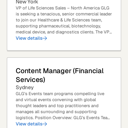
New York
VP of Life Sciences Sales – North America GLG
is seeking a tenacious, senior commercial leader
to join our Healthcare & Life Sciences team,
supporting pharmaceutical, biotechnology,
medical device, and diagnostics clients. The VP
of Sales – Life Sciences is a senior,...
View details
Content Manager (Financial
Services)
Sydney
GLG’s Events team programs compelling live
and virtual events convening with global
thought leaders and top practitioners and
manages all surrounding and supporting
logistics. Position Overview: GLG’s Events Team
leverages GLG’s core asset – the GLG Network
View details