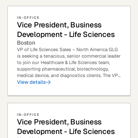
IN-OFFICE
Vice President, Business
Development - Life Sciences
Boston
VP of Life Sciences Sales – North America GLG
is seeking a tenacious, senior commercial leader
to join our Healthcare & Life Sciences team,
supporting pharmaceutical, biotechnology,
medical device, and diagnostics clients. The VP
of Sales – Life Sciences is a senior,...
View details
IN-OFFICE
Vice President, Business
Development - Life Sciences