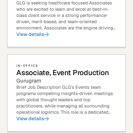
GLG is seeking healthcare focused Associates
who are excited to learn and excel at best-in-
class client service in a strong performance-
driven, merit-based, and team-oriented
environment. Associates are the engine driving
GLG's Insight Network – the world's largest and
View details
most...
IN-OFFICE
Associate, Event Production
Gurugram
Brief Job Description GLG’s Events team
programs compelling insights-driven meetings
with global thought leaders and top
practitioners, while managing all surrounding
operational logistics. This role is a dedicated
live-event support position focused on ensuring
View details
flawless...