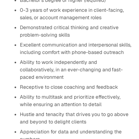
Bachelor's degree or higher (required)
0-3 years of work experience in client-facing,
sales, or account management roles
Demonstrated critical thinking and creative
problem-solving skills
Excellent communication and interpersonal skills,
including comfort with phone-based outreach
Ability to work independently and
collaboratively, in an ever-changing and fast-
paced environment
Receptive to close coaching and feedback
Ability to multitask and prioritize effectively,
while ensuring an attention to detail
Hustle and tenacity that drives you to go above
and beyond to delight clients
Appreciation for data and understanding the