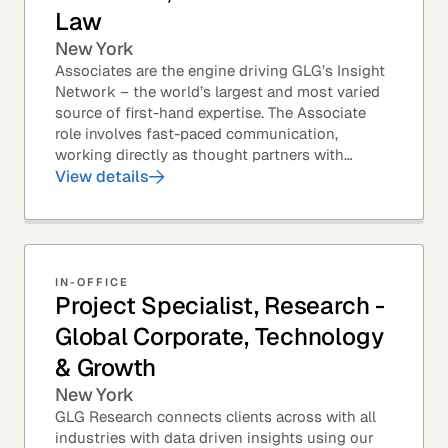
Law
New York
Associates are the engine driving GLG’s Insight
Network – the world’s largest and most varied
source of first-hand expertise. The Associate
role involves fast-paced communication,
working directly as thought partners with
leading professionals – specifically lawyers at
View details
top law...
IN-OFFICE
Project Specialist, Research -
Global Corporate, Technology
& Growth
New York
GLG Research connects clients across with all
industries with data driven insights using our