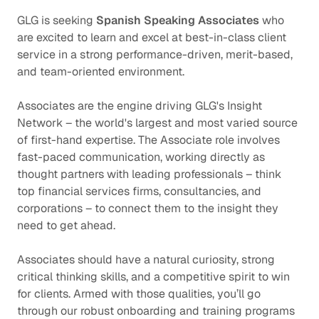
GLG is seeking
Spanish Speaking Associates
who
are excited to learn and excel at best-in-class client
service in a strong performance-driven, merit-based,
and team-oriented environment.
Associates are the engine driving GLG's Insight
Network – the world's largest and most varied source
of first-hand expertise. The Associate role involves
fast-paced communication, working directly as
thought partners with leading professionals – think
top financial services firms, consultancies, and
corporations – to connect them to the insight they
need to get ahead.
Associates should have a natural curiosity, strong
critical thinking skills, and a competitive spirit to win
for clients. Armed with those qualities, you’ll go
through our robust onboarding and training programs