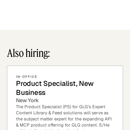
Also hiring:
IN-OFFICE
Product Specialist, New
Business
New York
The Product Specialist (PS) for GLG’s Expert
Content Library & Feed solutions will serve as
the subject matter expert for the expanding API
& MCP product offering for GLG content. S/He