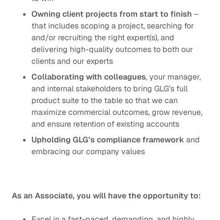
Owning client projects from start to finish
–
that includes scoping a project, searching for
and/or recruiting the right expert(s), and
delivering high-quality outcomes to both our
clients and our experts
Collaborating with colleagues
, your manager,
and internal stakeholders to bring GLG’s full
product suite to the table so that we can
maximize commercial outcomes, grow revenue,
and ensure retention of existing accounts
Upholding GLG’s
compliance framework
and
embracing our
company values
As an Associate, you will have the opportunity to:
Excel in a fast-paced, demanding, and highly