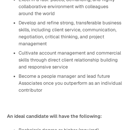
collaborative environment with colleagues
around the world
Develop and refine strong, transferable business
skills, including client service, communication,
negotiation, critical thinking, and project
management
Cultivate account management and commercial
skills through direct client relationship building
and responsive service
Become a people manager and lead future
Associates once you outperform as an individual
contributor
An ideal candidate will have the following: