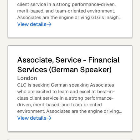
client service in a strong performance-driven,
merit-based, and team-oriented environment.
Associates are the engine driving GLG's Insight
Network – the world's largest and most...
View details
Associate, Service - Financial
Services (German Speaker)
London
GLG is seeking German speaking Associates
who are excited to learn and excel at best-in-
class client service in a strong performance-
driven, merit-based, and team-oriented
environment. Associates are the engine driving
GLG's Insight Network – the world's largest and
View details
most...