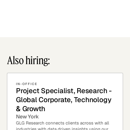
Also hiring:
IN-OFFICE
Project Specialist, Research -
Global Corporate, Technology
& Growth
New York
GLG Research connects clients across with all
industries with data driven insights using our