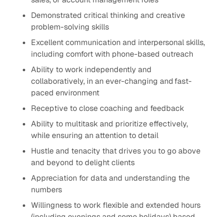
Demonstrated critical thinking and creative
problem-solving skills
Excellent communication and interpersonal skills,
including comfort with phone-based outreach
Ability to work independently and
collaboratively, in an ever-changing and ​fast-
paced environment
Receptive to close coaching and feedback
Ability to multitask and prioritize effectively,
while ensuring an attention to detail​
Hustle and tenacity that drives you to go above
and beyond to delight clients ​
Appreciation for data and understanding the
numbers​
Willingness to work flexible and extended hours
(including evenings and some holidays) based