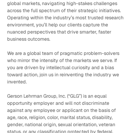
global markets, navigating high-stakes challenges
across the full spectrum of their strategic initiatives.
Operating within the industry’s most trusted research
environment, you’ll help our clients capture the
nuanced perspectives that drive smarter, faster
business outcomes.
We are a global team of pragmatic problem-solvers
who mirror the intensity of the markets we serve. If
you are driven by intellectual curiosity and a bias
toward action, join us in reinventing the industry we
invented.
Gerson Lehrman Group, Inc. (“GLG”) is an equal
opportunity employer and will not discriminate
against any employee or applicant on the basis of
age, race, religion, color, marital status, disability,
gender, national origin, sexual orientation, veteran
status, or any classification protected by federal,