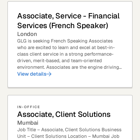
Associate, Service - Financial
Services (French Speaker)
London
GLG is seeking French Speaking Associates
who are excited to learn and excel at best-in-
class client service in a strong performance-
driven, merit-based, and team-oriented
environment. Associates are the engine driving
GLG's Insight Network – the world's largest and
View details
most...
IN-OFFICE
Associate, Client Solutions
Mumbai
Job Title – Associate, Client Solutions Business
Unit – Client Solutions Location – Mumbai Job