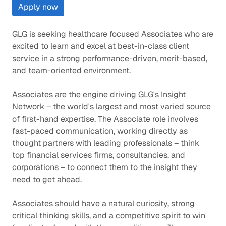
Apply now
GLG is seeking healthcare focused Associates who are
excited to learn and excel at best-in-class client
service in a strong performance-driven, merit-based,
and team-oriented environment.
Associates are the engine driving GLG's Insight
Network – the world's largest and most varied source
of first-hand expertise. The Associate role involves
fast-paced communication, working directly as
thought partners with leading professionals – think
top financial services firms, consultancies, and
corporations – to connect them to the insight they
need to get ahead.
Associates should have a natural curiosity, strong
critical thinking skills, and a competitive spirit to win