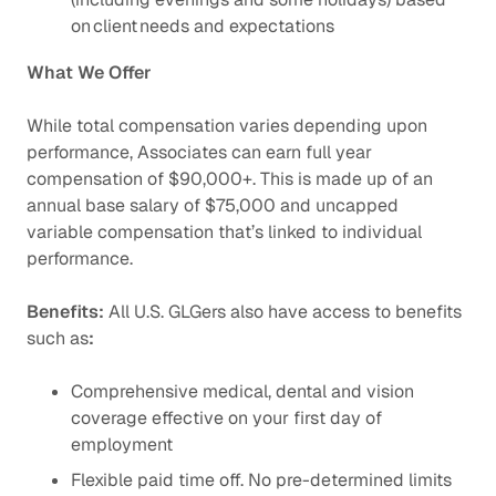
on client needs and expectations
What We Offer
While total compensation varies depending upon
performance, Associates can earn full year
compensation of $90,000+. This is made up of an
annual base salary of $75,000 and uncapped
variable compensation that’s linked to individual
performance.
Benefits:
All U.S. GLGers also have access to benefits
such as
:
Comprehensive medical, dental and vision
coverage effective on your first day of
employment
Flexible paid time off. No pre-determined limits