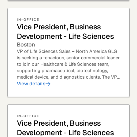
IN-OFFICE
Vice President, Business
Development - Life Sciences
Boston
VP of Life Sciences Sales – North America GLG
is seeking a tenacious, senior commercial leader
to join our Healthcare & Life Sciences team,
supporting pharmaceutical, biotechnology,
medical device, and diagnostics clients. The VP
of Sales – Life Sciences is a senior,...
View details
IN-OFFICE
Vice President, Business
Development - Life Sciences