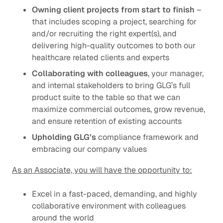
Owning client projects from start to finish
–
that includes scoping a project, searching for
and/or recruiting the right expert(s), and
delivering high-quality outcomes to both our
healthcare related clients and experts
Collaborating with colleagues
, your manager,
and internal stakeholders to bring GLG’s full
product suite to the table so that we can
maximize commercial outcomes, grow revenue,
and ensure retention of existing accounts
Upholding GLG’s
compliance framework
and
embracing our
company values
As an Associate, you will have the opportunity to:
Excel in a fast-paced, demanding, and highly
collaborative environment with colleagues
around the world