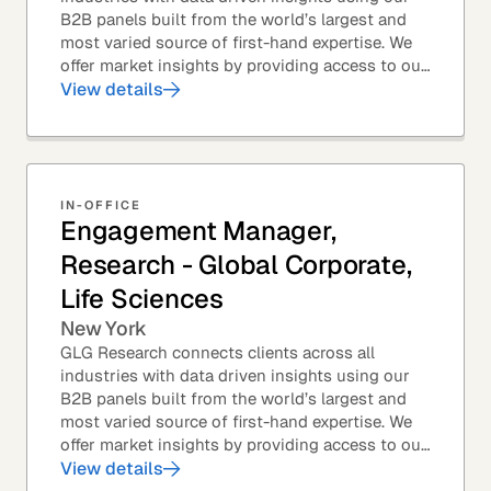
B2B panels built from the world’s largest and
most varied source of first-hand expertise. We
offer market insights by providing access to our
industry-leading expert panel, as well as...
View details
IN-OFFICE
Engagement Manager,
Research - Global Corporate,
Life Sciences
New York
GLG Research connects clients across all
industries with data driven insights using our
B2B panels built from the world’s largest and
most varied source of first-hand expertise. We
offer market insights by providing access to our
industry-leading expert panel, as well as...
View details