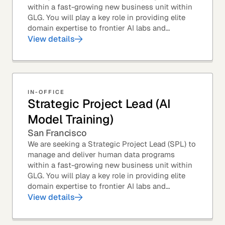
within a fast-growing new business unit within
GLG. You will play a key role in providing elite
domain expertise to frontier AI labs and
enterprises. You will own end-to-end delivery,
View details
from...
IN-OFFICE
Strategic Project Lead (AI
Model Training)
San Francisco
We are seeking a Strategic Project Lead (SPL) to
manage and deliver human data programs
within a fast-growing new business unit within
GLG. You will play a key role in providing elite
domain expertise to frontier AI labs and
enterprises. You will own end-to-end delivery,
View details
from...