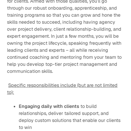
for clients. Armed with those qualities, you’ll go
through our robust onboarding, apprenticeship, and
training programs so that you can grow and hone the
skills needed to succeed, including having agency
over project delivery, client relationship-building, and
expert engagement. In just a few months, you will be
owning the project lifecycle, speaking frequently with
leading clients and experts – all while receiving
continued coaching and mentoring from your team to
help you develop top-tier project management and
communication skills.
Specific responsibilities include (but are not limited
to):
Engaging daily with clients
to build
relationships, deliver tailored support, and
deploy custom solutions that enable our clients
to win