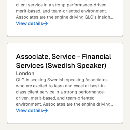
client service in a strong performance-driven,
merit-based, and team-oriented environment.
Associates are the engine driving GLG's Insight
Network – the world's largest and most...
View details
Associate, Service - Financial
Services (Swedish Speaker)
London
GLG is seeking Swedish speaking Associates
who are excited to learn and excel at best-in-
class client service in a strong performance-
driven, merit-based, and team-oriented
environment. Associates are the engine driving
GLG's Insight Network – the world's largest and
View details
most...