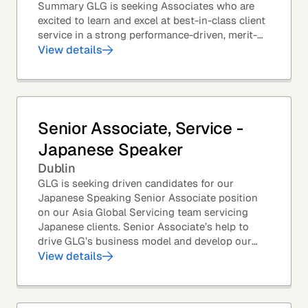
Summary GLG is seeking Associates who are
excited to learn and excel at best-in-class client
service in a strong performance-driven, merit-
based, and team-oriented environment....
View details
Senior Associate, Service -
Japanese Speaker
Dublin
GLG is seeking driven candidates for our
Japanese Speaking Senior Associate position
on our Asia Global Servicing team servicing
Japanese clients. Senior Associate’s help to
drive GLG’s business model and develop our
client base – professionals at the world’s top
View details
corporations,...