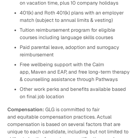
on vacation time, plus 10 company holidays
401(k) and Roth 401(k) plans with an employer
match (subject to annual limits & vesting)
Tuition reimbursement program for eligible
courses including language skills courses
Paid parental leave, adoption and surrogacy
reimbursement
Free wellbeing support with the Calm
app, Maven and EAP, and free long-term therapy
& counselling assistance through Pathways
Other work perks and benefits available based
on final job location
Compensation:
GLG is committed to fair
and equitable compensation practices. Actual
compensation is based on several factors that are
unique to each candidate, including but not limited to