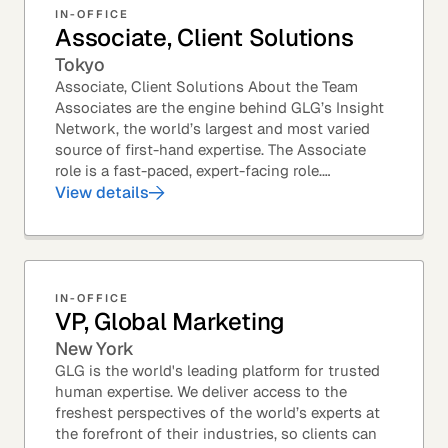
IN-OFFICE
Associate, Client Solutions
Tokyo
Associate, Client Solutions About the Team
Associates are the engine behind GLG’s Insight
Network, the world’s largest and most varied
source of first-hand expertise. The Associate
role is a fast-paced, expert-facing role.
Associates help drive GLG’s business forward
View details
and add...
IN-OFFICE
VP, Global Marketing
New York
GLG is the world's leading platform for trusted
human expertise. We deliver access to the
freshest perspectives of the world’s experts at
the forefront of their industries, so clients can