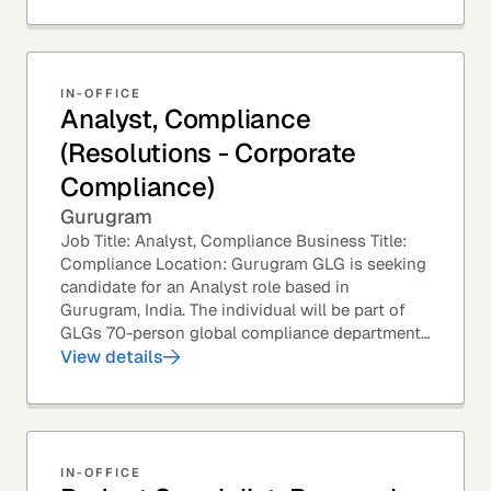
IN-OFFICE
Analyst, Compliance
(Resolutions - Corporate
Compliance)
Gurugram
Job Title: Analyst, Compliance Business Title:
Compliance Location: Gurugram GLG is seeking
candidate for an Analyst role based in
Gurugram, India. The individual will be part of
GLGs 70-person global compliance department
and would be required to provide timely and
View details
thoughtful...
IN-OFFICE