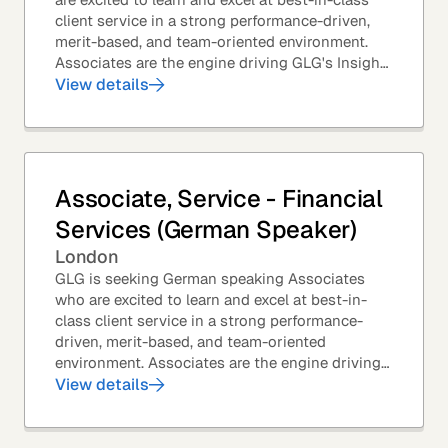
client service in a strong performance-driven,
merit-based, and team-oriented environment.
Associates are the engine driving GLG's Insight
Network – the world's largest and most...
View details
Associate, Service - Financial
Services (German Speaker)
London
GLG is seeking German speaking Associates
who are excited to learn and excel at best-in-
class client service in a strong performance-
driven, merit-based, and team-oriented
environment. Associates are the engine driving
GLG's Insight Network – the world's largest and
View details
most...