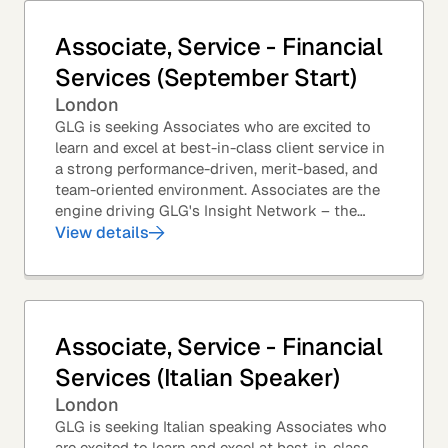
Associate, Service - Financial
Services (September Start)
London
GLG is seeking Associates who are excited to
learn and excel at best-in-class client service in
a strong performance-driven, merit-based, and
team-oriented environment. Associates are the
engine driving GLG's Insight Network – the
world's largest and most varied source of...
View details
Associate, Service - Financial
Services (Italian Speaker)
London
GLG is seeking Italian speaking Associates who
are excited to learn and excel at best-in-class