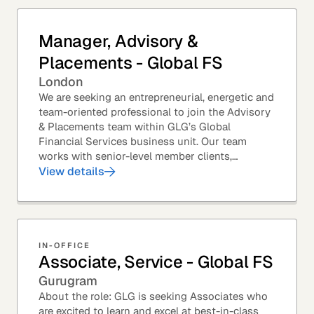
Manager, Advisory &
Placements - Global FS
London
We are seeking an entrepreneurial, energetic and
team-oriented professional to join the Advisory
& Placements team within GLG’s Global
Financial Services business unit. Our team
works with senior-level member clients,
predominantly with Private Equity firms to help
View details
them source...
IN-OFFICE
Associate, Service - Global FS
Gurugram
About the role: GLG is seeking Associates who
are excited to learn and excel at best-in-class