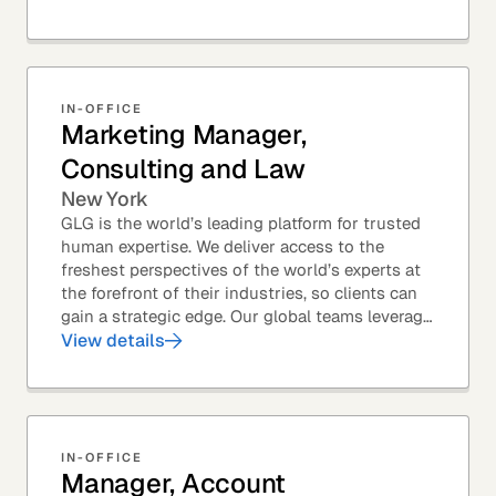
Members – to...
IN-OFFICE
Marketing Manager,
Consulting and Law
New York
GLG is the world’s leading platform for trusted
human expertise. We deliver access to the
freshest perspectives of the world’s experts at
the forefront of their industries, so clients can
gain a strategic edge. Our global teams leverage
leading technology and decades of...
View details
IN-OFFICE
Manager, Account