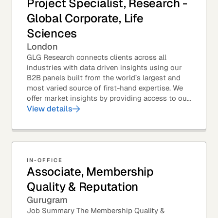
Project Specialist, Research -
Global Corporate, Life
Sciences
London
GLG Research connects clients across all
industries with data driven insights using our
B2B panels built from the world’s largest and
most varied source of first-hand expertise. We
offer market insights by providing access to our
industry-leading expert panel, as well as...
View details
IN-OFFICE
Associate, Membership
Quality & Reputation
Gurugram
Job Summary The Membership Quality &