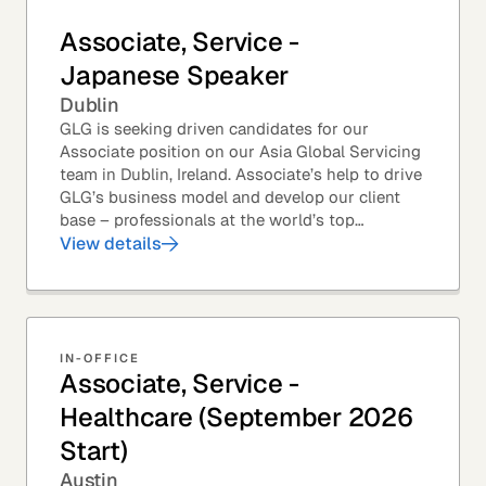
Associate, Service -
Japanese Speaker
Dublin
GLG is seeking driven candidates for our
Associate position on our Asia Global Servicing
team in Dublin, Ireland. Associate’s help to drive
GLG’s business model and develop our client
base – professionals at the world’s top
corporations, investment firms, management...
View details
IN-OFFICE
Associate, Service -
Healthcare (September 2026
Start)
Austin