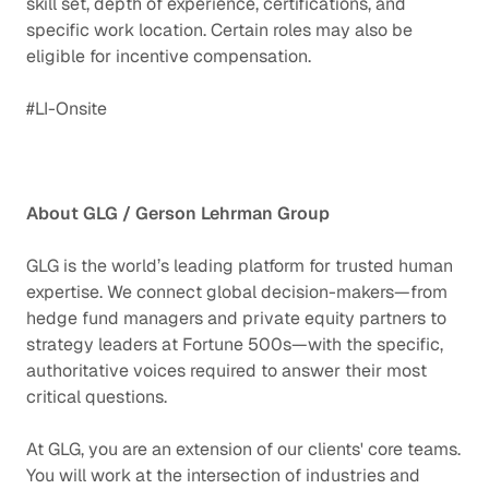
skill set, depth of experience, certifications, and
specific work location. Certain roles may also be
eligible for incentive compensation.
#LI-Onsite
About GLG / Gerson Lehrman Group
GLG is the world’s leading platform for trusted human
expertise. We connect global decision-makers—from
hedge fund managers and private equity partners to
strategy leaders at Fortune 500s—with the specific,
authoritative voices required to answer their most
critical questions.
At GLG, you are an extension of our clients' core teams.
You will work at the intersection of industries and