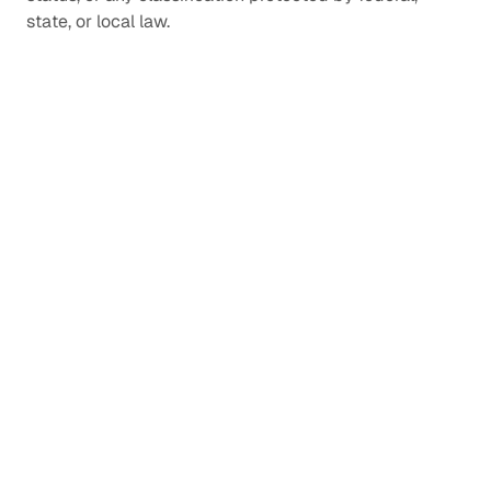
state, or local law.