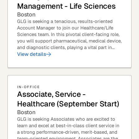
Management - Life Sciences
Boston
GLG is seeking a tenacious, results-oriented
Account Manager to join our Healthcare/Life
Sciences team. In this pivotal client-facing role,
you will support pharmaceutical, medical device,
and diagnostic clients, playing a vital part in
GLG’s relationships with leading global...
View details
IN-OFFICE
Associate, Service -
Healthcare (September Start)
Boston
GLG is seeking Associates who are excited to
learn and excel at best-in-class client service in
a strong performance-driven, merit-based, and
team-oriented environment. Associates are the