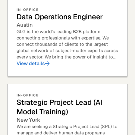
IN-OFFICE
Data Operations Engineer
Austin
GLG is the world’s leading B2B platform
connecting professionals with expertise. We
connect thousands of clients to the largest
global network of subject-matter experts across
every sector. We bring the power of insight to
every great professional decision. Our Product...
View details
IN-OFFICE
Strategic Project Lead (AI
Model Training)
New York
We are seeking a Strategic Project Lead (SPL) to
manage and deliver human data programs