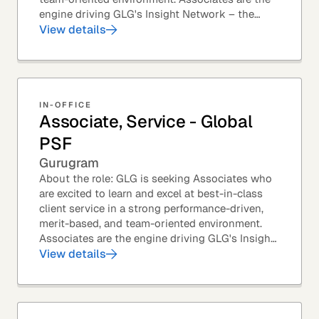
engine driving GLG's Insight Network – the
world's largest and most varied source of...
View details
IN-OFFICE
Associate, Service - Global
PSF
Gurugram
About the role: GLG is seeking Associates who
are excited to learn and excel at best-in-class
client service in a strong performance-driven,
merit-based, and team-oriented environment.
Associates are the engine driving GLG's Insight
Network – the world's largest and most...
View details