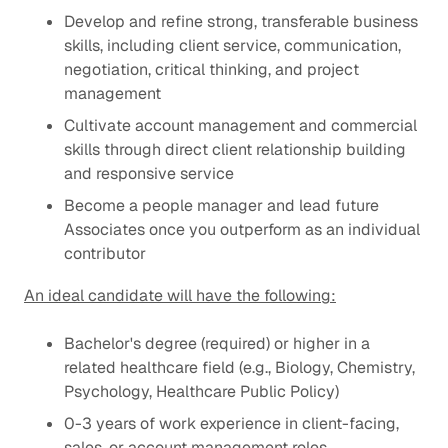
Develop and refine strong, transferable business
skills, including client service, communication,
negotiation, critical thinking, and project
management
Cultivate account management and commercial
skills through direct client relationship building
and responsive service
Become a people manager and lead future
Associates once you outperform as an individual
contributor
An ideal candidate will have the following:
Bachelor's degree (required) or higher in a
related healthcare field (e.g., Biology, Chemistry,
Psychology, Healthcare Public Policy)
0-3 years of work experience in client-facing,
sales, or account management roles