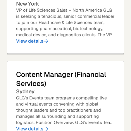
New York
VP of Life Sciences Sales – North America GLG
is seeking a tenacious, senior commercial leader
to join our Healthcare & Life Sciences team,
supporting pharmaceutical, biotechnology,
medical device, and diagnostics clients. The VP
of Sales – Life Sciences is a senior,...
View details
Content Manager (Financial
Services)
Sydney
GLG’s Events team programs compelling live
and virtual events convening with global
thought leaders and top practitioners and
manages all surrounding and supporting
logistics. Position Overview: GLG’s Events Team
leverages GLG’s core asset – the GLG Network
View details