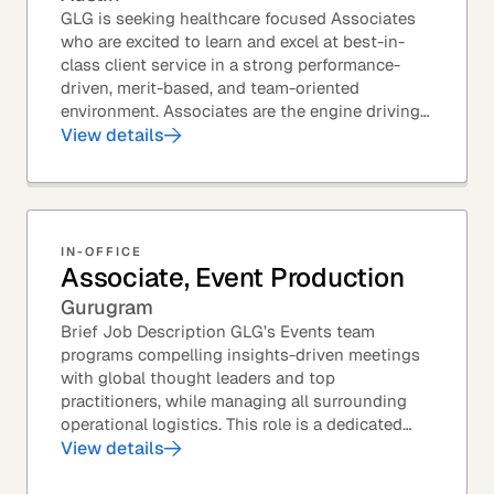
GLG is seeking healthcare focused Associates
who are excited to learn and excel at best-in-
class client service in a strong performance-
driven, merit-based, and team-oriented
environment. Associates are the engine driving
GLG's Insight Network – the world's largest and
View details
most...
IN-OFFICE
Associate, Event Production
Gurugram
Brief Job Description GLG’s Events team
programs compelling insights-driven meetings
with global thought leaders and top
practitioners, while managing all surrounding
operational logistics. This role is a dedicated
live-event support position focused on ensuring
View details
flawless...