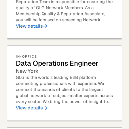
Reputation Team is responsible for ensuring the
quality of GLG Network Members. As a
Membership Quality & Reputation Associate,
you will be focused on screening Network
Member profiles for potential quality issues. You
View details
thrive in an...
IN-OFFICE
Data Operations Engineer
New York
GLG is the world’s leading B2B platform
connecting professionals with expertise. We
connect thousands of clients to the largest
global network of subject-matter experts across
every sector. We bring the power of insight to
every great professional decision. Our Product...
View details