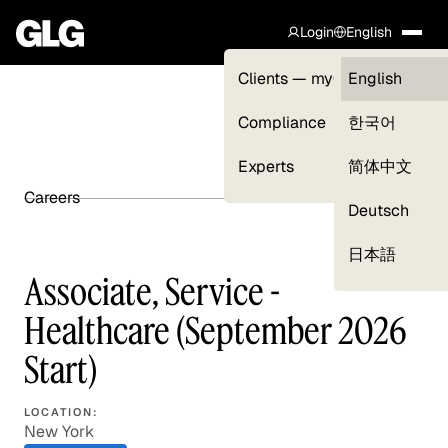
Login
English
Clients — myGLG
English
Compliance
한국어
Experts
简体中文
Careers
SHARE ARTICLE
Deutsch
日本語
Associate, Service -
Healthcare (September 2026
Start)
LOCATION:
New York