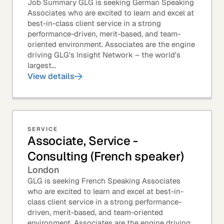
Job Summary GLG is seeking German Speaking
Associates who are excited to learn and excel at
best-in-class client service in a strong
performance-driven, merit-based, and team-
oriented environment. Associates are the engine
driving GLG's Insight Network – the world's
largest...
View details
SERVICE
Associate, Service -
Consulting (French speaker)
London
GLG is seeking French Speaking Associates
who are excited to learn and excel at best-in-
class client service in a strong performance-
driven, merit-based, and team-oriented
environment. Associates are the engine driving