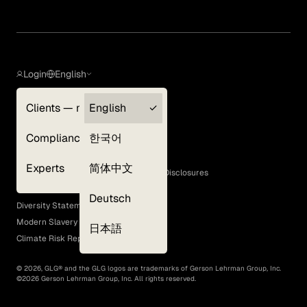
Login
English
Clients — myGLG
English
Privacy Policy
Compliance
한국어
Terms of Use
Cookie Policy
Experts
简体中文
GLG Corporate Policies and Statutory Disclosures
EEO Policy
Deutsch
Diversity Statement
Modern Slavery Act
日本語
Climate Risk Report (SB 261)
©
2026
, GLG® and the GLG logos are trademarks of Gerson Lehrman Group, Inc.
©
2026
Gerson Lehrman Group, Inc. All rights reserved.