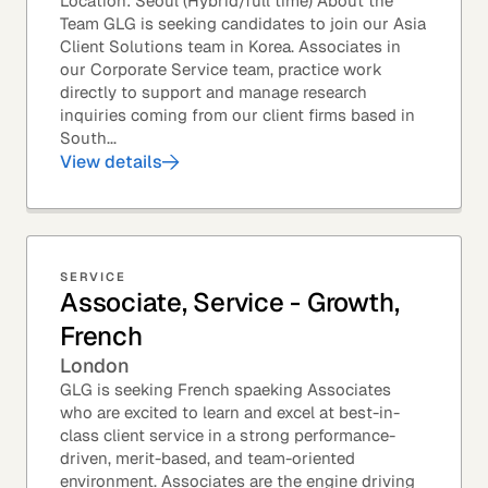
Location: Seoul (Hybrid/full time) About the
Team GLG is seeking candidates to join our Asia
Client Solutions team in Korea. Associates in
our Corporate Service team, practice work
directly to support and manage research
inquiries coming from our client firms based in
South...
View details
SERVICE
Associate, Service - Growth,
French
London
GLG is seeking French spaeking Associates
who are excited to learn and excel at best-in-
class client service in a strong performance-
driven, merit-based, and team-oriented
environment. Associates are the engine driving