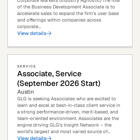
Corporate Markets (Industry Agnostic) The role
of the Business Development Associate is to
accelerate sales to expand the firm’s user base
and offerings within companies across
corporate...
View details
SERVICE
Associate, Service
(September 2026 Start)
Austin
GLG is seeking Associates who are excited to
learn and excel at best-in-class client service in
a strong performance-driven, merit-based, and
team-oriented environment. Associates are the
engine driving GLG's Insight Network – the
world's largest and most varied source of...
View details