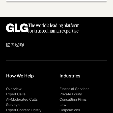
The world’s leading platform
for trusted human expertise
How We Help
Industries
Overview
Financial Services
Expert Calls
Private Equity
AI-Moderated Calls
Consulting Firms
Surveys
Law
Expert Content Library
Corporations