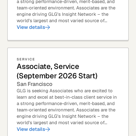
a strong performance-driven, merit-based, and
team-oriented environment. Associates are the
engine driving GLG's Insight Network – the
world's largest and most varied source of...
View details
SERVICE
Associate, Service
(September 2026 Start)
San Francisco
GLG is seeking Associates who are excited to
learn and excel at best-in-class client service in
a strong performance-driven, merit-based, and
team-oriented environment. Associates are the
engine driving GLG's Insight Network – the
world's largest and most varied source of...
View details