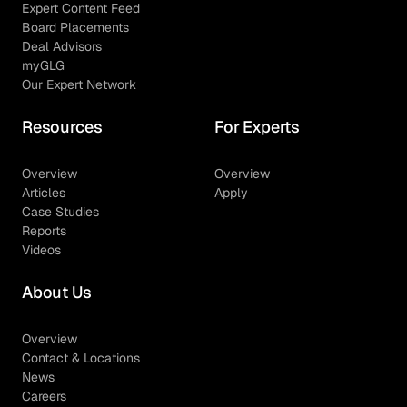
Expert Content Feed
Board Placements
Deal Advisors
myGLG
Our Expert Network
Resources
For Experts
Overview
Overview
Articles
Apply
Case Studies
Reports
Videos
About Us
Overview
Contact & Locations
News
Careers