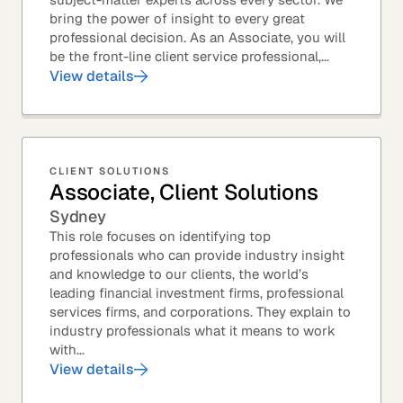
bring the power of insight to every great
professional decision. As an Associate, you will
be the front-line client service professional,...
View details
CLIENT SOLUTIONS
Associate, Client Solutions
Sydney
This role focuses on identifying top
professionals who can provide industry insight
and knowledge to our clients, the world’s
leading financial investment firms, professional
services firms, and corporations. They explain to
industry professionals what it means to work
with...
View details