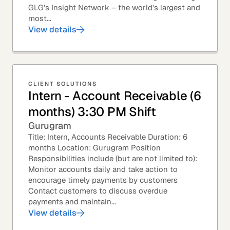
GLG's Insight Network – the world's largest and
most...
View details
CLIENT SOLUTIONS
Intern - Account Receivable (6
months) 3:30 PM Shift
Gurugram
Title: Intern, Accounts Receivable Duration: 6
months Location: Gurugram Position
Responsibilities include (but are not limited to):
Monitor accounts daily and take action to
encourage timely payments by customers
Contact customers to discuss overdue
payments and maintain...
View details