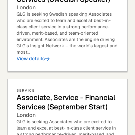
London
GLG is seeking Swedish speaking Associates
who are excited to learn and excel at best-in-
class client service in a strong performance-
driven, merit-based, and team-oriented
environment. Associates are the engine driving
GLG's Insight Network – the world's largest and
most...
View details
SERVICE
Associate, Service - Financial
Services (September Start)
London
GLG is seeking Associates who are excited to
learn and excel at best-in-class client service in
a strong performance-driven, merit-based, and