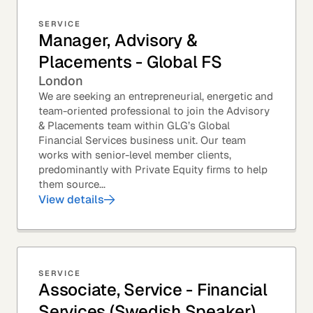
SERVICE
Manager, Advisory &
Placements - Global FS
London
We are seeking an entrepreneurial, energetic and
team-oriented professional to join the Advisory
& Placements team within GLG’s Global
Financial Services business unit. Our team
works with senior-level member clients,
predominantly with Private Equity firms to help
them source...
View details
SERVICE
Associate, Service - Financial
Services (Swedish Speaker)