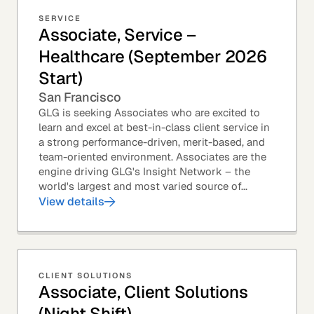
SERVICE
Associate, Service –
Healthcare (September 2026
Start)
San Francisco
GLG is seeking Associates who are excited to
learn and excel at best-in-class client service in
a strong performance-driven, merit-based, and
team-oriented environment. Associates are the
engine driving GLG's Insight Network – the
world's largest and most varied source of...
View details
CLIENT SOLUTIONS
Associate, Client Solutions
(Night Shift)