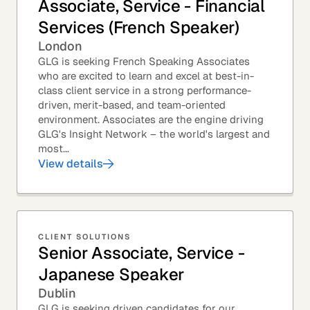
Associate, Service - Financial
Services (French Speaker)
London
GLG is seeking French Speaking Associates
who are excited to learn and excel at best-in-
class client service in a strong performance-
driven, merit-based, and team-oriented
environment. Associates are the engine driving
GLG's Insight Network – the world's largest and
most...
View details
CLIENT SOLUTIONS
Senior Associate, Service -
Japanese Speaker
Dublin
GLG is seeking driven candidates for our