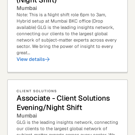
Mumbai
Note: This is a Night shift role 6pm to 3am,
Hybrid setup at Mumbai BKC office (Drop
available) GLG is the leading insights network,
connecting our clients to the largest global
network of subject-matter experts across every
sector. We bring the power of insight to every
great...
View details
CLIENT SOLUTIONS
Associate - Client Solutions
Evening/Night Shift
Mumbai
GLG is the leading insights network, connecting
our clients to the largest global network of
subject-matter experts across every sector. We