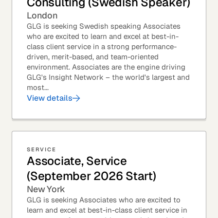
Consulting (Swedish Speaker)
London
GLG is seeking Swedish speaking Associates
who are excited to learn and excel at best-in-
class client service in a strong performance-
driven, merit-based, and team-oriented
environment. Associates are the engine driving
GLG's Insight Network – the world's largest and
most...
View details
SERVICE
Associate, Service
(September 2026 Start)
New York
GLG is seeking Associates who are excited to
learn and excel at best-in-class client service in