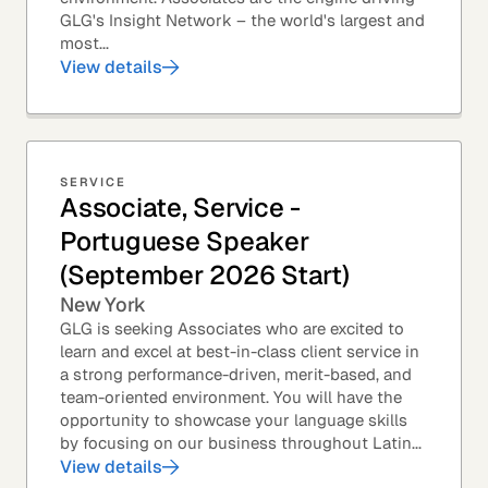
GLG's Insight Network – the world's largest and
most...
View details
SERVICE
Associate, Service -
Portuguese Speaker
(September 2026 Start)
New York
GLG is seeking Associates who are excited to
learn and excel at best-in-class client service in
a strong performance-driven, merit-based, and
team-oriented environment. You will have the
opportunity to showcase your language skills
by focusing on our business throughout Latin...
View details