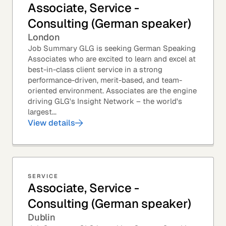
Associate, Service -
Consulting (German speaker)
London
Job Summary GLG is seeking German Speaking
Associates who are excited to learn and excel at
best-in-class client service in a strong
performance-driven, merit-based, and team-
oriented environment. Associates are the engine
driving GLG's Insight Network – the world's
largest...
View details
SERVICE
Associate, Service -
Consulting (German speaker)
Dublin