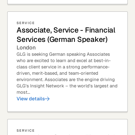
SERVICE
Associate, Service - Financial
Services (German Speaker)
London
GLG is seeking German speaking Associates
who are excited to learn and excel at best-in-
class client service in a strong performance-
driven, merit-based, and team-oriented
environment. Associates are the engine driving
GLG's Insight Network – the world's largest and
most...
View details
SERVICE