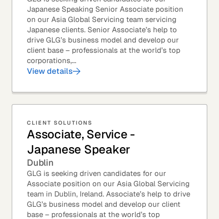
Japanese Speaking Senior Associate position
on our Asia Global Servicing team servicing
Japanese clients. Senior Associate’s help to
drive GLG’s business model and develop our
client base – professionals at the world’s top
corporations,...
View details
CLIENT SOLUTIONS
Associate, Service -
Japanese Speaker
Dublin
GLG is seeking driven candidates for our
Associate position on our Asia Global Servicing
team in Dublin, Ireland. Associate’s help to drive
GLG’s business model and develop our client
base – professionals at the world’s top