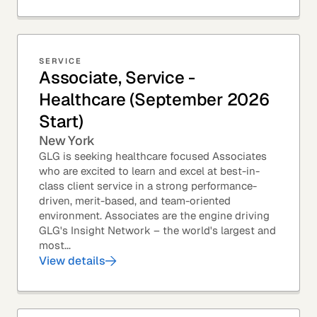
SERVICE
Associate, Service -
Healthcare (September 2026
Start)
New York
GLG is seeking healthcare focused Associates
who are excited to learn and excel at best-in-
class client service in a strong performance-
driven, merit-based, and team-oriented
environment. Associates are the engine driving
GLG's Insight Network – the world's largest and
most...
View details