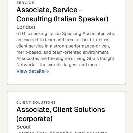
SERVICE
Associate, Service -
Consulting (Italian Speaker)
London
GLG is seeking Italian Speaking Associates who
are excited to learn and excel at best-in-class
client service in a strong performance-driven,
merit-based, and team-oriented environment.
Associates are the engine driving GLG's Insight
Network – the world's largest and most...
View details
CLIENT SOLUTIONS
Associate, Client Solutions
(corporate)
Seoul