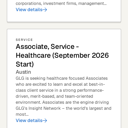
corporations, investment firms, management...
View details
SERVICE
Associate, Service -
Healthcare (September 2026
Start)
Austin
GLG is seeking healthcare focused Associates
who are excited to learn and excel at best-in-
class client service in a strong performance-
driven, merit-based, and team-oriented
environment. Associates are the engine driving
GLG's Insight Network – the world's largest and
most...
View details