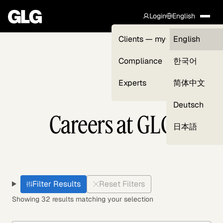
Login
English
Clients — myGLG
English
Compliance
한국어
Experts
简体中文
Deutsch
Careers at GLG
日本語
Filter Results
Reset Filters
Showing 32 results matching your selection