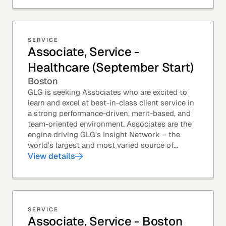
SERVICE
Associate, Service -
Healthcare (September Start)
Boston
GLG is seeking Associates who are excited to
learn and excel at best-in-class client service in
a strong performance-driven, merit-based, and
team-oriented environment. Associates are the
engine driving GLG's Insight Network – the
world's largest and most varied source of...
View details
SERVICE
Associate, Service - Boston