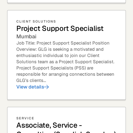
CLIENT SOLUTIONS
Project Support Specialist
Mumbai
Job Title: Project Support Specialist Position
Overview: GLG is seeking a motivated and
enthusiastic individual to join our Client
Solutions team as a Project Support Specialist.
Project Support Specialists (PSS) are
responsible for arranging connections between
GLG’s clients...
View details
SERVICE
Associate, Service -