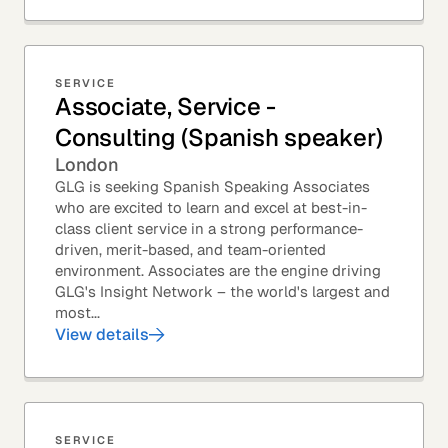
SERVICE
Associate, Service -
Consulting (Spanish speaker)
London
GLG is seeking Spanish Speaking Associates
who are excited to learn and excel at best-in-
class client service in a strong performance-
driven, merit-based, and team-oriented
environment. Associates are the engine driving
GLG's Insight Network – the world's largest and
most...
View details
SERVICE