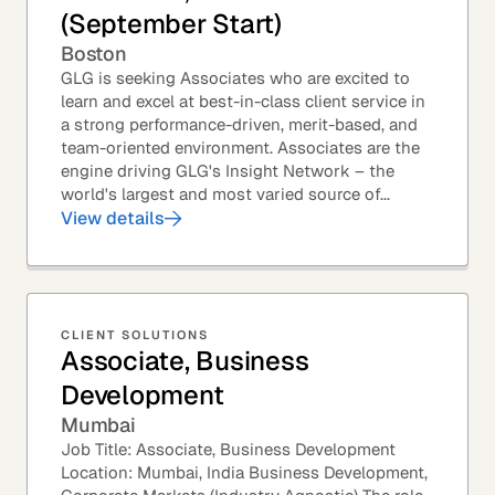
(September Start)
Boston
GLG is seeking Associates who are excited to
learn and excel at best-in-class client service in
a strong performance-driven, merit-based, and
team-oriented environment. Associates are the
engine driving GLG's Insight Network – the
world's largest and most varied source of...
View details
CLIENT SOLUTIONS
Associate, Business
Development
Mumbai
Job Title: Associate, Business Development
Location: Mumbai, India Business Development,