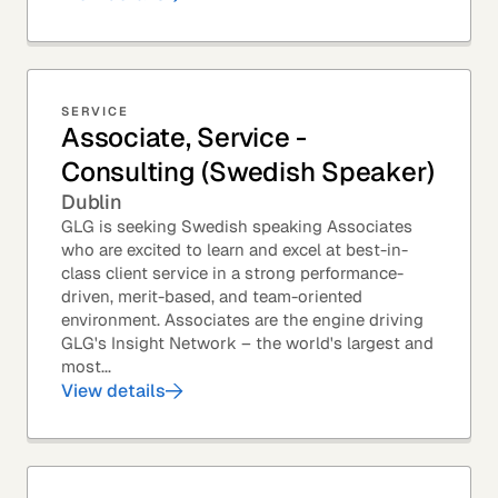
SERVICE
Associate, Service -
Consulting (Swedish Speaker)
Dublin
GLG is seeking Swedish speaking Associates
who are excited to learn and excel at best-in-
class client service in a strong performance-
driven, merit-based, and team-oriented
environment. Associates are the engine driving
GLG's Insight Network – the world's largest and
most...
View details