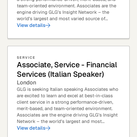
team-oriented environment. Associates are the
engine driving GLG's Insight Network – the
world's largest and most varied source of...
View details
SERVICE
Associate, Service - Financial
Services (Italian Speaker)
London
GLG is seeking Italian speaking Associates who
are excited to learn and excel at best-in-class
client service in a strong performance-driven,
merit-based, and team-oriented environment.
Associates are the engine driving GLG's Insight
Network – the world's largest and most...
View details