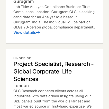
Gurugram
Job Title: Analyst, Compliance Business Title:
Compliance Location: Gurugram GLG is seeking
candidate for an Analyst role based in
Gurugram, India. The individual will be part of
GLGs 70-person global compliance department
and would be required to provide timely and
View details
thoughtful...
IN-OFFICE
Project Specialist, Research -
Global Corporate, Life
Sciences
London
GLG Research connects clients across all
industries with data driven insights using our
B2B panels built from the world’s largest and
most varied source of first-hand expertise. We