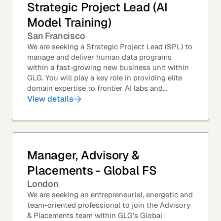
Strategic Project Lead (AI
Model Training)
San Francisco
We are seeking a Strategic Project Lead (SPL) to
manage and deliver human data programs
within a fast-growing new business unit within
GLG. You will play a key role in providing elite
domain expertise to frontier AI labs and
enterprises. You will own end-to-end delivery,
View details
from...
Manager, Advisory &
Placements - Global FS
London
We are seeking an entrepreneurial, energetic and
team-oriented professional to join the Advisory
& Placements team within GLG’s Global