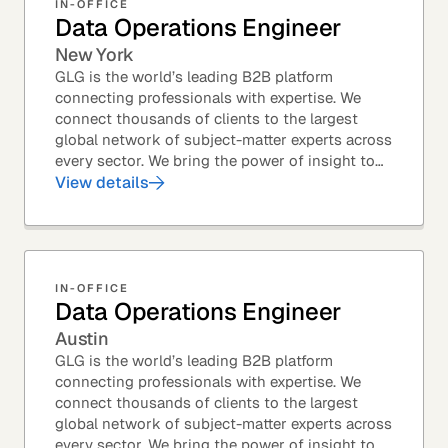
IN-OFFICE
Data Operations Engineer
New York
GLG is the world’s leading B2B platform
connecting professionals with expertise. We
connect thousands of clients to the largest
global network of subject-matter experts across
every sector. We bring the power of insight to
every great professional decision. Our Product...
View details
IN-OFFICE
Data Operations Engineer
Austin
GLG is the world’s leading B2B platform
connecting professionals with expertise. We
connect thousands of clients to the largest
global network of subject-matter experts across
every sector. We bring the power of insight to