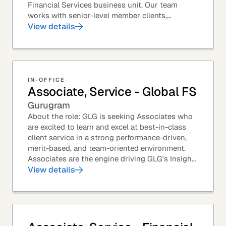
Financial Services business unit. Our team
works with senior-level member clients,
predominantly with Private Equity firms to help
View details
them source...
IN-OFFICE
Associate, Service - Global FS
Gurugram
About the role: GLG is seeking Associates who
are excited to learn and excel at best-in-class
client service in a strong performance-driven,
merit-based, and team-oriented environment.
Associates are the engine driving GLG's Insight
Network – the world's largest and most...
View details