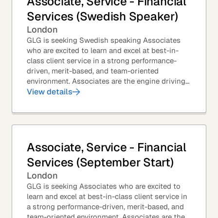
Associate, Service - Financial
Services (Swedish Speaker)
London
GLG is seeking Swedish speaking Associates
who are excited to learn and excel at best-in-
class client service in a strong performance-
driven, merit-based, and team-oriented
environment. Associates are the engine driving
GLG's Insight Network – the world's largest and
View details
most...
Associate, Service - Financial
Services (September Start)
London
GLG is seeking Associates who are excited to
learn and excel at best-in-class client service in
a strong performance-driven, merit-based, and
team-oriented environment. Associates are the