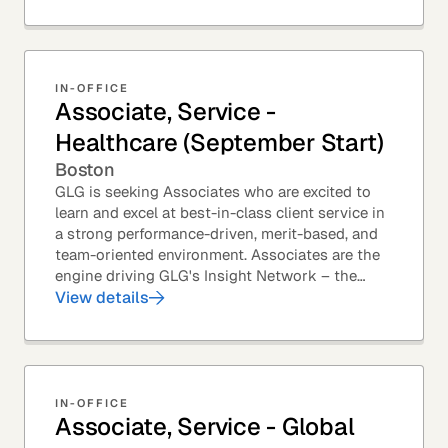
IN-OFFICE
Associate, Service -
Healthcare (September Start)
Boston
GLG is seeking Associates who are excited to
learn and excel at best-in-class client service in
a strong performance-driven, merit-based, and
team-oriented environment. Associates are the
engine driving GLG's Insight Network – the
world's largest and most varied source of...
View details
IN-OFFICE
Associate, Service - Global