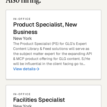
IN-OFFICE
Product Specialist, New
Business
New York
The Product Specialist (PS) for GLG’s Expert
Content Library & Feed solutions will serve as
the subject matter expert for the expanding API
& MCP product offering for GLG content. S/He
will be influential in the client facing go to
market efforts, as well as the strategic...
View details
IN-OFFICE
Facilities Specialist
New York