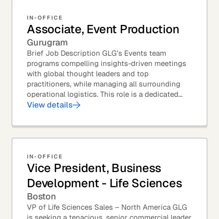
IN-OFFICE
Associate, Event Production
Gurugram
Brief Job Description GLG’s Events team
programs compelling insights-driven meetings
with global thought leaders and top
practitioners, while managing all surrounding
operational logistics. This role is a dedicated
live-event support position focused on ensuring
View details
flawless...
IN-OFFICE
Vice President, Business
Development - Life Sciences
Boston
VP of Life Sciences Sales – North America GLG
is seeking a tenacious, senior commercial leader