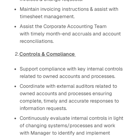
Maintain invoicing instructions & assist with
timesheet management.
Assist the Corporate Accounting Team
with timely month-end accruals and account
reconciliations.
2.
Controls & Compliance
Support compliance with key internal controls
related to owned accounts and processes.
Coordinate with external auditors related to
owned accounts and processes ensuring
complete, timely and accurate responses to
information requests.
Continuously evaluate internal controls in light
of changing systems/processes and work
with Manager to identify and implement