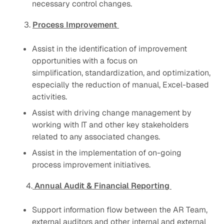
necessary control changes.
3.
Process Improvement
Assist in the identification of improvement
opportunities with a focus on
simplification, standardization, and optimization,
especially the reduction of manual, Excel-based
activities.
Assist with driving change management by
working with IT and other key stakeholders
related to any associated changes.
Assist in the implementation of on-going
process improvement initiatives.
4.
Annual Audit & Financial Reporting
Support information flow between the AR Team,
external auditors and other internal and external