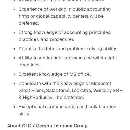
Experience of working in public accounting
firms or global capability centers will be
preferred.
Strong knowledge of accounting principles,
practices, and procedures
Attention to detail and problem-solving ability.
Ability to work under pressure and within tight
deadlines.
Excellent knowledge of MS office.
Candidate with the Knowledge of Microsoft
Great Plains, Sales force, Lockstep, Workday ERP
& HighRadius will be preferred.
Exceptional communication and collaboration
skills.
About GLG / Gerson Lehrman Group