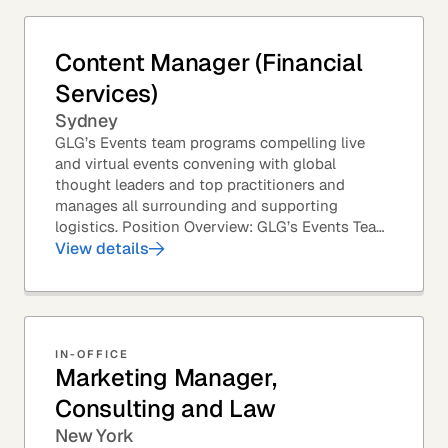
Content Manager (Financial
Services)
Sydney
GLG’s Events team programs compelling live
and virtual events convening with global
thought leaders and top practitioners and
manages all surrounding and supporting
logistics. Position Overview: GLG’s Events Team
leverages GLG’s core asset – the GLG Network
View details
Members – to...
IN-OFFICE
Marketing Manager,
Consulting and Law
New York