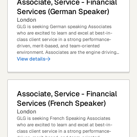
Associate, Service - Financial
Services (German Speaker)
London
GLG is seeking German speaking Associates
who are excited to learn and excel at best-in-
class client service in a strong performance-
driven, merit-based, and team-oriented
environment. Associates are the engine driving
GLG's Insight Network – the world's largest and
View details
most...
Associate, Service - Financial
Services (French Speaker)
London
GLG is seeking French Speaking Associates
who are excited to learn and excel at best-in-
class client service in a strong performance-