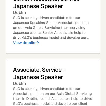
Japanese Speaker
Dublin
GLG is seeking driven candidates for our
Japanese Speaking Senior Associate position
on our Asia Global Servicing team servicing
Japanese clients. Senior Associate’s help to
drive GLG’s business model and develop our
client base – professionals at the world’s top
View details
corporations,...
Associate, Service -
Japanese Speaker
Dublin
GLG is seeking driven candidates for our
Associate position on our Asia Global Servicing
team in Dublin, Ireland. Associate’s help to drive
GLG’s business model and develop our client