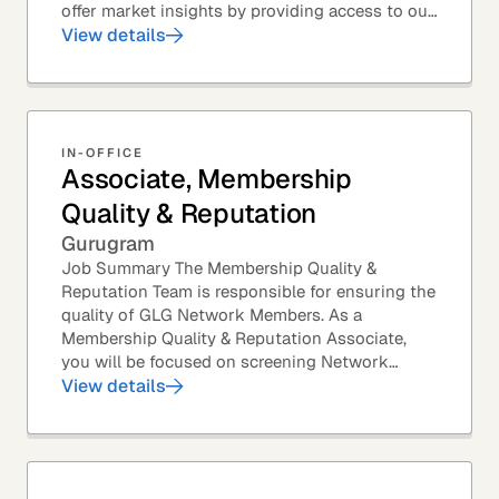
offer market insights by providing access to our
industry-leading expert panel, as well as...
View details
IN-OFFICE
Associate, Membership
Quality & Reputation
Gurugram
Job Summary The Membership Quality &
Reputation Team is responsible for ensuring the
quality of GLG Network Members. As a
Membership Quality & Reputation Associate,
you will be focused on screening Network
Member profiles for potential quality issues. You
View details
thrive in an...