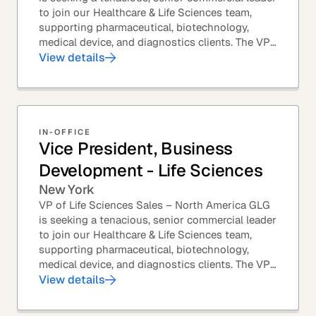
to join our Healthcare & Life Sciences team,
supporting pharmaceutical, biotechnology,
medical device, and diagnostics clients. The VP
of Sales – Life Sciences is a senior,...
View details
IN-OFFICE
Vice President, Business
Development - Life Sciences
New York
VP of Life Sciences Sales – North America GLG
is seeking a tenacious, senior commercial leader
to join our Healthcare & Life Sciences team,
supporting pharmaceutical, biotechnology,
medical device, and diagnostics clients. The VP
of Sales – Life Sciences is a senior,...
View details