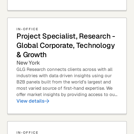
top law...
IN-OFFICE
Project Specialist, Research -
Global Corporate, Technology
& Growth
New York
GLG Research connects clients across with all
industries with data driven insights using our
B2B panels built from the world’s largest and
most varied source of first-hand expertise. We
offer market insights by providing access to our
industry-leading expert panel, as well as...
View details
IN-OFFICE