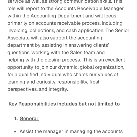
service as well as strong communication skills. This
role will report to the Accounts Receivable Manager
within the Accounting Department and will focus
primarily on accounts receivable process, including
invoicing, collections, and cash application. The Senior
Associate will also support the accounting
department by assisting in answering clients’
questions, working with the Sales team and
helping with the closing process. This is an excellent
opportunity to join our dynamic, global organization,
for a qualified individual who shares our values of
learning and curiosity, responsibility, fresh
perspectives, and integrity.
Key Responsibilities includes but not limited to
General
Assist the manager in managing the accounts