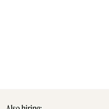
Also hiring: