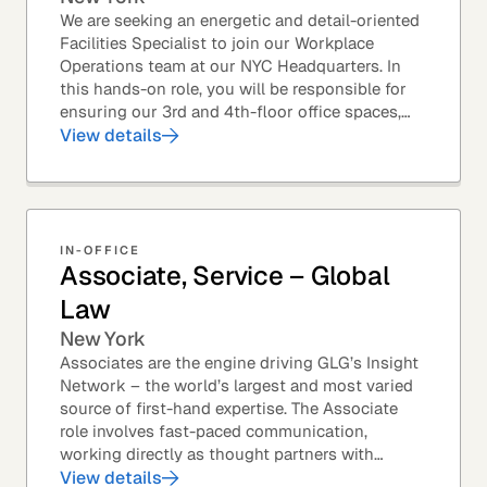
We are seeking an energetic and detail-oriented
Facilities Specialist to join our Workplace
Operations team at our NYC Headquarters. In
this hands-on role, you will be responsible for
ensuring our 3rd and 4th-floor office spaces,
conference rooms, and pantries are spotless,...
View details
IN-OFFICE
Associate, Service – Global
Law
New York
Associates are the engine driving GLG’s Insight
Network – the world’s largest and most varied
source of first-hand expertise. The Associate
role involves fast-paced communication,
working directly as thought partners with
leading professionals – specifically lawyers at
View details