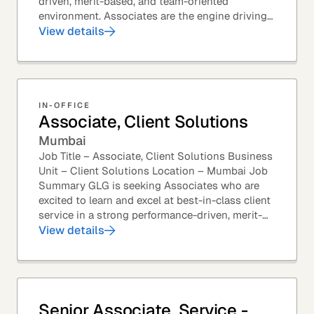
driven, merit-based, and team-oriented
environment. Associates are the engine driving
GLG's Insight Network – the world's largest and
View details
most...
IN-OFFICE
Associate, Client Solutions
Mumbai
Job Title – Associate, Client Solutions Business
Unit – Client Solutions Location – Mumbai Job
Summary GLG is seeking Associates who are
excited to learn and excel at best-in-class client
service in a strong performance-driven, merit-
based, and team-oriented environment....
View details
Senior Associate, Service -