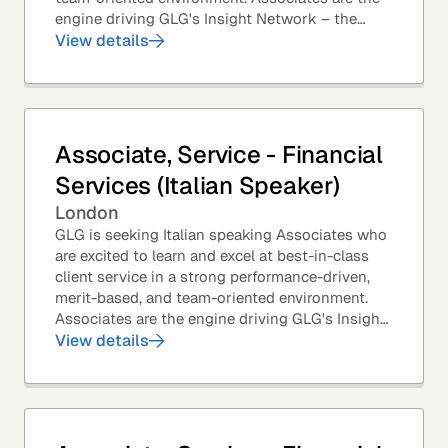
engine driving GLG's Insight Network – the
world's largest and most varied source of...
View details
Associate, Service - Financial
Services (Italian Speaker)
London
GLG is seeking Italian speaking Associates who
are excited to learn and excel at best-in-class
client service in a strong performance-driven,
merit-based, and team-oriented environment.
Associates are the engine driving GLG's Insight
Network – the world's largest and most...
View details