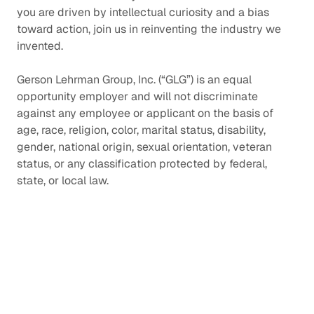
you are driven by intellectual curiosity and a bias
toward action, join us in reinventing the industry we
invented.
Gerson Lehrman Group, Inc. (“GLG”) is an equal
opportunity employer and will not discriminate
against any employee or applicant on the basis of
age, race, religion, color, marital status, disability,
gender, national origin, sexual orientation, veteran
status, or any classification protected by federal,
state, or local law.