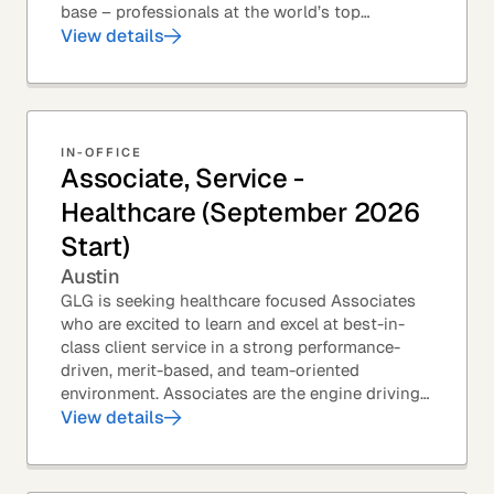
base – professionals at the world’s top
corporations, investment firms, management...
View details
IN-OFFICE
Associate, Service -
Healthcare (September 2026
Start)
Austin
GLG is seeking healthcare focused Associates
who are excited to learn and excel at best-in-
class client service in a strong performance-
driven, merit-based, and team-oriented
environment. Associates are the engine driving
GLG's Insight Network – the world's largest and
View details
most...