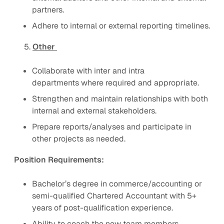
partners.
Adhere to internal or external reporting timelines.
5.
Other
Collaborate with inter and intra
departments where required and appropriate.
Strengthen and maintain relationships with both
internal and external stakeholders.
Prepare reports/analyses and participate in
other projects as needed.
Position Requirements:
Bachelor’s degree in commerce/accounting or
semi-qualified Chartered Accountant with 5+
years of post-qualification experience.
Ability to coach the new team members.