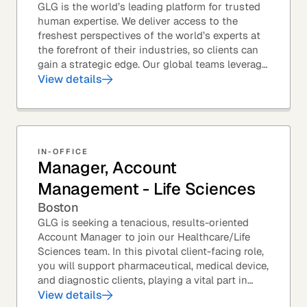
GLG is the world’s leading platform for trusted
human expertise. We deliver access to the
freshest perspectives of the world’s experts at
the forefront of their industries, so clients can
gain a strategic edge. Our global teams leverage
leading technology and decades of...
View details
IN-OFFICE
Manager, Account
Management - Life Sciences
Boston
GLG is seeking a tenacious, results-oriented
Account Manager to join our Healthcare/Life
Sciences team. In this pivotal client-facing role,
you will support pharmaceutical, medical device,
and diagnostic clients, playing a vital part in
GLG’s relationships with leading global...
View details