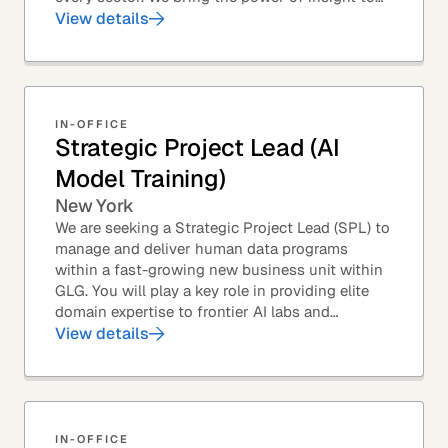
every great professional decision. Our Product...
View details
IN-OFFICE
Strategic Project Lead (AI
Model Training)
New York
We are seeking a Strategic Project Lead (SPL) to
manage and deliver human data programs
within a fast-growing new business unit within
GLG. You will play a key role in providing elite
domain expertise to frontier AI labs and
enterprises. You will own end-to-end delivery,
View details
from...
IN-OFFICE