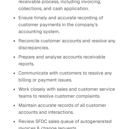
receivable process, including invoicing,
collections, and cash application.
Ensure timely and accurate recording of
customer payments in the company's
accounting system.
Reconcile customer accounts and resolve any
discrepancies.
Prepare and analyse accounts receivable
reports.
Communicate with customers to resolve any
billing or payment issues.
Work closely with sales and customer service
teams to resolve customer complaints.
Maintain accurate records of all customer
accounts and interactions.
Review SFDC sales queue of autogenerated
invoices & change requests.