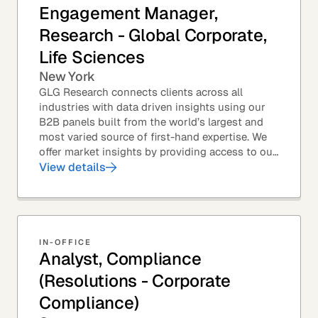
Engagement Manager,
Research - Global Corporate,
Life Sciences
New York
GLG Research connects clients across all
industries with data driven insights using our
B2B panels built from the world’s largest and
most varied source of first-hand expertise. We
offer market insights by providing access to our
industry-leading expert panel, as well as...
View details
IN-OFFICE
Analyst, Compliance
(Resolutions - Corporate
Compliance)