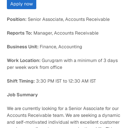
Apply now
Position:
Senior Associate, Accounts Receivable
Reports To:
Manager, Accounts Receivable
Business Unit:
Finance, Accounting
Work Location:
Gurugram with a minimum of 3 days
per week work from office
Shift Timing:
3:30 PM IST to 12:30 AM IST
Job Summary
We are currently looking for a Senior Associate for our
Accounts Receivable team. We are seeking a dynamic
and self-motivated individual with excellent customer