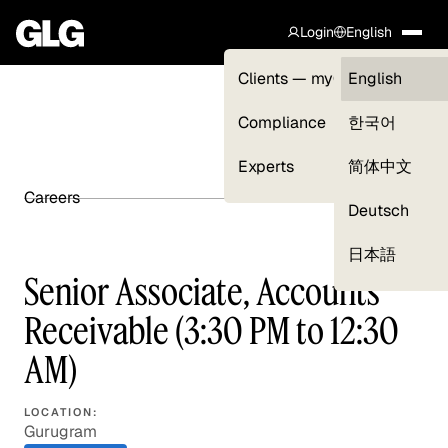
Login
English
Clients — myGLG
English
Compliance
한국어
Experts
简体中文
Careers
SHARE ARTICLE
Deutsch
日本語
Senior Associate, Accounts
Receivable (3:30 PM to 12:30
AM)
LOCATION:
Gurugram