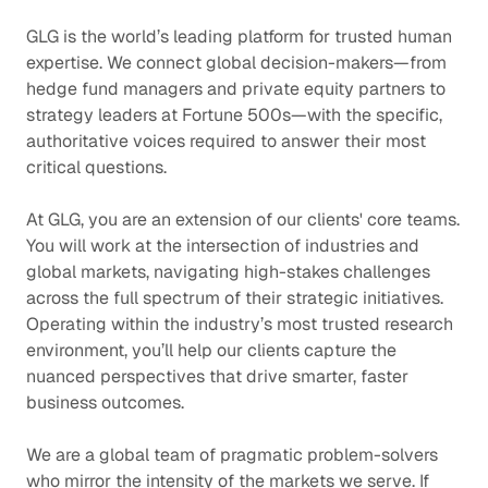
GLG is the world’s leading platform for trusted human
expertise. We connect global decision-makers—from
hedge fund managers and private equity partners to
strategy leaders at Fortune 500s—with the specific,
authoritative voices required to answer their most
critical questions.
At GLG, you are an extension of our clients' core teams.
You will work at the intersection of industries and
global markets, navigating high-stakes challenges
across the full spectrum of their strategic initiatives.
Operating within the industry’s most trusted research
environment, you’ll help our clients capture the
nuanced perspectives that drive smarter, faster
business outcomes.
We are a global team of pragmatic problem-solvers
who mirror the intensity of the markets we serve. If