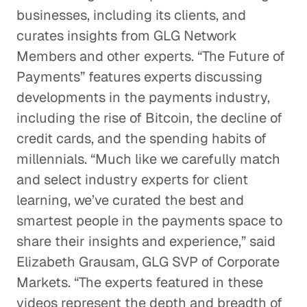
businesses, including its clients, and
curates insights from GLG Network
Members and other experts. “The Future of
Payments” features experts discussing
developments in the payments industry,
including the rise of Bitcoin, the decline of
credit cards, and the spending habits of
millennials. “Much like we carefully match
and select industry experts for client
learning, we’ve curated the best and
smartest people in the payments space to
share their insights and experience,” said
Elizabeth Grausam, GLG SVP of Corporate
Markets. “The experts featured in these
videos represent the depth and breadth of