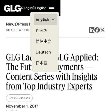
Login
English
Clients —
English
News
Press Releases
myGLG
한국어
SHARE ARTICLE
Compliance
简体中文
Experts
Deutsch
GLG Launches GLG Applied:
日本語
The Future of Payments —
Content Series with Insights
from Top Industry Experts
Press Releases
November 1, 2017