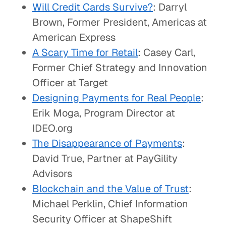
Will Credit Cards Survive?
: Darryl
Brown, Former President, Americas at
American Express
A Scary Time for Retail
: Casey Carl,
Former Chief Strategy and Innovation
Officer at Target
Designing Payments for Real People
:
Erik Moga, Program Director at
IDEO.org
The Disappearance of Payments
:
David True, Partner at PayGility
Advisors
Blockchain and the Value of Trust
:
Michael Perklin, Chief Information
Security Officer at ShapeShift