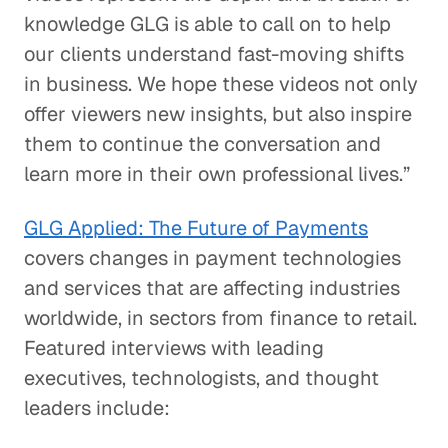
knowledge GLG is able to call on to help
our clients understand fast-moving shifts
in business. We hope these videos not only
offer viewers new insights, but also inspire
them to continue the conversation and
learn more in their own professional lives.”
GLG Applied: The Future of Payments
covers changes in payment technologies
and services that are affecting industries
worldwide, in sectors from finance to retail.
Featured interviews with leading
executives, technologists, and thought
leaders include: