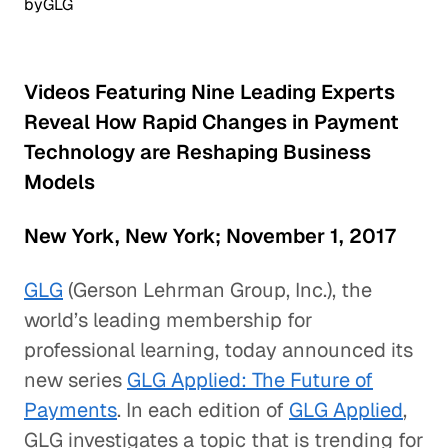
by
GLG
Videos Featuring Nine Leading Experts
Reveal How Rapid Changes in Payment
Technology are Reshaping Business
Models
New York, New York; November 1, 2017
GLG
(Gerson Lehrman Group, Inc.), the
world’s leading membership for
professional learning, today announced its
new series
GLG Applied: The Future of
Payments
. In each edition of
GLG Applied
,
GLG investigates a topic that is trending for