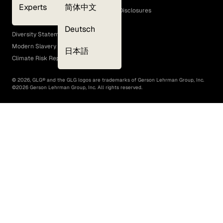
Experts
简体中文
GLG Corporate Policies and Statutory Disclosures
EEO Policy
Deutsch
Diversity Statement
Modern Slavery Act
日本語
Climate Risk Report (SB 261)
©
2026
, GLG® and the GLG logos are trademarks of Gerson Lehrman Group, Inc.
©
2026
Gerson Lehrman Group, Inc. All rights reserved.