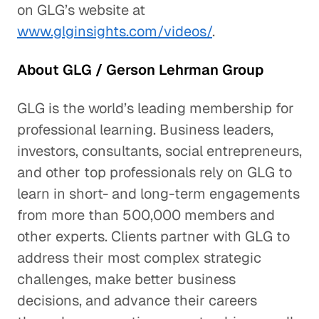
on GLG’s website at
www.glginsights.com/videos/
.
About GLG / Gerson Lehrman Group
GLG is the world’s leading membership for
professional learning. Business leaders,
investors, consultants, social entrepreneurs,
and other top professionals rely on GLG to
learn in short- and long-term engagements
from more than 500,000 members and
other experts. Clients partner with GLG to
address their most complex strategic
challenges, make better business
decisions, and advance their careers