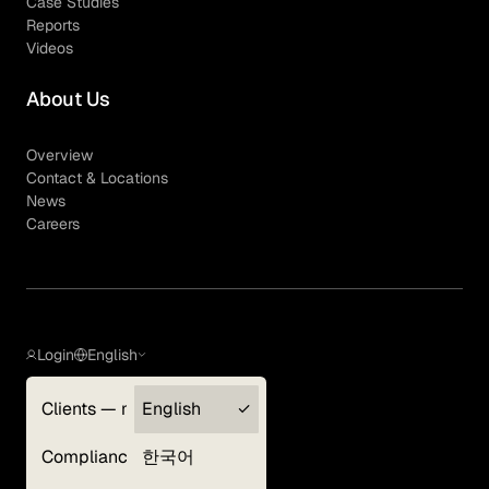
Case Studies
Reports
Videos
About Us
Overview
Contact & Locations
News
Careers
Login
English
Clients — myGLG
English
Privacy Policy
Compliance
한국어
Terms of Use
Cookie Policy