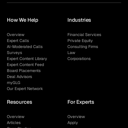
How We Help
Industries
Overview
Financial Services
Expert Calls
Private Equity
AI-Moderated Calls
Consulting Firms
Surveys
Law
Expert Content Library
Corporations
Expert Content Feed
Board Placements
Deal Advisors
myGLG
Our Expert Network
Resources
For Experts
Overview
Overview
Articles
Apply