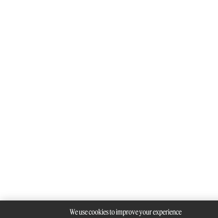
We use cookies to improve your experience