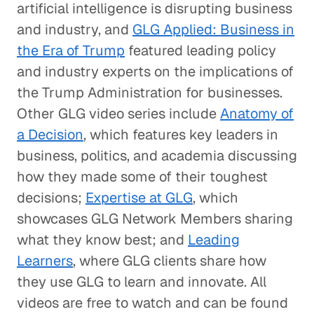
artificial intelligence is disrupting business
and industry, and
GLG Applied: Business in
the Era of Trump
featured leading policy
and industry experts on the implications of
the Trump Administration for businesses.
Other GLG video series include
Anatomy of
a Decision
, which features key leaders in
business, politics, and academia discussing
how they made some of their toughest
decisions;
Expertise at GLG
, which
showcases GLG Network Members sharing
what they know best; and
Leading
Learners
, where GLG clients share how
they use GLG to learn and innovate. All
videos are free to watch and can be found