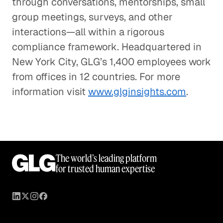
through conversations, mentorships, small
group meetings, surveys, and other
interactions—all within a rigorous
compliance framework. Headquartered in
New York City, GLG’s 1,400 employees work
from offices in 12 countries. For more
information visit
www.glginsights.com
.
The world’s leading platform
for trusted human expertise