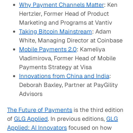
Why Payment Channels Matter
: Ken
Hertzler, Former Head of Product
Marketing and Programs at Vantiv
Taking Bitcoin Mainstream
: Adam
White, Managing Director at Coinbase
Mobile Payments 2.0
: Kameliya
Vladimirova, Former Head of Mobile
Payments Strategy at Visa
Innovations from China and India
:
Deborah Baxley, Partner at PayGility
Advisors
The Future of Payments
is the third edition
of
GLG Applied
. In previous editions,
GLG
Applied: AI Innovators
focused on how