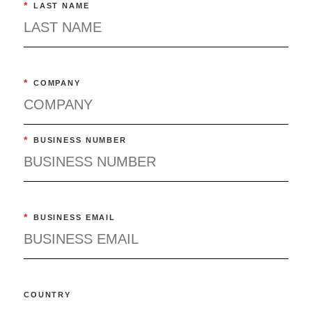
*
LAST NAME
*
COMPANY
*
BUSINESS NUMBER
*
BUSINESS EMAIL
COUNTRY