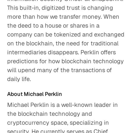
Will Credit Cards Survive?
This built-in, digitized trust is changing
Business Services
more than how we transfer money. When
the deed to a house or shares in a
GLG Applied: Future of
company can be tokenized and exchanged
Payments
on the blockhain, the need for traditional
Business Services
intermediaries disappears. Perklin offers
predictions for how blockchain technology
will upend many of the transactions of
daily life.
About Michael Perklin
Michael Perklin is a well-known leader in
the blockchain technology and
cryptocurrency space, specializing in
security. He currently serves as Chief