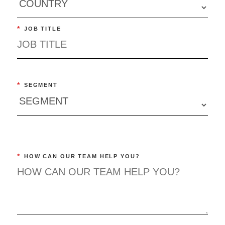
*
JOB TITLE
*
SEGMENT
*
HOW CAN OUR TEAM HELP YOU?