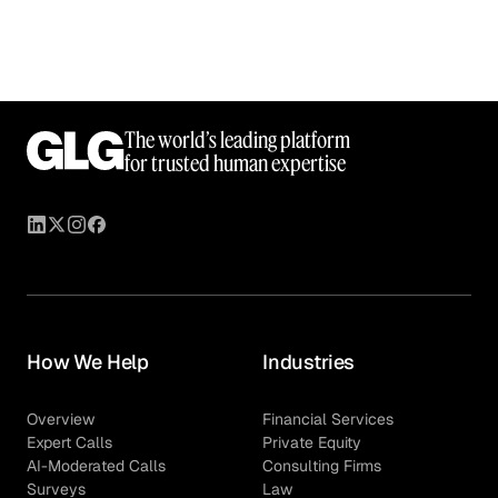
The world’s leading platform
for trusted human expertise
How We Help
Industries
Overview
Financial Services
Expert Calls
Private Equity
AI-Moderated Calls
Consulting Firms
Surveys
Law