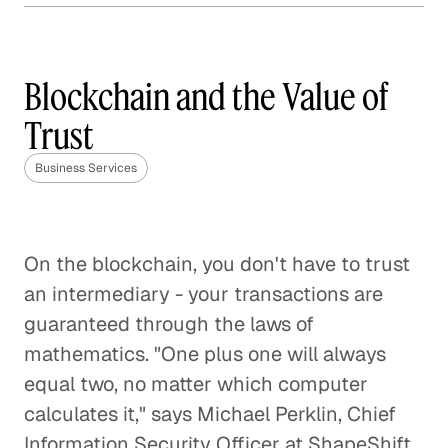
Mobile Payments 2.0
Business Services
Blockchain and the Value of
Trust
Innovations from China and
Business Services
India
Business Services
The Disappearance of
On the blockchain, you don't have to trust
Payments
an intermediary - your transactions are
Business Services
guaranteed through the laws of
mathematics. "One plus one will always
Taking Bitcoin Mainstream
equal two, no matter which computer
Business Services
calculates it," says Michael Perklin, Chief
Information Security Officer at ShapeShift.