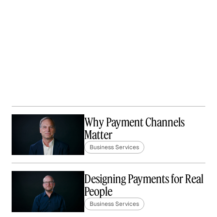
Why Payment Channels
Matter
Business Services
Designing Payments for Real
People
Business Services