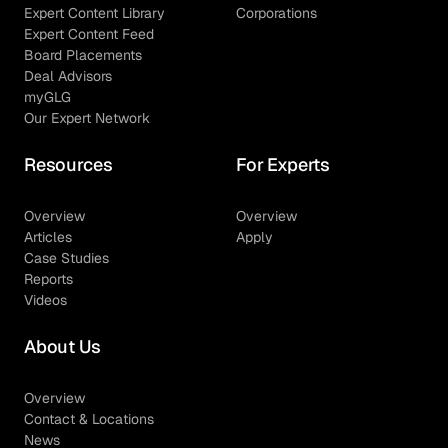
Expert Content Library
Corporations
Expert Content Feed
Board Placements
Deal Advisors
myGLG
Our Expert Network
Resources
For Experts
Overview
Overview
Articles
Apply
Case Studies
Reports
Videos
About Us
Overview
Contact & Locations
News