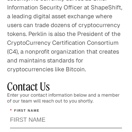
Information Security Officer at ShapeShift,
a leading digital asset exchange where
users can trade dozens of cryptocurrency
tokens. Perklin is also the President of the
CryptoCurrency Certification Consortium
(C4), a nonprofit organization that creates
and maintains standards for
cryptocurrencies like Bitcoin.
Contact Us
Enter your contact information below and a member
of our team will reach out to you shortly.
*
FIRST NAME