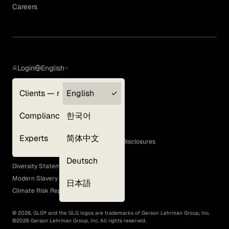
Careers
Login
English
Clients — myGLG
English
Privacy Policy
Compliance
한국어
Terms of Use
Cookie Policy
Experts
简体中文
GLG Corporate Policies and Statutory Disclosures
EEO Policy
Deutsch
Diversity Statement
Modern Slavery Act
日本語
Climate Risk Report (SB 261)
©
2026
, GLG® and the GLG logos are trademarks of Gerson Lehrman Group, Inc.
©
2026
Gerson Lehrman Group, Inc. All rights reserved.