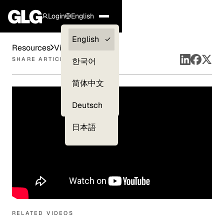
Login
English
Clients —
English
Resources
Videos
myGLG
SHARE ARTICLE
한국어
Compliance
简体中文
Experts
Deutsch
日本語
RELATED VIDEOS