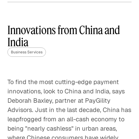
Mobile Payments 2.0
Business Services
Innovations from China and
India
Blockchain and the Value of
Business Services
Trust
Business Services
The Disappearance of
To find the most cutting-edge payment
Payments
innovations, look to China and India, says
Business Services
Deborah Baxley, partner at PayGility
Advisors. Just in the last decade, China has
Taking Bitcoin Mainstream
leapfrogged from an all-cash economy to
Business Services
being "nearly cashless" in urban areas,
where Chinese consumers have widely