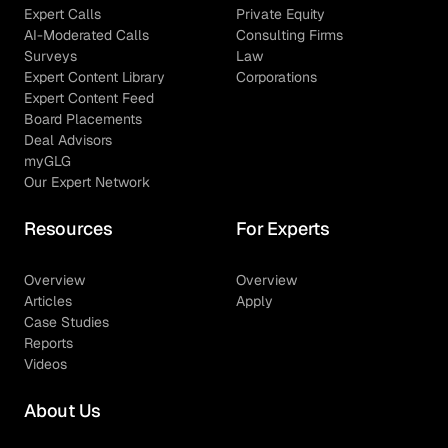
Expert Calls
Private Equity
AI-Moderated Calls
Consulting Firms
Surveys
Law
Expert Content Library
Corporations
Expert Content Feed
Board Placements
Deal Advisors
myGLG
Our Expert Network
Resources
For Experts
Overview
Overview
Articles
Apply
Case Studies
Reports
Videos
About Us