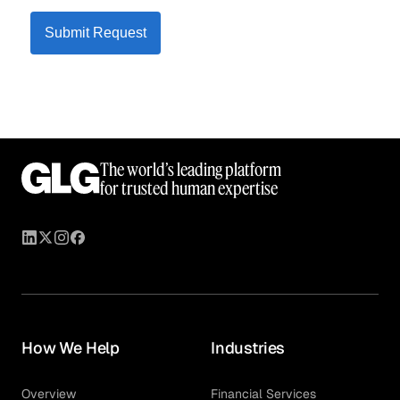
Submit Request
The world’s leading platform
for trusted human expertise
How We Help
Industries
Overview
Financial Services