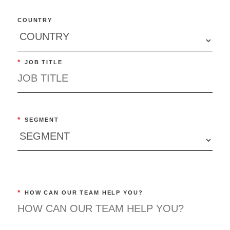
COUNTRY
*
JOB TITLE
*
SEGMENT
*
HOW CAN OUR TEAM HELP YOU?