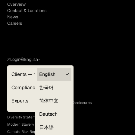
Overview
Contact & Locations
News
Careers
Login
English
Clients — myGLG
English
Privacy Policy
Compliance
한국어
Terms of Use
Cookie Policy
Experts
简体中文
GLG Corporate Policies and Statutory Disclosures
EEO Policy
Deutsch
Diversity Statement
Modern Slavery Act
日本語
Climate Risk Report (SB 261)