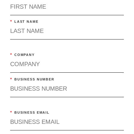
*
LAST NAME
*
COMPANY
*
BUSINESS NUMBER
*
BUSINESS EMAIL