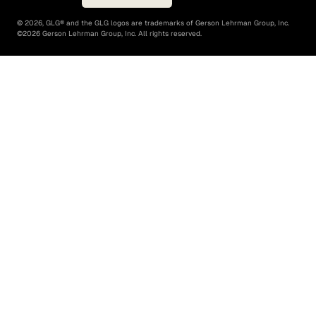
©
2026
, GLG® and the GLG logos are trademarks of Gerson Lehrman Group, Inc.
©
2026
Gerson Lehrman Group, Inc. All rights reserved.