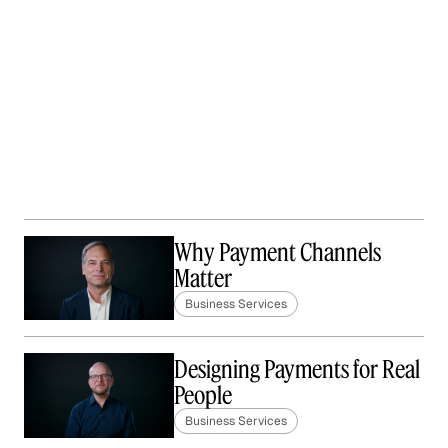
Why Payment Channels
Matter
Business Services
Designing Payments for Real
People
Business Services