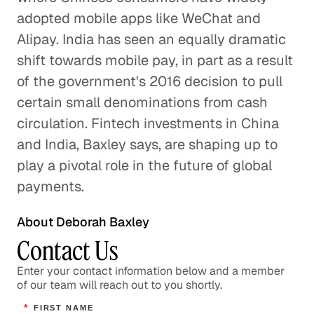
Will Credit Cards Survive?
adopted mobile apps like WeChat and
Business Services
Alipay. India has seen an equally dramatic
shift towards mobile pay, in part as a result
GLG Applied: Future of
of the government's 2016 decision to pull
Payments
certain small denominations from cash
Business Services
circulation. Fintech investments in China
and India, Baxley says, are shaping up to
play a pivotal role in the future of global
payments.
About Deborah Baxley
Contact Us
Enter your contact information below and a member
of our team will reach out to you shortly.
*
FIRST NAME