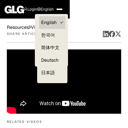
Login
English
Clients —
English
Resources
Videos
myGLG
SHARE ARTICLE
한국어
Compliance
简体中文
Experts
Deutsch
日本語
RELATED VIDEOS