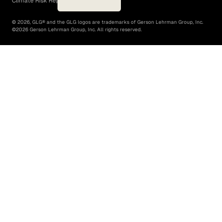
Climate Risk Report (SB 261)
©
2026
, GLG® and the GLG logos are trademarks of Gerson Lehrman Group, Inc.
©
2026
Gerson Lehrman Group, Inc. All rights reserved.