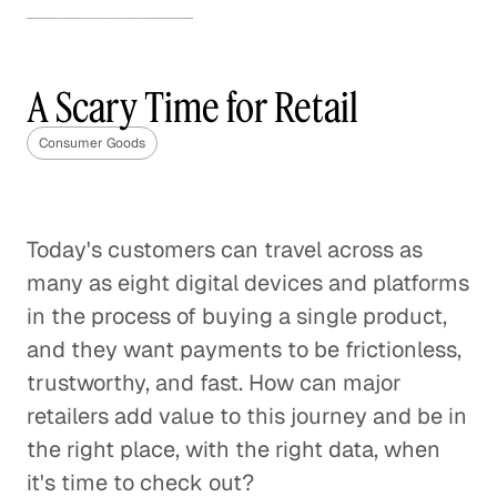
How to Stand Out in the
Beauty Industry
A Scary Time for Retail
Consumer Goods
Consumer Goods
The Future of the Weight Loss
Industry
Consumer Goods
Today's customers can travel across as
many as eight digital devices and platforms
CPG Brands' Tipping Point
in the process of buying a single product,
Consumer Goods
and they want payments to be frictionless,
Making Sense of the Italian
trustworthy, and fast. How can major
Gaming Industry
retailers add value to this journey and be in
Consumer Goods
the right place, with the right data, when
it's time to check out?