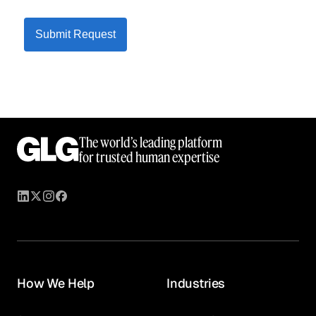
Submit Request
The world’s leading platform
for trusted human expertise
How We Help
Industries