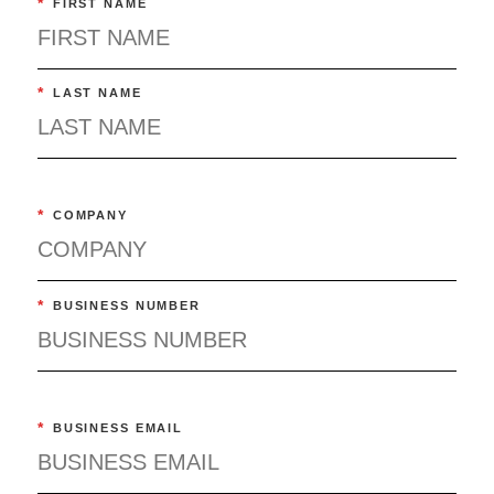
*
FIRST NAME
*
LAST NAME
*
COMPANY
*
BUSINESS NUMBER
*
BUSINESS EMAIL