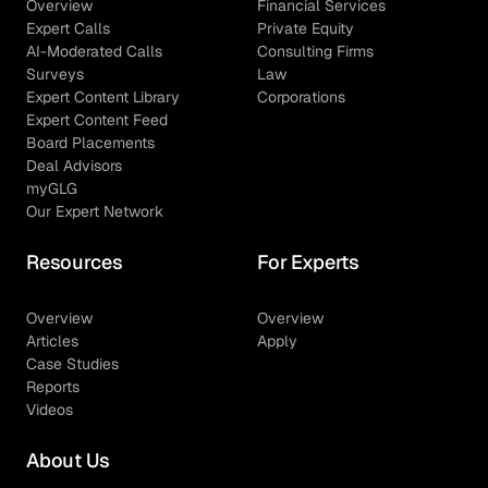
Overview
Financial Services
Expert Calls
Private Equity
AI-Moderated Calls
Consulting Firms
Surveys
Law
Expert Content Library
Corporations
Expert Content Feed
Board Placements
Deal Advisors
myGLG
Our Expert Network
Resources
For Experts
Overview
Overview
Articles
Apply
Case Studies
Reports
Videos
About Us