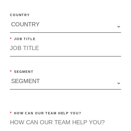
COUNTRY
*
JOB TITLE
*
SEGMENT
*
HOW CAN OUR TEAM HELP YOU?