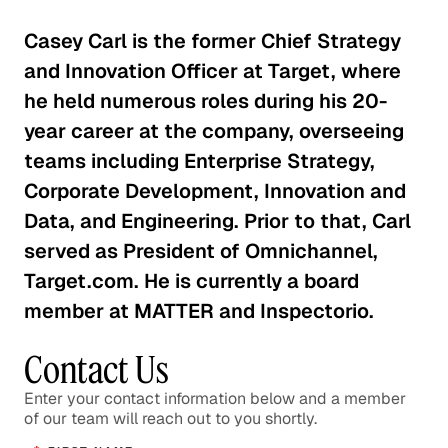
The Effects of EPA Regulations on
Auto Suppliers
Casey Carl is the former Chief Strategy
Consumer Goods
and Innovation Officer at Target, where
he held numerous roles during his 20-
Is the Activewear Trend Here
year career at the company, overseeing
to Stay?
teams including Enterprise Strategy,
Consumer Goods
Corporate Development, Innovation and
Data, and Engineering. Prior to that, Carl
The Roadblock Facing the
served as President of Omnichannel,
Chinese Auto Industry
Target.com. He is currently a board
Consumer Goods
member at MATTER and Inspectorio.
Understanding Market Diversity
Contact Us
for Outdoor Goods
Consumer Goods
Enter your contact information below and a member
of our team will reach out to you shortly.