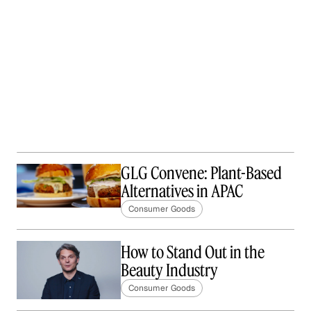
GLG Convene: Plant-Based
Alternatives in APAC
Consumer Goods
How to Stand Out in the
Beauty Industry
Consumer Goods