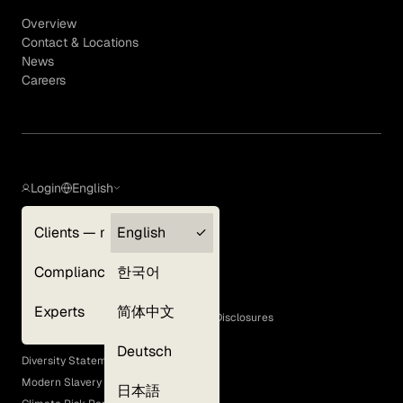
Overview
Contact & Locations
News
Careers
Login
English
Clients — myGLG
English
Privacy Policy
Compliance
한국어
Terms of Use
Cookie Policy
Experts
简体中文
GLG Corporate Policies and Statutory Disclosures
EEO Policy
Deutsch
Diversity Statement
Modern Slavery Act
日本語