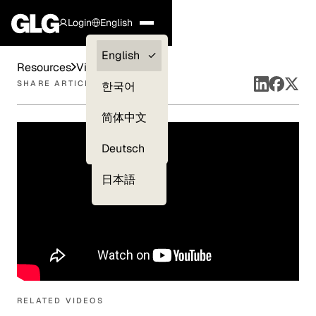
Login
English
Clients —
English
Resources
Videos
myGLG
SHARE ARTICLE
한국어
Compliance
简体中文
Experts
Deutsch
日本語
RELATED VIDEOS