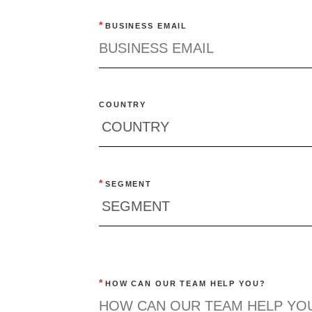
*
BUSINESS EMAIL
COUNTRY
*
SEGMENT
*
HOW CAN OUR TEAM HELP YOU?