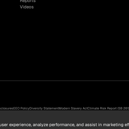
Reports
Videos
sclosures
EEO Policy
Diversity Statement
Modern Slavery Act
Climate Risk Report (SB 261
n Group, Inc. All rights reserved.
ser experience, analyze performance, and assist in marketing eff