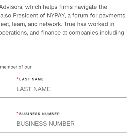
GLG Applied: Future of Payments
y Advisors, which helps firms navigate the
Business Services
 also President of NYPAY, a forum for payments
eet, learn, and network. True has worked in
 operations, and finance at companies including
a member of our
*
LAST NAME
*
BUSINESS NUMBER