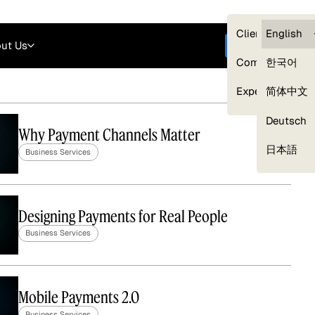
Careers
Login
English
Clients — myG
English
ut Us
Get started
Compliance
한국어
Experts
简体中文
Deutsch
Why Payment Channels Matter
Our Expert Network
日本語
Business Services
Designing Payments for Real People
Business Services
Mobile Payments 2.0
Business Services