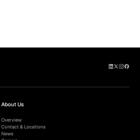
About Us
Overview
Contact & Locations
News