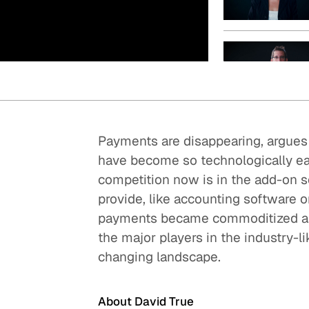
Quick reads and expert
Watch experts br
our
perspectives on what
down complex top
matters now.
minutes.
Payments are disappearing, argues D
have become so technologically eas
competition now is in the add-on
provide, like accounting software o
payments became commoditized and 
the major players in the industry-l
changing landscape.
About David True