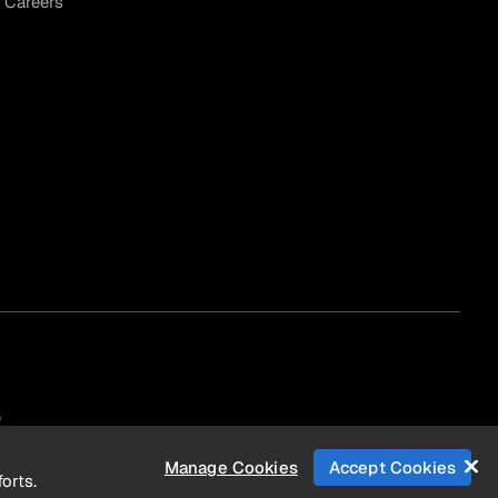
Careers
)
Manage Cookies
Accept Cookies
orts.