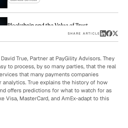
eak
ics in
Blockchain and the Value of Trust
Business Services
SHARE ARTICLE
Innovations from China and India
avid True, Partner at PayGility Advisors. They
y to process, by so many parties, that the real
Business Services
 services that many payments companies
r analytics. True explains the history of how
Taking Bitcoin Mainstream
offers predictions for what to watch for as
Business Services
ike Visa, MasterCard, and AmEx-adapt to this
Will Credit Cards Survive?
Business Services