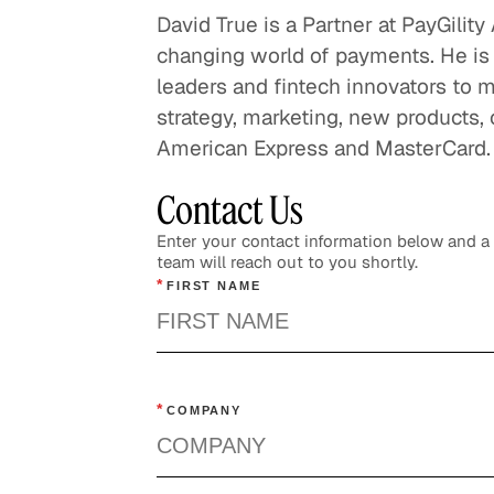
David True is a Partner at PayGilit
changing world of payments. He is
leaders and fintech innovators to m
strategy, marketing, new products,
American Express and MasterCard.
Contact Us
Enter your contact information below and 
team will reach out to you shortly.
*
FIRST NAME
*
COMPANY