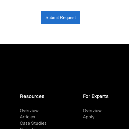
Submit Request
Resources
For Experts
Overview
Overview
Articles
Apply
Case Studies