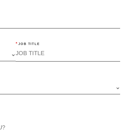
*
JOB TITLE