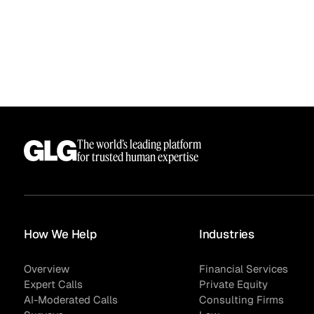
The world’s leading platform
for trusted human expertise
How We Help
Industries
Overview
Financial Services
Expert Calls
Private Equity
AI-Moderated Calls
Consulting Firms