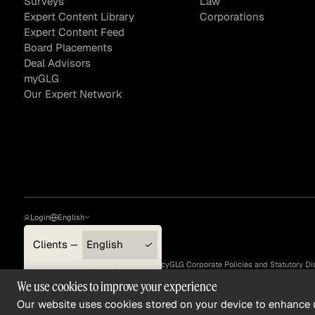
Surveys
Law
Expert Content Library
Corporations
Expert Content Feed
Board Placements
Deal Advisors
myGLG
Our Expert Network
Login
English
Clients — myGLG
English
Privacy Policy
Terms of Use
Cookie Policy
GLG Corporate Policies and Statutory Di
Compliance
한국어
We use cookies to improve your experience
©
2026
, GLG® and the GLG logos are trademarks of Gerson Lehrman Group, Inc. ©
2026
Gerson Lehrma
Experts
简体中文
Our website uses cookies stored on your device to enhance u