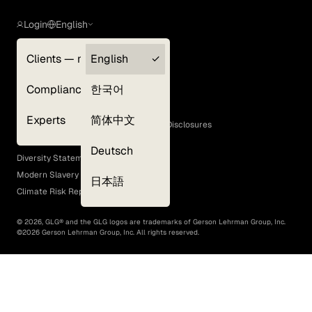
Login
English
Clients — myGLG
English
Privacy Policy
Compliance
한국어
Terms of Use
Cookie Policy
Experts
简体中文
GLG Corporate Policies and Statutory Disclosures
EEO Policy
Deutsch
Diversity Statement
Modern Slavery Act
日本語
Climate Risk Report (SB 261)
©
2026
, GLG® and the GLG logos are trademarks of Gerson Lehrman Group, Inc.
©
2026
Gerson Lehrman Group, Inc. All rights reserved.