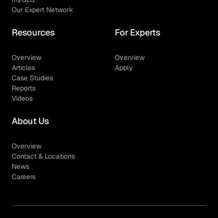
Our Expert Network
Resources
For Experts
Overview
Overview
Articles
Apply
Case Studies
Reports
Videos
About Us
Overview
Contact & Locations
News
Careers