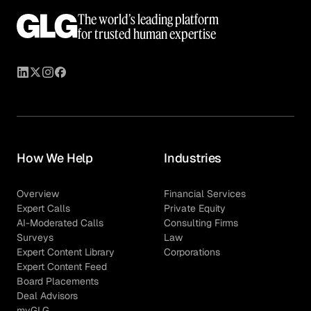
The world’s leading platform
for trusted human expertise
How We Help
Industries
Overview
Financial Services
Expert Calls
Private Equity
AI-Moderated Calls
Consulting Firms
Surveys
Law
Expert Content Library
Corporations
Expert Content Feed
Board Placements
Deal Advisors
myGLG