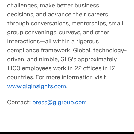
challenges, make better business
decisions, and advance their careers
through conversations, mentorships, small
group convenings, surveys, and other
interactions—all within a rigorous
compliance framework. Global, technology-
driven, and nimble, GLG’s approximately
1,100 employees work in 22 offices in 12
countries. For more information visit
www.glginsights.com
.
Contact:
press@glgroup.com