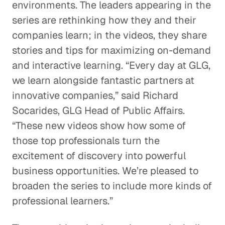
environments. The leaders appearing in the
series are rethinking how they and their
companies learn; in the videos, they share
stories and tips for maximizing on-demand
and interactive learning. “Every day at GLG,
we learn alongside fantastic partners at
innovative companies,” said Richard
Socarides, GLG Head of Public Affairs.
“These new videos show how some of
those top professionals turn the
excitement of discovery into powerful
business opportunities. We’re pleased to
broaden the series to include more kinds of
professional learners.”