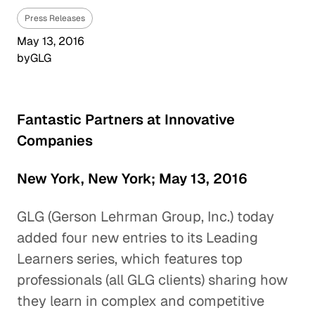
Press Releases
May 13, 2016
by
GLG
Fantastic Partners at Innovative
Companies
New York, New York; May 13, 2016
GLG (Gerson Lehrman Group, Inc.) today
added four new entries to its Leading
Learners series, which features top
professionals (all GLG clients) sharing how
they learn in complex and competitive