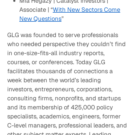
Mia Hegazy | Catalyst Investors |
Associate | “
With New Sectors Come
New Questions
”
GLG was founded to serve professionals
who needed perspective they couldn’t find
in one-size-fits-all industry reports,
courses, or conferences. Today GLG
facilitates thousands of connections a
week between the world’s leading
investors, entrepreneurs, corporations,
consulting firms, nonprofits, and startups
and its membership of 425,000 policy
specialists, academics, engineers, former
C-level managers, professional leaders, and
other subject matter experts. Leading