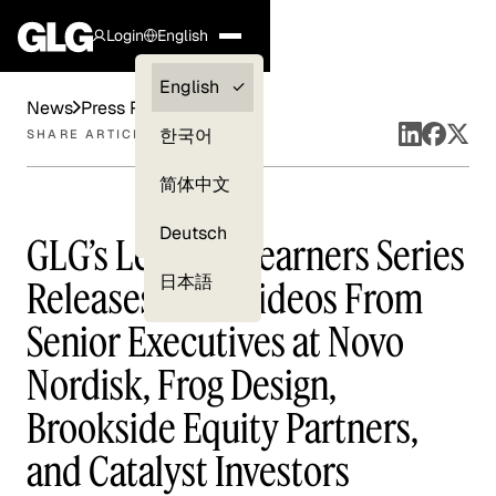
Login
English
Clients —
English
News
Press Releases
myGLG
한국어
SHARE ARTICLE
Compliance
简体中文
Experts
Deutsch
GLG’s Leading Learners Series
日本語
Releases New Videos From
Senior Executives at Novo
Nordisk, Frog Design,
Brookside Equity Partners,
and Catalyst Investors