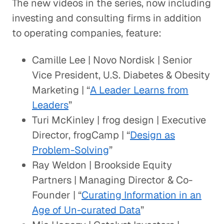
The new videos in the series, now including
investing and consulting firms in addition
to operating companies, feature:
Camille Lee | Novo Nordisk | Senior
Vice President, U.S. Diabetes & Obesity
Marketing | “
A Leader Learns from
Leaders
”
Turi McKinley | frog design | Executive
Director, frogCamp | “
Design as
Problem-Solving
”
Ray Weldon | Brookside Equity
Partners | Managing Director & Co-
Founder | “
Curating Information in an
Age of Un-curated Data
”