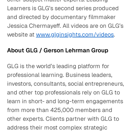
Learners is GLG’s second series produced
and directed by documentary filmmaker
Jessica Chermayeff. All videos are on GLG’s
website at
www.glginsights.com/videos
.
About GLG / Gerson Lehrman Group
GLG is the world’s leading platform for
professional learning. Business leaders,
investors, consultants, social entrepreneurs,
and other top professionals rely on GLG to
learn in short- and long-term engagements
from more than 425,000 members and
other experts. Clients partner with GLG to
address their most complex strategic