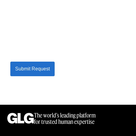
Submit Request
The world’s leading platform
for trusted human expertise