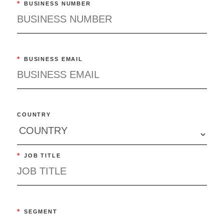
*
BUSINESS NUMBER
*
BUSINESS EMAIL
COUNTRY
*
JOB TITLE
*
SEGMENT