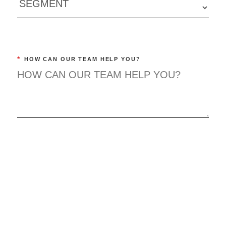
*
HOW CAN OUR TEAM HELP YOU?