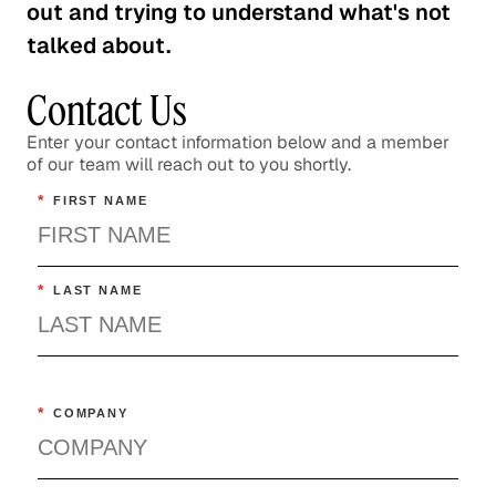
out and trying to understand what's not
talked about.
Contact Us
Enter your contact information below and a member
of our team will reach out to you shortly.
*
FIRST NAME
*
LAST NAME
*
COMPANY