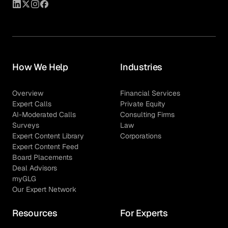
How We Help
Industries
Overview
Financial Services
Expert Calls
Private Equity
AI-Moderated Calls
Consulting Firms
Surveys
Law
Expert Content Library
Corporations
Expert Content Feed
Board Placements
Deal Advisors
myGLG
Our Expert Network
Resources
For Experts