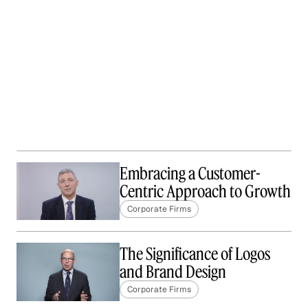
Embracing a Customer-
Centric Approach to Growth
Corporate Firms
The Significance of Logos
and Brand Design
Corporate Firms