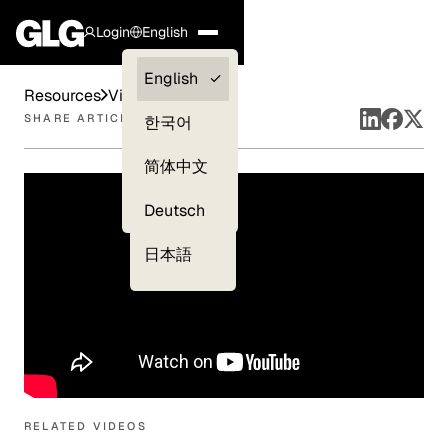
Login
English
Clients —
English
Resources
Videos
myGLG
SHARE ARTICLE
한국어
Compliance
简体中文
Experts
Deutsch
日本語
RELATED VIDEOS