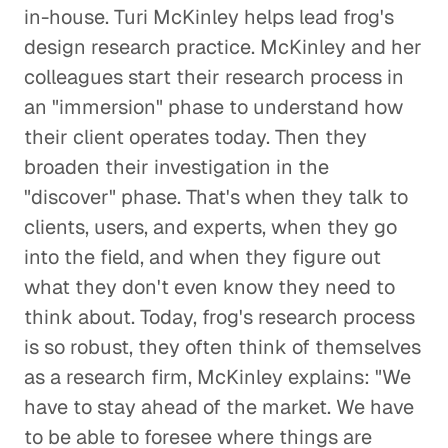
in-house. Turi McKinley helps lead frog's
design research practice. McKinley and her
colleagues start their research process in
an "immersion" phase to understand how
their client operates today. Then they
broaden their investigation in the
"discover" phase. That's when they talk to
clients, users, and experts, when they go
into the field, and when they figure out
what they don't even know they need to
think about. Today, frog's research process
is so robust, they often think of themselves
as a research firm, McKinley explains: "We
have to stay ahead of the market. We have
to be able to foresee where things are