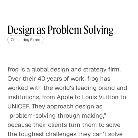
Why Content Marketing is
Not One Size Fits All
Design as Problem Solving
Corporate Firms
Consulting Firms
The Need for Specialized
Knowledge
Consulting Firms
frog is a global design and strategy firm.
Over their 40 years of work, frog has
worked with the world's leading brand and
institutions, from Apple to Louis Vuitton to
UNICEF. They approach design as
"problem-solving through making,"
because their clients turn them to solve
the toughest challenges they can't solve