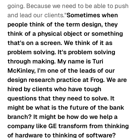
going. Because we need to be able to push
and lead our clients."
Sometimes when
people think of the term design, they
think of a physical object or something
that's on a screen. We think of it as
problem solving. It's problem solving
through making. My name is Turi
McKinley, I'm one of the leads of our
design research practice at Frog. We are
hired by clients who have tough
questions that they need to solve. It
might be what is the future of the bank
branch? It might be how do we help a
company like GE transform from thinking
of hardware to thinking of software?