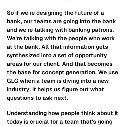
So if we're designing the future of a
bank, our teams are going into the bank
and we're talking with banking patrons.
We're talking with the people who work
at the bank. All that information gets
synthesized into a set of opportunity
areas for our client. And that becomes
the base for concept generation. We use
GLG when a team is diving into a new
industry; it helps us figure out what
questions to ask next.
Understanding how people think about it
today is crucial for a team that's going