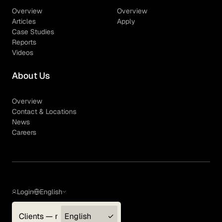
Overview
Overview
Articles
Apply
Case Studies
Reports
Videos
About Us
Overview
Contact & Locations
News
Careers
Login
English
Clients — myGLG
English