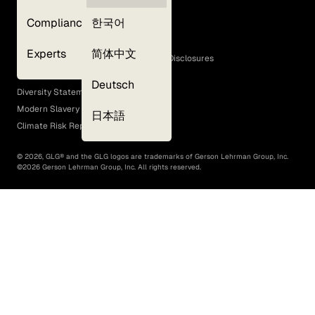
Privacy Policy
Compliance
한국어
Terms of Use
Cookie Policy
Experts
简体中文
GLG Corporate Policies and Statutory Disclosures
EEO Policy
Deutsch
Diversity Statement
Modern Slavery Act
日本語
Climate Risk Report (SB 261)
©
2026
, GLG® and the GLG logos are trademarks of Gerson Lehrman Group, Inc.
©
2026
Gerson Lehrman Group, Inc. All rights reserved.