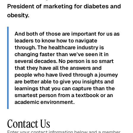
President of marketing for diabetes and
obesity.
And both of those are important for us as
leaders to know how to navigate
through. The healthcare industry is
changing faster than we've seen it in
several decades. No person is so smart
that they have all the answers and
people who have lived through a journey
are better able to give you insights and
learnings that you can capture than the
smartest person from a textbook or an
academic environment.
Contact Us
Enter your contact information below and a member