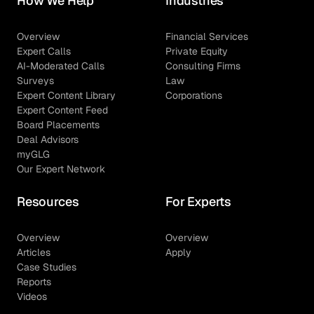
How We Help
Industries
Overview
Financial Services
Expert Calls
Private Equity
AI-Moderated Calls
Consulting Firms
Surveys
Law
Expert Content Library
Corporations
Expert Content Feed
Board Placements
Deal Advisors
myGLG
Our Expert Network
Resources
For Experts
Overview
Overview
Articles
Apply
Case Studies
Reports
Videos