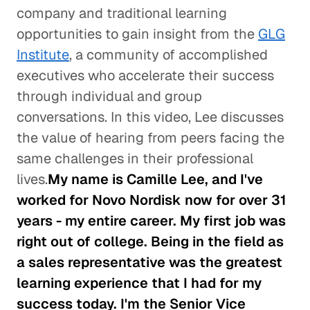
company and traditional learning
opportunities to gain insight from the
GLG
Institute
, a community of accomplished
executives who accelerate their success
through individual and group
conversations. In this video, Lee discusses
the value of hearing from peers facing the
same challenges in their professional
lives.
My name is Camille Lee, and I've
worked for Novo Nordisk now for over 31
years - my entire career. My first job was
right out of college. Being in the field as
a sales representative was the greatest
learning experience that I had for my
success today. I'm the Senior Vice