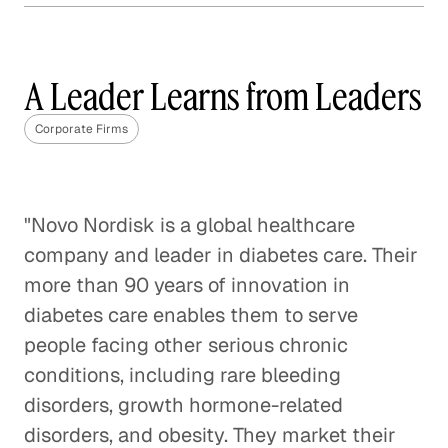
Why Content Marketing is
Not One Size Fits All
A Leader Learns from Leaders
Corporate Firms
Corporate Firms
The Best Questions Are About
Questions
Corporate Firms
"Novo Nordisk is a global healthcare
company and leader in diabetes care. Their
Digital Transformation: A Fact,
more than 90 years of innovation in
Not a Fad
diabetes care enables them to serve
Corporate Firms
people facing other serious chronic
Startup Positioned to Win
conditions, including rare bleeding
Every Pitch
disorders, growth hormone-related
Corporate Firms
disorders, and obesity. They market their