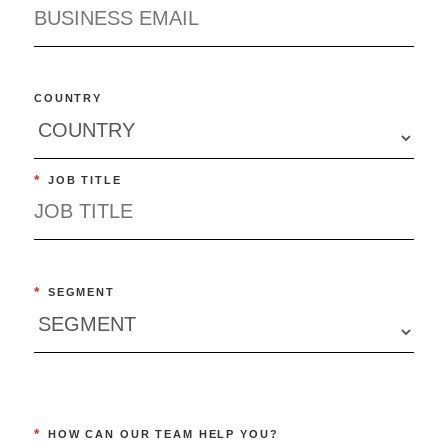
COUNTRY
*
JOB TITLE
*
SEGMENT
*
HOW CAN OUR TEAM HELP YOU?