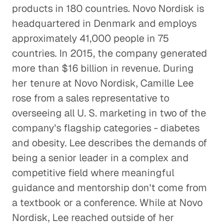
products in 180 countries. Novo Nordisk is
Specialty Marketing Calls for Deep
headquartered in Denmark and employs
Industry Expertise
approximately 41,000 people in 75
Corporate Firms
countries. In 2015, the company generated
more than $16 billion in revenue. During
Creative Pioneers Inspire a Car
her tenure at Novo Nordisk, Camille Lee
Dream Factory
rose from a sales representative to
Corporate Firms
overseeing all U. S. marketing in two of the
company's flagship categories - diabetes
Pharma M&A Starts with a Phone
Call (or Five)
and obesity. Lee describes the demands of
Corporate Firms
being a senior leader in a complex and
competitive field where meaningful
Finding the Right People to
guidance and mentorship don't come from
Talk to
a textbook or a conference. While at Novo
Corporate Firms
Nordisk, Lee reached outside of her