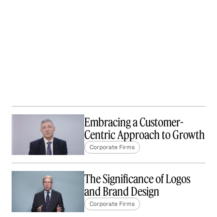
Embracing a Customer-
Centric Approach to Growth
Corporate Firms
The Significance of Logos
and Brand Design
Corporate Firms