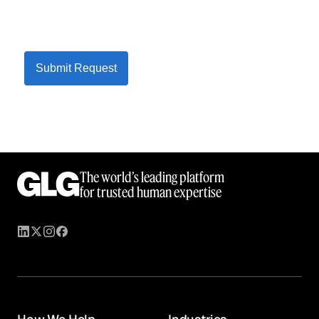
Submit Request
The world’s leading platform
for trusted human expertise