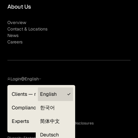
About Us
Overview
Contact & Locations
News
Careers
Login
English
Clients — myGLG
English
Privacy Policy
Compliance
한국어
Terms of Use
Cookie Policy
Experts
简体中文
GLG Corporate Policies and Statutory Disclosures
EEO Policy
Deutsch