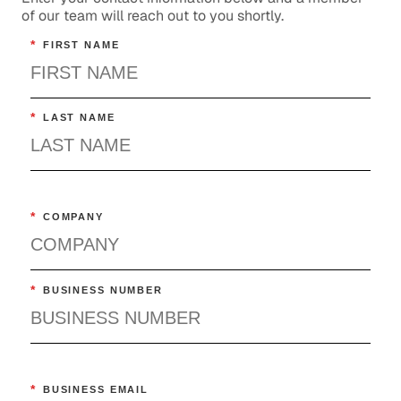
of our team will reach out to you shortly.
*
FIRST NAME
*
LAST NAME
*
COMPANY
*
BUSINESS NUMBER
*
BUSINESS EMAIL