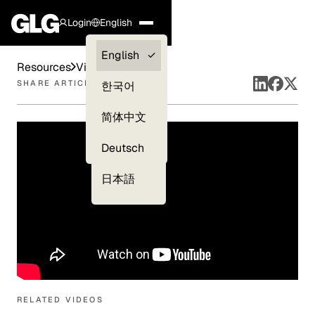
Login
English
Clients —
English
Resources
Videos
myGLG
SHARE ARTICLE
한국어
Compliance
简体中文
Experts
Deutsch
日本語
RELATED VIDEOS