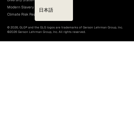
Diversity Statement
Modern Slavery Act
日本語
Climate Risk Report (SB 261)
©
2026
, GLG® and the GLG logos are trademarks of Gerson Lehrman Group, Inc.
©
2026
Gerson Lehrman Group, Inc. All rights reserved.