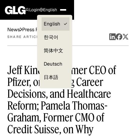
Login
English
Clients —
English
News
Press Releases
myGLG
한국어
SHARE ARTICLE
Compliance
简体中文
Experts
Deutsch
Jeff Kindler, Former CEO of
日本語
Pfizer, on Making Career
Decisions, and Healthcare
Reform; Pamela Thomas-
Graham, Former CMO of
Credit Suisse, on Why