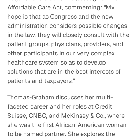
Affordable Care Act, commenting: “My
hope is that as Congress and the new
administration considers possible changes
in the law, they will closely consult with the
patient groups, physicians, providers, and
other participants in our very complex
healthcare system so as to develop
solutions that are in the best interests of
patients and taxpayers.”
Thomas-Graham discusses her multi-
faceted career and her roles at Credit
Suisse, CNBC, and McKinsey & Co., where
she was the first African-American woman
to be named partner. She explores the