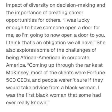
impact of diversity on decision-making and
the importance of creating career
opportunities for others. “I was lucky
enough to have someone open a door for
me, so I’m going to now open a door to you.
I think that’s an obligation we all have.” She
also explores some of the challenges of
being African-American in corporate
America. “Coming up through the ranks at
McKinsey, most of the clients were Fortune
500 CEOs, and people weren’t sure if they
would take advice from a black woman. I
was the first black woman that some had
ever really known.”