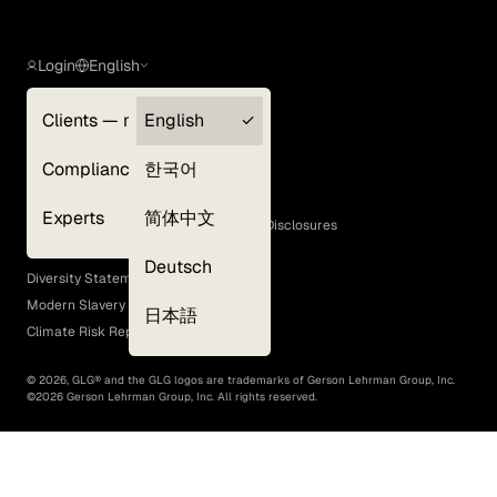
Login
English
Clients — myGLG
English
Privacy Policy
Compliance
한국어
Terms of Use
Cookie Policy
Experts
简体中文
GLG Corporate Policies and Statutory Disclosures
EEO Policy
Deutsch
Diversity Statement
Modern Slavery Act
日本語
Climate Risk Report (SB 261)
©
2026
, GLG® and the GLG logos are trademarks of Gerson Lehrman Group, Inc.
©
2026
Gerson Lehrman Group, Inc. All rights reserved.