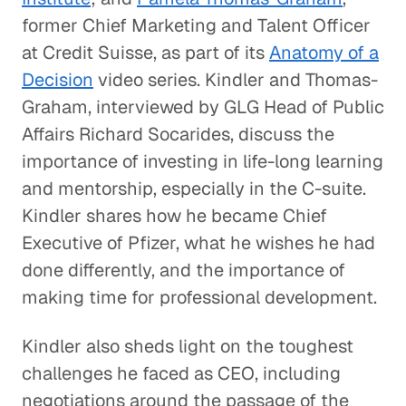
former Chief Marketing and Talent Officer
at Credit Suisse, as part of its
Anatomy of a
Decision
video series. Kindler and Thomas-
Graham, interviewed by GLG Head of Public
Affairs Richard Socarides, discuss the
importance of investing in life-long learning
and mentorship, especially in the C-suite.
Kindler shares how he became Chief
Executive of Pfizer, what he wishes he had
done differently, and the importance of
making time for professional development.
Kindler also sheds light on the toughest
challenges he faced as CEO, including
negotiations around the passage of the