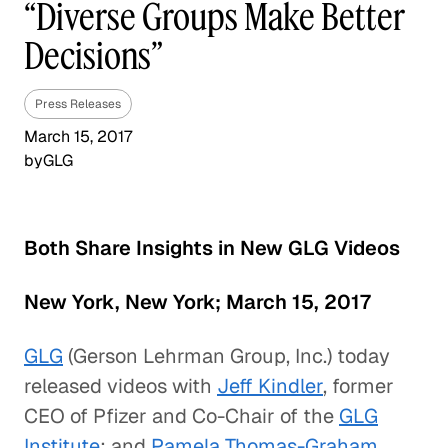
“Diverse Groups Make Better
Decisions”
Press Releases
March 15, 2017
by
GLG
Both Share Insights in New GLG Videos
New York, New York; March 15, 2017
GLG
(Gerson Lehrman Group, Inc.) today
released videos with
Jeff Kindler
, former
CEO of Pfizer and Co-Chair of the
GLG
Institute
; and
Pamela Thomas-Graham
,