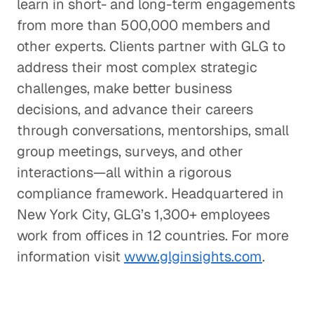
learn in short- and long-term engagements
from more than 500,000 members and
other experts. Clients partner with GLG to
address their most complex strategic
challenges, make better business
decisions, and advance their careers
through conversations, mentorships, small
group meetings, surveys, and other
interactions—all within a rigorous
compliance framework. Headquartered in
New York City, GLG’s 1,300+ employees
work from offices in 12 countries. For more
information visit
www.glginsights.com
.