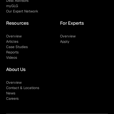
Deal Advisors
myGLG
Our Expert Network
Resources
For Experts
Overview
Overview
Articles
Apply
Case Studies
Reports
Videos
About Us
Overview
Contact & Locations
News
Careers