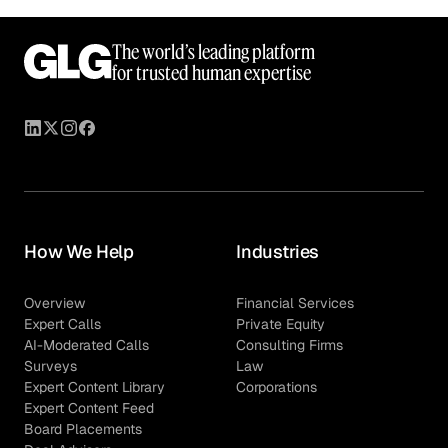
The world’s leading platform
for trusted human expertise
How We Help
Industries
Overview
Financial Services
Expert Calls
Private Equity
AI-Moderated Calls
Consulting Firms
Surveys
Law
Expert Content Library
Corporations
Expert Content Feed
Board Placements