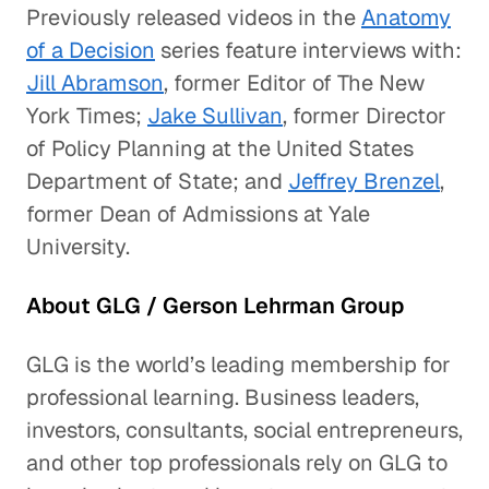
Previously released videos in the
Anatomy
of a Decision
series feature interviews with:
Jill Abramson
, former Editor of The New
York Times;
Jake Sullivan
, former Director
of Policy Planning at the United States
Department of State; and
Jeffrey Brenzel
,
former Dean of Admissions at Yale
University.
About GLG / Gerson Lehrman Group
GLG is the world’s leading membership for
professional learning. Business leaders,
investors, consultants, social entrepreneurs,
and other top professionals rely on GLG to