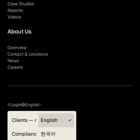
Case Studies
Reports
Videos
About Us
Overview
Contact & Locations
News
Careers
Login
English
Clients — myGLG
English
Privacy Policy
Compliance
한국어
Terms of Use