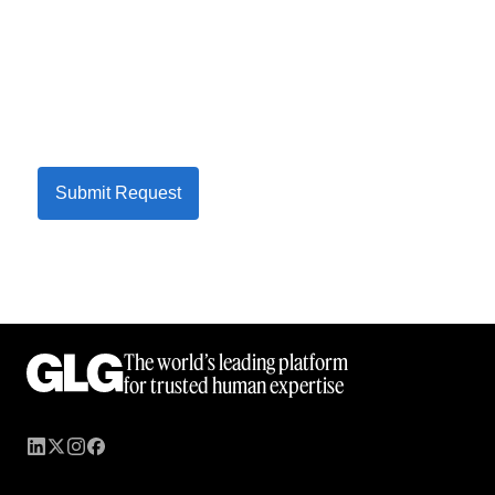
Submit Request
The world’s leading platform
for trusted human expertise