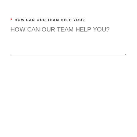
*
HOW CAN OUR TEAM HELP YOU?