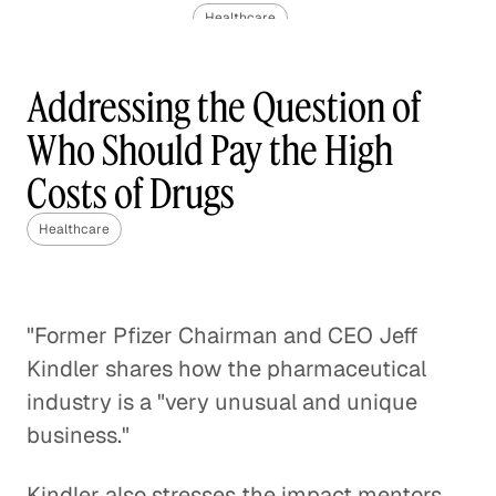
Healthcare
The Challenge of Valuing Life-
Addressing the Question of
Saving Drugs
Who Should Pay the High
Healthcare
Costs of Drugs
Pediatric Oncology and the
Impact of Molecular
Healthcare
Healthcare
Rethinking Healthcare to Transform
"Former Pfizer Chairman and CEO Jeff
Neighborhoods and Reduce Rising
Kindler shares how the pharmaceutical
Costs
industry is a "very unusual and unique
Healthcare
business."
A Case Against Fee-for-Service
Kindler also stresses the impact mentors