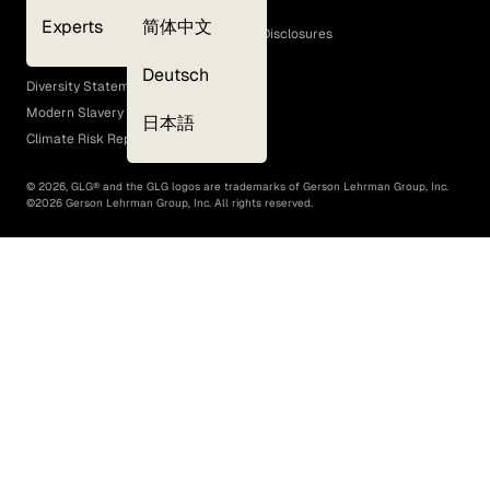
Cookie Policy
Experts
简体中文
GLG Corporate Policies and Statutory Disclosures
EEO Policy
Deutsch
Diversity Statement
Modern Slavery Act
日本語
Climate Risk Report (SB 261)
©
2026
, GLG® and the GLG logos are trademarks of Gerson Lehrman Group, Inc.
©
2026
Gerson Lehrman Group, Inc. All rights reserved.