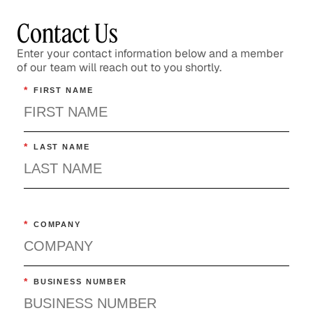
Healthcare
Contact Us
Enter your contact information below and a member
of our team will reach out to you shortly.
*
FIRST NAME
*
LAST NAME
*
COMPANY
*
BUSINESS NUMBER