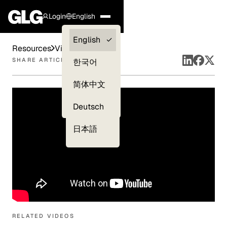
Login
English
Clients —
English
Resources
Videos
myGLG
SHARE ARTICLE
한국어
Compliance
简体中文
Experts
Deutsch
日本語
RELATED VIDEOS