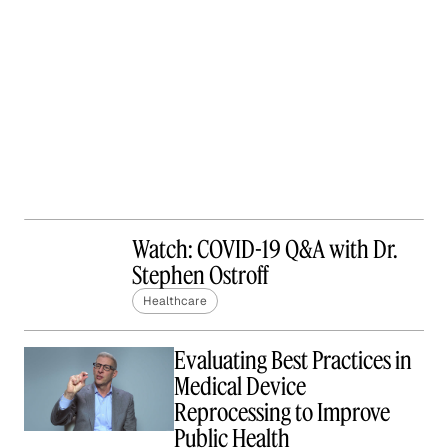
Watch: COVID-19 Q&A with Dr.
Stephen Ostroff
Healthcare
Evaluating Best Practices in
Medical Device
Reprocessing to Improve
Public Health