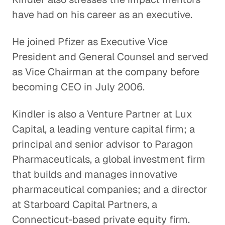
Healthcare
have had on his career as an executive.
Healthcare
He joined Pfizer as Executive Vice
The Process of Identifying
President and General Counsel and served
Opportunities for Innovation
as Vice Chairman at the company before
Healthcare
becoming CEO in July 2006.
Healthcare Systems in Emerging
Kindler is also a Venture Partner at Lux
Markets
Capital, a leading venture capital firm; a
Healthcare
principal and senior advisor to Paragon
Overseeing the Post-9/11 U. S.
Pharmaceuticals, a global investment firm
Military Health System
that builds and manages innovative
Healthcare
pharmaceutical companies; and a director
at Starboard Capital Partners, a
The Evolution of Pharmacies
Connecticut-based private equity firm.