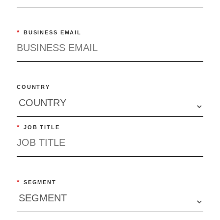
*
BUSINESS EMAIL
COUNTRY
*
JOB TITLE
*
SEGMENT