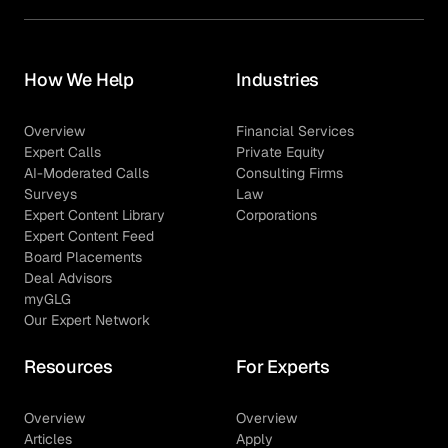
How We Help
Industries
Overview
Financial Services
Expert Calls
Private Equity
AI-Moderated Calls
Consulting Firms
Surveys
Law
Expert Content Library
Corporations
Expert Content Feed
Board Placements
Deal Advisors
myGLG
Our Expert Network
Resources
For Experts
Overview
Overview
Articles
Apply