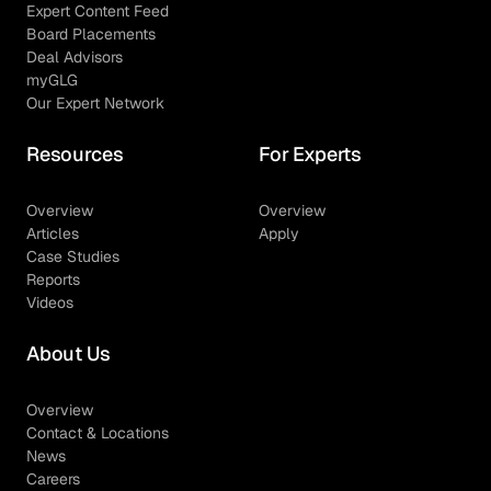
Expert Content Feed
Board Placements
Deal Advisors
myGLG
Our Expert Network
Resources
For Experts
Overview
Overview
Articles
Apply
Case Studies
Reports
Videos
About Us
Overview
Contact & Locations
News
Careers