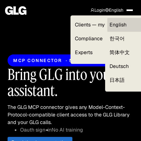
Login
English
Clients — myGLG
English
Compliance
한국어
Experts
简体中文
MCP CONNECTOR · NOW AVAILABLE
Deutsch
Bring GLG into your AI
日本語
assistant.
The GLG MCP connector gives any Model-Context-
Protocol-compatible client access to the GLG Library
and your GLG calls.
Oauth sign-in
No AI training