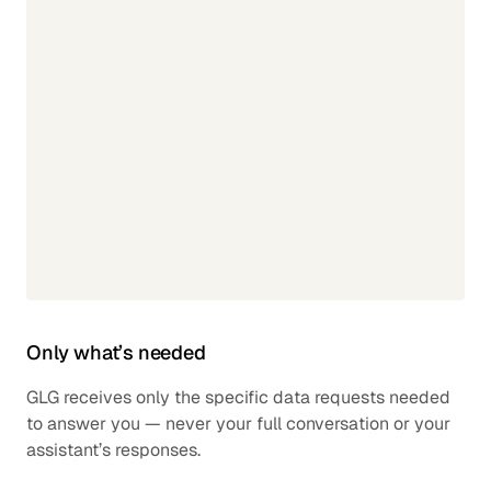
Only what’s needed
GLG receives only the specific data requests needed
to answer you — never your full conversation or your
assistant’s responses.