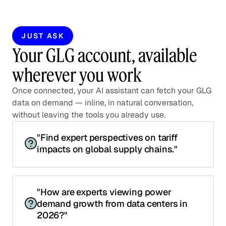
JUST ASK
Your GLG account, available
wherever you work
Once connected, your AI assistant can fetch your GLG
data on demand — inline, in natural conversation,
without leaving the tools you already use.
"Find expert perspectives on tariff
impacts on global supply chains."
"How are experts viewing power
demand growth from data centers in
2026?"