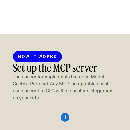
HOW IT WORKS
Set up the MCP server
The connector implements the open Model
Context Protocol. Any MCP-compatible client
can connect to GLG with no custom integration
on your side.
1