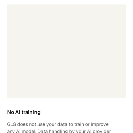
No AI training
GLG does not use your data to train or improve
any AI model. Data handling by your AI provider