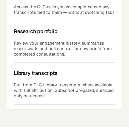
Access the GLG calls you’ve completed and any
transcripts tied to them — without switching tabs
Research portfolio
Review your engagement history, summarize
recent work, and pull context for new briefs from
completed consultations.
Library transcripts
Pull from GLG Library transcripts where available,
with full attribution. Subscription-gated, surfaced
only on request.