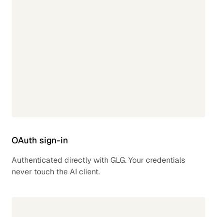
OAuth sign-in
Authenticated directly with GLG. Your credentials
never touch the AI client.