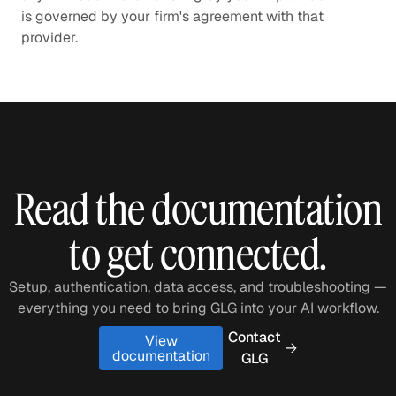
is governed by your firm's agreement with that
provider.
Read the documentation
to get connected.
Setup, authentication, data access, and troubleshooting —
everything you need to bring GLG into your AI workflow.
Contact
View
documentation
GLG