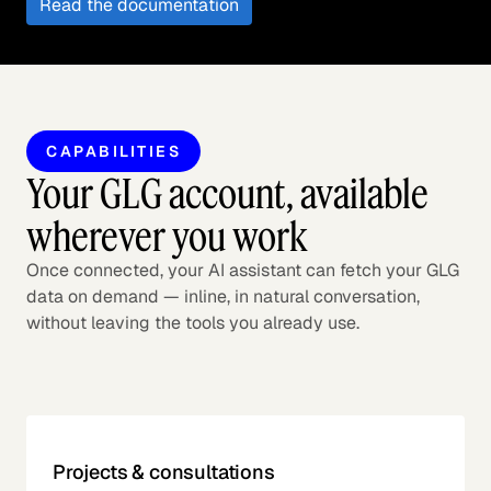
Read the documentation
CAPABILITIES
Your GLG account, available
wherever you work
Once connected, your AI assistant can fetch your GLG
data on demand — inline, in natural conversation,
without leaving the tools you already use.
Projects & consultations