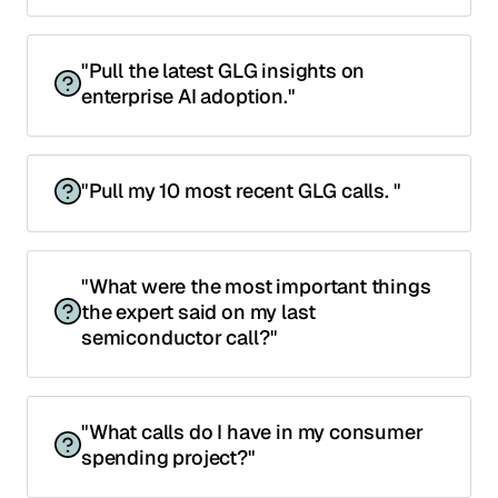
"Pull the latest GLG insights on
enterprise AI adoption."
"Pull my 10 most recent GLG calls. "
"What were the most important things
the expert said on my last
semiconductor call?"
"What calls do I have in my consumer
spending project?"