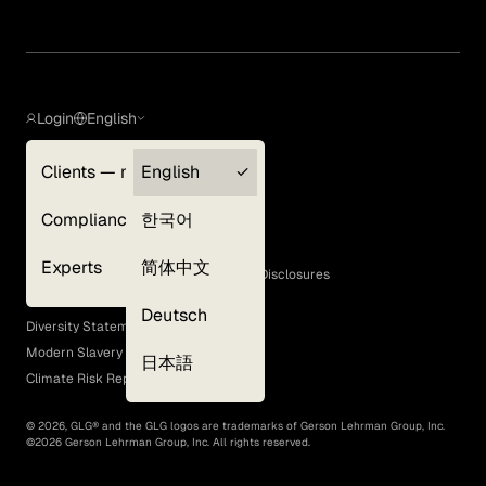
Login
English
Clients — myGLG
English
Privacy Policy
Compliance
한국어
Terms of Use
Cookie Policy
Experts
简体中文
GLG Corporate Policies and Statutory Disclosures
EEO Policy
Deutsch
Diversity Statement
Modern Slavery Act
日本語
Climate Risk Report (SB 261)
©
2026
, GLG® and the GLG logos are trademarks of Gerson Lehrman Group, Inc.
©
2026
Gerson Lehrman Group, Inc. All rights reserved.