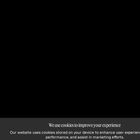
We use cookies to improve your experience
Our website uses cookies stored on your device to enhance user experien
performance, and assist in marketing efforts.