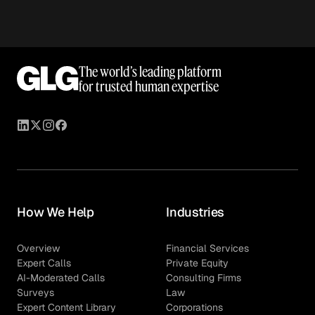
The world’s leading platform
for trusted human expertise
How We Help
Industries
Overview
Financial Services
Expert Calls
Private Equity
AI-Moderated Calls
Consulting Firms
Surveys
Law
Expert Content Library
Corporations