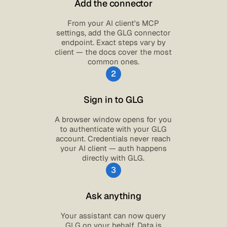
Add the connector
From your AI client's MCP
settings, add the GLG connector
endpoint. Exact steps vary by
client — the docs cover the most
common ones.
2
Sign in to GLG
A browser window opens for you
to authenticate with your GLG
account. Credentials never reach
your AI client — auth happens
directly with GLG.
3
Ask anything
Your assistant can now query
GLG on your behalf. Data is