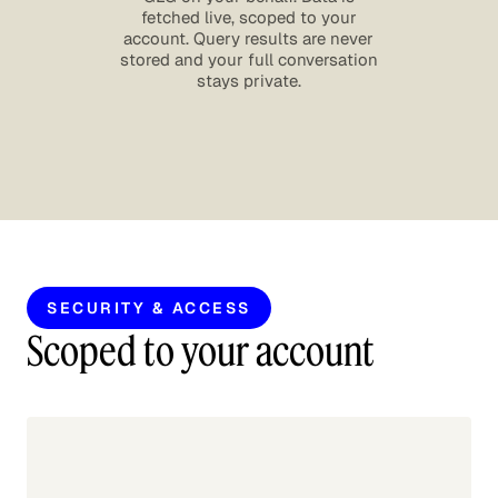
fetched live, scoped to your
account. Query results are never
stored and your full conversation
stays private.
SECURITY & ACCESS
Scoped to your account