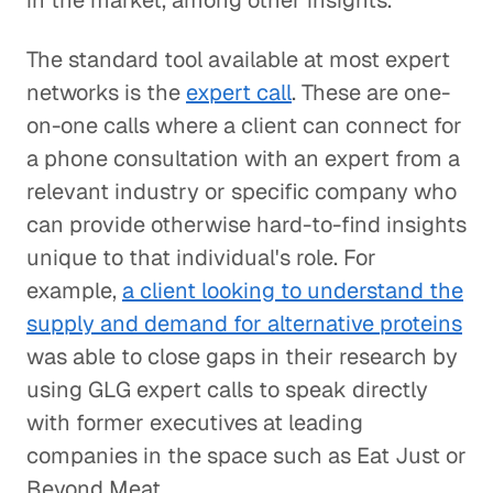
in the market, among other insights.
The standard tool available at most expert
networks is the
expert call
. These are one-
on-one calls where a client can connect for
a phone consultation with an expert from a
relevant industry or specific company who
can provide otherwise hard-to-find insights
unique to that individual's role. For
example,
a client looking to understand the
supply and demand for alternative proteins
was able to close gaps in their research by
using GLG expert calls to speak directly
with former executives at leading
companies in the space such as Eat Just or
Beyond Meat.