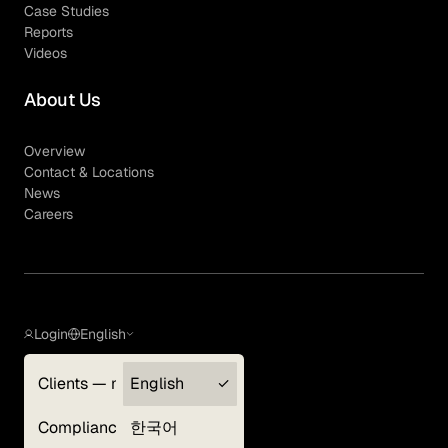
Case Studies
Reports
Videos
About Us
Overview
Contact & Locations
News
Careers
Login
English
Clients — myGLG
English
Privacy Policy
Compliance
한국어
Terms of Use