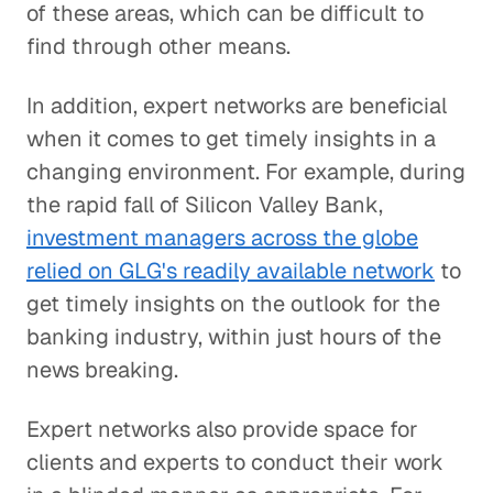
of these areas, which can be difficult to
find through other means.
In addition, expert networks are beneficial
when it comes to get timely insights in a
changing environment. For example, during
the rapid fall of Silicon Valley Bank,
investment managers across the globe
relied on GLG's readily available network
to
get timely insights on the outlook for the
banking industry, within just hours of the
news breaking.
Expert networks also provide space for
clients and experts to conduct their work