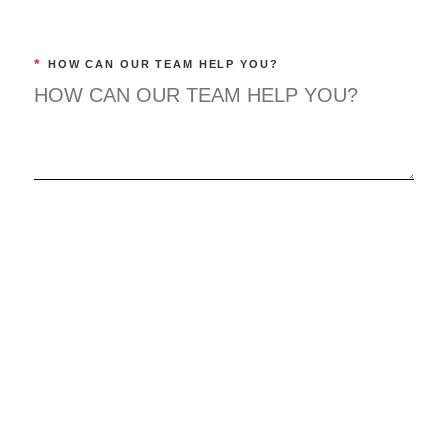
*
HOW CAN OUR TEAM HELP YOU?