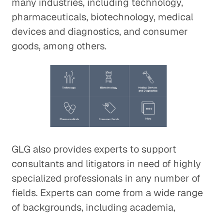
many industries, including technology,
pharmaceuticals, biotechnology, medical
devices and diagnostics, and consumer
goods, among others.
GLG also provides experts to support
consultants and litigators in need of highly
specialized professionals in any number of
fields. Experts can come from a wide range
of backgrounds, including academia,