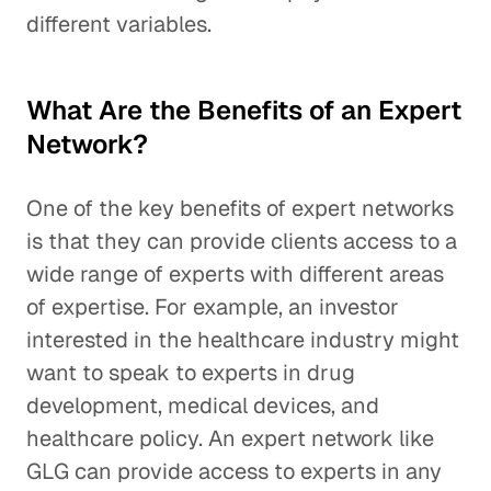
different variables.
What Are the Benefits of an Expert
Network?
One of the key benefits of expert networks
is that they can provide clients access to a
wide range of experts with different areas
of expertise. For example, an investor
interested in the healthcare industry might
want to speak to experts in drug
development, medical devices, and
healthcare policy. An expert network like
GLG can provide access to experts in any