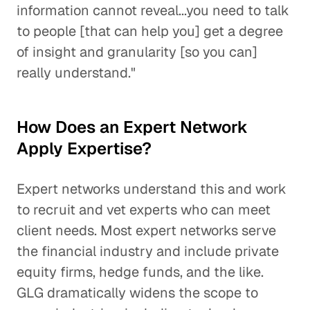
information cannot reveal...you need to talk
to people [that can help you] get a degree
of insight and granularity [so you can]
really understand."
How Does an Expert Network
Apply Expertise?
Expert networks understand this and work
to recruit and vet experts who can meet
client needs. Most expert networks serve
the financial industry and include private
equity firms, hedge funds, and the like.
GLG dramatically widens the scope to