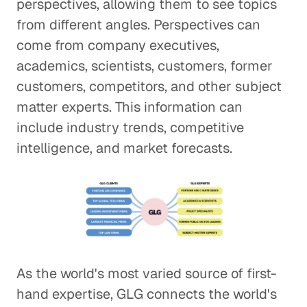
perspectives, allowing them to see topics
from different angles. Perspectives can
come from company executives,
academics, scientists, customers, former
customers, competitors, and other subject
matter experts. This information can
include industry trends, competitive
intelligence, and market forecasts.
As the world's most varied source of first-
hand expertise, GLG connects the world's