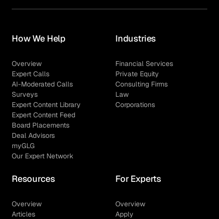
How We Help
Industries
Overview
Financial Services
Expert Calls
Private Equity
AI-Moderated Calls
Consulting Firms
Surveys
Law
Expert Content Library
Corporations
Expert Content Feed
Board Placements
Deal Advisors
myGLG
Our Expert Network
Resources
For Experts
Overview
Overview
Articles
Apply