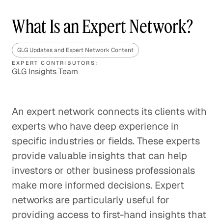
What Is an Expert Network?
GLG Updates and Expert Network Content
EXPERT CONTRIBUTORS:
GLG Insights Team
An expert network connects its clients with
experts who have deep experience in
specific industries or fields. These experts
provide valuable insights that can help
investors or other business professionals
make more informed decisions. Expert
networks are particularly useful for
providing access to first-hand insights that