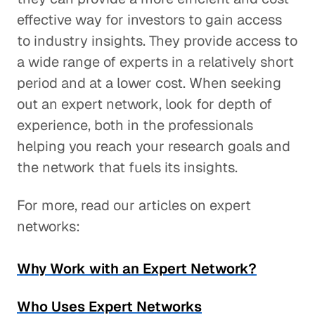
effective way for investors to gain access
to industry insights. They provide access to
a wide range of experts in a relatively short
period and at a lower cost. When seeking
out an expert network, look for depth of
experience, both in the professionals
helping you reach your research goals and
the network that fuels its insights.
For more, read our articles on expert
networks:
Why Work with an Expert Network?
Who Uses Expert Networks