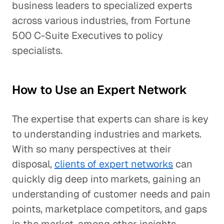
business leaders to specialized experts
across various industries, from Fortune
500 C-Suite Executives to policy
specialists.
How to Use an Expert Network
The expertise that experts can share is key
to understanding industries and markets.
With so many perspectives at their
disposal,
clients of expert networks
can
quickly dig deep into markets, gaining an
understanding of customer needs and pain
points, marketplace competitors, and gaps