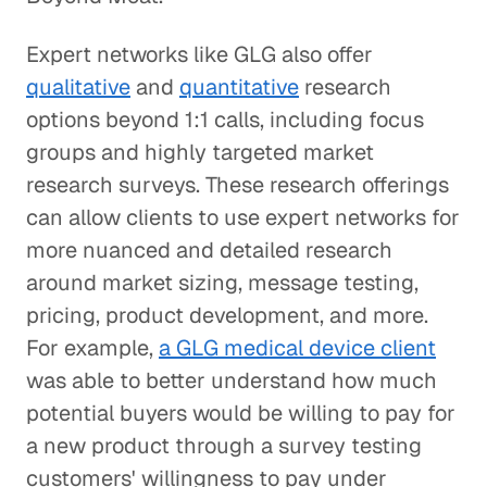
Expert networks like GLG also offer
qualitative
and
quantitative
research
options beyond 1:1 calls, including focus
groups and highly targeted market
research surveys. These research offerings
can allow clients to use expert networks for
more nuanced and detailed research
around market sizing, message testing,
pricing, product development, and more.
For example,
a GLG medical device client
was able to better understand how much
potential buyers would be willing to pay for
a new product through a survey testing
customers' willingness to pay under