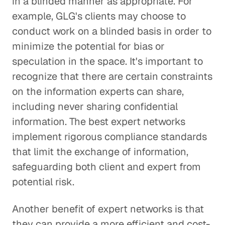
in a blinded manner as appropriate. For
example, GLG's clients may choose to
conduct work on a blinded basis in order to
minimize the potential for bias or
speculation in the space. It's important to
recognize that there are certain constraints
on the information experts can share,
including never sharing confidential
information. The best expert networks
implement rigorous compliance standards
that limit the exchange of information,
safeguarding both client and expert from
potential risk.
Another benefit of expert networks is that
they can provide a more efficient and cost-