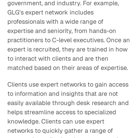
government, and industry. For example,
GLG's expert network includes
professionals with a wide range of
expertise and seniority, from hands-on
practitioners to C-level executives. Once an
expert is recruited, they are trained in how
to interact with clients and are then
matched based on their areas of expertise.
Clients use expert networks to gain access
to information and insights that are not
easily available through desk research and
helps streamline access to specialized
knowledge. Clients can use expert
networks to quickly gather a range of