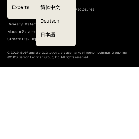
Cookie Policy
Experts
简体中文
GLG Corporate Policies and Statutory Disclosures
EEO Policy
Deutsch
Diversity Statement
Modern Slavery Act
日本語
Climate Risk Report (SB 261)
©
2026
, GLG® and the GLG logos are trademarks of Gerson Lehrman Group, Inc.
©
2026
Gerson Lehrman Group, Inc. All rights reserved.