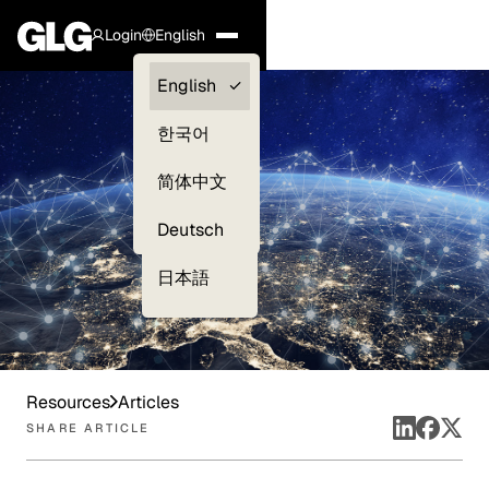
Login
English
Clients —
English
myGLG
한국어
Compliance
简体中文
Experts
Deutsch
日本語
Resources
Articles
SHARE ARTICLE