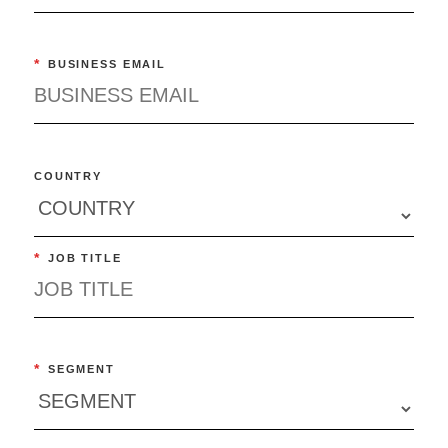
*
BUSINESS EMAIL
COUNTRY
*
JOB TITLE
*
SEGMENT