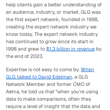
help clients gain a better understanding of
an audience, industry, or market. GLG was
the first expert network, founded in 1998,
creating the expert network industry we
know today. The expert network industry
has continued to grow since its start in
1998 and grew to
$1.3 billion in revenue
by
the end of 2023.
Expertise is not easy to come by.
When
GLG talked to David Edelman,
a GLG
Network Member and former CMO of
Aetna, he told us that "when you're using
data to make comparisons, often they
require a level of insight that the data and