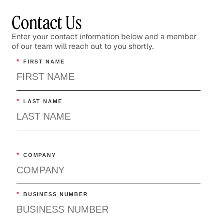
Contact Us
Enter your contact information below and a member
of our team will reach out to you shortly.
*
FIRST NAME
*
LAST NAME
*
COMPANY
*
BUSINESS NUMBER