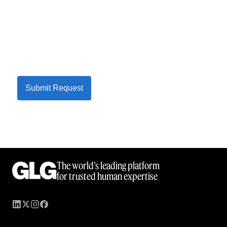
Submit Request
The world’s leading platform
for trusted human expertise