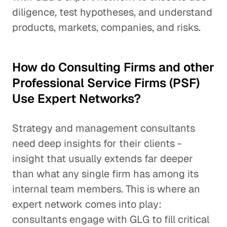
diligence, test hypotheses, and understand
products, markets, companies, and risks.
How do Consulting Firms and other
Professional Service Firms (PSF)
Use Expert Networks?
Strategy and management consultants
need deep insights for their clients -
insight that usually extends far deeper
than what any single firm has among its
internal team members. This is where an
expert network comes into play:
consultants engage with GLG to fill critical