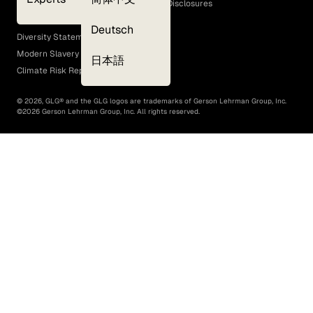
GLG Corporate Policies and Statutory Disclosures
EEO Policy
Deutsch
Diversity Statement
Modern Slavery Act
日本語
Climate Risk Report (SB 261)
©
2026
, GLG® and the GLG logos are trademarks of Gerson Lehrman Group, Inc.
©
2026
Gerson Lehrman Group, Inc. All rights reserved.