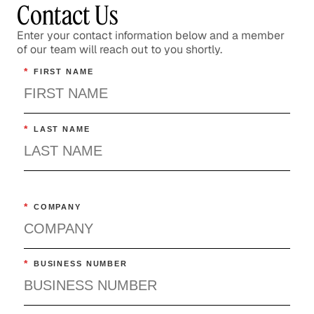
Contact Us
Enter your contact information below and a member
of our team will reach out to you shortly.
*
FIRST NAME
*
LAST NAME
*
COMPANY
*
BUSINESS NUMBER