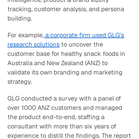
tracking, customer analysis, and persona
building.
For example
, a corporate firm used GLG's
research solutions
to uncover the
customer base for healthy snack foods in
Australia and New Zealand (ANZ) to
validate its own branding and marketing
strategy.
GLG conducted a survey with a panel of
over 1000 ANZ customers and managed
the product end-to-end, staffing a
consultant with more than six years of
experience to distill the findings. The report