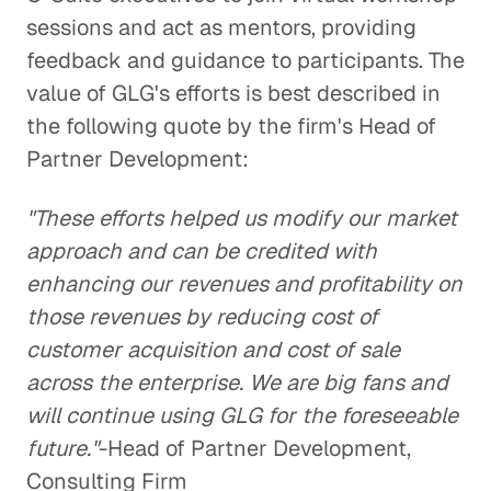
sessions and act as mentors, providing
feedback and guidance to participants. The
value of GLG's efforts is best described in
the following quote by the firm's Head of
Partner Development:
"These efforts helped us modify our market
approach and can be credited with
enhancing our revenues and profitability on
those revenues by reducing cost of
customer acquisition and cost of sale
across the enterprise. We are big fans and
will continue using GLG for the foreseeable
future."
-Head of Partner Development,
Consulting Firm