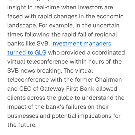
insight in real-time when investors are
faced with rapid changes in the economic
landscape. For example, in the uncertain
times following the rapid fall of regional
banks like SVB,
investment managers
turned to GLG
who provided a coordinated
virtual teleconference within hours of the
SVB news breaking. The virtual
teleconference with the former Chairman
and CEO of Gateway First Bank allowed
clients across the globe to understand the
impact of the bank's failures on their
businesses and potential implications for
the future.