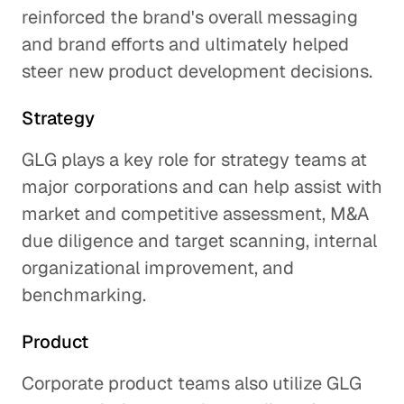
reinforced the brand's overall messaging
and brand efforts and ultimately helped
steer new product development decisions.
Strategy
GLG plays a key role for strategy teams at
major corporations and can help assist with
market and competitive assessment, M&A
due diligence and target scanning, internal
organizational improvement, and
benchmarking.
Product
Corporate product teams also utilize GLG