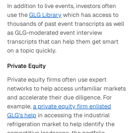
In addition to live events, investors often
use the
GLG Library
which has access to
thousands of past event transcripts as well
as GLG-moderated event interview
transcripts that can help them get smart
on a topic quickly.
Private Equity
Private equity firms often use expert
networks to help access unfamiliar markets
and accelerate their due diligence. For
example,
a private equity firm enlisted
GLG's help
in accessing the industrial
refrigeration market to help identify the