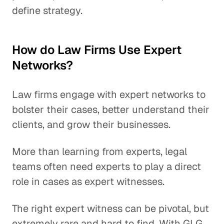
define strategy.
How do Law Firms Use Expert
Networks?
Law firms engage with expert networks to
bolster their cases, better understand their
clients, and grow their businesses.
More than learning from experts, legal
teams often need experts to play a direct
role in cases as expert witnesses.
The right expert witness can be pivotal, but
extremely rare and hard to find. With GLG,