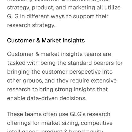
strategy, product, and marketing all utilize
GLG in different ways to support their
research strategy.
Customer & Market Insights
Customer & market insights teams are
tasked with being the standard bearers for
bringing the customer perspective into
other groups, and they require extensive
research to bring strong insights that
enable data-driven decisions.
These teams often use GLG's research
offerings for market sizing, competitive
intelligence, product & brand equity