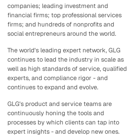
companies; leading investment and
financial firms; top professional services
firms; and hundreds of nonprofits and
social entrepreneurs around the world.
The world's leading expert network, GLG
continues to lead the industry in scale as
well as high standards of service, qualified
experts, and compliance rigor - and
continues to expand and evolve.
GLG's product and service teams are
continuously honing the tools and
processes by which clients can tap into
expert insights - and develop new ones.