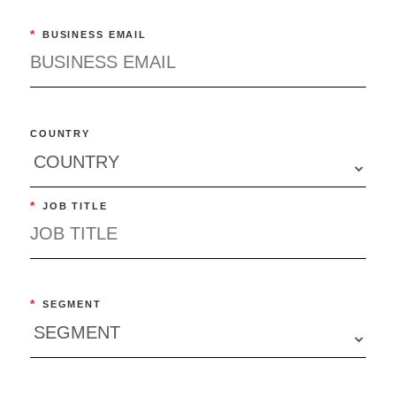
*
BUSINESS EMAIL
COUNTRY
*
JOB TITLE
*
SEGMENT