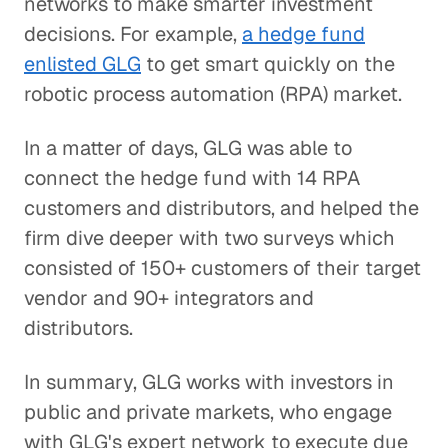
networks to make smarter investment
decisions. For example,
a hedge fund
enlisted GLG
to get smart quickly on the
robotic process automation (RPA) market.
In a matter of days, GLG was able to
connect the hedge fund with 14 RPA
customers and distributors, and helped the
firm dive deeper with two surveys which
consisted of 150+ customers of their target
vendor and 90+ integrators and
distributors.
In summary, GLG works with investors in
public and private markets, who engage
with GLG's expert network to execute due