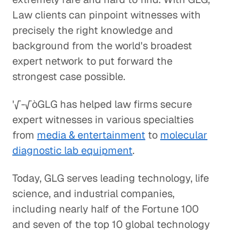
Law clients can pinpoint witnesses with
precisely the right knowledge and
background from the world's broadest
expert network to put forward the
strongest case possible.
'√-√òGLG has helped law firms secure
expert witnesses in various specialties
from
media & entertainment
to
molecular
diagnostic lab equipment
.
Today, GLG serves leading technology, life
science, and industrial companies,
including nearly half of the Fortune 100
and seven of the top 10 global technology