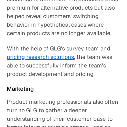
premium for alternative products but also
helped reveal customers' switching
behavior in hypothetical cases where
certain products are no longer available.
With the help of GLG's survey team and
pricing research solutions
, the team was
able to successfully inform the team's
product development and pricing.
Marketing
Product marketing professionals also often
turn to GLG to gather a deeper
understanding of their customer base to