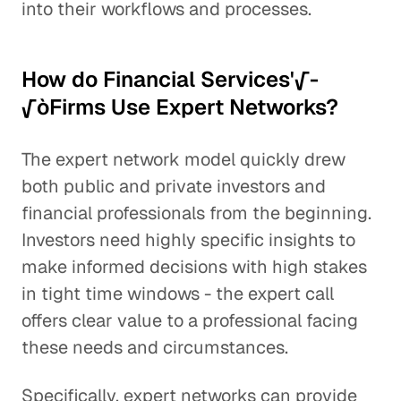
into their workflows and processes.
How do Financial Services'√-
√òFirms Use Expert Networks?
The expert network model quickly drew
both public and private investors and
financial professionals from the beginning.
Investors need highly specific insights to
make informed decisions with high stakes
in tight time windows - the expert call
offers clear value to a professional facing
these needs and circumstances.
Specifically, expert networks can provide