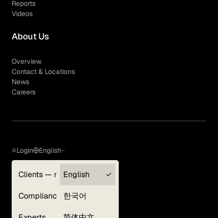
Reports
Videos
About Us
Overview
Contact & Locations
News
Careers
Login
English
Clients — myGLG
English
Privacy Policy
Compliance
한국어
Terms of Use
Cookie Policy
Experts
简体中文