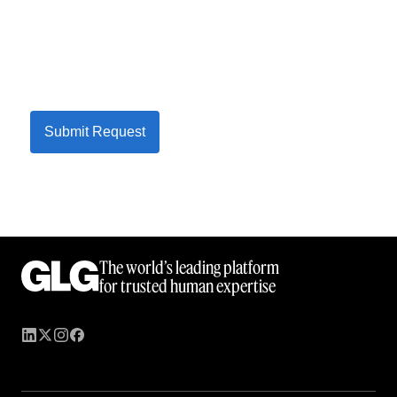
Submit Request
The world’s leading platform
for trusted human expertise