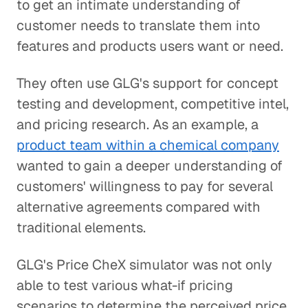
to get an intimate understanding of
customer needs to translate them into
features and products users want or need.
They often use GLG's support for concept
testing and development, competitive intel,
and pricing research. As an example, a
product team within a chemical company
wanted to gain a deeper understanding of
customers' willingness to pay for several
alternative agreements compared with
traditional elements.
GLG's Price CheX simulator was not only
able to test various what-if pricing
scenarios to determine the perceived price