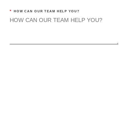
*
HOW CAN OUR TEAM HELP YOU?