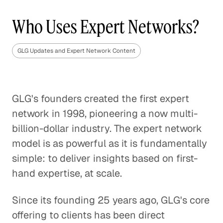
Who Uses Expert Networks?
GLG Updates and Expert Network Content
GLG's founders created the first expert
network in 1998, pioneering a now multi-
billion-dollar industry. The expert network
model is as powerful as it is fundamentally
simple: to deliver insights based on first-
hand expertise, at scale.
Since its founding 25 years ago, GLG's core
offering to clients has been direct