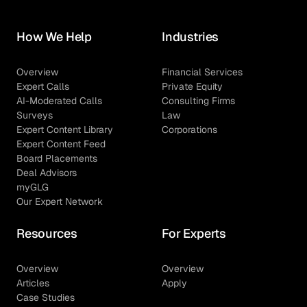
How We Help
Industries
Overview
Financial Services
Expert Calls
Private Equity
AI-Moderated Calls
Consulting Firms
Surveys
Law
Expert Content Library
Corporations
Expert Content Feed
Board Placements
Deal Advisors
myGLG
Our Expert Network
Resources
For Experts
Overview
Overview
Articles
Apply
Case Studies