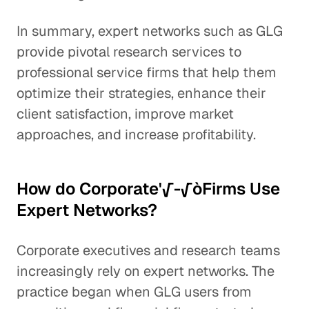
In summary, expert networks such as GLG
provide pivotal research services to
professional service firms that help them
optimize their strategies, enhance their
client satisfaction, improve market
approaches, and increase profitability.
How do Corporate'√-√òFirms Use
Expert Networks?
Corporate executives and research teams
increasingly rely on expert networks. The
practice began when GLG users from