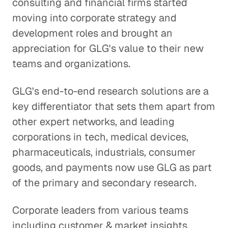
consulting and financial firms started
moving into corporate strategy and
development roles and brought an
appreciation for GLG's value to their new
teams and organizations.
GLG's end-to-end research solutions are a
key differentiator that sets them apart from
other expert networks, and leading
corporations in tech, medical devices,
pharmaceuticals, industrials, consumer
goods, and payments now use GLG as part
of the primary and secondary research.
Corporate leaders from various teams
including customer & market insights,