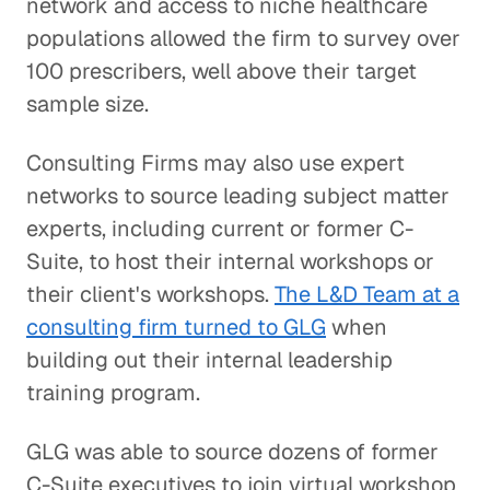
network and access to niche healthcare
populations allowed the firm to survey over
100 prescribers, well above their target
sample size.
Consulting Firms may also use expert
networks to source leading subject matter
experts, including current or former C-
Suite, to host their internal workshops or
their client's workshops.
The L&D Team at a
consulting firm turned to GLG
when
building out their internal leadership
training program.
GLG was able to source dozens of former
C-Suite executives to join virtual workshop