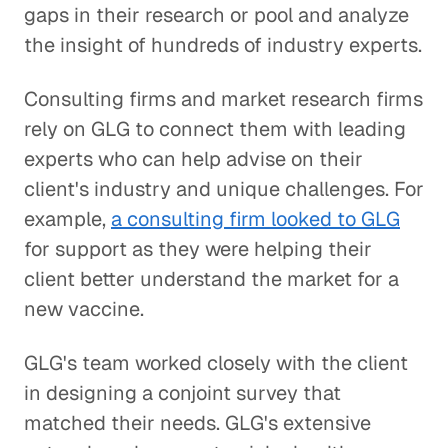
gaps in their research or pool and analyze
the insight of hundreds of industry experts.
Consulting firms and market research firms
rely on GLG to connect them with leading
experts who can help advise on their
client's industry and unique challenges. For
example,
a consulting firm looked to GLG
for support as they were helping their
client better understand the market for a
new vaccine.
GLG's team worked closely with the client
in designing a conjoint survey that
matched their needs. GLG's extensive