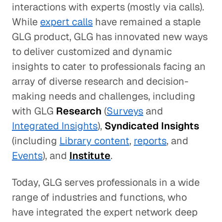
interactions with experts (mostly via calls).
While
expert calls
have remained a staple
GLG product, GLG has innovated new ways
to deliver customized and dynamic
insights to cater to professionals facing an
array of diverse research and decision-
making needs and challenges, including
with GLG
Research
(
Surveys
and
Integrated Insights
),
Syndicated Insights
(including
Library content
,
reports
, and
Events
), and
Institute
.
Today, GLG serves professionals in a wide
range of industries and functions, who
have integrated the expert network deep