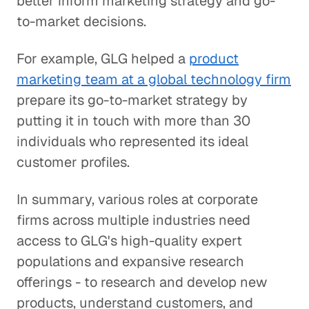
better inform marketing strategy and go-
to-market decisions.
For example, GLG helped a
product
marketing team at a global technology firm
prepare its go-to-market strategy by
putting it in touch with more than 30
individuals who represented its ideal
customer profiles.
In summary, various roles at corporate
firms across multiple industries need
access to GLG's high-quality expert
populations and expansive research
offerings - to research and develop new
products, understand customers, and