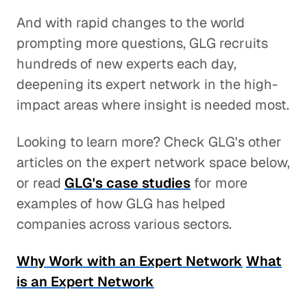
And with rapid changes to the world
prompting more questions, GLG recruits
hundreds of new experts each day,
deepening its expert network in the high-
impact areas where insight is needed most.
Looking to learn more? Check GLG's other
articles on the expert network space below,
or read
GLG's case studies
for more
examples of how GLG has helped
companies across various sectors.
Why Work with an Expert Network
What
is an Expert Network