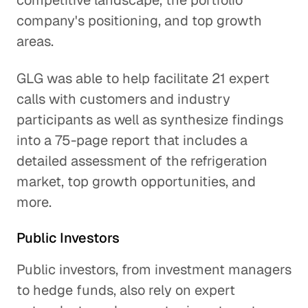
competitive landscape, the portfolio
company's positioning, and top growth
areas.
GLG was able to help facilitate 21 expert
calls with customers and industry
participants as well as synthesize findings
into a 75-page report that includes a
detailed assessment of the refrigeration
market, top growth opportunities, and
more.
Public Investors
Public investors, from investment managers
to hedge funds, also rely on expert