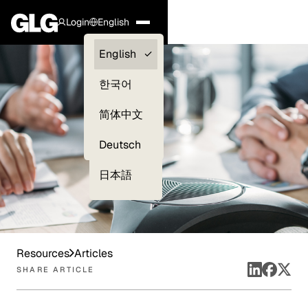
Login
English
Clients —
English
myGLG
한국어
Compliance
简体中文
Experts
Deutsch
日本語
Resources
Articles
SHARE ARTICLE