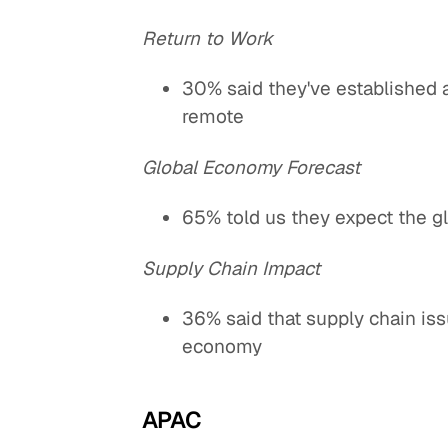
Return to Work
30% said they've established 
remote
Global Economy Forecast
65% told us they expect the g
Supply Chain Impact
36% said that supply chain is
economy
APAC