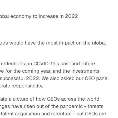
lobal economy to increase in 2022
sues would have the most impact on the global
 reflections on COVID-19's past and future
ve for the coming year, and the investments
a successful 2022. We also asked our CEO panel
rate responsibility.
reate a picture of how CEOs across the world
ges have risen out of the pandemic - threats
, talent acquisition and retention - but CEOs are