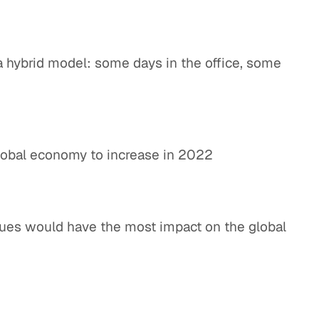
a hybrid model: some days in the office, some
lobal economy to increase in 2022
sues would have the most impact on the global