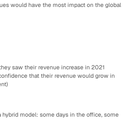
sues would have the most impact on the global
they saw their revenue increase in 2021
onfidence that their revenue would grow in
nt)
a hybrid model: some days in the office, some