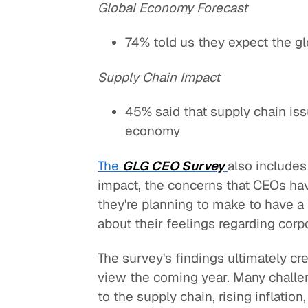
Global Economy Forecast
74% told us they expect the g
Supply Chain Impact
45% said that supply chain is
economy
The
GLG CEO Survey
also includes
impact, the concerns that CEOs ha
they're planning to make to have 
about their feelings regarding corpo
The survey's findings ultimately c
view the coming year. Many challen
to the supply chain, rising inflation