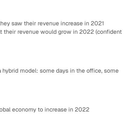
they saw their revenue increase in 2021
t their revenue would grow in 2022 (confident
a hybrid model: some days in the office, some
lobal economy to increase in 2022