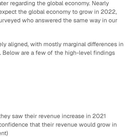
ter regarding the global economy. Nearly
 expect the global economy to grow in 2022,
surveyed who answered the same way in our
ly aligned, with mostly marginal differences in
. Below are a few of the high-level findings
they saw their revenue increase in 2021
onfidence that their revenue would grow in
nt)