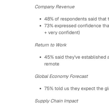
Company Revenue
48% of respondents said that 
73% expressed confidence tha
+ very confident)
Return to Work
45% said they've established 
remote
Global Economy Forecast
75% told us they expect the g
Supply Chain Impact