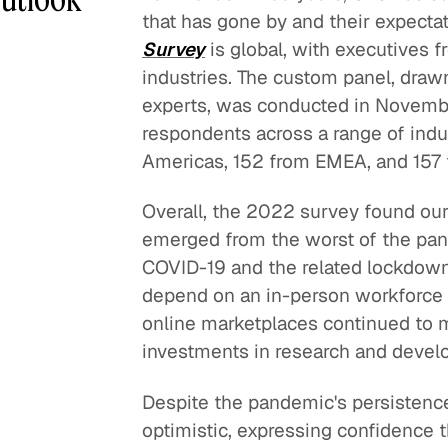
that has gone by and their expectat
Survey
is global, with executives 
industries. The custom panel, draw
experts, was conducted in November
respondents across a range of indu
Americas, 152 from EMEA, and 157
Overall, the 2022 survey found our
emerged from the worst of the pan
COVID-19 and the related lockdowns
depend on an in-person workforce
online marketplaces continued to
investments in research and devel
Despite the pandemic's persistenc
optimistic, expressing confidence 