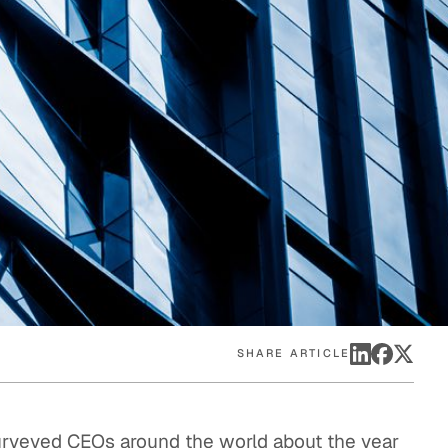
eak
ics in
SHARE ARTICLE
surveyed CEOs around the world about the year