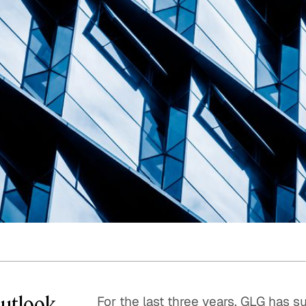
Quick reads and expert
Watch experts br
our
perspectives on what
down complex top
matters now.
minutes.
Outlook
For the last three years, GLG has 