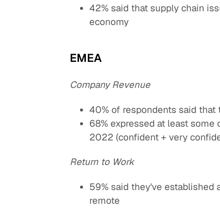
42% said that supply chain is
economy
EMEA
Company Revenue
40% of respondents said that 
68% expressed at least some c
2022 (confident + very confide
Return to Work
59% said they've established 
remote