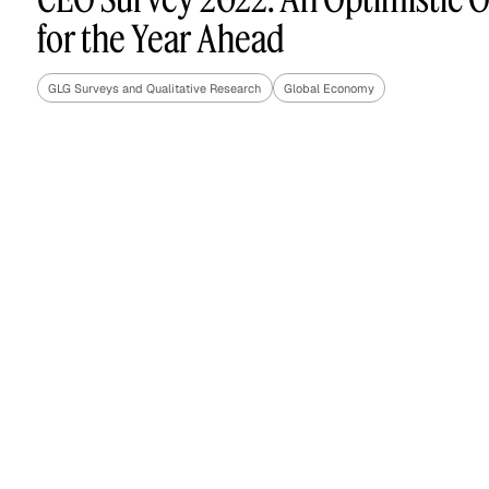
for the Year Ahead
GLG Surveys and Qualitative Research
Global Economy
Asset Managers and
Technology
Mutual Funds
Expert Content Library
Expert Witness
Expert Content Feed