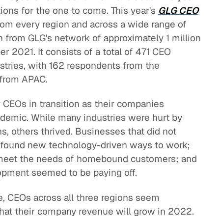
ions for the one to come. This year's
GLG CEO
from every region and across a wide range of
n from GLG's network of approximately 1 million
 2021. It consists of a total of 471 CEO
stries, with 162 respondents from the
 from APAC.
 CEOs in transition as their companies
demic. While many industries were hurt by
, others thrived. Businesses that did not
 found new technology-driven ways to work;
 meet the needs of homebound customers; and
opment seemed to be paying off.
e, CEOs across all three regions seem
that their company revenue will grow in 2022.