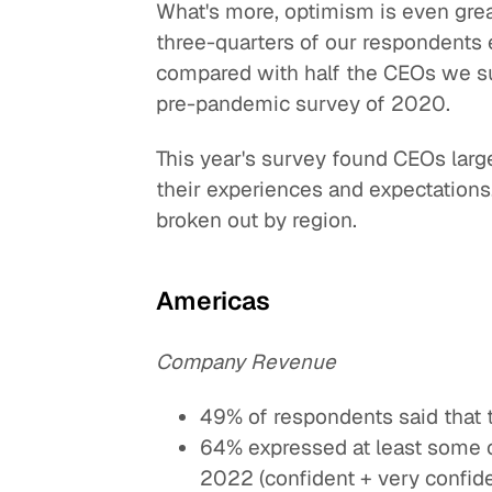
What's more, optimism is even grea
three-quarters of our respondents
compared with half the CEOs we 
pre-pandemic survey of 2020.
This year's survey found CEOs large
their experiences and expectations
broken out by region.
Americas
Company Revenue
49% of respondents said that 
64% expressed at least some c
2022 (confident + very confide