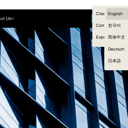
Careers
Login
English
Clients — myG
English
ut Us
Get started
Compliance
한국어
Experts
简体中文
Deutsch
Our Expert Network
日本語