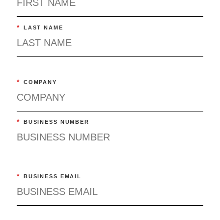
*
LAST NAME
*
COMPANY
*
BUSINESS NUMBER
*
BUSINESS EMAIL