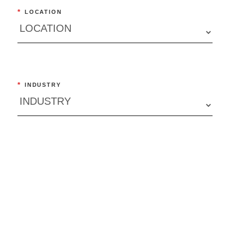
*
LOCATION
*
INDUSTRY