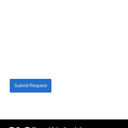
Submit Request