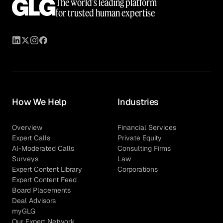
The world’s leading platform
for trusted human expertise
How We Help
Industries
Overview
Financial Services
Expert Calls
Private Equity
AI-Moderated Calls
Consulting Firms
Surveys
Law
Expert Content Library
Corporations
Expert Content Feed
Board Placements
Deal Advisors
myGLG
Our Expert Network