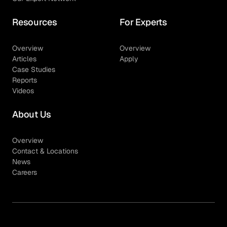
Resources
For Experts
Overview
Overview
Articles
Apply
Case Studies
Reports
Videos
About Us
Overview
Contact & Locations
News
Careers