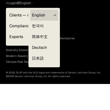
Login
English
Clients — myGLG
English
Privacy Policy
Compliance
한국어
Terms of Use
Cookie Policy
Experts
简体中文
GLG Corporate Policies and Statutory Disclosures
EEO Policy
Deutsch
Diversity Statement
Modern Slavery Act
日本語
Climate Risk Report (SB 261)
©
2026
, GLG® and the GLG logos are trademarks of Gerson Lehrman Group, Inc.
©
2026
Gerson Lehrman Group, Inc. All rights reserved.