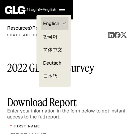
Login
English
Clients —
English
Resources
Reports
myGLG
SHARE ARTICLE
한국어
Compliance
简体中文
Experts
Deutsch
2022 GLG CEO Survey
日本語
Download Report
Enter your information in the form below to get instant
access to the full report.
*
FIRST NAME