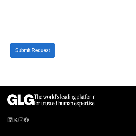
Submit Request
The world’s leading platform
for trusted human expertise