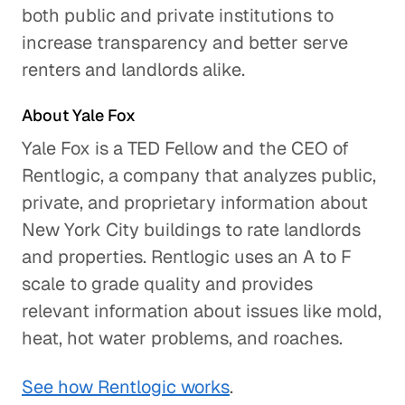
both public and private institutions to
increase transparency and better serve
Is Our Data Consumption
renters and landlords alike.
Outpacing Our Wireless Networks?
Technology
About Yale Fox
Yale Fox is a TED Fellow and the CEO of
Using Smartphones to Prevent
Skin Cancer
Rentlogic, a company that analyzes public,
private, and proprietary information about
Healthcare
New York City buildings to rate landlords
Pokemon Go and the Future of
and properties. Rentlogic uses an A to F
Augmented Reality
scale to grade quality and provides
Technology
relevant information about issues like mold,
heat, hot water problems, and roaches.
Protecting Information and
Preventing Fraud in a More
See how Rentlogic works
.
Connected World