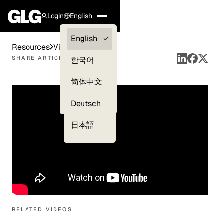
Login
English
Clients —
English
Resources
Videos
myGLG
SHARE ARTICLE
한국어
Compliance
简体中文
Experts
Deutsch
日本語
RELATED VIDEOS