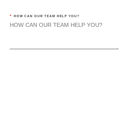
*
HOW CAN OUR TEAM HELP YOU?