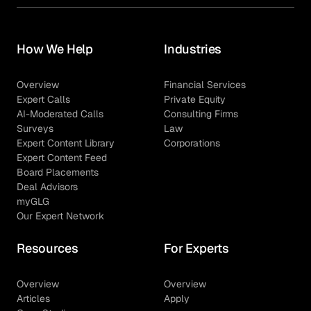
How We Help
Industries
Overview
Financial Services
Expert Calls
Private Equity
AI-Moderated Calls
Consulting Firms
Surveys
Law
Expert Content Library
Corporations
Expert Content Feed
Board Placements
Deal Advisors
myGLG
Our Expert Network
Resources
For Experts
Overview
Overview
Articles
Apply