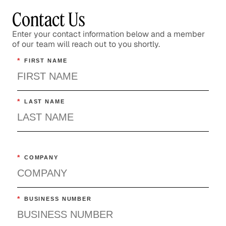
Technology
Contact Us
Enter your contact information below and a member
of our team will reach out to you shortly.
*
FIRST NAME
*
LAST NAME
*
COMPANY
*
BUSINESS NUMBER