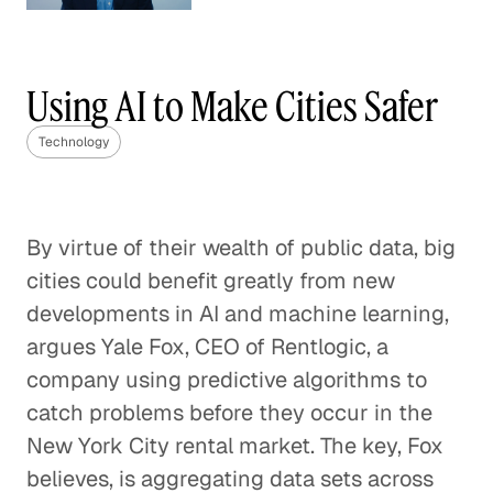
Understanding Competition
in the Wireless World
Using AI to Make Cities Safer
Technology
Technology
Blended Learning Can Change the
Trajectories of Students
By virtue of their wealth of public data, big
Technology
cities could benefit greatly from new
Disrupting Delivery to Make
developments in AI and machine learning,
Online Shopping Better
argues Yale Fox, CEO of Rentlogic, a
Technology
company using predictive algorithms to
catch problems before they occur in the
Think Globally, Act Fast: Launching
New York City rental market. The key, Fox
the Next Great Tech Company
believes, is aggregating data sets across
Technology