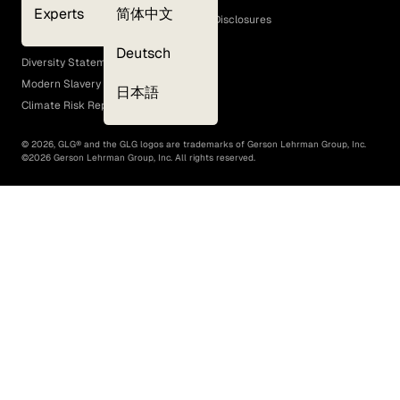
Experts
简体中文
GLG Corporate Policies and Statutory Disclosures
EEO Policy
Deutsch
Diversity Statement
Modern Slavery Act
日本語
Climate Risk Report (SB 261)
©
2026
, GLG® and the GLG logos are trademarks of Gerson Lehrman Group, Inc.
©
2026
Gerson Lehrman Group, Inc. All rights reserved.