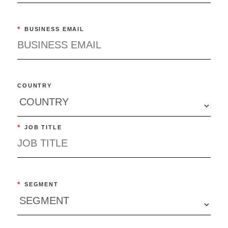
*
BUSINESS EMAIL
COUNTRY
*
JOB TITLE
*
SEGMENT