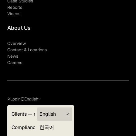
Case Studies
Reports
Videos
About Us
Overview
Contact & Locations
News
Careers
Login
English
Clients — myGLG
English
Privacy Policy
Compliance
한국어
Terms of Use
Cookie Policy