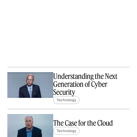
Understanding the Next
Generation of Cyber
Security
Technology
The Case for the Cloud
Technology