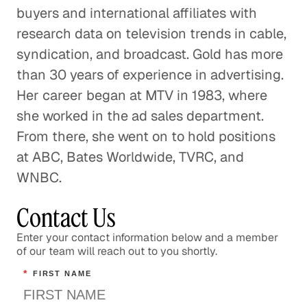
buyers and international affiliates with
research data on television trends in cable,
syndication, and broadcast. Gold has more
than 30 years of experience in advertising.
Her career began at MTV in 1983, where
she worked in the ad sales department.
From there, she went on to hold positions
at ABC, Bates Worldwide, TVRC, and
WNBC.
Contact Us
Enter your contact information below and a member
of our team will reach out to you shortly.
*
FIRST NAME