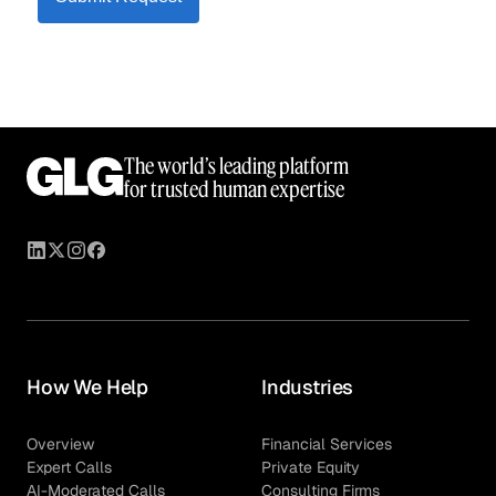
The world’s leading platform
for trusted human expertise
How We Help
Industries
Overview
Financial Services
Expert Calls
Private Equity
AI-Moderated Calls
Consulting Firms