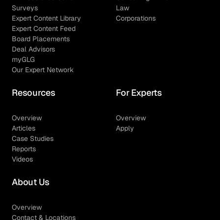
Surveys
Law
Expert Content Library
Corporations
Expert Content Feed
Board Placements
Deal Advisors
myGLG
Our Expert Network
Resources
For Experts
Overview
Overview
Articles
Apply
Case Studies
Reports
Videos
About Us
Overview
Contact & Locations