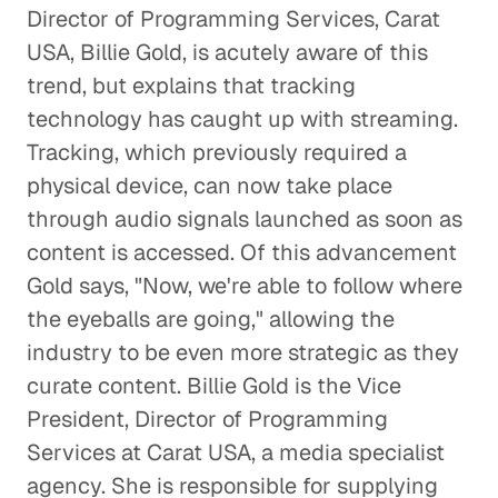
Director of Programming Services, Carat
USA, Billie Gold, is acutely aware of this
Why Terrestrial Radio is Here
to Stay
trend, but explains that tracking
technology has caught up with streaming.
Entertainment
Tracking, which previously required a
Modern Media and the Evolution
physical device, can now take place
of Broadcast Networks
through audio signals launched as soon as
Entertainment
content is accessed. Of this advancement
Gold says, "Now, we're able to follow where
Understanding a La Carte Cable and
the eyeballs are going," allowing the
Disruptive Content Distribution
industry to be even more strategic as they
Entertainment
curate content. Billie Gold is the Vice
President, Director of Programming
The Power of Good News and a
Services at Carat USA, a media specialist
Good Night's Rest
agency. She is responsible for supplying
Entertainment