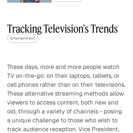
Live Sports in the Age of Cord-
Cutting
Tracking Television's Trends
Entertainment
Entertainment
Predicting the Future of the
Video Industry
Entertainment
These days, more and more people watch
TV on-the-go: on their laptops, tablets, or
The Music Industry vs The Mobile
cell phones rather than on their televisions.
Games Market: How to Monetize
These alternative streaming methods allow
Digital Content
viewers to access content, both new and
Entertainment
old, through a variety of channels - posing
a unique challenge to those who wish to
Digital Marketing 101
track audience reception. Vice President,
Entertainment