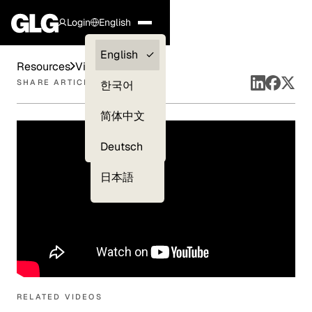
Login
English
Clients —
English
Resources
Videos
myGLG
SHARE ARTICLE
한국어
Compliance
简体中文
Experts
Deutsch
日本語
RELATED VIDEOS