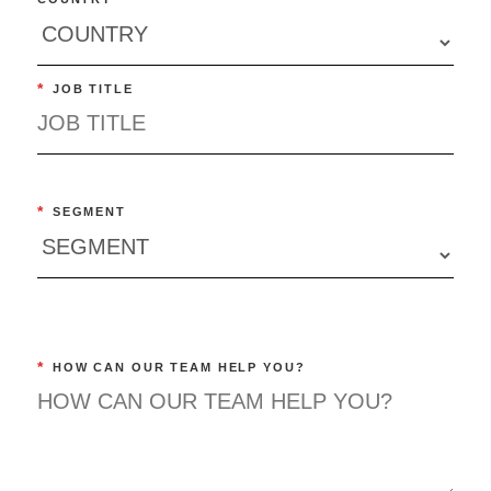
*
JOB TITLE
*
SEGMENT
*
HOW CAN OUR TEAM HELP YOU?