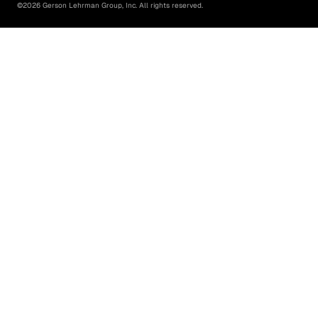
©
2026
Gerson Lehrman Group, Inc. All rights reserved.