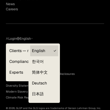
News
Careers
Login
English
Clients — myGLG
English
Privacy Policy
Compliance
한국어
Terms of Use
Cookie Policy
Experts
简体中文
GLG Corporate Policies and Statutory Disclosures
EEO Policy
Deutsch
Diversity Statement
Modern Slavery Act
日本語
Climate Risk Report (SB 261)
©
2026
, GLG® and the GLG logos are trademarks of Gerson Lehrman Group, Inc.