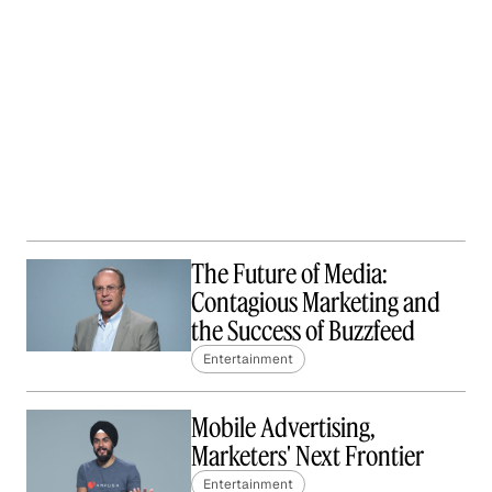
The Future of Media:
Contagious Marketing and
the Success of Buzzfeed
Entertainment
Mobile Advertising,
Marketers' Next Frontier
Entertainment