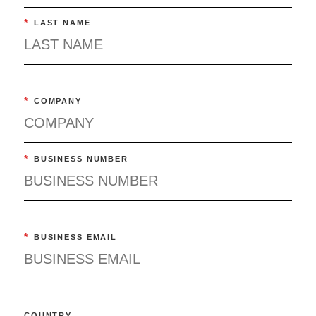
*
LAST NAME
*
COMPANY
*
BUSINESS NUMBER
*
BUSINESS EMAIL
COUNTRY