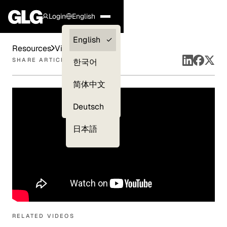
Login
English
Clients —
English
Resources
Videos
myGLG
SHARE ARTICLE
한국어
Compliance
简体中文
Experts
Deutsch
日本語
RELATED VIDEOS