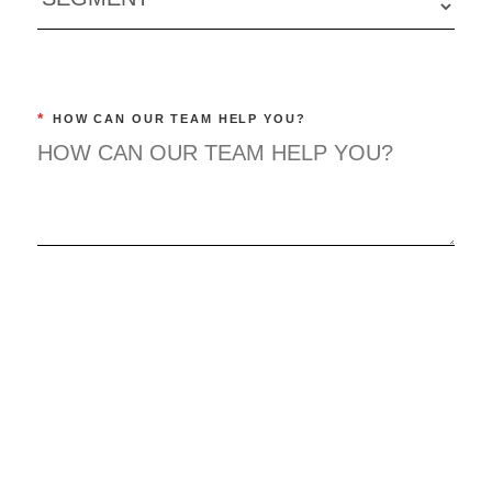
*
HOW CAN OUR TEAM HELP YOU?