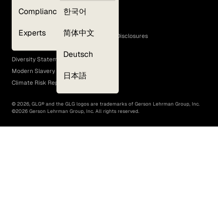
Privacy Policy
Compliance
한국어
Terms of Use
Cookie Policy
Experts
简体中文
GLG Corporate Policies and Statutory Disclosures
EEO Policy
Deutsch
Diversity Statement
Modern Slavery Act
日本語
Climate Risk Report (SB 261)
©
2026
, GLG® and the GLG logos are trademarks of Gerson Lehrman Group, Inc.
©
2026
Gerson Lehrman Group, Inc. All rights reserved.