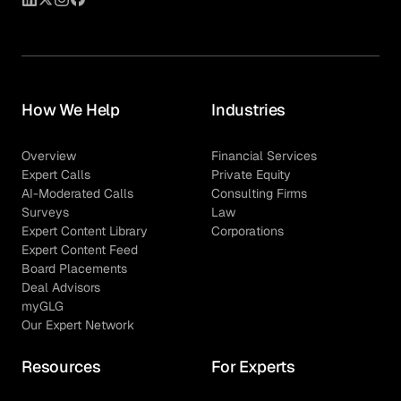
How We Help
Industries
Overview
Financial Services
Expert Calls
Private Equity
AI-Moderated Calls
Consulting Firms
Surveys
Law
Expert Content Library
Corporations
Expert Content Feed
Board Placements
Deal Advisors
myGLG
Our Expert Network
Resources
For Experts