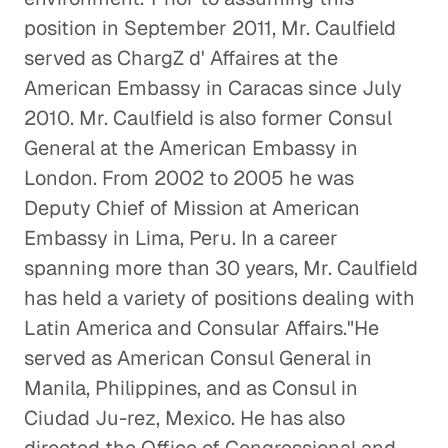
position in September 2011, Mr. Caulfield
served as ChargZ d' Affaires at the
American Embassy in Caracas since July
2010. Mr. Caulfield is also former Consul
General at the American Embassy in
London. From 2002 to 2005 he was
Deputy Chief of Mission at American
Embassy in Lima, Peru. In a career
spanning more than 30 years, Mr. Caulfield
has held a variety of positions dealing with
Latin America and Consular Affairs."He
served as American Consul General in
Manila, Philippines, and as Consul in
Ciudad Ju-rez, Mexico. He has also