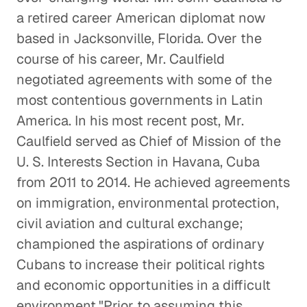
a retired career American diplomat now
The Global Implications of
based in Jacksonville, Florida. Over the
Brexit
course of his career, Mr. Caulfield
Global Economy
negotiated agreements with some of the
most contentious governments in Latin
U. S. and China: Overcoming
America. In his most recent post, Mr.
Distrust
Caulfield served as Chief of Mission of the
Global Politics
U. S. Interests Section in Havana, Cuba
from 2011 to 2014. He achieved agreements
Understanding the F-35
on immigration, environmental protection,
Program
civil aviation and cultural exchange;
Energy & Industrials
championed the aspirations of ordinary
Cubans to increase their political rights
Leadership and Diplomacy
and economic opportunities in a difficult
Global Politics
environment."Prior to assuming this