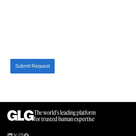
Submit Request
The world’s leading platform
for trusted human expertise