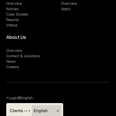
Overview
Overview
Articles
Apply
Case Studies
Reports
Videos
About Us
Overview
Contact & Locations
News
Careers
Login
English
Clients — myGLG
English