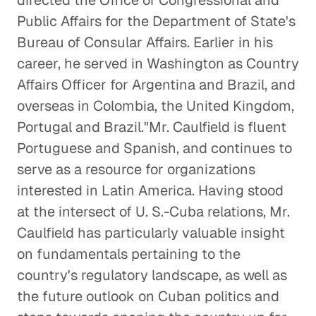
directed the Office of Congressional and
Public Affairs for the Department of State's
Bureau of Consular Affairs. Earlier in his
career, he served in Washington as Country
Affairs Officer for Argentina and Brazil, and
overseas in Colombia, the United Kingdom,
Portugal and Brazil."Mr. Caulfield is fluent
Portuguese and Spanish, and continues to
serve as a resource for organizations
interested in Latin America. Having stood
at the intersect of U. S.-Cuba relations, Mr.
Caulfield has particularly valuable insight
on fundamentals pertaining to the
country's regulatory landscape, as well as
the future outlook on Cuban politics and