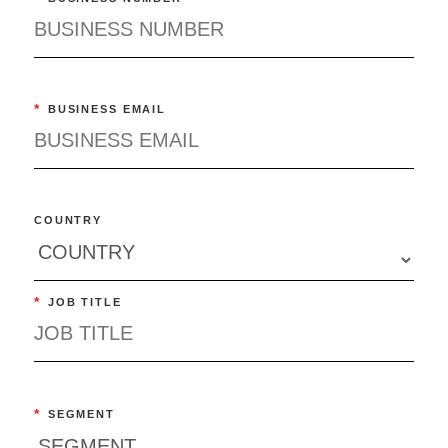
*
BUSINESS EMAIL
COUNTRY
*
JOB TITLE
*
SEGMENT