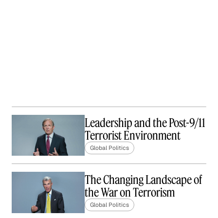
Leadership and the Post-9/11
Terrorist Environment
Global Politics
The Changing Landscape of
the War on Terrorism
Global Politics