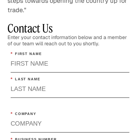
steps towards opening the country up for
trade."
Contact Us
Enter your contact information below and a member
of our team will reach out to you shortly.
*
FIRST NAME
*
LAST NAME
*
COMPANY
*
BUSINESS NUMBER