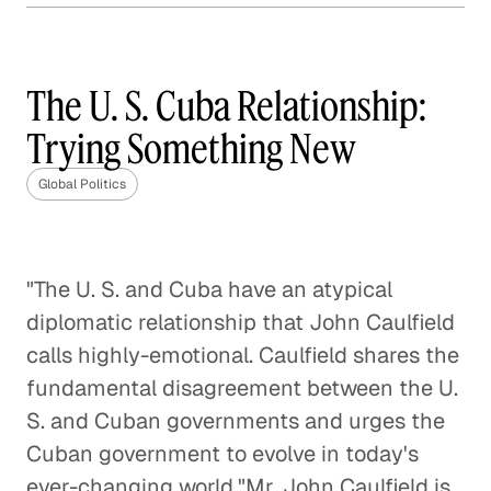
How Much Should the U. S.
Involve Itself in Global
Affairs?
The U. S. Cuba Relationship:
Global Politics
Trying Something New
The Geopolitical Landscape of
Global Politics
Europe After Brexit
Global Politics
"The U. S. and Cuba have an atypical
The Future of the U. S. / China
diplomatic relationship that John Caulfield
Relationship
calls highly-emotional. Caulfield shares the
Global Politics
fundamental disagreement between the U.
S. and Cuban governments and urges the
Enforcing the Border: No Easy
Cuban government to evolve in today's
Solutions
ever-changing world."Mr. John Caulfield is
Global Politics