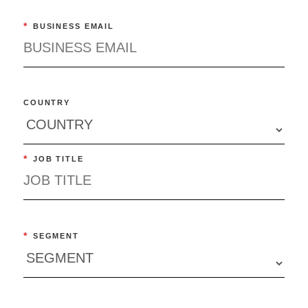
*
BUSINESS EMAIL
COUNTRY
*
JOB TITLE
*
SEGMENT