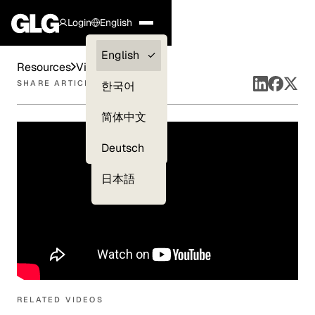
Login
English
Clients —
English
Resources
Videos
myGLG
SHARE ARTICLE
한국어
Compliance
简体中文
Experts
Deutsch
日本語
RELATED VIDEOS