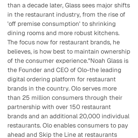
Making Sense of the Italian
than a decade later, Glass sees major shifts
Gaming Industry
in the restaurant industry, from the rise of
Consumer Goods
'off premise consumption' to shrinking
dining rooms and more robust kitchens.
The Effects of EPA Regulations on
The focus now for restaurant brands, he
Auto Suppliers
believes, is how best to maintain ownership
Consumer Goods
of the consumer experience."Noah Glass is
Is the Activewear Trend Here
the Founder and CEO of Olo-the leading
to Stay?
digital ordering platform for restaurant
Consumer Goods
brands in the country. Olo serves more
than 25 million consumers through their
The Roadblock Facing the
partnership with over 150 restaurant
Chinese Auto Industry
brands and an additional 20,000 individual
Consumer Goods
restaurants. Olo enables consumers to pay
ahead and Skip the Line at restaurants