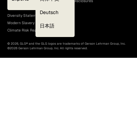
GLG Corporate Policies and Statutory Disclosures
EEO Policy
Deutsch
Diversity Statement
Modern Slavery Act
日本語
Climate Risk Report (SB 261)
©
2026
, GLG® and the GLG logos are trademarks of Gerson Lehrman Group, Inc.
©
2026
Gerson Lehrman Group, Inc. All rights reserved.