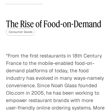
How to Stand Out in the
Beauty Industry
The Rise of Food-on-Demand
Consumer Goods
Consumer Goods
How to Stand Out in the Beauty
Industry
Consumer Goods
"From the first restaurants in 18th Century
France to the mobile-enabled food-on-
The Future of the Weight Loss
Industry
demand platforms of today, the food
Consumer Goods
industry has evolved in many ways-namely
convenience. Since Noah Glass founded
CPG Brands' Tipping Point
Olo.com in 2005, he has been working to
Consumer Goods
empower restaurant brands with more
user-friendly online ordering systems. More