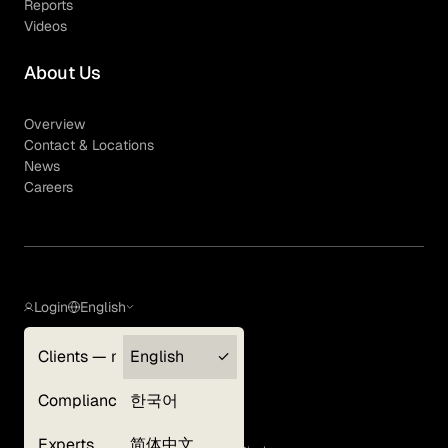
Reports
Videos
About Us
Overview
Contact & Locations
News
Careers
Login
English
Clients — myGLG
English
Privacy Policy
Compliance
한국어
Terms of Use
Cookie Policy
Experts
简体中文