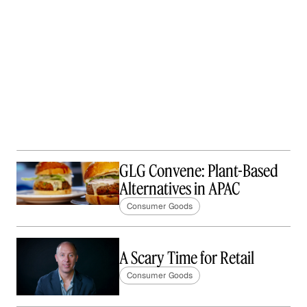
GLG Convene: Plant-Based
Alternatives in APAC
Consumer Goods
A Scary Time for Retail
Consumer Goods