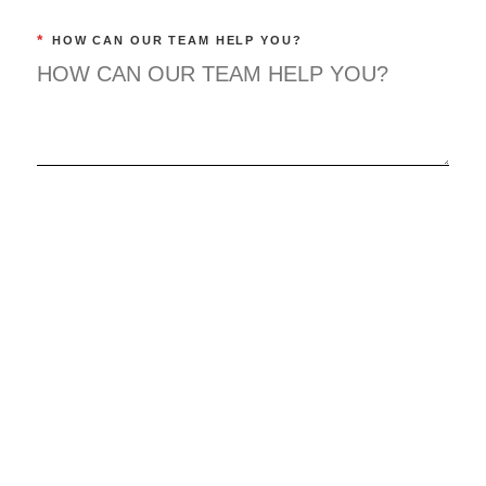
*
HOW CAN OUR TEAM HELP YOU?