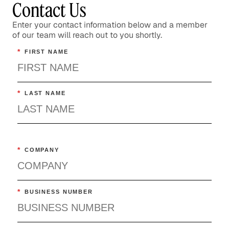
Contact Us
Enter your contact information below and a member
of our team will reach out to you shortly.
*
FIRST NAME
*
LAST NAME
*
COMPANY
*
BUSINESS NUMBER