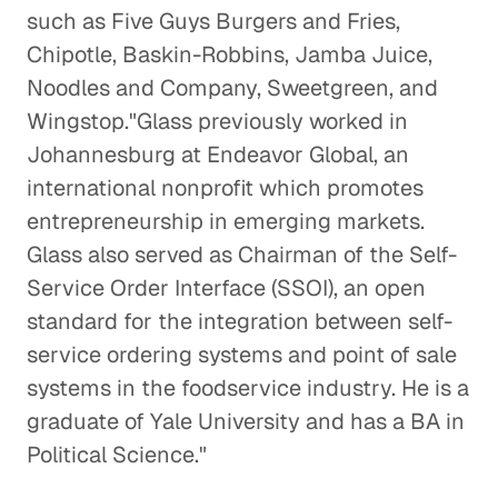
such as Five Guys Burgers and Fries,
Chipotle, Baskin-Robbins, Jamba Juice,
Noodles and Company, Sweetgreen, and
Wingstop."Glass previously worked in
Johannesburg at Endeavor Global, an
international nonprofit which promotes
entrepreneurship in emerging markets.
Glass also served as Chairman of the Self-
Service Order Interface (SSOI), an open
standard for the integration between self-
service ordering systems and point of sale
systems in the foodservice industry. He is a
graduate of Yale University and has a BA in
Political Science."