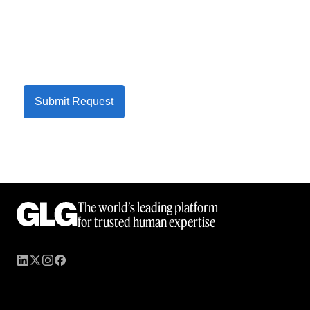
Submit Request
The world’s leading platform
for trusted human expertise