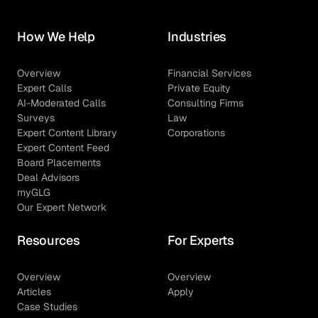
How We Help
Industries
Overview
Financial Services
Expert Calls
Private Equity
AI-Moderated Calls
Consulting Firms
Surveys
Law
Expert Content Library
Corporations
Expert Content Feed
Board Placements
Deal Advisors
myGLG
Our Expert Network
Resources
For Experts
Overview
Overview
Articles
Apply
Case Studies