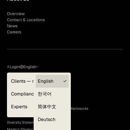
Overview
Contact & Locations
News
Careers
Login
English
Clients — myGLG
English
Privacy Policy
Compliance
한국어
Terms of Use
Cookie Policy
Experts
简体中文
GLG Corporate Policies and Statutory Disclosures
EEO Policy
Deutsch
Diversity Statement
Modern Slavery Act