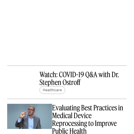
Watch: COVID-19 Q&A with Dr.
Stephen Ostroff
Healthcare
Evaluating Best Practices in
Medical Device
Reprocessing to Improve
Public Health