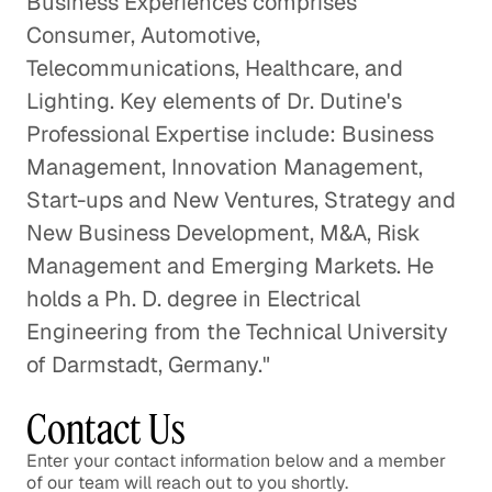
Business Experiences comprises
Consumer, Automotive,
Telecommunications, Healthcare, and
Lighting. Key elements of Dr. Dutine's
Professional Expertise include: Business
Management, Innovation Management,
Start-ups and New Ventures, Strategy and
New Business Development, M&A, Risk
Management and Emerging Markets. He
holds a Ph. D. degree in Electrical
Engineering from the Technical University
of Darmstadt, Germany."
Contact Us
Enter your contact information below and a member
of our team will reach out to you shortly.