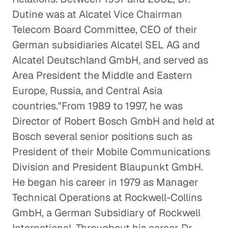
Healthcare
Dutine was at Alcatel Vice Chairman
Telecom Board Committee, CEO of their
German subsidiaries Alcatel SEL AG and
Alcatel Deutschland GmbH, and served as
Area President the Middle and Eastern
Europe, Russia, and Central Asia
countries."From 1989 to 1997, he was
Director of Robert Bosch GmbH and held at
Bosch several senior positions such as
President of their Mobile Communications
Division and President Blaupunkt GmbH.
He began his career in 1979 as Manager
Technical Operations at Rockwell-Collins
GmbH, a German Subsidiary of Rockwell