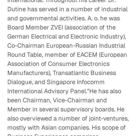
International. Throughout his career Dr.
Dutine has served in a number of industrial
and governmental activities. A. o. he was
Board Member ZVEI (association of the
German Electrical and Electronic Industry),
Co-Chairman European-Russian Industrial
Round Table, member of EACEM (European
Association of Consumer Electronics
Manufacturers), Transatlantic Business
Dialogue, and Singapore Infocomm
International Advisory Panel."He has also
been Chairman, Vice-Chairman and
Member in several supervisory boards. He
also overviewed a number of joint-ventures,
mostly with Asian companies. His scope of