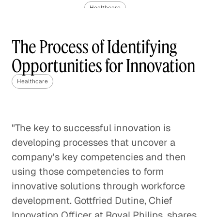
Healthcare
The Challenge of Valuing Life-
The Process of Identifying
Saving Drugs
Opportunities for Innovation
Healthcare
Healthcare
Pediatric Oncology and the
Impact of Molecular
Healthcare
"The key to successful innovation is
developing processes that uncover a
Rethinking Healthcare to Transform
Neighborhoods and Reduce Rising
company's key competencies and then
Costs
using those competencies to form
Healthcare
innovative solutions through workforce
development. Gottfried Dutine, Chief
A Case Against Fee-for-Service
Innovation Officer at Royal Philips, shares