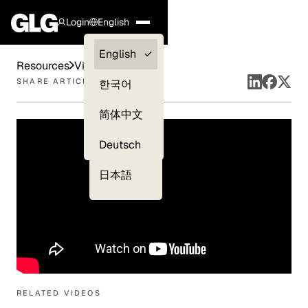
Login
English
Clients —
English
Resources
Videos
myGLG
SHARE ARTICLE
한국어
Compliance
简体中文
Experts
Deutsch
日本語
RELATED VIDEOS