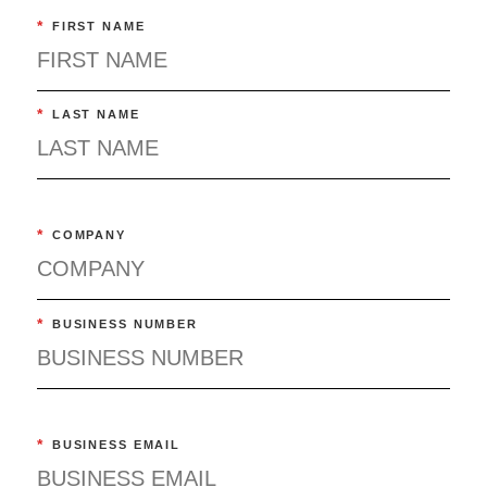
*
FIRST NAME
*
LAST NAME
*
COMPANY
*
BUSINESS NUMBER
*
BUSINESS EMAIL