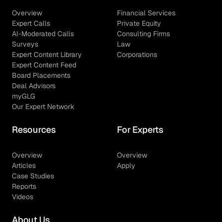
Overview
Financial Services
Expert Calls
Private Equity
AI-Moderated Calls
Consulting Firms
Surveys
Law
Expert Content Library
Corporations
Expert Content Feed
Board Placements
Deal Advisors
myGLG
Our Expert Network
Resources
For Experts
Overview
Overview
Articles
Apply
Case Studies
Reports
Videos
About Us