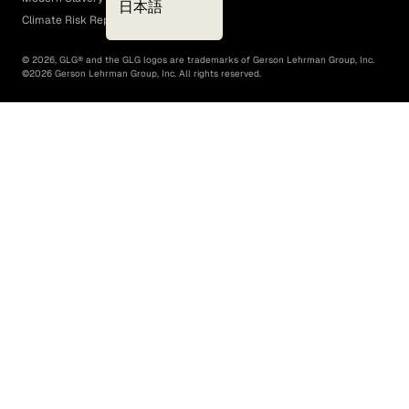
日本語
Climate Risk Report (SB 261)
©
2026
, GLG® and the GLG logos are trademarks of Gerson Lehrman Group, Inc.
©
2026
Gerson Lehrman Group, Inc. All rights reserved.