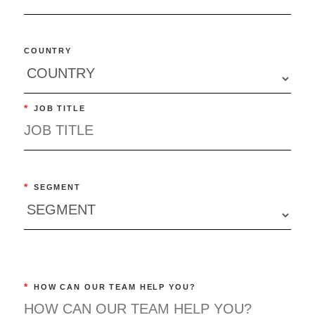
COUNTRY
*
JOB TITLE
*
SEGMENT
*
HOW CAN OUR TEAM HELP YOU?