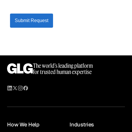
Submit Request
The world’s leading platform
for trusted human expertise
How We Help
Industries