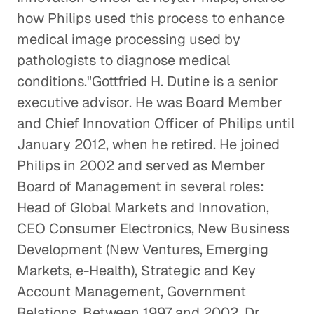
Healthcare
how Philips used this process to enhance
Healthcare
medical image processing used by
pathologists to diagnose medical
Healthcare Systems in Emerging
conditions."Gottfried H. Dutine is a senior
Markets
executive advisor. He was Board Member
Healthcare
and Chief Innovation Officer of Philips until
Overseeing the Post-9/11 U. S.
January 2012, when he retired. He joined
Military Health System
Philips in 2002 and served as Member
Healthcare
Board of Management in several roles:
Head of Global Markets and Innovation,
Addressing the Question of Who
CEO Consumer Electronics, New Business
Should Pay the High Costs of Drugs
Development (New Ventures, Emerging
Healthcare
Markets, e-Health), Strategic and Key
Account Management, Government
The Evolution of Pharmacies
Relations. Between 1997 and 2002, Dr.