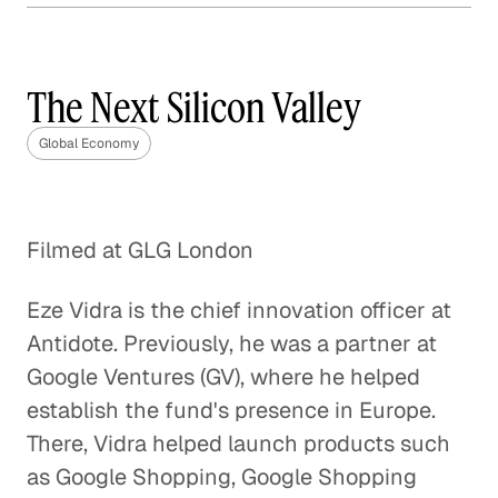
The Year of Trade: The
Implications of a Trans-
Pacific Partnership
The Next Silicon Valley
Global Economy
Global Economy
Root Causes of the Greek Debt
Crisis
Filmed at GLG London
Global Economy
Eze Vidra is the chief innovation officer at
United States-China Trade
Relationship
Antidote. Previously, he was a partner at
Google Ventures (GV), where he helped
Global Economy
establish the fund's presence in Europe.
Solving India's Poverty Problem
There, Vidra helped launch products such
Through Manufacturing
as Google Shopping, Google Shopping
Global Economy