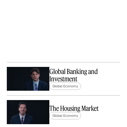
Global Banking and
Investment
Global Economy
The Housing Market
Global Economy