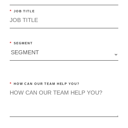
*
JOB TITLE
*
SEGMENT
*
HOW CAN OUR TEAM HELP YOU?