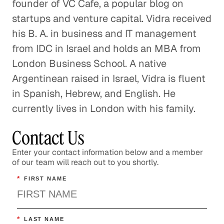
founder of VC Cafe, a popular blog on
startups and venture capital. Vidra received
his B. A. in business and IT management
from IDC in Israel and holds an MBA from
London Business School. A native
Argentinean raised in Israel, Vidra is fluent
in Spanish, Hebrew, and English. He
currently lives in London with his family.
Contact Us
Enter your contact information below and a member
of our team will reach out to you shortly.
*
FIRST NAME
*
LAST NAME