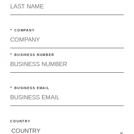
*
COMPANY
*
BUSINESS NUMBER
*
BUSINESS EMAIL
COUNTRY