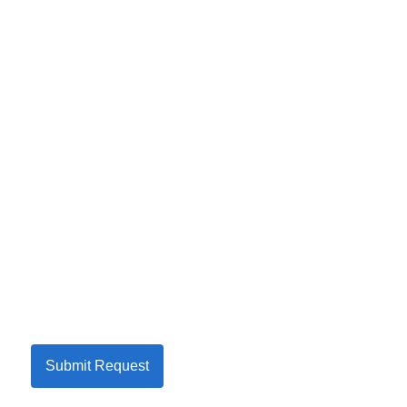
Submit Request