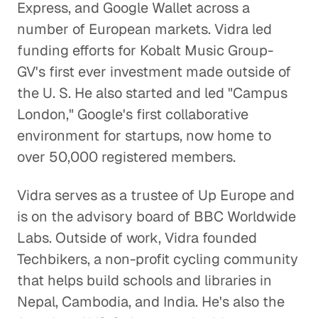
Express, and Google Wallet across a
number of European markets. Vidra led
Addressing Income
funding efforts for Kobalt Music Group-
Inequality
GV's first ever investment made outside of
Global Economy
the U. S. He also started and led "Campus
London," Google's first collaborative
Why Currency Manipulation in
environment for startups, now home to
China May Actually Be a Good Thing
over 50,000 registered members.
Global Economy
Vidra serves as a trustee of Up Europe and
Emerging Markets and the Power
of the Indian Economy
is on the advisory board of BBC Worldwide
Labs. Outside of work, Vidra founded
Global Economy
Techbikers, a non-profit cycling community
Breaking Down the Barriers
that helps build schools and libraries in
between China and the West
Nepal, Cambodia, and India. He's also the
Global Economy