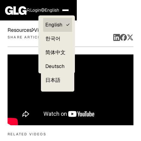
Login
English
Clients —
English
Resources
Videos
myGLG
SHARE ARTICLE
한국어
Compliance
简体中文
Experts
Deutsch
日本語
RELATED VIDEOS