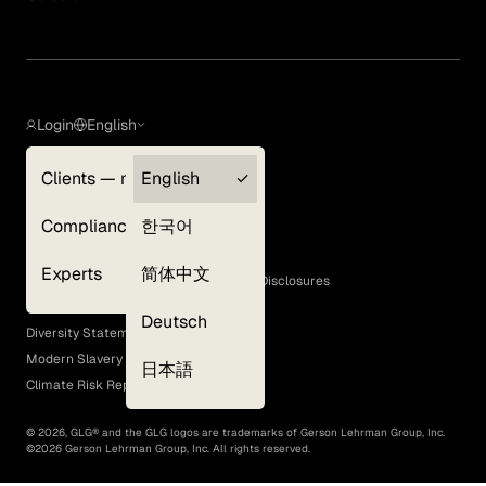
Login
English
Clients — myGLG
English
Privacy Policy
Compliance
한국어
Terms of Use
Cookie Policy
Experts
简体中文
GLG Corporate Policies and Statutory Disclosures
EEO Policy
Deutsch
Diversity Statement
Modern Slavery Act
日本語
Climate Risk Report (SB 261)
©
2026
, GLG® and the GLG logos are trademarks of Gerson Lehrman Group, Inc.
©
2026
Gerson Lehrman Group, Inc. All rights reserved.