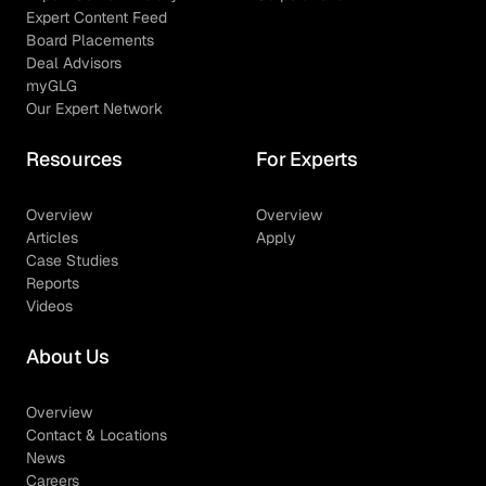
Expert Content Feed
Board Placements
Deal Advisors
myGLG
Our Expert Network
Resources
For Experts
Overview
Overview
Articles
Apply
Case Studies
Reports
Videos
About Us
Overview
Contact & Locations
News
Careers