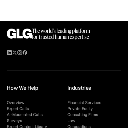
The world’s leading platform
for trusted human expertise
How We Help
Industries
Overview
Financial Services
Expert Calls
Private Equity
AI-Moderated Calls
Consulting Firms
Surveys
Law
Expert Content Library
Corporations