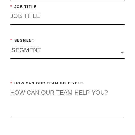
*
JOB TITLE
*
SEGMENT
*
HOW CAN OUR TEAM HELP YOU?