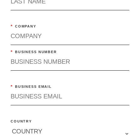
*
COMPANY
*
BUSINESS NUMBER
*
BUSINESS EMAIL
COUNTRY