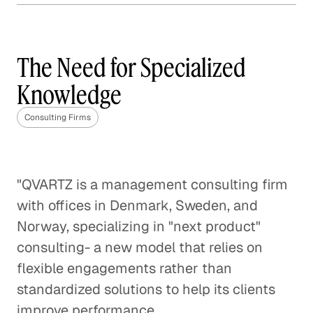
Why Content Marketing is
Not One Size Fits All
The Need for Specialized
Corporate Firms
Knowledge
Design as Problem Solving
Consulting Firms
Consulting Firms
"QVARTZ is a management consulting firm
with offices in Denmark, Sweden, and
Norway, specializing in "next product"
consulting- a new model that relies on
flexible engagements rather than
standardized solutions to help its clients
improve performance.