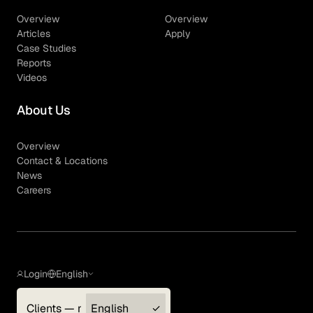
Overview
Overview
Articles
Apply
Case Studies
Reports
Videos
About Us
Overview
Contact & Locations
News
Careers
Login
English
Clients — myGLG
English