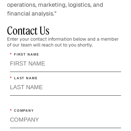
operations, marketing, logistics, and
financial analysis."
Contact Us
Enter your contact information below and a member
of our team will reach out to you shortly.
*
FIRST NAME
*
LAST NAME
*
COMPANY