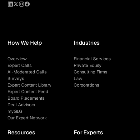
How We Help
Industries
Overview
Financial Services
Expert Calls
Private Equity
AI-Moderated Calls
Consulting Firms
Surveys
Law
Expert Content Library
Corporations
Expert Content Feed
Board Placements
Deal Advisors
myGLG
Our Expert Network
Resources
For Experts