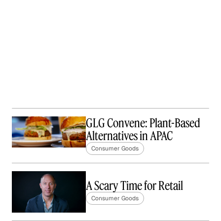
GLG Convene: Plant-Based
Alternatives in APAC
Consumer Goods
A Scary Time for Retail
Consumer Goods