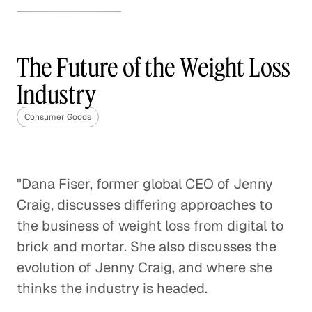
How to Stand Out in the
Beauty Industry
The Future of the Weight Loss
Consumer Goods
Industry
How to Stand Out in the Beauty
Industry
Consumer Goods
Consumer Goods
CPG Brands' Tipping Point
"Dana Fiser, former global CEO of Jenny
Consumer Goods
Craig, discusses differing approaches to
the business of weight loss from digital to
Making Sense of the Italian
brick and mortar. She also discusses the
Gaming Industry
evolution of Jenny Craig, and where she
Consumer Goods
thinks the industry is headed.