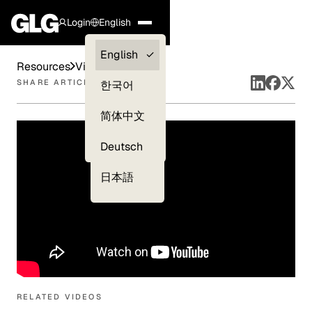
Login
English
Clients —
English
Resources
Videos
myGLG
SHARE ARTICLE
한국어
Compliance
简体中文
Experts
Deutsch
日本語
RELATED VIDEOS