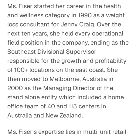
The Effects of EPA Regulations on
Ms. Fiser started her career in the health
Auto Suppliers
and wellness category in 1990 as a weight
Consumer Goods
loss consultant for Jenny Craig. Over the
next ten years, she held every operational
Is the Activewear Trend Here
field position in the company, ending as the
to Stay?
Southeast Divisional Supervisor
Consumer Goods
responsible for the growth and profitability
The Roadblock Facing the
of 100+ locations on the east coast. She
Chinese Auto Industry
then moved to Melbourne, Australia in
Consumer Goods
2000 as the Managing Director of the
stand alone entity which included a home
Understanding Market Diversity
office team of 40 and 115 centers in
for Outdoor Goods
Australia and New Zealand.
Consumer Goods
Ms. Fiser's expertise lies in multi-unit retail