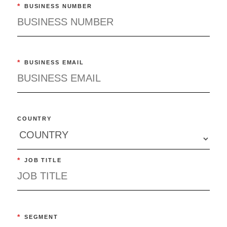
*
BUSINESS NUMBER
*
BUSINESS EMAIL
COUNTRY
*
JOB TITLE
*
SEGMENT