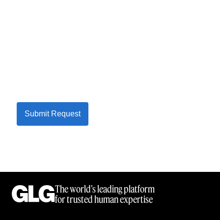
Submit Request
The world’s leading platform
for trusted human expertise