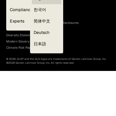
Privacy Policy
Compliance
한국어
Terms of Use
Cookie Policy
Experts
简体中文
GLG Corporate Policies and Statutory Disclosures
EEO Policy
Deutsch
Diversity Statement
Modern Slavery Act
日本語
Climate Risk Report (SB 261)
©
2026
, GLG® and the GLG logos are trademarks of Gerson Lehrman Group, Inc.
©
2026
Gerson Lehrman Group, Inc. All rights reserved.