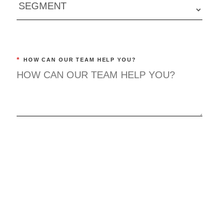
*
HOW CAN OUR TEAM HELP YOU?