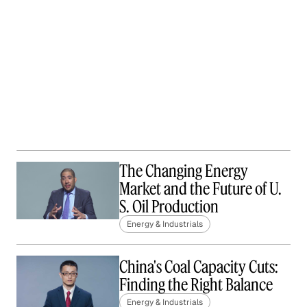
The Changing Energy
Market and the Future of U.
S. Oil Production
Energy & Industrials
China's Coal Capacity Cuts:
Finding the Right Balance
Energy & Industrials