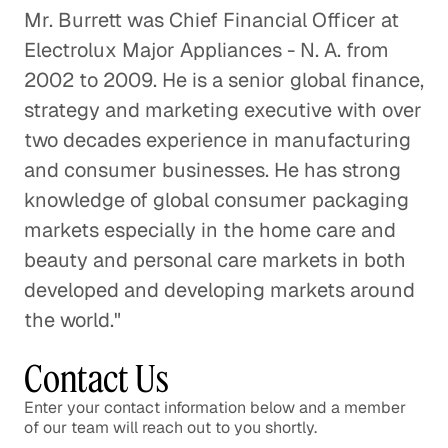
Mr. Burrett was Chief Financial Officer at
Electrolux Major Appliances - N. A. from
Offshore Helicopter
2002 to 2009. He is a senior global finance,
Transportation
strategy and marketing executive with over
Energy & Industrials
two decades experience in manufacturing
The Case for Solar
and consumer businesses. He has strong
Energy & Industrials
knowledge of global consumer packaging
markets especially in the home care and
The Future of Drilling Based on
beauty and personal care markets in both
Insight from The Permian Basin
developed and developing markets around
Energy & Industrials
the world."
The Chicken and the Egg: Insight
Contact Us
into the Poultry Industry
Enter your contact information below and a member
Energy & Industrials
of our team will reach out to you shortly.