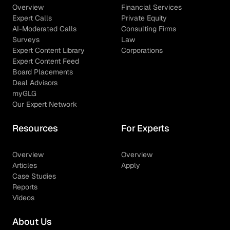
Overview
Financial Services
Expert Calls
Private Equity
AI-Moderated Calls
Consulting Firms
Surveys
Law
Expert Content Library
Corporations
Expert Content Feed
Board Placements
Deal Advisors
myGLG
Our Expert Network
Resources
For Experts
Overview
Overview
Articles
Apply
Case Studies
Reports
Videos
About Us