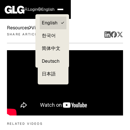
Login
English
Clients —
English
Resources
Videos
myGLG
SHARE ARTICLE
한국어
Compliance
简体中文
Experts
Deutsch
日本語
RELATED VIDEOS