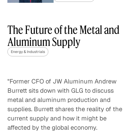
Gas Market Competition
Heats Up
The Future of the Metal and
Energy & Industrials
Aluminum Supply
Regulating Greenhouse Gas
Energy & Industrials
Emissions with the Clean Air Act
Energy & Industrials
"Former CFO of JW Aluminum Andrew
The Final Frontier of Oil and Gas
Burrett sits down with GLG to discuss
Exploration
metal and aluminum production and
Energy & Industrials
supplies. Burrett shares the reality of the
current supply and how it might be
Repurposing Water Used by the
affected by the global economy.
Oil and Gas Industry
Energy & Industrials