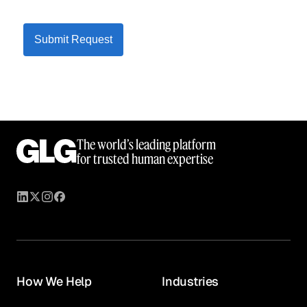
Submit Request
The world’s leading platform
for trusted human expertise
How We Help
Industries