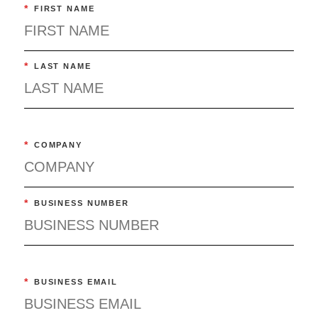
*
FIRST NAME
*
LAST NAME
*
COMPANY
*
BUSINESS NUMBER
*
BUSINESS EMAIL