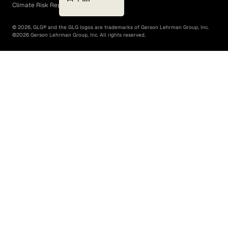
Climate Risk Report (SB 261)
©
2026
, GLG® and the GLG logos are trademarks of Gerson Lehrman Group, Inc.
©
2026
Gerson Lehrman Group, Inc. All rights reserved.