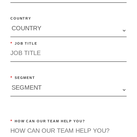
COUNTRY
*
JOB TITLE
*
SEGMENT
*
HOW CAN OUR TEAM HELP YOU?