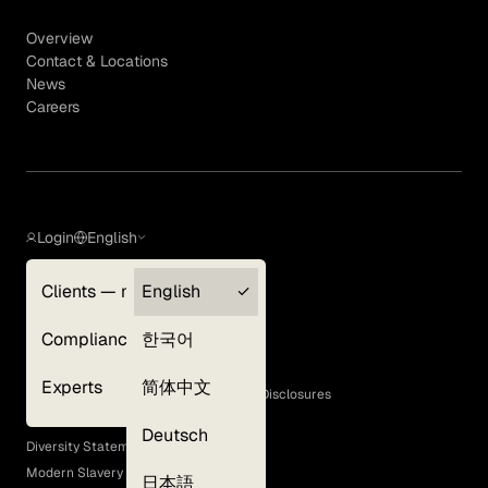
Overview
Contact & Locations
News
Careers
Login
English
Clients — myGLG
English
Privacy Policy
Compliance
한국어
Terms of Use
Cookie Policy
Experts
简体中文
GLG Corporate Policies and Statutory Disclosures
EEO Policy
Deutsch
Diversity Statement
Modern Slavery Act
日本語