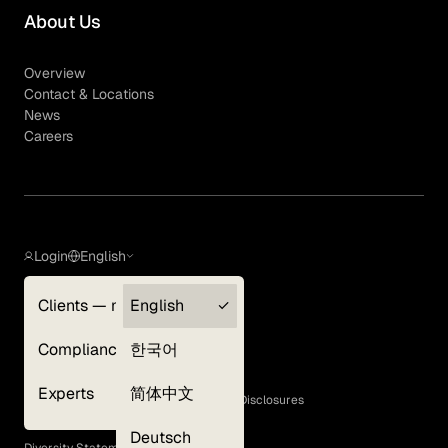
About Us
Overview
Contact & Locations
News
Careers
Login
English
Clients — myGLG
English
Privacy Policy
Compliance
한국어
Terms of Use
Cookie Policy
Experts
简体中文
GLG Corporate Policies and Statutory Disclosures
EEO Policy
Deutsch