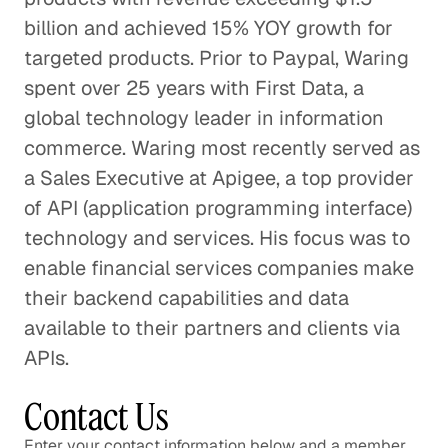
billion and achieved 15% YOY growth for
targeted products. Prior to Paypal, Waring
spent over 25 years with First Data, a
global technology leader in information
commerce. Waring most recently served as
a Sales Executive at Apigee, a top provider
of API (application programming interface)
technology and services. His focus was to
enable financial services companies make
their backend capabilities and data
available to their partners and clients via
APIs.
Contact Us
Enter your contact information below and a member