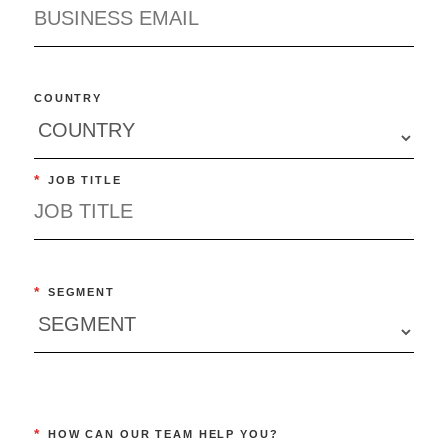
COUNTRY
*
JOB TITLE
*
SEGMENT
*
HOW CAN OUR TEAM HELP YOU?