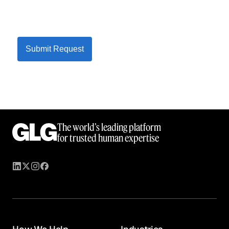
Submit Request
The world’s leading platform
for trusted human expertise