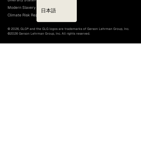
Diversity Statement
Modern Slavery Act
日本語
Climate Risk Report (SB 261)
©
2026
, GLG® and the GLG logos are trademarks of Gerson Lehrman Group, Inc.
©
2026
Gerson Lehrman Group, Inc. All rights reserved.