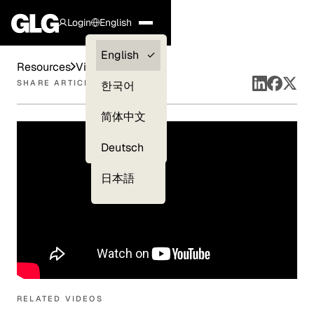
Login
English
Clients —
English
Resources
Videos
myGLG
SHARE ARTICLE
한국어
Compliance
简体中文
Experts
Deutsch
日本語
RELATED VIDEOS