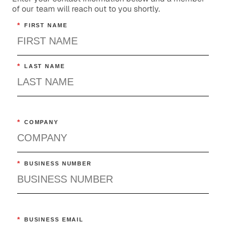
of our team will reach out to you shortly.
*
FIRST NAME
*
LAST NAME
*
COMPANY
*
BUSINESS NUMBER
*
BUSINESS EMAIL