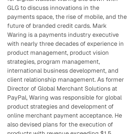
Making Sense of the Italian
GLG to discuss innovations in the
Gaming Industry
payments space, the rise of mobile, and the
Consumer Goods
future of branded credit cards. Mark
The Effects of EPA Regulations on
Waring is a payments industry executive
Auto Suppliers
with nearly three decades of experience in
Consumer Goods
product management, product vision
strategies, program management,
Is the Activewear Trend Here
international business development, and
to Stay?
client relationship management. As former
Consumer Goods
Director of Global Merchant Solutions at
PayPal, Waring was responsible for global
The Roadblock Facing the
product strategies and development of
Chinese Auto Industry
online merchant payment acceptance. He
Consumer Goods
also devised plans for the execution of
products with revenue exceeding $1.5