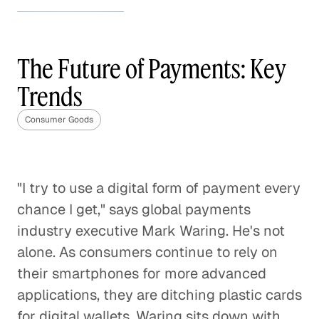
How to Stand Out in the
Beauty Industry
The Future of Payments: Key
Consumer Goods
Trends
How to Stand Out in the Beauty
Industry
Consumer Goods
Consumer Goods
The Future of the Weight Loss
"I try to use a digital form of payment every
Industry
chance I get," says global payments
Consumer Goods
industry executive Mark Waring. He's not
alone. As consumers continue to rely on
CPG Brands' Tipping Point
their smartphones for more advanced
Consumer Goods
applications, they are ditching plastic cards
for digital wallets. Waring sits down with