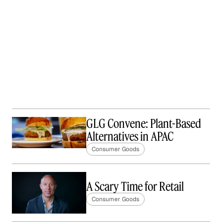
GLG Convene: Plant-Based
Alternatives in APAC
Consumer Goods
A Scary Time for Retail
Consumer Goods