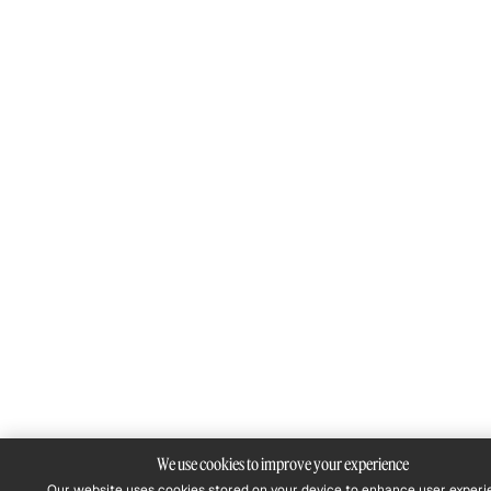
We use cookies to improve your experience
Our website uses cookies stored on your device to enhance user experi