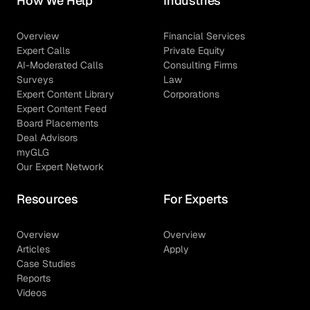
How We Help
Industries
Overview
Financial Services
Expert Calls
Private Equity
AI-Moderated Calls
Consulting Firms
Surveys
Law
Expert Content Library
Corporations
Expert Content Feed
Board Placements
Deal Advisors
myGLG
Our Expert Network
Resources
For Experts
Overview
Overview
Articles
Apply
Case Studies
Reports
Videos