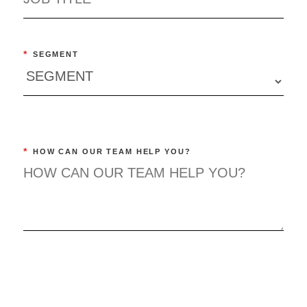
*
SEGMENT
*
HOW CAN OUR TEAM HELP YOU?