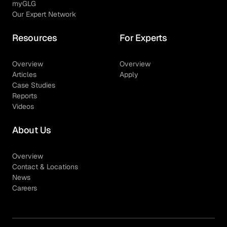
myGLG
Our Expert Network
Resources
For Experts
Overview
Overview
Articles
Apply
Case Studies
Reports
Videos
About Us
Overview
Contact & Locations
News
Careers