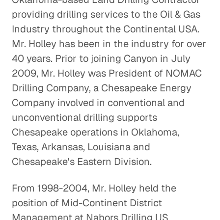
providing drilling services to the Oil & Gas
Repurposing Water Used by the
Industry throughout the Continental USA.
Oil and Gas Industry
Mr. Holley has been in the industry for over
Energy & Industrials
40 years. Prior to joining Canyon in July
2009, Mr. Holley was President of NOMAC
Offshore Helicopter
Drilling Company, a Chesapeake Energy
Transportation
Company involved in conventional and
Energy & Industrials
unconventional drilling supports
Chesapeake operations in Oklahoma,
The Case for Solar
Texas, Arkansas, Louisiana and
Energy & Industrials
Chesapeake's Eastern Division.
The Chicken and the Egg: Insight
From 1998-2004, Mr. Holley held the
into the Poultry Industry
position of Mid-Continent District
Energy & Industrials
Management at Nabors Drilling US