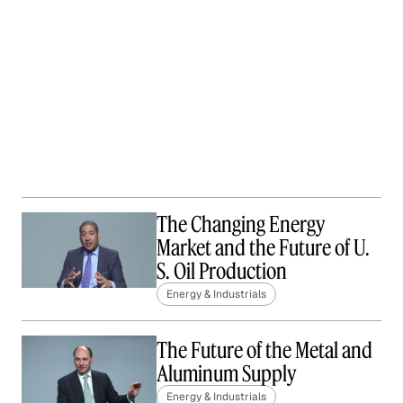
The Changing Energy
Market and the Future of U.
S. Oil Production
Energy & Industrials
The Future of the Metal and
Aluminum Supply
Energy & Industrials