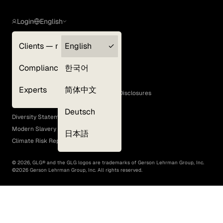
Login
English
Clients — myGLG
English
Privacy Policy
Compliance
한국어
Terms of Use
Cookie Policy
Experts
简体中文
GLG Corporate Policies and Statutory Disclosures
EEO Policy
Deutsch
Diversity Statement
Modern Slavery Act
日本語
Climate Risk Report (SB 261)
©
2026
, GLG® and the GLG logos are trademarks of Gerson Lehrman Group, Inc.
©
2026
Gerson Lehrman Group, Inc. All rights reserved.