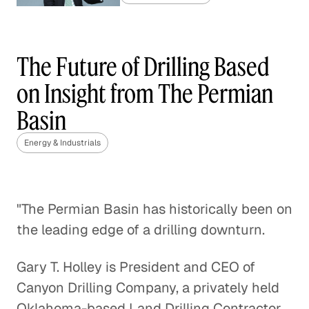
China's Coal Capacity Cuts:
Finding the Right Balance
The Future of Drilling Based
Energy & Industrials
on Insight from The Permian
Basin
Gas Market Competition Heats
Up
Energy & Industrials
Energy & Industrials
Regulating Greenhouse Gas
"The Permian Basin has historically been on
Emissions with the Clean Air Act
the leading edge of a drilling downturn.
Energy & Industrials
Gary T. Holley is President and CEO of
The Final Frontier of Oil and Gas
Canyon Drilling Company, a privately held
Exploration
Oklahoma-based Land Drilling Contractor
Energy & Industrials