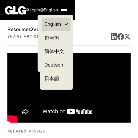
Login
English
Clients —
English
Resources
Videos
myGLG
SHARE ARTICLE
한국어
Compliance
简体中文
Experts
Deutsch
日本語
RELATED VIDEOS