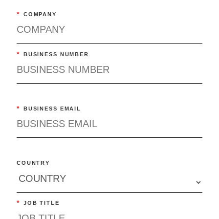
*
COMPANY
*
BUSINESS NUMBER
*
BUSINESS EMAIL
COUNTRY
*
JOB TITLE