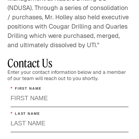
(NDUSA). Through a series of consolidation
/ purchases, Mr. Holley also held executive
positions with Cougar Drilling and Quarles
Drilling which were purchased, merged,
and ultimately dissolved by UTI."
Contact Us
Enter your contact information below and a member
of our team will reach out to you shortly.
*
FIRST NAME
*
LAST NAME