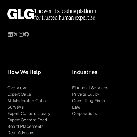
The world’s leading platform
for trusted human expertise
How We Help
Industries
Overview
Financial Services
Expert Calls
Private Equity
AI-Moderated Calls
Consulting Firms
Surveys
Law
Expert Content Library
Corporations
Expert Content Feed
Board Placements
Deal Advisors